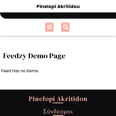
Skip
Pinelopi Akritidou
to
content
Open
Menu
Feedzy Demo Page
Feed has no items.
Pinelopi Akritidou
Σύνδεσμοι