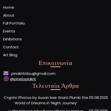
Home
About
Full Portfolio
Events
Exhibitions
Contact
Art Blog
Επικοινωνία
pinakritidou@gmail.com
@pinelopiakrit
Τελευταία Άρθρα
Cryptic Photos by Susan kae Grant Plumb the
05.08.2026
World of Dreams in ‘Night Journey’
Lydia Hansen Introduces Hikers to Native
05.08.2026