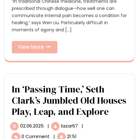
“In traditional Chinese medicine, treatments are
Resin
Resin
prescribed through dialogue—how well one can
Usher
Usher
communicate internal pain becomes a condition for
in
healing,” says Wen Liu. Particularly difficult in
Healing
in
moments of agony and [...]
in
Healing
Wen
Liu’s
View
View More
in
Skeletal
More
Sculptures
Wen
Liu’s
Skeletal
In ‘Passing Time,’ Seth
Sculptures
Clark’s Jumbled Old Houses
In
Play, Leap, and Explore
‘Passin
02.06.2025
|
lazar67
|
02.06.2025
In
Time,’
‘Passing
0 Comment
|
21:51