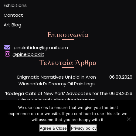
Exhibitions
Contact
Art Blog
Επικοινωνία
pinakritidou@gmail.com
@pinelopiakrit
Τελευταία Άρθρα
Enigmatic Narratives Unfold in Aron
06.08.2026
Wiesenfeld’s Dreamy Oil Paintings
‘Bodega Cats of New York’ Advocates for the
06.08.2026
City’s Beloved Feline Shopkeepers
We use cookies to ensure that we give you the best
Monumental Painted Wood Carvings by Jiang
06.08.2026
experience on our website. If you continue to use this site we
Miao Center Mindfulness
will assume that you are happy with it.
Agree & Close
Privacy policy
Artist Portfolio WordPress Theme
By Buywptemplate