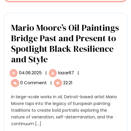
in
an
Indian
Mario Moore’s Oil Paintings
River
Bridge Past and Present to
Spotlight Black Resilience
Mario
and Style
Moore’s
04.06.2025
|
lazar67
|
04.06.2025
Mario
Oil
Moore’s
0 Comment
|
22:21
Oil
Paintings
Paintings
In large-scale works in oil, Detroit-based artist Mario
Bridge
Bridge
Moore taps into the legacy of European painting
Past
Past
traditions to create bold portraits exploring the
and
nature of veneration, self-determination, and the
Present
and
continuum [...]
to