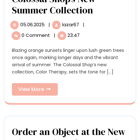
Color
Summer Collection
Therapy:
05.06.2025
|
lazar67
|
05.06.2025
Color
Explore
Therapy:
0 Comment
|
23:47
Explore
the
the
Blazing orange sunsets linger upon lush green trees
Colossal
Colossal
once again, marking longer days and the vibrant
Shop’s
Shop’s
arrival of summer. The Colossal Shop’s new
New
collection, Color Therapy, sets the tone for [...]
Summer
New
Collection
Summer
View
View More
More
Collection
Order an Object at the New