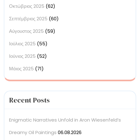
Οκτώβριος 2025
(62)
Σεπτέμβριος 2025
(60)
Αύγουστος 2025
(59)
Ιούλιος 2025
(55)
Ιούνιος 2025
(52)
Μάιος 2025
(71)
Recent Posts
Enigmatic Narratives Unfold in Aron Wiesenfeld’s
Dreamy Oil Paintings
06.08.2026