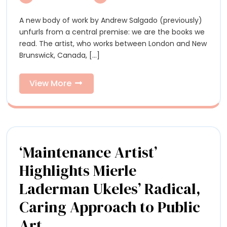
Abound
in
in
A new body of work by Andrew Salgado (previously)
An
Andrew
unfurls from a central premise: we are the books we
Salgado’s
Sa
read. The artist, who works between London and New
Vibrantly
Brunswick, Canada, [...]
Layered
Vi
Portraits
La
View
View More
More
Por
‘Maintenance Artist’
Highlights Mierle
Laderman Ukeles’ Radical,
Caring Approach to Public
‘Maintenance
Art