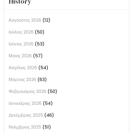
History
Αύγουστος 2026
(12)
Ιούλιος 2026
(50)
Ιούνιος 2026
(53)
Μάιος 2026
(57)
Απρίλιος 2026
(54)
Μάρτιος 2026
(63)
Φεβρουάριος 2026
(50)
Ιανουάριος 2026
(54)
Δεκέμβριος 2025
(46)
Νοέμβριος 2025
(51)