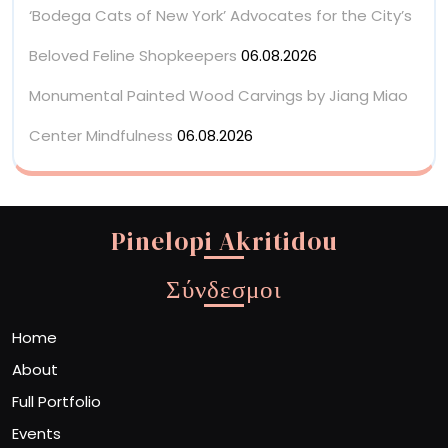
‘Bodega Cats of New York’ Advocates for the City’s
Beloved Feline Shopkeepers
06.08.2026
Monumental Painted Wood Carvings by Jiang Miao
Center Mindfulness
06.08.2026
Pinelopi Akritidou
Σύνδεσμοι
Home
About
Full Portfolio
Events