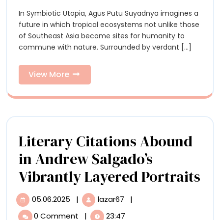
Symbiosis
Symbiosis
In Symbiotic Utopia, Agus Putu Suyadnya imagines a
with
with
future in which tropical ecosystems not unlike those
Nature
Nature
of Southeast Asia become sites for humanity to
in
commune with nature. Surrounded by verdant [...]
Agus
in
Putu
Agus
Suyadnya’s
View
View More
Uncanny
More
Putu
Paintings
Suyadnya’s
Uncanny
Literary Citations Abound
Paintings
in Andrew Salgado’s
Li
Vibrantly Layered Portraits
Cit
05.06.2025
|
lazar67
|
05.06.2025
Literary
Ab
Citations
0 Comment
|
23:47