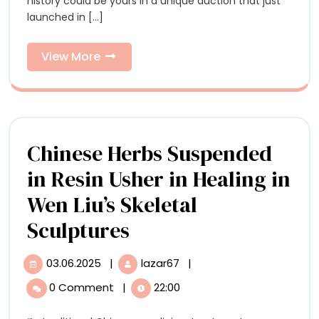
the
history could be yours in a unique auction that just
Block
launched in [...]
in
Block
a
in
Marvelously
View
View More
Eclectic
More
a
Auction
from
Marvelou
David
Eclectic
Lynch’s
Archive
Chinese Herbs Suspended
Auction
in Resin Usher in Healing in
from
Wen Liu’s Skeletal
David
Chinese
Sculptures
Lynch’s
Herbs
Archive
03.06.2025
|
lazar67
|
03.06.2025
Chinese
Suspended
Herbs
0 Comment
|
22:00
Suspended
in
in