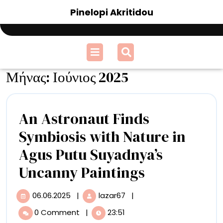
Skip
Pinelopi Akritidou
to
content
Open
Menu
Μήνας:
Ιούνιος 2025
An Astronaut Finds
Symbiosis with Nature in
Agus Putu Suyadnya’s
An
Uncanny Paintings
Astronaut
06.06.2025
|
lazar67
|
06.06.2025
An
Finds
Astronaut
0 Comment
|
23:51
Finds