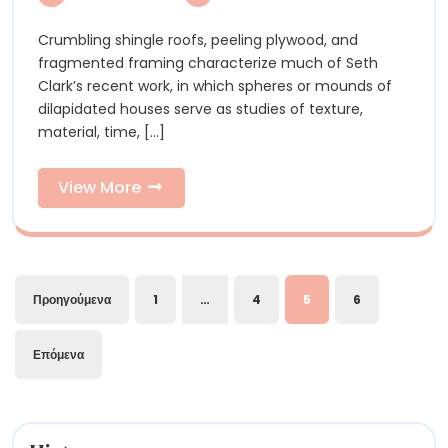
Time,’
Seth
Seth
Crumbling shingle roofs, peeling plywood, and
Clark’s
Clark’s
fragmented framing characterize much of Seth
Jumbled
Jumble
Clark’s recent work, in which spheres or mounds of
Old
dilapidated houses serve as studies of texture,
Houses
Old
material, time, [...]
Play,
Houses
Leap,
and
View
View More
Play,
Explore
More
Leap,
and
Σελιδοποίηση
Explor
Προηγούμενα
1
…
4
5
6
άρθρων
Επόμενα