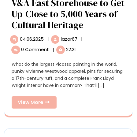
V&A East Storehouse to Get
Up-Close to 5,000 Years of
Order
Cultural Heritage
an
04.06.2025
|
lazar67
|
04.06.2025
Order
Object
an
0 Comment
|
22:21
Object
at
at
What do the largest Picasso painting in the world,
the
the
punky Vivienne Westwood apparel, pins for securing
New
New
a 17th-century ruff, and a complete Frank Lloyd
V&A
Wright interior have in common? That’ll [...]
East
V&A
Storehouse
East
to
View
View More
Get
More
Storehouse
Up-
Close
to
to
Get
5,000