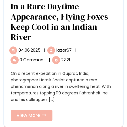
Years
In a Rare Daytime
Up-
of
Appearance, Flying Foxes
Close
Cultural
Heritage
Keep Cool in an Indian
to
In
River
5,000
a
Years
04.06.2025
|
lazar67
|
04.06.2025
In
Rare
of
a
0 Comment
|
22:21
Rare
Daytime
Cultural
Daytime
On a recent expedition in Gujarat, India,
Appearance,
Appearance,
Heritage
photographer Hardik Shelat captured a rare
Flying
Flying
phenomenon along a river in sweltering heat. With
Foxes
temperatures topping 110 degrees Fahrenheit, he
Keep
Foxes
and his colleagues [...]
Cool
Keep
in
an
View
View More
Cool
Indian
More
River