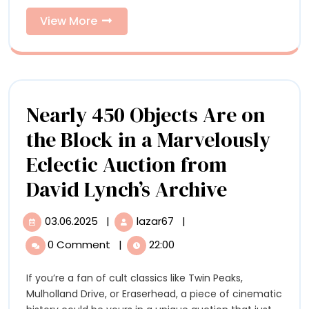
Present
Spotlight
Black
View
View More
to
Resilience
More
and
Spotlight
Style
Black
Resilience
Nearly 450 Objects Are on
and
the Block in a Marvelously
Style
Eclectic Auction from
Nearly
David Lynch’s Archive
450
03.06.2025
|
lazar67
|
03.06.2025
Nearly
Objects
450
0 Comment
|
22:00
Objects
Are
Are
If you’re a fan of cult classics like Twin Peaks,
on
on
Mulholland Drive, or Eraserhead, a piece of cinematic
the