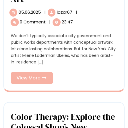
Artist’
05.06.2025
|
lazar67
|
05.06.2025
‘Maintenance
Highlights
Artist’
0 Comment
|
23:47
Highlights
Mierle
Mierle
We don’t typically associate city government and
Laderman
Laderman
public works departments with conceptual artwork,
Ukeles’
Ukeles’
let alone lasting collaborations. But for New York City
Radical,
artist Mierle Laderman Ukeles, who has been artist-
Caring
Radical,
in-residence [...]
Approach
Caring
to
Public
View
View More
Approach
Art
More
to
Public
Art
Color Therapy: Explore the
Colossal Shop’s New