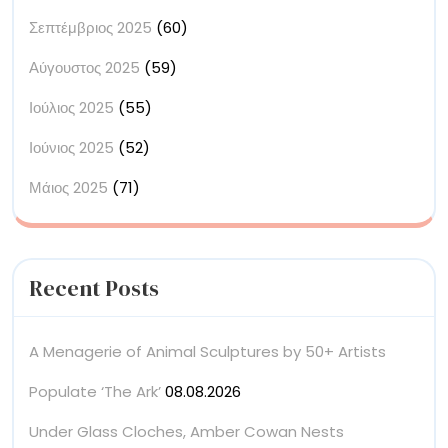
Σεπτέμβριος 2025
(60)
Αύγουστος 2025
(59)
Ιούλιος 2025
(55)
Ιούνιος 2025
(52)
Μάιος 2025
(71)
Recent Posts
A Menagerie of Animal Sculptures by 50+ Artists
Populate ‘The Ark’
08.08.2026
Under Glass Cloches, Amber Cowan Nests