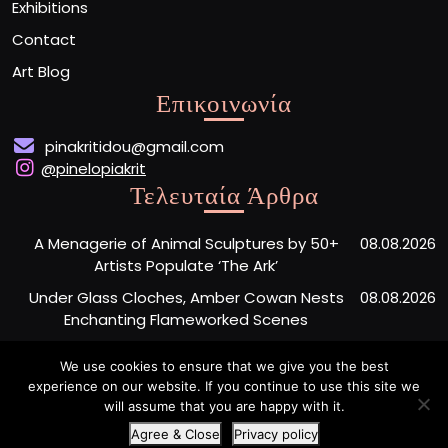
Exhibitions
Contact
Art Blog
Επικοινωνία
pinakritidou@gmail.com
@pinelopiakrit
Τελευταία Άρθρα
A Menagerie of Animal Sculptures by 50+
08.08.2026
Artists Populate ‘The Ark’
Under Glass Cloches, Amber Cowan Nests
08.08.2026
Enchanting Flameworked Scenes
A Short Film Sheds Light on the Garfield
07.08.2026
We use cookies to ensure that we give you the best
Phones Washing Up on a French Beach Since
experience on our website. If you continue to use this site we
the ’80s
will assume that you are happy with it.
Agree & Close
Privacy policy
Artist Portfolio WordPress Theme
By Buywptemplate