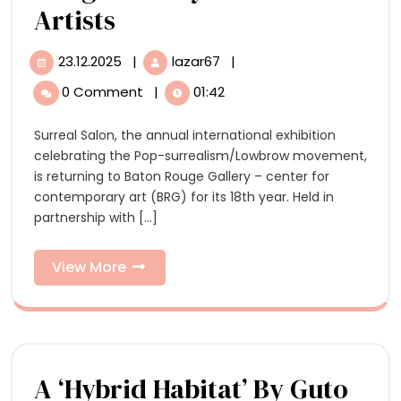
‘Surreal
Artists
Salon
23.12.2025
|
lazar67
|
23.12.2025
‘Surreal
18,’
Salon
0 Comment
|
01:42
18,’
Curated
Curated
Surreal Salon, the annual international exhibition
by
by
celebrating the Pop-surrealism/Lowbrow movement,
Swoon,
Swoon,
is returning to Baton Rouge Gallery – center for
to
contemporary art (BRG) for its 18th year. Held in
Open
to
partnership with [...]
at
Open
Baton
Rouge
View
View More
at
Gallery
More
with
Baton
60+
Rouge
Artists
Gallery
A ‘Hybrid Habitat’ By Guto