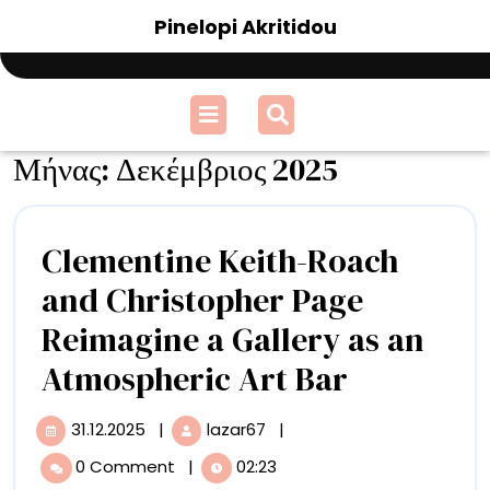
Skip
Pinelopi Akritidou
to
content
Open
Menu
Μήνας:
Δεκέμβριος 2025
Clementine Keith-Roach
and Christopher Page
Reimagine a Gallery as an
Clementi
Atmospheric Art Bar
Keith-
31.12.2025
|
lazar67
|
31.12.2025
Clementine
Roach
Keith-
0 Comment
|
02:23
Roach