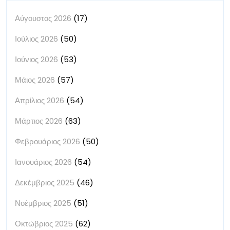
Αύγουστος 2026
(17)
Ιούλιος 2026
(50)
Ιούνιος 2026
(53)
Μάιος 2026
(57)
Απρίλιος 2026
(54)
Μάρτιος 2026
(63)
Φεβρουάριος 2026
(50)
Ιανουάριος 2026
(54)
Δεκέμβριος 2025
(46)
Νοέμβριος 2025
(51)
Οκτώβριος 2025
(62)