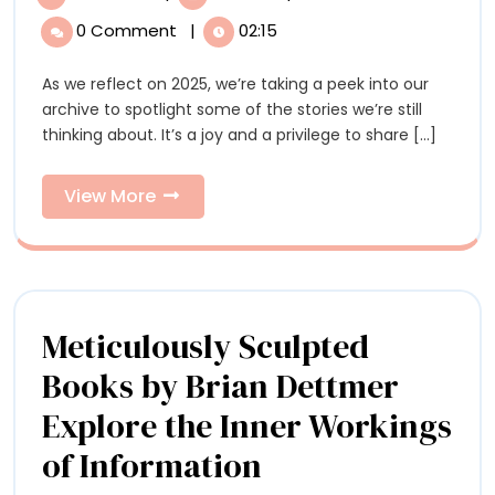
Stories
Favorite
0 Comment
|
02:15
Stories
of
of
As we reflect on 2025, we’re taking a peek into our
2025
2025
archive to spotlight some of the stories we’re still
thinking about. It’s a joy and a privilege to share [...]
View
View More
More
Meticulously Sculpted
Books by Brian Dettmer
Explore the Inner Workings
Meticulously
of Information