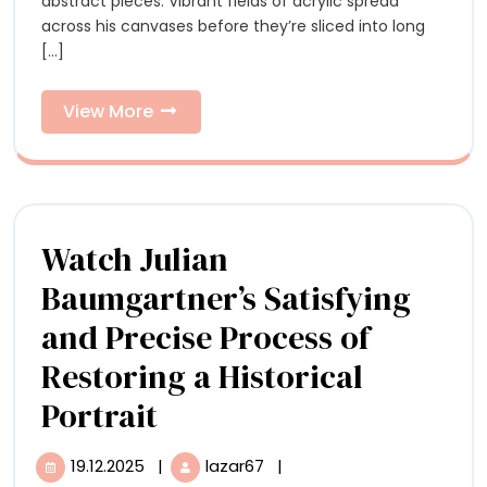
in
abstract pieces. Vibrant fields of acrylic spread
Miguel
across his canvases before they’re sliced into long
Arzabe’s
Miguel
[...]
Dynamic
Arzabe’s
Compositions
View
View More
Dynamic
More
Compositions
Watch Julian
Baumgartner’s Satisfying
and Precise Process of
Restoring a Historical
Watch
Portrait
Julian
19.12.2025
|
lazar67
|
19.12.2025
Watch