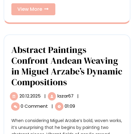
Bronze
Ceramic
Birds
View
View More
and
More
Ceramic
Birds
Abstract Paintings
Confront Andean Weaving
in Miguel Arzabe’s Dynamic
Abstract
Compositions
Paintings
20.12.2025
|
lazar67
|
20.12.2025
Abstract
Confront
Paintings
0 Comment
|
01:09
Confront
Andean
Andean
When considering Miguel Arzabe’s bold, woven works,
Weaving
Weaving
it’s unsurprising that he begins by painting two
in