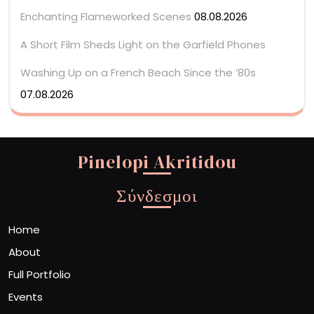
Enchanting Flameworked Scenes
08.08.2026
A Short Film Sheds Light on the Garfield Phones
Washing Up on a French Beach Since the ’80s
07.08.2026
Pinelopi Akritidou
Σύνδεσμοι
Home
About
Full Portfolio
Events