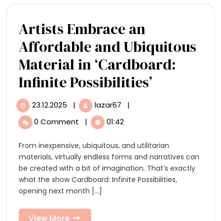
‘Urban
Paolo
Jungle’
Artists Embrace an
in
Affordable and Ubiquitous
São
Material in ‘Cardboard:
Paolo
Artists
Infinite Possibilities’
Embrace
23.12.2025
|
lazar67
|
23.12.2025
Artists
an
Embrace
0 Comment
|
01:42
an
Affordabl
Affordable
From inexpensive, ubiquitous, and utilitarian
and
and
materials, virtually endless forms and narratives can
Ubiquitous
Ubiquitou
be created with a bit of imagination. That’s exactly
Material
what the show Cardboard: Infinite Possibilities,
in
Material
opening next month [...]
‘Cardboard:
in
Infinite
Possibilities’
View
View More