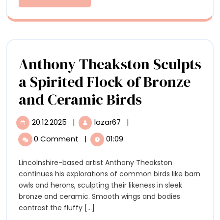
‘Cardboar
More
Infinite
Possibiliti
Anthony Theakston Sculpts
a Spirited Flock of Bronze
Anthony
and Ceramic Birds
Theakston
20.12.2025
|
lazar67
|
20.12.2025
Anthony
Sculpts
Theakston
0 Comment
|
01:09
Sculpts
a
a
Lincolnshire-based artist Anthony Theakston
Spirited
Spirited
continues his explorations of common birds like barn
Flock
Flock
owls and herons, sculpting their likeness in sleek
of
bronze and ceramic. Smooth wings and bodies
Bronze
of
contrast the fluffy [...]
and