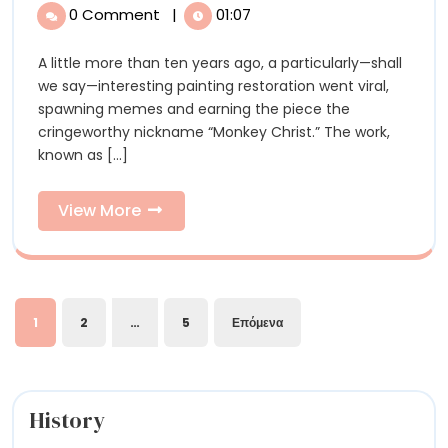
Baumgartner’s
Julian
0 Comment
|
01:07
Baumgartner’s
Satisfying
Satisfying
A little more than ten years ago, a particularly—shall
and
and
we say—interesting painting restoration went viral,
Precise
Precise
spawning memes and earning the piece the
Process
cringeworthy nickname “Monkey Christ.” The work,
of
Process
known as [...]
Restoring
of
a
Historical
View
View More
Restoring
Portrait
More
a
Historical
Σελιδοποίηση
Portrait
1
2
…
5
Επόμενα
άρθρων
History