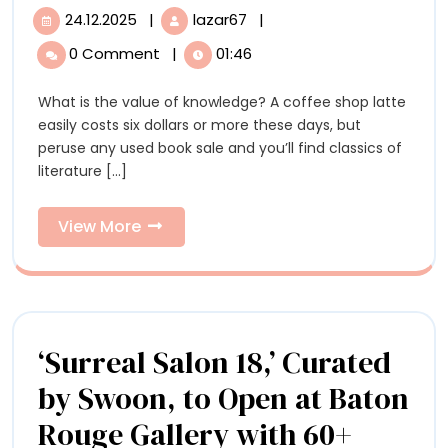
Sculpted
24.12.2025
|
lazar67
|
24.12.2025
Meticulously
Books
Sculpted
0 Comment
|
01:46
Books
by
by
What is the value of knowledge? A coffee shop latte
Brian
Brian
easily costs six dollars or more these days, but
Dettmer
Dettmer
peruse any used book sale and you’ll find classics of
Explore
literature [...]
the
Explore
Inner
the
Workings
View
View More
of
More
Inner
Information
Workings
of
‘Surreal Salon 18,’ Curated
Information
by Swoon, to Open at Baton
Rouge Gallery with 60+