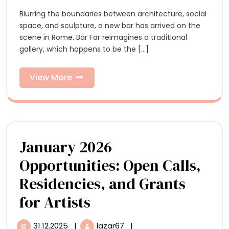
and
and
Blurring the boundaries between architecture, social
Christop
Christopher
space, and sculpture, a new bar has arrived on the
Page
Page
scene in Rome. Bar Far reimagines a traditional
Reimagine
gallery, which happens to be the [...]
a
Reimagin
Gallery
a
as
View
View More
an
More
Gallery
Atmospheric
Art
as
Bar
an
January 2026
Atmosphe
Opportunities: Open Calls,
Art
Residencies, and Grants
Bar
January
for Artists
2026
31.12.2025
|
lazar67
|
31.12.2025
January