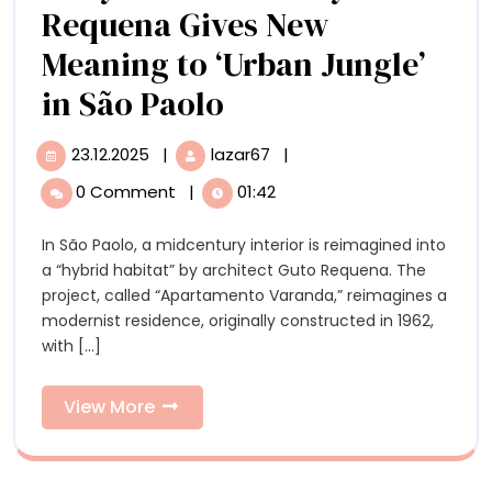
with
Requena Gives New
60+
Meaning to ‘Urban Jungle’
Artists
A
in São Paolo
‘Hybrid
23.12.2025
|
lazar67
|
23.12.2025
A
Habitat’
‘Hybrid
0 Comment
|
01:42
Habitat’
By
By
In São Paolo, a midcentury interior is reimagined into
Guto
Guto
a “hybrid habitat” by architect Guto Requena. The
Requena
Requena
project, called “Apartamento Varanda,” reimagines a
Gives
modernist residence, originally constructed in 1962,
New
Gives
with [...]
Meaning
New
to
‘Urban
View
View More
Meaning
Jungle’
More
in
to
São