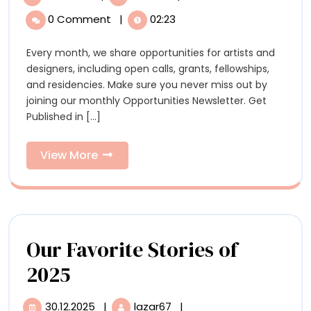
Opportunities:
2026
0 Comment
|
02:23
Opportunities:
Open
Open
Every month, we share opportunities for artists and
Calls,
Calls,
designers, including open calls, grants, fellowships,
Residencies,
Residencies,
and residencies. Make sure you never miss out by
and
joining our monthly Opportunities Newsletter. Get
Grants
and
Published in [...]
for
Grants
Artists
View
View More
for
More
Artists
Our Favorite Stories of
Our
2025
Favorite
30.12.2025
|
lazar67
|
30.12.2025
Our