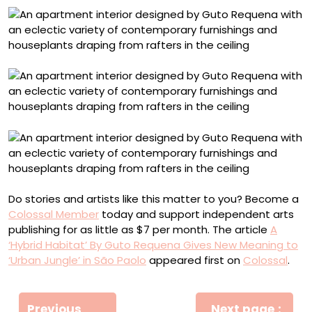
Do stories and artists like this matter to you? Become a
Colossal Member
today and support independent arts
publishing for as little as $7 per month. The article
A
‘Hybrid Habitat’ By Guto Requena Gives New Meaning to
‘Urban Jungle’ in São Paolo
appeared first on
Colossal
.
Πλοήγηση
Previous
Next page