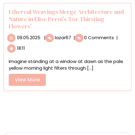
Ethereal Weavings Merge Architecture and
Nature in Élise Peroi’s ‘For Thirsting
Flowers’
09.05.2025
Ethereal
09.05.2025
|
lazar67
|
0 Comments
|
Weavings
18:11
Merge
Architecture
Imagine standing at a window at dawn as the pale
and
yellow morning light filters through [...]
Nature
in
View
View More
Élise
More
Peroi’s
‘For
Thirsting
Flowers’