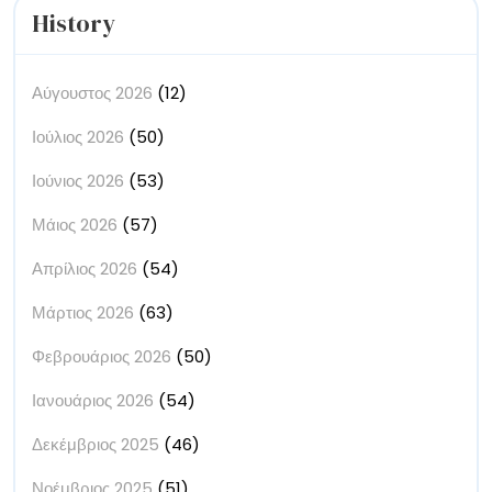
History
Αύγουστος 2026
(12)
Ιούλιος 2026
(50)
Ιούνιος 2026
(53)
Μάιος 2026
(57)
Απρίλιος 2026
(54)
Μάρτιος 2026
(63)
Φεβρουάριος 2026
(50)
Ιανουάριος 2026
(54)
Δεκέμβριος 2025
(46)
Νοέμβριος 2025
(51)