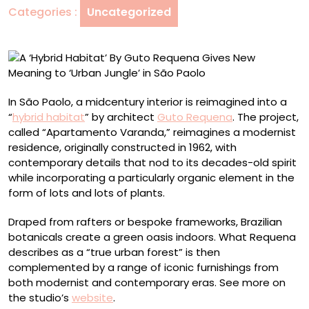
Categories :
Uncategorized
Gives
New
Meaning
to
‘Urban
Jungle’
In São Paolo, a midcentury interior is reimagined into a
in
“
hybrid habitat
” by architect
Guto Requena
. The project,
São
called “Apartamento Varanda,” reimagines a modernist
Paolo
residence, originally constructed in 1962, with
contemporary details that nod to its decades-old spirit
while incorporating a particularly organic element in the
form of lots and lots of plants.
Draped from rafters or bespoke frameworks, Brazilian
botanicals create a green oasis indoors. What Requena
describes as a “true urban forest” is then
complemented by a range of iconic furnishings from
both modernist and contemporary eras. See more on
the studio’s
website
.