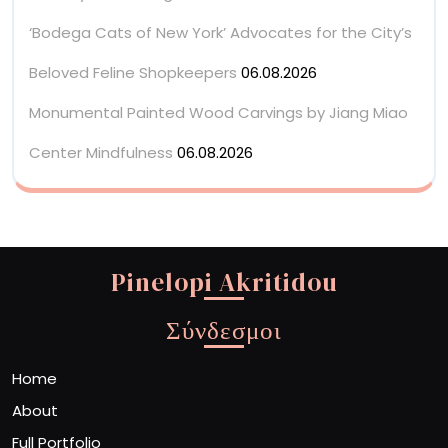
‘Bodega Cats of New York’ Advocates for the City’s
Beloved Feline Shopkeepers
06.08.2026
Monumental Painted Wood Carvings by Jiang Miao
Center Mindfulness
06.08.2026
Pinelopi Akritidou
Σύνδεσμοι
Home
About
Full Portfolio