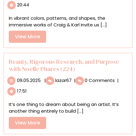
20:44
Karl’s
‘Mateys’
In vibrant colors, patterns, and shapes, the
Bring
immersive works of Craig & Karl invite us [...]
Vibrancy
and
View
View More
Joy
More
to
Bridges
in
Beauty, Rigorous Research, and Purpose
Brisbane
with Noelle Phares (224)
and
09.05.2025
Beauty,
Beyond
09.05.2025
|
lazar67
|
0 Comments
|
Rigorous
17:51
Research,
and
It’s one thing to dream about being an artist. It’s
Purpose
another thing entirely to build [...]
with
Noelle
View
View More
Phares
More
(224)