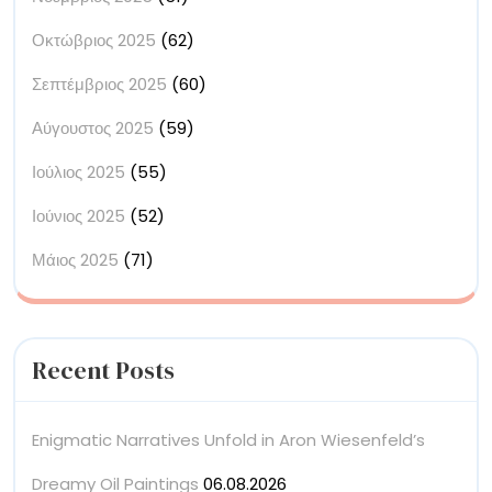
Οκτώβριος 2025
(62)
Σεπτέμβριος 2025
(60)
Αύγουστος 2025
(59)
Ιούλιος 2025
(55)
Ιούνιος 2025
(52)
Μάιος 2025
(71)
Recent Posts
Enigmatic Narratives Unfold in Aron Wiesenfeld’s
Dreamy Oil Paintings
06.08.2026