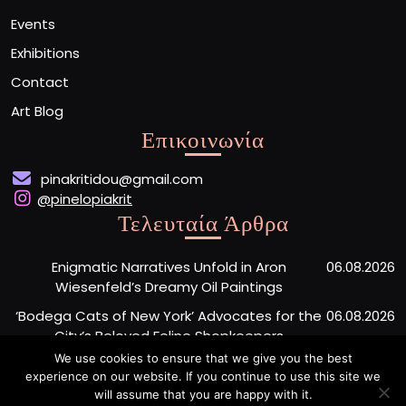
Events
Exhibitions
Contact
Art Blog
Επικοινωνία
pinakritidou@gmail.com
@pinelopiakrit
Τελευταία Άρθρα
Enigmatic Narratives Unfold in Aron
06.08.2026
Wiesenfeld’s Dreamy Oil Paintings
‘Bodega Cats of New York’ Advocates for the
06.08.2026
City’s Beloved Feline Shopkeepers
We use cookies to ensure that we give you the best
Monumental Painted Wood Carvings by Jiang
06.08.2026
experience on our website. If you continue to use this site we
Miao Center Mindfulness
will assume that you are happy with it.