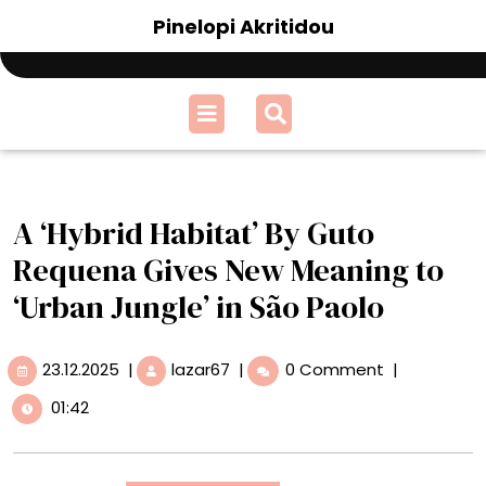
Skip
Pinelopi Akritidou
to
content
Open
Menu
A ‘Hybrid Habitat’ By Guto
Requena Gives New Meaning to
‘Urban Jungle’ in São Paolo
23.12.2025
A
23.12.2025
|
lazar67
|
0 Comment
|
‘Hybrid
01:42
Habitat’
By
Guto
Requena