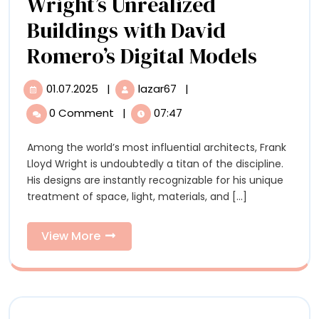
Wright’s Unrealized
Buildings with David
Get
Romero’s Digital Models
Up
01.07.2025
|
lazar67
|
01.07.2025
Get
Close
Up
0 Comment
|
07:47
Close
to
to
Among the world’s most influential architects, Frank
Frank
Frank
Lloyd Wright is undoubtedly a titan of the discipline.
Lloyd
Lloyd
His designs are instantly recognizable for his unique
Wright’s
treatment of space, light, materials, and [...]
Unrealized
Wright
Buildings
Unreal
with
View
View More
David
More
Buildi
Romero’s
Digital
with
Models
David