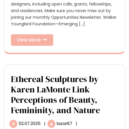
Calls,
designers, including open calls, grants, fellowships,
Residencies,
Residenc
and residencies. Make sure you never miss out by
and
joining our monthly Opportunities Newsletter. Walker
Grants
and
Youngbird Foundation—Emerging [...]
for
Grants
Artists
View
View More
for
More
Artists
Ethereal Sculptures by
Karen LaMonte Link
Perceptions of Beauty,
Etherea
Femininity, and Nature
Sculptu
02.07.2025
|
lazar67
|
02.07.2025
Ethereal