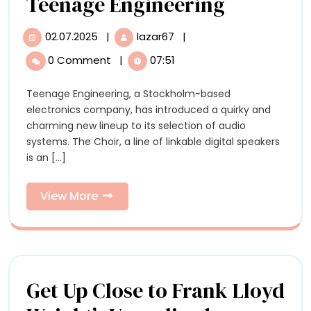
Hear
Teenage Engineering
the
02.07.2025
|
lazar67
|
02.07.2025
Hear
Otherwor
the
0 Comment
|
07:51
Otherworldly
‘Choir’
‘Choir’
Teenage Engineering, a Stockholm-based
of
of
electronics company, has introduced a quirky and
Singing
Singing
charming new lineup to its selection of audio
Beechwood
systems. The Choir, a line of linkable digital speakers
Dolls
Beechwo
is an [...]
by
Dolls
Teenage
Engineering
View
View More
by
More
Teenage
Engineer
Get Up Close to Frank Lloyd