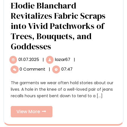
Elodie Blanchard
Romer
Revitalizes Fabric Scraps
Digita
into Vivid Patchworks of
Model
Trees, Bouquets, and
Elodie
Goddesses
Blanchard
01.07.2025
|
lazar67
|
01.07.2025
Elodie
Revitalizes
Blanchard
0 Comment
|
07:47
Revitalizes
Fabric
Fabric
The garments we wear often hold stories about our
Scraps
Scraps
lives. A hole in the knee of a well-loved pair of jeans
into
into
recalls hours spent bent down to tend to a [...]
Vivid
Patchworks
Vivid
of
View
View More
Patchworks
Trees,
More
Bouquets,