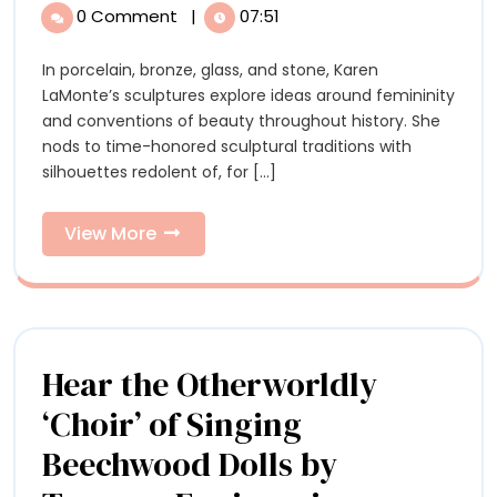
by
Sculptures
0 Comment
|
07:51
by
Karen
Karen
In porcelain, bronze, glass, and stone, Karen
LaMont
LaMonte
LaMonte’s sculptures explore ideas around femininity
Link
Link
and conventions of beauty throughout history. She
Perceptions
nods to time-honored sculptural traditions with
of
Percept
silhouettes redolent of, for [...]
Beauty,
of
Femininity,
and
View
View More
Beauty,
Nature
More
Feminin
and
Nature
Hear the Otherworldly
‘Choir’ of Singing
Beechwood Dolls by