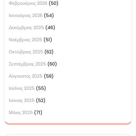
Φεβρουάριος 2026
(50)
Ιανουάριος 2026
(54)
Δεκέμβριος 2025
(46)
Νοέμβριος 2025
(51)
Οκτώβριος 2025
(62)
Σεπτέμβριος 2025
(60)
Αύγουστος 2025
(59)
Ιούλιος 2025
(55)
Ιούνιος 2025
(52)
Μάιος 2025
(71)