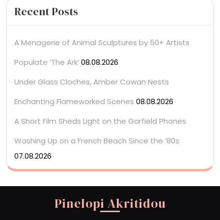
Recent Posts
A Menagerie of Animal Sculptures by 50+ Artists
Populate ‘The Ark’
08.08.2026
Under Glass Cloches, Amber Cowan Nests
Enchanting Flameworked Scenes
08.08.2026
A Short Film Sheds Light on the Garfield Phones
Washing Up on a French Beach Since the ’80s
07.08.2026
Pinelopi Akritidou