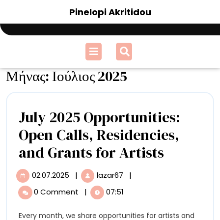
Skip
Pinelopi Akritidou
to
content
Open
Menu
Μήνας:
Ιούλιος 2025
July 2025 Opportunities:
Open Calls, Residencies,
July
and Grants for Artists
2025
02.07.2025
|
lazar67
|
02.07.2025
July
Opportun
2025
0 Comment
|
07:51
Opportunities:
Open
Open
Every month, we share opportunities for artists and
Calls,