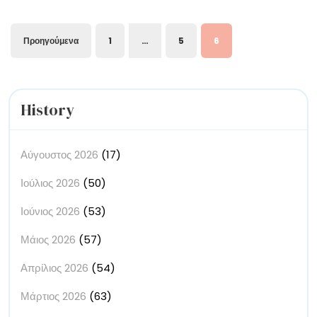
of
and
Goddesses
Trees,
Σελιδοποίηση
Προηγούμενα
1
…
5
6
Bouquets,
άρθρων
and
Goddesses
History
Αύγουστος 2026
(17)
Ιούλιος 2026
(50)
Ιούνιος 2026
(53)
Μάιος 2026
(57)
Απρίλιος 2026
(54)
Μάρτιος 2026
(63)