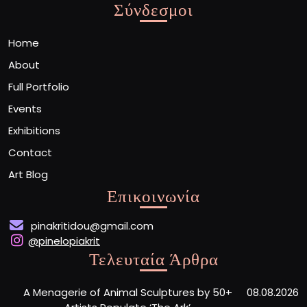
Σύνδεσμοι
Home
About
Full Portfolio
Events
Exhibitions
Contact
Art Blog
Επικοινωνία
pinakritidou@gmail.com
@pinelopiakrit
Τελευταία Άρθρα
A Menagerie of Animal Sculptures by 50+
08.08.2026