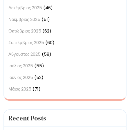
Δεκέμβριος 2025
(46)
Νοέμβριος 2025
(51)
Οκτώβριος 2025
(62)
Σεπτέμβριος 2025
(60)
Αύγουστος 2025
(59)
Ιούλιος 2025
(55)
Ιούνιος 2025
(52)
Μάιος 2025
(71)
Recent Posts