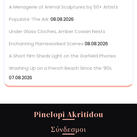
A Menagerie of Animal Sculptures by 50+ Artists
Populate ‘The Ark’
08.08.2026
Under Glass Cloches, Amber Cowan Nests
Enchanting Flameworked Scenes
08.08.2026
A Short Film Sheds Light on the Garfield Phones
Washing Up on a French Beach Since the ’80s
07.08.2026
Pinelopi Akritidou
Σύνδεσμοι