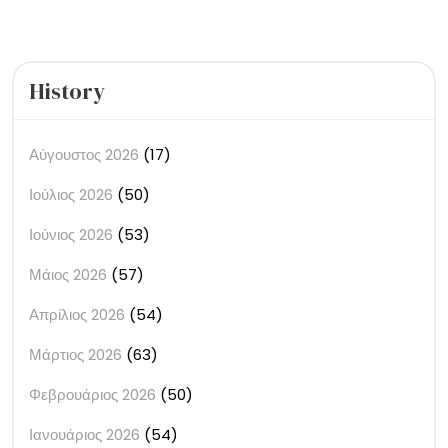
History
Αύγουστος 2026
(17)
Ιούλιος 2026
(50)
Ιούνιος 2026
(53)
Μάιος 2026
(57)
Απρίλιος 2026
(54)
Μάρτιος 2026
(63)
Φεβρουάριος 2026
(50)
Ιανουάριος 2026
(54)