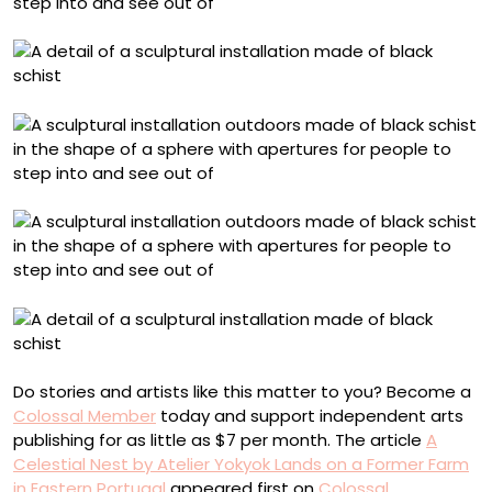
Do stories and artists like this matter to you? Become a
Colossal Member
today and support independent arts
publishing for as little as $7 per month. The article
A
Celestial Nest by Atelier Yokyok Lands on a Former Farm
in Eastern Portugal
appeared first on
Colossal
.