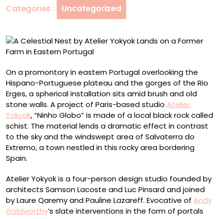
Categories :
Uncategorized
Lands
on
a
Former
Farm
in
On a promontory in eastern Portugal overlooking the
Eastern
Hispano-Portuguese plateau and the gorges of the Rio
Portugal
Erges, a spherical installation sits amid brush and old
stone walls. A project of Paris-based studio
Atelier
Yokyok
, “Ninho Globo” is made of a local black rock called
schist. The material lends a dramatic effect in contrast
to the sky and the windswept area of Salvaterra do
Extremo, a town nestled in this rocky area bordering
Spain.
Atelier Yokyok is a four-person design studio founded by
architects Samson Lacoste and Luc Pinsard and joined
by Laure Qaremy and Pauline Lazareff. Evocative of
Andy
Goldworthy
’s slate interventions in the form of portals