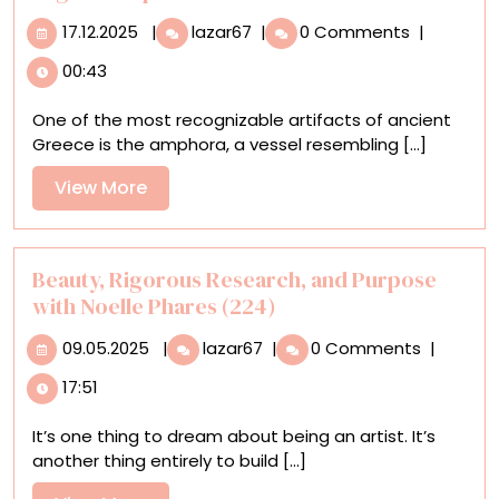
17.12.2025
Historic
17.12.2025
|
lazar67
|
0 Comments
|
Pottery
00:43
Styles
Meet
One of the most recognizable artifacts of ancient
Pop
Greece is the amphora, a vessel resembling [...]
Culture
and
View
View More
Contemporary
More
Issues
in
Roberto
Beauty, Rigorous Research, and Purpose
Lugo’s
with Noelle Phares (224)
Sculptures
09.05.2025
Beauty,
09.05.2025
|
lazar67
|
0 Comments
|
Rigorous
17:51
Research,
and
It’s one thing to dream about being an artist. It’s
Purpose
another thing entirely to build [...]
with
Noelle