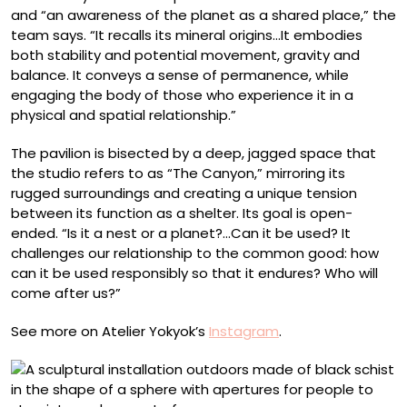
and “an awareness of the planet as a shared place,” the
team says. “It recalls its mineral origins…It embodies
both stability and potential movement, gravity and
balance. It conveys a sense of permanence, while
engaging the body of those who experience it in a
physical and spatial relationship.”
The pavilion is bisected by a deep, jagged space that
the studio refers to as “The Canyon,” mirroring its
rugged surroundings and creating a unique tension
between its function as a shelter. Its goal is open-
ended. “Is it a nest or a planet?…Can it be used? It
challenges our relationship to the common good: how
can it be used responsibly so that it endures? Who will
come after us?”
See more on Atelier Yokyok’s
Instagram
.