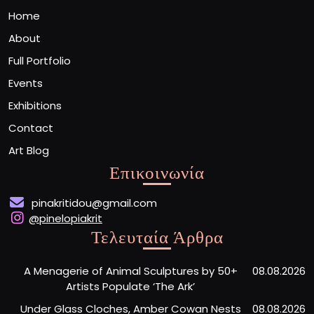
Home
About
Full Portfolio
Events
Exhibitions
Contact
Art Blog
Επικοινωνία
pinakritidou@gmail.com
@pinelopiakrit
Τελευταία Άρθρα
A Menagerie of Animal Sculptures by 50+
08.08.2026
Artists Populate ‘The Ark’
Under Glass Cloches, Amber Cowan Nests
08.08.2026