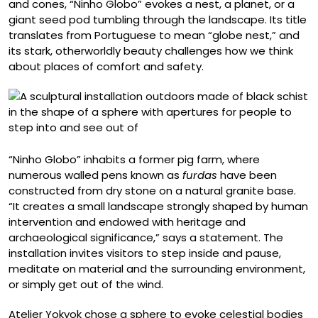
and cones, “Ninho Globo” evokes a nest, a planet, or a
giant seed pod tumbling through the landscape. Its title
translates from Portuguese to mean “globe nest,” and
its stark, otherworldly beauty challenges how we think
about places of comfort and safety.
“Ninho Globo” inhabits a former pig farm, where
numerous walled pens known as
furdas
have been
constructed from dry stone on a natural granite base.
“It creates a small landscape strongly shaped by human
intervention and endowed with heritage and
archaeological significance,” says a statement. The
installation invites visitors to step inside and pause,
meditate on material and the surrounding environment,
or simply get out of the wind.
Atelier Yokyok chose a sphere to evoke celestial bodies