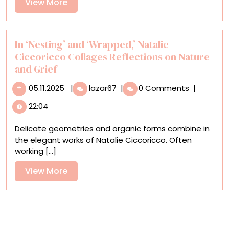
View
View More
Phares
More
(224)
In ‘Nesting’ and ‘Wrapped,’ Natalie
Ciccoricco Collages Reflections on Nature
and Grief
05.11.2025
In
05.11.2025
|
lazar67
|
0 Comments
|
‘Nesting’
22:04
and
‘Wrapped,’
Delicate geometries and organic forms combine in
Natalie
the elegant works of Natalie Ciccoricco. Often
Ciccoricco
working [...]
Collages
Reflections
View
View More
on
More
Nature
and
Grief