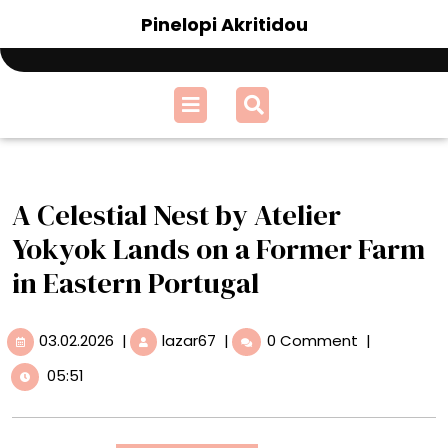
Skip
Pinelopi Akritidou
to
content
Open
Menu
A Celestial Nest by Atelier
Yokyok Lands on a Former Farm
in Eastern Portugal
03.02.2026
A
03.02.2026
|
lazar67
|
0 Comment
|
Celestial
05:51
Nest
by
Atelier
Yokyok