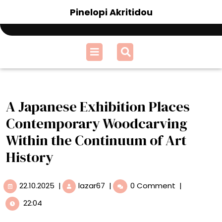
Skip
Pinelopi Akritidou
to
content
Open
Menu
A Japanese Exhibition Places
Contemporary Woodcarving
Within the Continuum of Art
History
22.10.2025
A
22.10.2025
|
lazar67
|
0 Comment
|
Japanese
22:04
Exhibition
Places