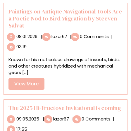
Paintings on Antique Navigational Tools Are
a Poetic Nod to Bird Migration by Steeven
Salvat
08.01.2026
Paintings
08.01.2026
|
lazar67
|
0 Comments
|
on
03:19
Antique
Navigational
Known for his meticulous drawings of insects, birds,
Tools
and other creatures hybridized with mechanical
Are
gears [...]
a
Poetic
View
View More
Nod
More
to
Bird
Migration
The 2025 Hi-Fructose Invitational is coming
by
09.05.2025
The
09.05.2025
|
lazar67
|
0 Comments
|
Steeven
2025
Salvat
17:55
Hi-