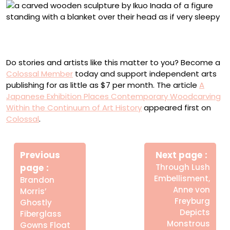
Ikuo Inada, “Some things aren’t ‘whatever’” (2025),
camphor wood, 58 x 18.5 x 18 centimeters
Do stories and artists like this matter to you? Become a
Colossal Member
today and support independent arts
publishing for as little as $7 per month. The article
A
Japanese Exhibition Places Contemporary Woodcarving
Within the Continuum of Art History
appeared first on
Colossal
.
Πλοήγηση
Newe
άρθρων
Previous
Next page
Post
Older
page
Through Lush
Posts
Embellisment,
Brandon
Anne von
Morris’
Freyburg
Ghostly
Depicts
Fiberglass
Monstrous
Gowns Float