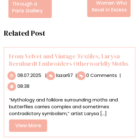
Women Who
Through a
Revel in Excess
Paris Gallery
Related Post
From Velvet and Vintage Textiles, Larysa
Bernhardt Embroiders Otherworldly Moths
08.07.2025
From
08.07.2025
|
lazar67
|
0 Comments
|
Velvet
08:38
and
Vintage
“Mythology and folklore surrounding moths and
Textiles,
butterflies carries complex and sometimes
Larysa
contradictory symbolism,” artist Larysa [...]
Bernhardt
Embroiders
View
View More
Otherworldly
More
Moths