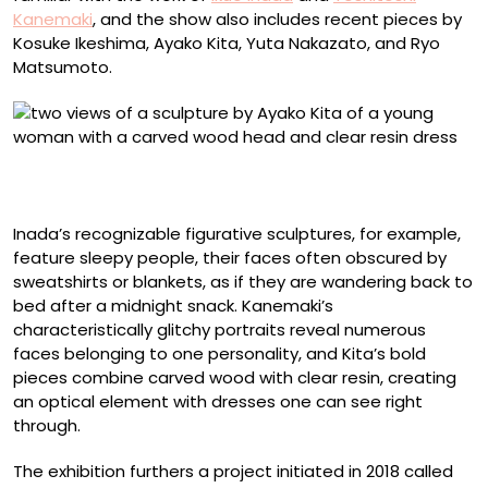
Kanemaki
, and the show also includes recent pieces by
Kosuke Ikeshima, Ayako Kita, Yuta Nakazato, and Ryo
Matsumoto.
Ayako Kita, “Let Go of Everything” (2024), Japanese
cypress and acrylic resin, 33.5 x 20.5 x 14 centimeters
Inada’s recognizable figurative sculptures, for example,
feature sleepy people, their faces often obscured by
sweatshirts or blankets, as if they are wandering back to
bed after a midnight snack. Kanemaki’s
characteristically glitchy portraits reveal numerous
faces belonging to one personality, and Kita’s bold
pieces combine carved wood with clear resin, creating
an optical element with dresses one can see right
through.
The exhibition furthers a project initiated in 2018 called