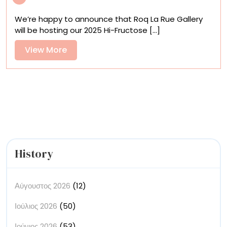
Fructose
We’re happy to announce that Roq La Rue Gallery
Invitational
will be hosting our 2025 Hi-Fructose [...]
is
coming
View
View More
More
History
Αύγουστος 2026
(12)
Ιούλιος 2026
(50)
Ιούνιος 2026
(53)