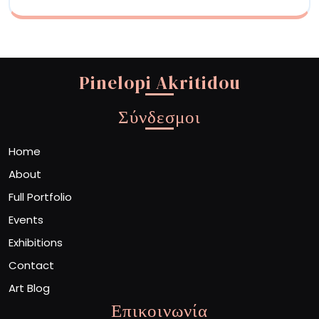
Pinelopi Akritidou
Σύνδεσμοι
Home
About
Full Portfolio
Events
Exhibitions
Contact
Art Blog
Επικοινωνία