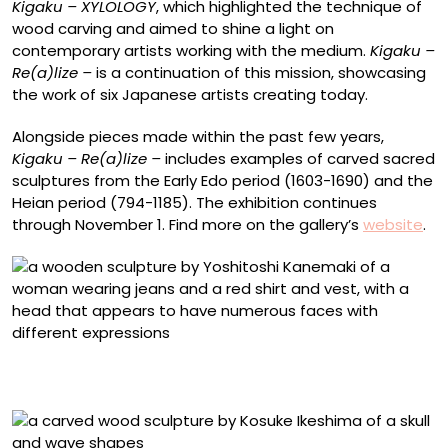
Kigaku – XYLOLOGY
, which highlighted the technique of
wood carving and aimed to shine a light on
contemporary artists working with the medium.
Kigaku –
Re(a)lize –
is a continuation of this mission, showcasing
the work of six Japanese artists creating today.
Alongside pieces made within the past few years,
Kigaku – Re(a)lize –
includes examples of carved sacred
sculptures from the Early Edo period (1603-1690) and the
Heian period (794-1185). The exhibition continues
through November 1. Find more on the gallery’s
website
.
Yoshitoshi Kanemaki, “Tiny Caprice” (2025), painted
Japanese boxwood, 13.2 x 4.5 x 4.5 centimeters