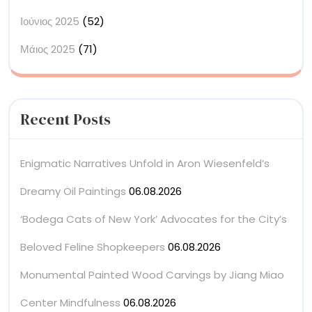
Ιούνιος 2025
(52)
Μάιος 2025
(71)
Recent Posts
Enigmatic Narratives Unfold in Aron Wiesenfeld’s
Dreamy Oil Paintings
06.08.2026
‘Bodega Cats of New York’ Advocates for the City’s
Beloved Feline Shopkeepers
06.08.2026
Monumental Painted Wood Carvings by Jiang Miao
Center Mindfulness
06.08.2026