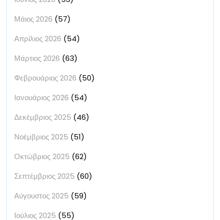
Μάιος 2026
(57)
Απρίλιος 2026
(54)
Μάρτιος 2026
(63)
Φεβρουάριος 2026
(50)
Ιανουάριος 2026
(54)
Δεκέμβριος 2025
(46)
Νοέμβριος 2025
(51)
Οκτώβριος 2025
(62)
Σεπτέμβριος 2025
(60)
Αύγουστος 2025
(59)
Ιούλιος 2025
(55)