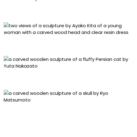
Kosuke Ikeshima, “Vanitas” (2025), camphor wood, 29 x
27 x 11.5 centimeters
Ayako Kita, two views of “Public Self” (2023), Japanese
cypress and acrylic resin, 33.5 x 20 x 16 centimeters
Yuta Nakazato, “Princess’s Whereabouts” (2025),
Japanese cypress, 37 x 35 x 60 centimeters
Ryo Matsumoto, “kyojitsuhiniku, offering, broken skull-
shinenshisou, kyojitsuhiniku, offering, mask” (2025),
maple and camphor wood, 19 x 15 x 22 centimeters and
16 x 13 x 5 centimeters