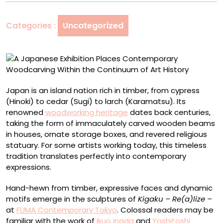
Contemporary
Woodcarving
Categories :
Uncategorized
Within
the
Continuum
of
Art
History
Japan is an island nation rich in timber, from cypress
(Hinoki) to cedar (Sugi) to larch (Karamatsu). Its
renowned
woodworking heritage
dates back centuries,
taking the form of immaculately carved wooden beams
in houses, ornate storage boxes, and revered religious
statuary. For some artists working today, this timeless
tradition translates perfectly into contemporary
expressions.
Hand-hewn from timber, expressive faces and dynamic
motifs emerge in the sculptures of
Kigaku – Re(a)lize –
at
FUMA Contemporary Tokyo
. Colossal readers may be
familiar with the work of
Ikuo Inada
and
Yoshitoshi