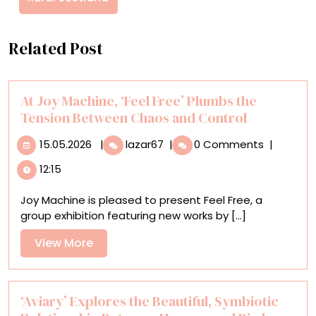
Related Post
At Joy Machine, ‘Feel Free’ Plumbs the
Tension Between Chaos and Control
15.05.2026
At
15.05.2026
|
lazar67
|
0 Comments
|
Joy
12:15
Machine,
‘Feel
Joy Machine is pleased to present Feel Free, a
Free’
group exhibition featuring new works by [...]
Plumbs
the
View
View More
Tension
More
Between
Chaos
and
‘Aviary’ Explores the Beautiful, Symbiotic
Control