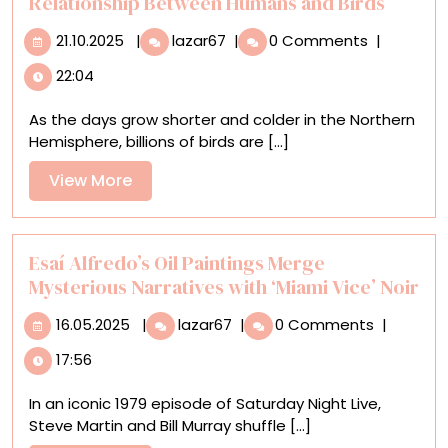
Relationship Between Humans and Birds
21.10.2025
‘Aviary’
21.10.2025
|
lazar67
|
0 Comments
|
Explores
22:04
the
Beautiful,
As the days grow shorter and colder in the Northern
Symbiotic
Hemisphere, billions of birds are [...]
Relationship
Between
View
View More
Humans
More
and
Birds
Esaí Alfredo’s Oil Paintings Merge
Mysterious Narratives with ‘Miami Vice’ Noir
16.05.2025
Esaí
16.05.2025
|
lazar67
|
0 Comments
|
Alfredo’s
17:56
Oil
Paintings
In an iconic 1979 episode of Saturday Night Live,
Merge
Steve Martin and Bill Murray shuffle [...]
Mysterious