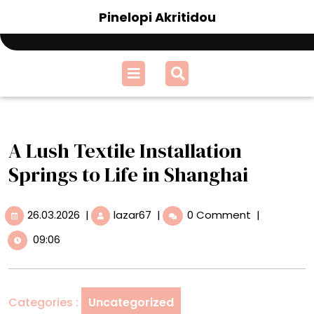
Skip
Pinelopi Akritidou
to
content
Open
Menu
A Lush Textile Installation
Springs to Life in Shanghai
26.03.2026
A
26.03.2026
|
lazar67
|
0 Comment
|
Lush
09:06
Textile
Installation
Springs
to
Categories :
Uncategorized
Life