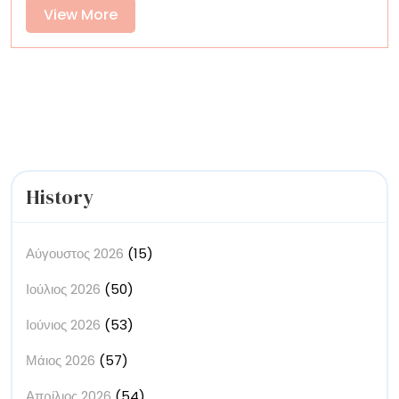
Narratives
View
View More
with
More
‘Miami
Vice’
Noir
History
Αύγουστος 2026
(15)
Ιούλιος 2026
(50)
Ιούνιος 2026
(53)
Μάιος 2026
(57)
Απρίλιος 2026
(54)