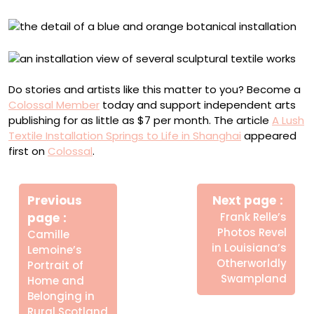
Do stories and artists like this matter to you? Become a
Colossal Member
today and support independent arts
publishing for as little as $7 per month. The article
A Lush
Textile Installation Springs to Life in Shanghai
appeared
first on
Colossal
.
Πλοήγηση
Newe
άρθρων
Previous
Next page
Post
Older
page
Frank Relle’s
Posts
Photos Revel
Camille
in Louisiana’s
Lemoine’s
Otherworldly
Portrait of
Swampland
Home and
Belonging in
Rural Scotland