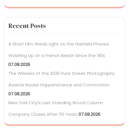
Recent Posts
A Short Film Sheds Light on the Garfield Phones
Washing Up on a French Beach Since the ’80s
07.08.2026
The Winners of the 2026 Pure Street Photography
Awards Invoke Happenstance and Commotion
07.08.2026
New York City’s Last Standing Wood Column
Company Closes After 110 Years
07.08.2026