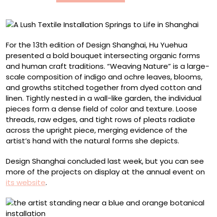
in
Shanghai
For the 13th edition of Design Shanghai, Hu Yuehua
presented a bold bouquet intersecting organic forms
and human craft traditions. “Weaving Nature” is a large-
scale composition of indigo and ochre leaves, blooms,
and growths stitched together from dyed cotton and
linen. Tightly nested in a wall-like garden, the individual
pieces form a dense field of color and texture. Loose
threads, raw edges, and tight rows of pleats radiate
across the upright piece, merging evidence of the
artist’s hand with the natural forms she depicts.
Design Shanghai concluded last week, but you can see
more of the projects on display at the annual event on
its website
.