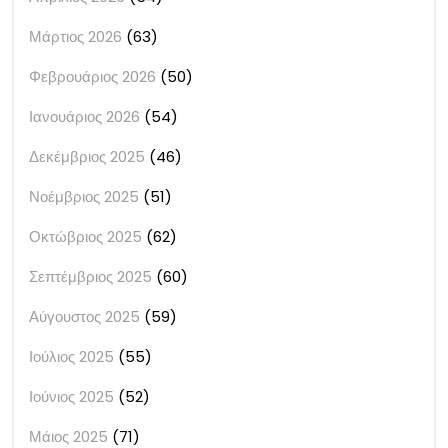
Μάρτιος 2026
(63)
Φεβρουάριος 2026
(50)
Ιανουάριος 2026
(54)
Δεκέμβριος 2025
(46)
Νοέμβριος 2025
(51)
Οκτώβριος 2025
(62)
Σεπτέμβριος 2025
(60)
Αύγουστος 2025
(59)
Ιούλιος 2025
(55)
Ιούνιος 2025
(52)
Μάιος 2025
(71)