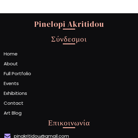
Pinelopi Akritidou
Σύνδεσμοι
Home
About
Full Portfolio
Events
Exhibitions
Contact
Art Blog
Επικοινωνία
pinakritidou@gmail.com