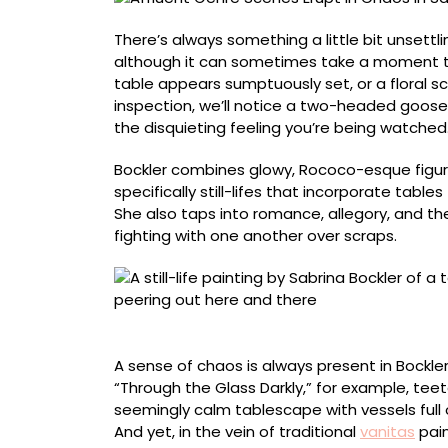
Bockler’s
Uncanny
There’s always something a little bit unsett
Paintings
although it can sometimes take a moment to
table appears sumptuously set, or a floral sc
inspection, we’ll notice a two-headed goose
the disquieting feeling you’re being watched
Bockler combines glowy, Rococo-esque figu
specifically still-lifes that incorporate tabl
She also taps into romance, allegory, and th
fighting with one another over scraps.
“Through the Glass Darkly”
A sense of chaos is always present in Bockle
“Through the Glass Darkly,” for example, tee
seemingly calm tablescape with vessels full o
And yet, in the vein of traditional
vanitas
pai