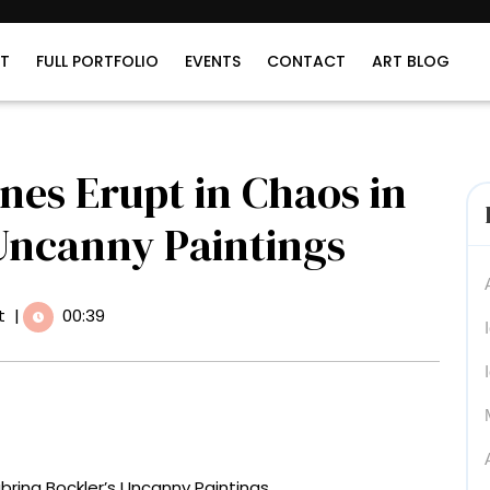
T
FULL PORTFOLIO
EVENTS
CONTACT
ART BLOG
nes Erupt in Chaos in
 Uncanny Paintings
t
|
00:39