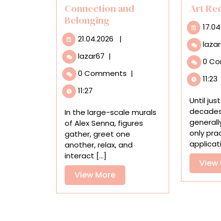
Connection and
Art Re
Belonging
17.04
21.04.2026
21.04.2026
|
laza
Amid
lazar67
|
0 C
Urban
0 Comments
|
Spaces,
11:23
Alex
11:27
Senna’s
Until ju
Bold
decades,
In the large-scale murals
Murals
generall
of Alex Senna, figures
Embrace
only pra
gather, greet one
Connection
applicatio
another, relax, and
and
interact [...]
View
Belonging
View
View More
More