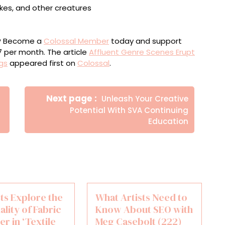
ou? Become a
Colossal Member
today and support
$7 per month. The article
Affluent Genre Scenes Erupt
ngs
appeared first on
Colossal
.
Newer
Next page
Unleash Your Creative
Posts
Potential With SVA Continuing
Education
sts Explore the
What Artists Need to
ality of Fabric
Know About SEO with
er in ‘Textile
Meg Casebolt (222)