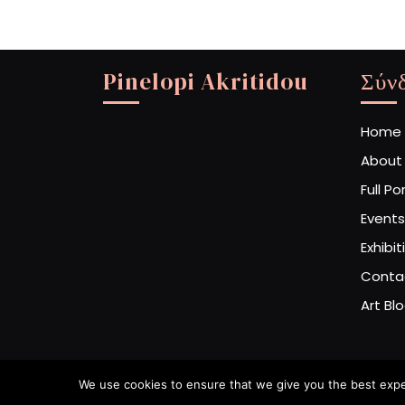
Pinelopi Akritidou
Σύν
Home
About
Full Po
Events
Exhibit
Conta
Art Bl
We use cookies to ensure that we give you the best experi