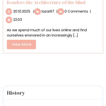
Mystery
Renders the Architecture of the Mind
20.10.2025
Through
20.10.2025
|
lazar67
|
0 Comments
|
Fractured
22:03
Forms,
Kat
As we spend much of our lives online and find
Kristof
ourselves ensnared in an increasingly [...]
Renders
the
View
View More
Architecture
More
of
the
Mind
History