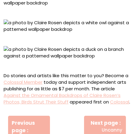
Great Horned Owl, No. 2514, Printed Floral Textile
Western Barn Owl, No. 7275, Damask Textile
Duck, No. 0166, Damask Textile
Do stories and artists like this matter to you? Become a
Colossal Member
today and support independent arts
publishing for as little as $7 per month. The article
Against the Ornamental Backdrops of Claire Rosen’s
Photos, Birds Strut Their Stuff
appeared first on
Colossal
.
Πλοήγηση
Newe
άρθρων
Previous
Next page
Post
Older
page
Uncanny