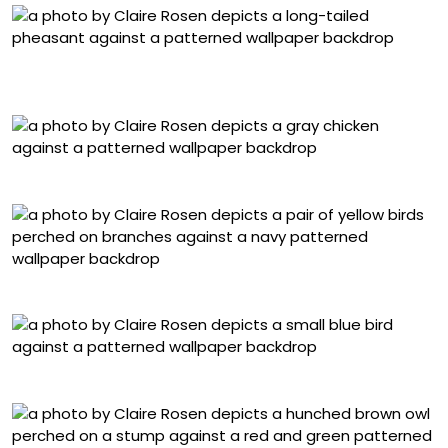
Lady Amherst Pheasant, No. 9590, Damask Brocade
Textile
Blue Americanus Chicken, No. 6178, Toile Paper
Budgerigars, No. 9947, Floral Damask Textile
Javan Green Magpie, No. 2969, Batik Textile