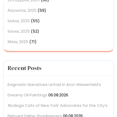
Αύγουστος 2025
(59)
Ιούλιος 2025
(55)
Ιούνιος 2025
(52)
Μάιος 2025
(71)
Recent Posts
Enigmatic Narratives Unfold in Aron Wiesenfeld’s
Dreamy Oil Paintings
06.08.2026
‘Bodega Cats of New York’ Advocates for the City’s
Beloved Feline Shopkeepers
06.08.2026