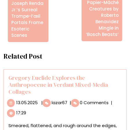
Posts
Papier-Mâché
Joseph Renda
Creatures by
Jr.’s Surreal
Roberto
Trompe-l’œil
Benavidez
Portals Frame
Mingle in
Esoteric
‘Bosch Beasts’
Scenes
Related Post
Gregory Euclide Explores the
Anthropocene in Verdant Mixed-Media
Collages
13.05.2025
Gregory
13.05.2025
|
lazar67
|
0 Comments
|
Euclide
17:29
Explores
the
Smeared, flattened, and rough around the edges,
Anthropocene