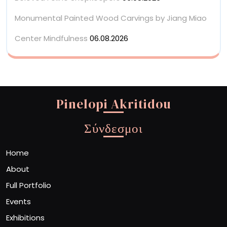
Monumental Painted Wood Carvings by Jiang Miao
Center Mindfulness
06.08.2026
Pinelopi Akritidou
Σύνδεσμοι
Home
About
Full Portfolio
Events
Exhibitions