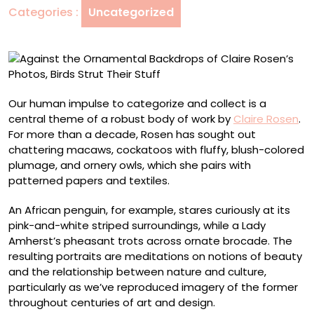
Categories :
Uncategorized
Rosen’s
Photos,
Birds
Strut
Their
Stuff
Our human impulse to categorize and collect is a
central theme of a robust body of work by
Claire Rosen
.
For more than a decade, Rosen has sought out
chattering macaws, cockatoos with fluffy, blush-colored
plumage, and ornery owls, which she pairs with
patterned papers and textiles.
An African penguin, for example, stares curiously at its
pink-and-white striped surroundings, while a Lady
Amherst’s pheasant trots across ornate brocade. The
resulting portraits are meditations on notions of beauty
and the relationship between nature and culture,
particularly as we’ve reproduced imagery of the former
throughout centuries of art and design.