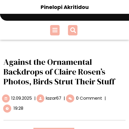
Skip
Pinelopi Akritidou
to
content
Open
Menu
Against the Ornamental
Backdrops of Claire Rosen’s
Photos, Birds Strut Their Stuff
12.09.2025
Against
12.09.2025
|
lazar67
|
0 Comment
|
the
19:28
Ornamental
Backdrops
of
Claire