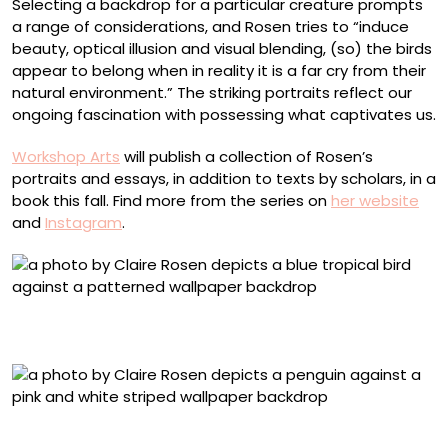
Selecting a backdrop for a particular creature prompts
a range of considerations, and Rosen tries to “induce
beauty, optical illusion and visual blending, (so) the birds
appear to belong when in reality it is a far cry from their
natural environment.” The striking portraits reflect our
ongoing fascination with possessing what captivates us.
Workshop Arts
will publish a collection of Rosen’s
portraits and essays, in addition to texts by scholars, in a
book this fall. Find more from the series on
her website
and
Instagram
.
Hyacinth Macaw, No. 7677, Ornamental Neoclassical
Paper
African Penguin, No. 7125, Striped Paper