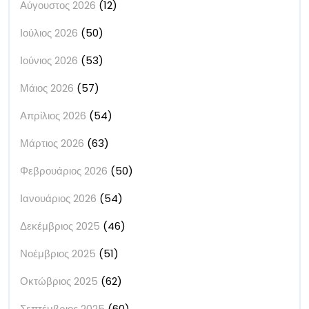
Αύγουστος 2026
(12)
Ιούλιος 2026
(50)
Ιούνιος 2026
(53)
Μάιος 2026
(57)
Απρίλιος 2026
(54)
Μάρτιος 2026
(63)
Φεβρουάριος 2026
(50)
Ιανουάριος 2026
(54)
Δεκέμβριος 2025
(46)
Νοέμβριος 2025
(51)
Οκτώβριος 2025
(62)
Σεπτέμβριος 2025
(60)