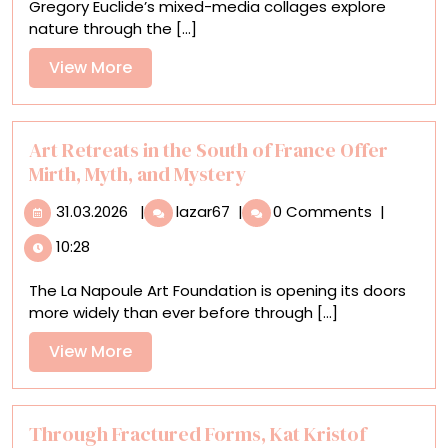
Gregory Euclide’s mixed-media collages explore
in
nature through the [...]
Verdant
Mixed-
View
View More
Media
More
Collages
Art Retreats in the South of France Offer
Mirth, Myth, and Mystery
31.03.2026
Art
31.03.2026
|
lazar67
|
0 Comments
|
Retreats
10:28
in
the
The La Napoule Art Foundation is opening its doors
South
more widely than ever before through [...]
of
France
View
View More
Offer
More
Mirth,
Myth,
and
Through Fractured Forms, Kat Kristof