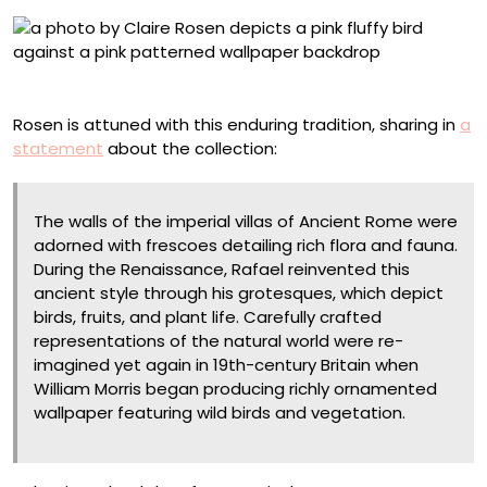
Moluccan Cockatoo, No. 7696, Damask Paper
Rosen is attuned with this enduring tradition, sharing in
a
statement
about the collection:
The walls of the imperial villas of Ancient Rome were
adorned with frescoes detailing rich flora and fauna.
During the Renaissance, Rafael reinvented this
ancient style through his grotesques, which depict
birds, fruits, and plant life. Carefully crafted
representations of the natural world were re-
imagined yet again in 19th-century Britain when
William Morris began producing richly ornamented
wallpaper featuring wild birds and vegetation.