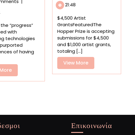
omments
|
Open
‘Dumb
21:48
Calls,
Phones’
2
Residencies,
by
$4,500 Artist
and
Nicole
GrantsFeaturedThe
f the “progress”
Grants
Nikolich
Hopper Prize is accepting
ted with
for
Tap
submissions for $4,500
ng technologies
Artists
into
and $1,000 artist grants,
 purported
Millennial
totaling [...]
ences of having
Nostalgia
View
View More
View
More
 More
More
δεσμοι
Επικοινωνία