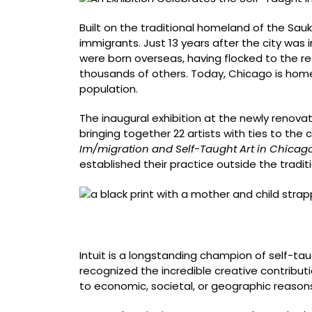
Shaping
Chicago
Built on the traditional homeland of the Sau
immigrants. Just 13 years after the city was 
were born overseas, having flocked to the r
thousands of others. Today, Chicago is hom
population.
The inaugural exhibition at the newly renov
bringing together 22 artists with ties to th
Im/migration and Self-Taught Art in Chicag
established their practice outside the tradit
Carlos Barberena, born Granada, Nicaragua, 
edition of 25, 24 x 19 inches
Intuit is a longstanding champion of self-tau
recognized the incredible creative contribu
to economic, societal, or geographic reason