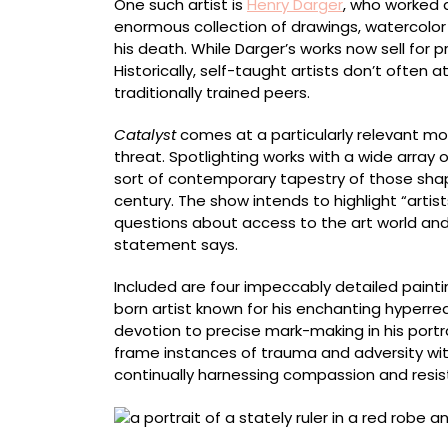
One such artist is
Henry Darger
, who worked 
enormous collection of drawings, watercolor 
his death. While Darger’s works now sell for pri
Historically, self-taught artists don’t often at
traditionally trained peers.
Catalyst
comes at a particularly relevant mo
threat. Spotlighting works with a wide array 
sort of contemporary tapestry of those shap
century. The show intends to highlight “artis
questions about access to the art world an
statement says.
Included are four impeccably detailed painti
born artist known for his enchanting hyperreal
devotion to precise mark-making in his portra
frame instances of trauma and adversity with
continually harnessing compassion and resis
Drossos P. Skyllas, born Kalymnos, Ottoman 