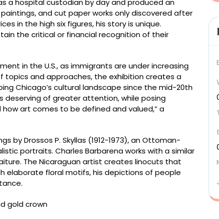
as a hospital custodian by day and produced an
paintings, and cut paper works only discovered after
ces in the high six figures, his story is unique.
tain the critical or financial recognition of their
ment in the U.S., as immigrants are under increasing
of topics and approaches, the exhibition creates a
ing Chicago’s cultural landscape since the mid-20th
ts deserving of greater attention, while posing
d how art comes to be defined and valued,” a
ngs by Drossos P. Skyllas (1912-1973), an Ottoman-
istic portraits. Charles Barbarena works with a similar
iture. The Nicaraguan artist creates linocuts that
 elaborate floral motifs, his depictions of people
tance.
Empire (now Greece), 1912-1976, “Greek Bishop” (c.