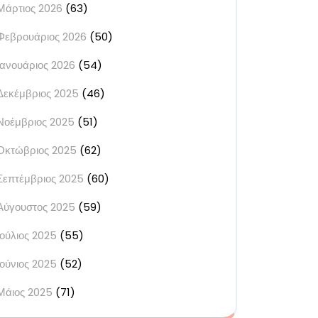
Μάρτιος 2026
(63)
Φεβρουάριος 2026
(50)
Ιανουάριος 2026
(54)
Δεκέμβριος 2025
(46)
Νοέμβριος 2025
(51)
Οκτώβριος 2025
(62)
Σεπτέμβριος 2025
(60)
Αύγουστος 2025
(59)
Ιούλιος 2025
(55)
Ιούνιος 2025
(52)
Μάιος 2025
(71)