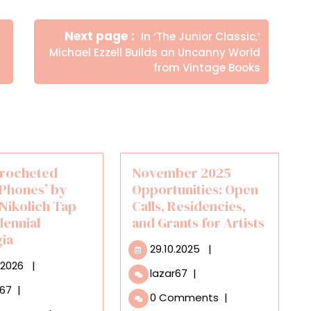
Newer
Next page
In ‘The Junior Classic,’
Posts
Michael Ezzell Builds an Uncanny World
from Vintage Books
Crocheted
November 2025
Phones’ by
Opportunities: Open
 Nikolich Tap
Calls, Residencies,
llennial
and Grants for Artists
gia
29.10.2025
29.10.2025
|
18.02.2026
.2026
|
November
lazar67
|
2025
Giant
r67
|
0 Comments
|
Opportunities:
Crocheted