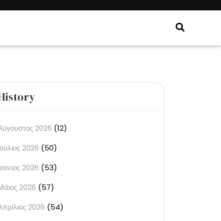
History
Αύγουστος 2026
(12)
Ιούλιος 2026
(50)
Ιούνιος 2026
(53)
Μάιος 2026
(57)
Απρίλιος 2026
(54)