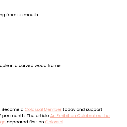
e, Mexico, 1907-1999, “Untitled (New life goat skull)”
oto by Lisa Lindvay
as, 1908-1961, “Untitled (Wire head)” (c. 1955), steel
erz (Poland), 1915-1995, “Untitled” (1994), oil on
ewels, 33 x 24 x 1 1/4 inches. Photo by Lisa Lindvay
ou? Become a
Colossal Member
today and support
$7 per month. The article
An Exhibition Celebrates the
ago
appeared first on
Colossal
.