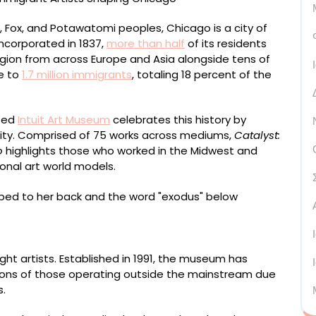
k, Fox, and Potawatomi peoples, Chicago is a city of
incorporated in 1837,
more than half
of its residents
egion from across Europe and Asia alongside tens of
e to
1.7 million immigrants
, totaling 18 percent of the
ated
Intuit Art Museum
celebrates this history by
e city. Comprised of 75 works across mediums,
Catalyst:
o
highlights those who worked in the Midwest and
ional art world models.
1972, “Exodus” (2019), linocut on HW Rives paper,
ght artists. Established in 1991, the museum has
tions of those operating outside the mainstream due
s.