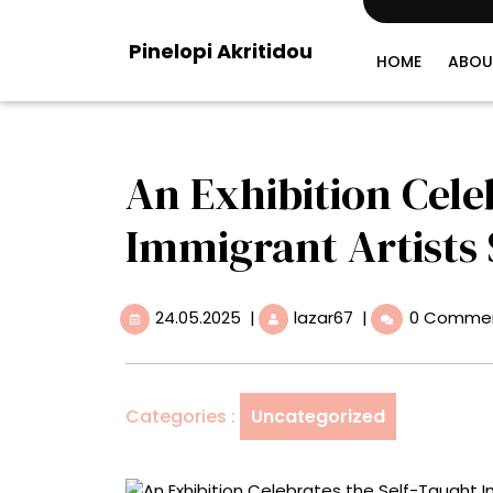
Skip
to
Pinelopi Akritidou
content
HOME
ABOU
An Exhibition Cele
Immigrant Artists
24.05.2025
An
24.05.2025
|
lazar67
|
0 Comme
Exhibition
Celebrates
the
Self-
Categories :
Uncategorized
Taught
Immigrant
Artists