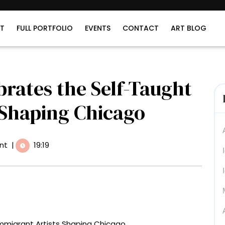
T
FULL PORTFOLIO
EVENTS
CONTACT
ART BLOG
brates the Self-Taught
 Shaping Chicago
nt
|
19:19