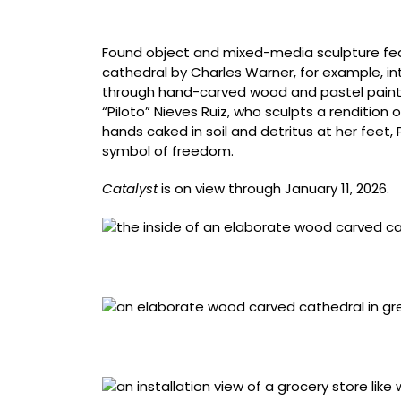
1967), oil on canvas, 65 x 41 1/2 inches
Found object and mixed-media sculpture feat
cathedral by Charles Warner, for example, in
through hand-carved wood and pastel paint. 
“Piloto” Nieves Ruiz, who sculpts a rendition o
hands caked in soil and detritus at her feet,
symbol of freedom.
Catalyst
is on view through January 11, 2026.
Charles Warner, born Prussia (now Poland), 1
1/16 x 16 1/8 x 20 7/8 inches. Photo by Mark 
Charles Warner, born Prussia (now Poland), 1
1/16 x 16 1/8 x 20 7/8 inches. Photo by Mark 