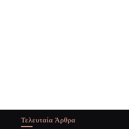
Τελευταία Άρθρα