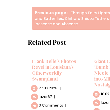
Πλοήγηση
Older
Previous page
Through Fairy Lights
άρθρων
Posts
and Butterflies, Chiharu Shiota Tethers
Presence and Absence
Related Post
Frank Relle’s Photos
Giant 
Revel in Louisiana’s
‘Dumb 
Otherworldly
Nicole
Swampland
into Mi
Nostal
27.03.2026
27.03.2026
|
18.02
Frank
lazar67
|
Relle’s
laza
0 Comments
|
Photos