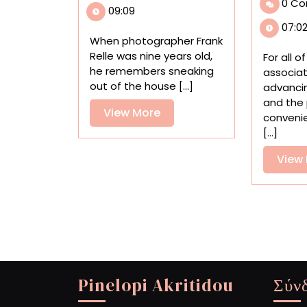
0 C
Revel
09:09
in
07:0
Louisiana’s
When photographer Frank
Otherworldly
Relle was nine years old,
For all o
Swampland
he remembers sneaking
associa
out of the house [...]
advanci
and the
View
View More
conveni
More
[...]
View
Pinelopi Akritidou
Σύν