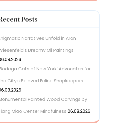
Recent Posts
Enigmatic Narratives Unfold in Aron
Wiesenfeld’s Dreamy Oil Paintings
06.08.2026
‘Bodega Cats of New York’ Advocates for
the City’s Beloved Feline Shopkeepers
06.08.2026
Monumental Painted Wood Carvings by
Jiang Miao Center Mindfulness
06.08.2026