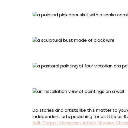
Photo by Lisa and Nick Albertson
María Enríquez de Allen, American, born Allend
(1997), mixed media, 8 ¾ x 7 x 10 ½ inches. Ph
Marion Perkins, American, born Marche, Arkans
wire, 19 x 12 x 13 inches. Photo by Lisa Lindvay
Bronislaw “Bruno” Sowa, American, born Lubomi
board in carved pyrography frame with glass j
Photo by Lisa and Nick Albertson
Do stories and artists like this matter to y
independent arts publishing for as little as 
Self-Taught Immigrant Artists Shaping Chic