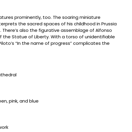
ures prominently, too. The soaring miniature
terprets the sacred spaces of his childhood in Prussia
There’s also the figurative assemblage of Alfonso
f the Statue of Liberty. With a torso of unidentifiable
 Piloto’s “In the name of progress” complicates the
884-1964, “Cathedral III” (c. 1955) mixed media, 48
Widhalm
884-1964, “Cathedral III” (c. 1955) mixed media, 48
Widhalm