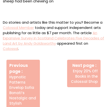
“Stretched canvas on field, with mineral block removed,
after a few days of sheep eating it” (1997)
Do stories and artists like this matter to you? Become a
Colossal Member
today and support independent arts
publishing for as little as $7 per month. The article
An
Expansive Survey in Scotland Celebrates Five Decades of
Land Art by Andy Goldsworthy
appeared first on
Colossal
.
Πλοήγηση
Newe
άρθρων
Previous
Next page
Post
Older
page
Enjoy 20% Off
Posts
Books in the
Hypnotic
Colossal Shop
Patterns
Envelop Sofia
Bonati’s
Nostalgic and
Stylish