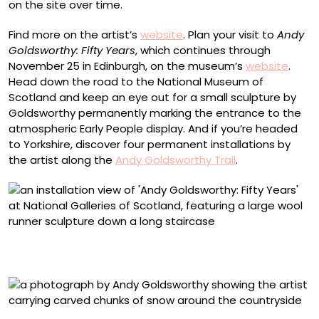
on the site over time.
Find more on the artist’s
website
. Plan your visit to
Andy
Goldsworthy: Fifty Years
, which continues through
November 25 in Edinburgh, on the museum’s
website
.
Head down the road to the National Museum of
Scotland and keep an eye out for a small sculpture by
Goldsworthy permanently marking the entrance to the
atmospheric Early People display. And if you’re headed
to Yorkshire, discover four permanent installations by
the artist along the
Andy Goldsworthy Trail
.
“Wool Runner” (2025) at the Royal Scottish Academy,
National Galleries of Scotland
“Frozen patch of snow. Each section carved with a stick.