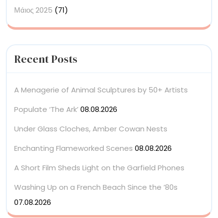
Μάιος 2025
(71)
Recent Posts
A Menagerie of Animal Sculptures by 50+ Artists
Populate ‘The Ark’
08.08.2026
Under Glass Cloches, Amber Cowan Nests
Enchanting Flameworked Scenes
08.08.2026
A Short Film Sheds Light on the Garfield Phones
Washing Up on a French Beach Since the ’80s
07.08.2026