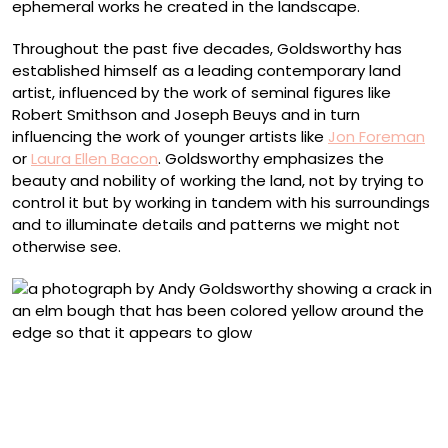
ephemeral works he created in the landscape.
Throughout the past five decades, Goldsworthy has
established himself as a leading contemporary land
artist, influenced by the work of seminal figures like
Robert Smithson and Joseph Beuys and in turn
influencing the work of younger artists like
Jon Foreman
or
Laura Ellen Bacon
. Goldsworthy emphasizes the
beauty and nobility of working the land, not by trying to
control it but by working
in tandem with his surroundings
and to illuminate details and patterns we might not
otherwise see.
“Elm leaves held with water to fractured bough of fallen
elm. Dumfriesshire, Scotland. 29 October 2010” (2010),
from ‘Fallen Elm’ (2009–ongoing), a suite of ninety
archival inkjet prints