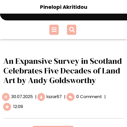
Skip
Pinelopi Akritidou
to
content
Open
Menu
An Expansive Survey in Scotland
Celebrates Five Decades of Land
Art by Andy Goldsworthy
30.07.2025
An
30.07.2025
|
lazar67
|
0 Comment
|
Expansive
12:09
Survey
in
Scotland
Celebrates