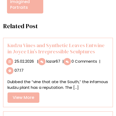
Imagined
Portraits
Related Post
Kudzu Vines and Synthetic Leaves Entwine
in Joyce Lin’s Irrepressible Sculptures
25.02.2026
Kudzu
25.02.2026
|
lazar67
|
0 Comments
|
Vines
07:17
and
Synthetic
Dubbed the “vine that ate the South,” the infamous
Leaves
kudzu plant has a reputation. The [...]
Entwine
in
View
View More
Joyce
More
Lin’s
Irrepressible