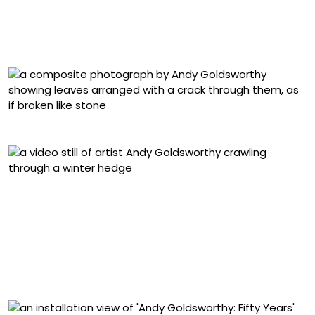
Carried about 150 paces, several broken along the way.
Began to thaw as day warmed up. Helbeck, Cumbria.
March 1984 (1984), Cibachrome photograph
“Cracked Line through Leaves” (1986)
“Hedge crawl. Dawn. Frost. Cold hands. Sinderby,
England. 4 March 2014” (2014), video still
“Wool. Hung from fallen elm. Dumfriesshire, Scotland. 6
August 2015” (2015), from ‘Fallen Elm’ (2009-ongoing) , a
suite of ninety archival inkjet prints