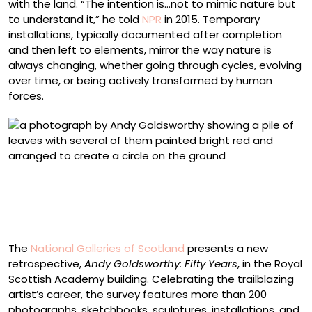
with the land. “The intention is…not to mimic nature but
to understand it,” he told
NPR
in 2015. Temporary
installations, typically documented after completion
and then left to elements, mirror the way nature is
always changing, whether going through cycles, evolving
over time, or being actively transformed by human
forces.
“Edges made by finding leaves the same size. Tearing
one in two. Spitting underneath and pressing flat on to
another. Brough, Cumbria. Cherry patch. 4 November
1984” (1984), Cibachrome photograph
The
National Galleries of Scotland
presents a new
retrospective,
Andy Goldsworthy: Fifty Years
, in the Royal
Scottish Academy building. Celebrating the trailblazing
artist’s career, the survey features more than 200
photographs, sketchbooks, sculptures, installations, and