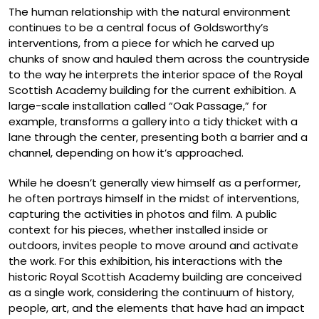
The human relationship with the natural environment
continues to be a central focus of Goldsworthy’s
interventions, from a piece for which he carved up
chunks of snow and hauled them across the countryside
to the way he interprets the interior space of the Royal
Scottish Academy building for the current exhibition. A
large-scale installation called “Oak Passage,” for
example, transforms a gallery into a tidy thicket with a
lane through the center, presenting both a barrier and a
channel, depending on how it’s approached.
While he doesn’t generally view himself as a performer,
he often portrays himself in the midst of interventions,
capturing the activities in photos and film. A public
context for his pieces, whether installed inside or
outdoors, invites people to move around and activate
the work. For this exhibition, his interactions with the
historic Royal Scottish Academy building are conceived
as a single work, considering the continuum of history,
people, art, and the elements that have had an impact