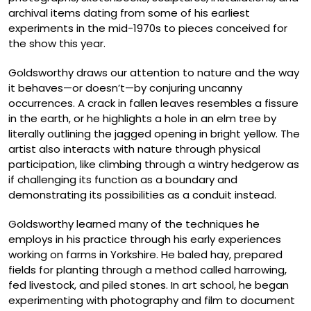
archival items dating from some of his earliest
experiments in the mid-1970s to pieces conceived for
the show this year.
Goldsworthy draws our attention to nature and the way
it behaves—or doesn’t—by conjuring uncanny
occurrences. A crack in fallen leaves resembles a fissure
in the earth, or he highlights a hole in an elm tree by
literally outlining the jagged opening in bright yellow. The
artist also interacts with nature through physical
participation, like climbing through a wintry hedgerow as
if challenging its function as a boundary and
demonstrating its possibilities as a conduit instead.
Goldsworthy learned many of the techniques he
employs in his practice through his early experiences
working on farms in Yorkshire. He baled hay, prepared
fields for planting through a method called harrowing,
fed livestock, and piled stones. In art school, he began
experimenting with photography and film to document