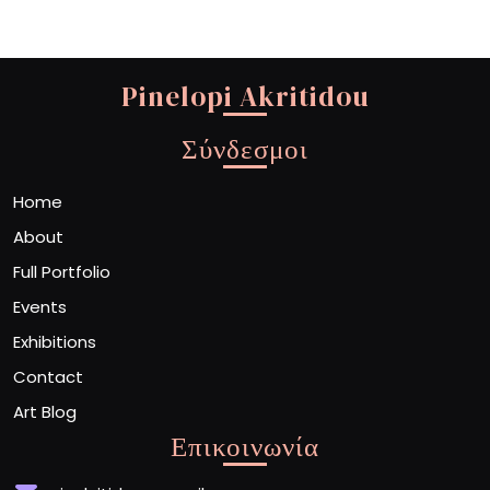
Pinelopi Akritidou
Σύνδεσμοι
Home
About
Full Portfolio
Events
Exhibitions
Contact
Art Blog
Επικοινωνία