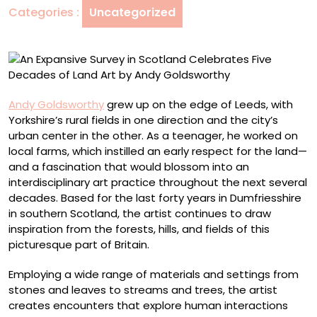
Categories :
Uncategorized
Five
Decades
of
Land
Art
by
Andy Goldsworthy
grew up on the edge of Leeds, with
Andy
Yorkshire’s rural fields in one direction and the city’s
Goldsworthy
urban center in the other. As a teenager, he worked on
local farms, which instilled an early respect for the land—
and a fascination that would blossom into an
interdisciplinary art practice throughout the next several
decades. Based for the last forty years in Dumfriesshire
in southern Scotland, the artist continues to draw
inspiration from the forests, hills, and fields of this
picturesque part of Britain.
Employing a wide range of materials and settings from
stones and leaves to streams and trees, the artist
creates encounters that explore human interactions