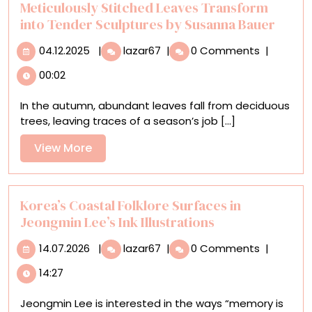
Sculptures
Meticulously Stitched Leaves Transform
into Tender Sculptures by Susanna Bauer
04.12.2025
Meticulously
04.12.2025
|
lazar67
|
0 Comments
|
Stitched
00:02
Leaves
Transform
In the autumn, abundant leaves fall from deciduous
into
trees, leaving traces of a season’s job [...]
Tender
Sculptures
View
View More
by
More
Susanna
Bauer
Korea’s Coastal Folklore Surfaces in
Jeongmin Lee’s Ink Illustrations
14.07.2026
Korea’s
14.07.2026
|
lazar67
|
0 Comments
|
Coastal
14:27
Folklore
Surfaces
Jeongmin Lee is interested in the ways “memory is
in