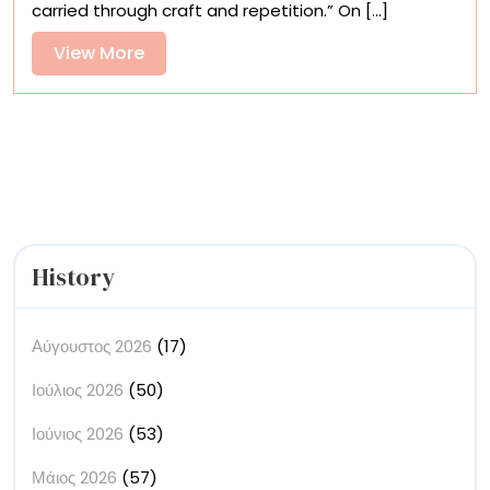
carried through craft and repetition.” On [...]
Jeongmin
Lee’s
View
View More
Ink
More
Illustrations
History
Αύγουστος 2026
(17)
Ιούλιος 2026
(50)
Ιούνιος 2026
(53)
Μάιος 2026
(57)