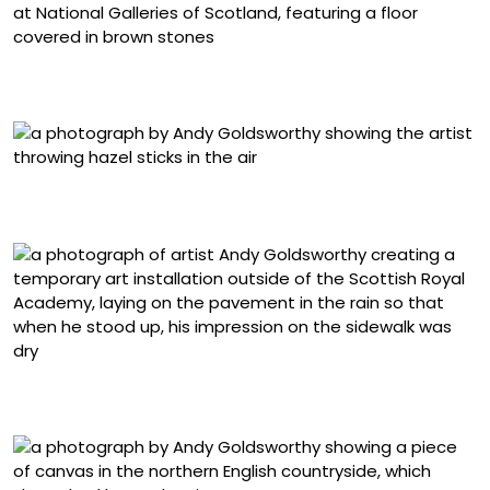
“Gravestones” (2025) at the Royal Scottish Academy,
National Galleries of Scotland
“Hazel stick throws. Banks, Cumbria. 10 July 1980” (1980),
suite of nine black-and-white photographs
“Rain shadow. Royal Scottish Academy, Edinburgh,
Scotland. 10 June 2024” (2024)