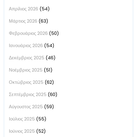
Απρίλιος 2026
(54)
Μάρτιος 2026
(63)
Φεβρουάριος 2026
(50)
Ιανουάριος 2026
(54)
Δεκέμβριος 2025
(46)
Νοέμβριος 2025
(51)
Οκτώβριος 2025
(62)
Σεπτέμβριος 2025
(60)
Αύγουστος 2025
(59)
Ιούλιος 2025
(55)
Ιούνιος 2025
(52)