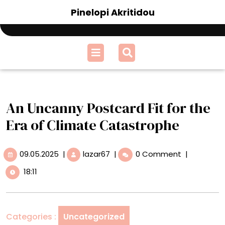
Skip
Pinelopi Akritidou
to
content
Open
Menu
An Uncanny Postcard Fit for the
Era of Climate Catastrophe
09.05.2025
An
09.05.2025
|
lazar67
|
0 Comment
|
Uncanny
18:11
Postcard
Fit
for
the
Categories :
Uncategorized
Era