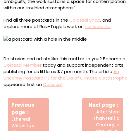
ambiguity, the work sustains a space for contemplation
within our troubled atmosphere.”
Find all three postcards in the
Colossal Shop
, and
explore more of Ruiz-Tagle’s work on
her website
.
Air Pollution postcard
Do stories and artists like this matter to you? Become a
Colossal Member
today and support independent arts
publishing for as little as $7 per month. The article
An
Uncanny Postcard Fit for the Era of Climate Catastrophe
appeared first on
Colossal
.
Πλοήγηση
Newe
άρθρων
Previous
Next page
Post
Older
page
After More
Posts
Than Half a
Ethereal
Century, a
Weavings