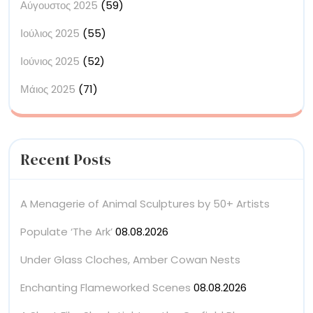
Αύγουστος 2025
(59)
Ιούλιος 2025
(55)
Ιούνιος 2025
(52)
Μάιος 2025
(71)
Recent Posts
A Menagerie of Animal Sculptures by 50+ Artists
Populate ‘The Ark’
08.08.2026
Under Glass Cloches, Amber Cowan Nests
Enchanting Flameworked Scenes
08.08.2026