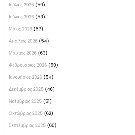
Ιούλιος 2026
(50)
Ιούνιος 2026
(53)
Μάιος 2026
(57)
Απρίλιος 2026
(54)
Μάρτιος 2026
(63)
Φεβρουάριος 2026
(50)
Ιανουάριος 2026
(54)
Δεκέμβριος 2025
(46)
Νοέμβριος 2025
(51)
Οκτώβριος 2025
(62)
Σεπτέμβριος 2025
(60)