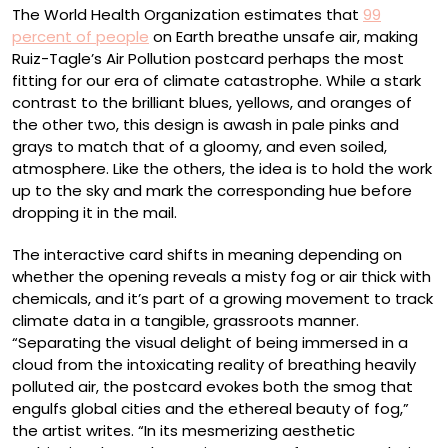
The World Health Organization estimates that
99
percent of people
on Earth breathe unsafe air, making
Ruiz-Tagle’s Air Pollution postcard perhaps the most
fitting for our era of climate catastrophe. While a stark
contrast to the brilliant blues, yellows, and oranges of
the other two, this design is awash in pale pinks and
grays to match that of a gloomy, and even soiled,
atmosphere. Like the others, the idea is to hold the work
up to the sky and mark the corresponding hue before
dropping it in the mail.
The interactive card shifts in meaning depending on
whether the opening reveals a misty fog or air thick with
chemicals, and it’s part of a growing movement to track
climate data in a tangible, grassroots manner.
“Separating the visual delight of being immersed in a
cloud from the intoxicating reality of breathing heavily
polluted air, the postcard evokes both the smog that
engulfs global cities and the ethereal beauty of fog,”
the artist writes. “In its mesmerizing aesthetic