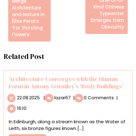
One-of-a-
Merge
Kind Chinese
Architecture
Typewriter
and Nature in
Emerges from
Élise Peroi’s
Obscurity
‘For Thirsting
Flowers’
Related Post
Architecture Converges with the Human
Form in Antony Gormley’s ‘Body Buildings’
22.08.2025
Architecture
22.08.2025
|
lazar67
|
0 Comments
|
Converges
16:10
with
the
In Edinburgh, along a stream known as the Water of
Human
Leith, six bronze figures known [...]
Form