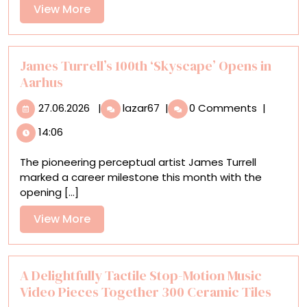
in
View
View More
Antony
More
Gormley’s
‘Body
Buildings’
James Turrell’s 100th ‘Skyscape’ Opens in
Aarhus
27.06.2026
James
27.06.2026
|
lazar67
|
0 Comments
|
Turrell’s
14:06
100th
‘Skyscape’
The pioneering perceptual artist James Turrell
Opens
marked a career milestone this month with the
in
opening [...]
Aarhus
View
View More
More
A Delightfully Tactile Stop-Motion Music
Video Pieces Together 300 Ceramic Tiles