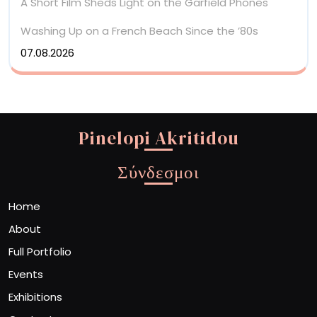
A Short Film Sheds Light on the Garfield Phones
Washing Up on a French Beach Since the ’80s
07.08.2026
Pinelopi Akritidou
Σύνδεσμοι
Home
About
Full Portfolio
Events
Exhibitions