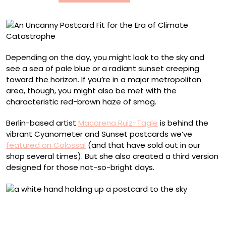
of
Climate
Catastrophe
Depending on the day, you might look to the sky and
see a sea of pale blue or a radiant sunset creeping
toward the horizon. If you’re in a major metropolitan
area, though, you might also be met with the
characteristic red-brown haze of smog.
Berlin-based artist
Macarena Ruiz-Tagle
is behind the
vibrant Cyanometer and Sunset postcards we’ve
featured on Colossal
(and that have sold out in our
shop several times). But she also created a third version
designed for those not-so-bright days.
Tiananmen Square, Beijing (November 2013). Photo by
Macarena Ruiz-Tagle