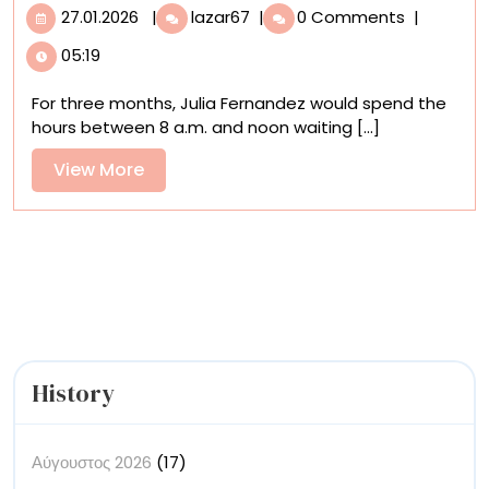
27.01.2026
A
27.01.2026
|
lazar67
|
0 Comments
|
Delightfully
05:19
Tactile
Stop-
For three months, Julia Fernandez would spend the
Motion
hours between 8 a.m. and noon waiting [...]
Music
Video
View
View More
Pieces
More
Together
300
Ceramic
Tiles
History
Αύγουστος 2026
(17)