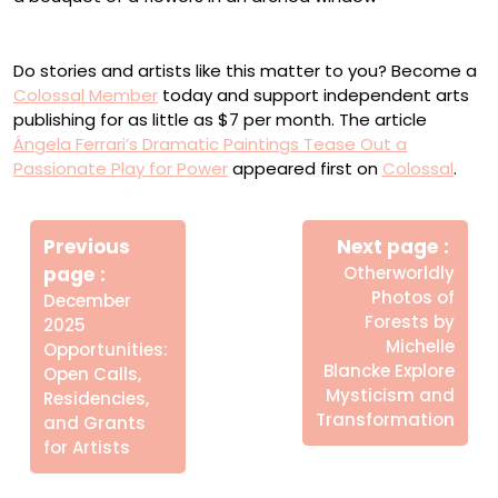
“Vértigo” (2024), oil on linen, 140 x 120 centimeters
Do stories and artists like this matter to you? Become a
Colossal Member
today and support independent arts
publishing for as little as $7 per month. The article
Ángela Ferrari’s Dramatic Paintings Tease Out a
Passionate Play for Power
appeared first on
Colossal
.
Πλοήγηση
Newe
άρθρων
Previous
Next page
Post
Older
page
Otherworldly
Posts
Photos of
December
Forests by
2025
Michelle
Opportunities:
Blancke Explore
Open Calls,
Mysticism and
Residencies,
Transformation
and Grants
for Artists