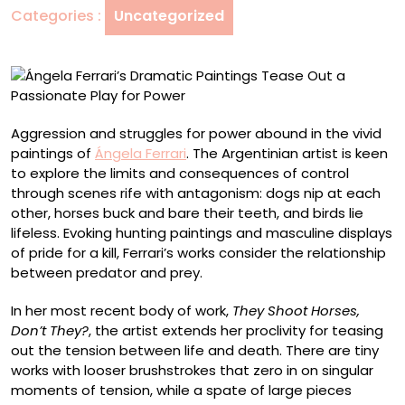
Categories :
Uncategorized
a
Passionate
Play
for
Power
Aggression and struggles for power abound in the vivid
paintings of
Ángela Ferrari
. The Argentinian artist is keen
to explore the limits and consequences of control
through scenes rife with antagonism: dogs nip at each
other, horses buck and bare their teeth, and birds lie
lifeless. Evoking hunting paintings and masculine displays
of pride for a kill, Ferrari’s works consider the relationship
between predator and prey.
In her most recent body of work,
They Shoot Horses,
Don’t They?
, the artist extends her proclivity for teasing
out the tension between life and death. There are tiny
works with looser brushstrokes that zero in on singular
moments of tension, while a spate of large pieces