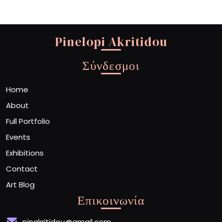
Pinelopi Akritidou
Σύνδεσμοι
Home
About
Full Portfolio
Events
Exhibitions
Contact
Art Blog
Επικοινωνία
pinakritidou@gmail.com