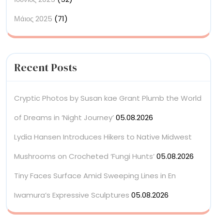
Μάιος 2025
(71)
Recent Posts
Cryptic Photos by Susan kae Grant Plumb the World
of Dreams in ‘Night Journey’
05.08.2026
Lydia Hansen Introduces Hikers to Native Midwest
Mushrooms on Crocheted ‘Fungi Hunts’
05.08.2026
Tiny Faces Surface Amid Sweeping Lines in En
Iwamura’s Expressive Sculptures
05.08.2026