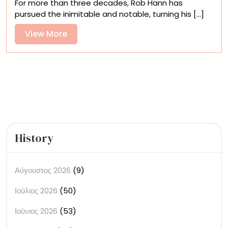
For more than three decades, Rob Hann has
Quirky
pursued the inimitable and notable, turning his [...]
Landscapes
Evoke
View
View More
Long-
More
Distance
Road
Trips
History
Αύγουστος 2026
(9)
Ιούλιος 2026
(50)
Ιούνιος 2026
(53)