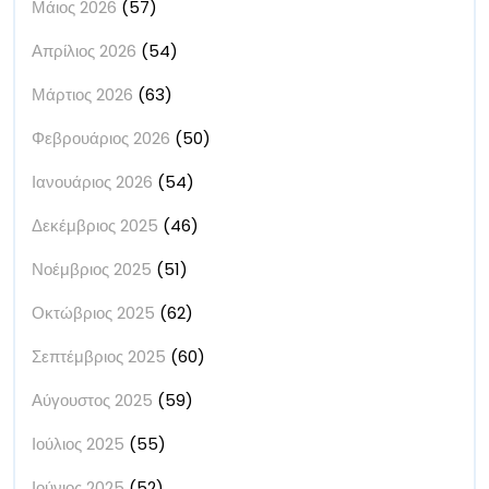
Μάιος 2026
(57)
Απρίλιος 2026
(54)
Μάρτιος 2026
(63)
Φεβρουάριος 2026
(50)
Ιανουάριος 2026
(54)
Δεκέμβριος 2025
(46)
Νοέμβριος 2025
(51)
Οκτώβριος 2025
(62)
Σεπτέμβριος 2025
(60)
Αύγουστος 2025
(59)
Ιούλιος 2025
(55)
Ιούνιος 2025
(52)