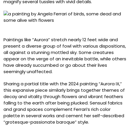
magnify several tussles with vivid details.
“Aurora IX” (2024), oil on linen, 60 x 80 centimeters
Paintings like “Aurora” stretch nearly 12 feet wide and
present a diverse group of fowl with various dispositions,
all against a stunning mottled sky. Some creatures
appear on the verge of an inevitable battle, while others
have already succumbed or go about their lives
seemingly unaffected.
Sharing a partial title with the 2024 painting “Aurora IX,”
this expansive piece similarly brings together themes of
decay and vitality through flowers and vibrant feathers
falling to the earth after being plucked. Sensual fabrics
and grand spaces complement Ferrari’s rich color
palette in several works and cement her self-described
“grotesque-passionate baroque” style.