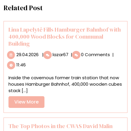
Related Post
Lina Lapelytė Fills Hamburger Bahnhof with
400,000 Wood Blocks for Communal
Building
29.04.2026
Lina
29.04.2026
|
lazar67
|
0 Comments
|
Lapelytė
11:46
Fills
Hamburger
Inside the cavernous former train station that now
Bahnhof
houses Hamburger Bahnhof, 400,000 wooden cubes
with
stack [...]
400,000
Wood
View
View More
Blocks
More
for
Communal
Building
The Top Photos in the CWAS David Malin