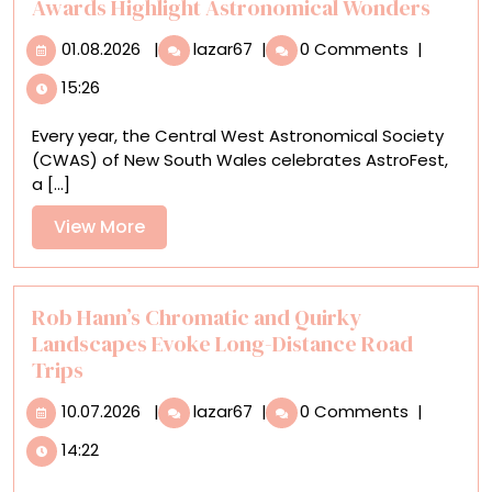
Awards Highlight Astronomical Wonders
01.08.2026
The
01.08.2026
|
lazar67
|
0 Comments
|
Top
15:26
Photos
in
Every year, the Central West Astronomical Society
the
(CWAS) of New South Wales celebrates AstroFest,
CWAS
a [...]
David
Malin
View
View More
Awards
More
Highlight
Astronomical
Wonders
Rob Hann’s Chromatic and Quirky
Landscapes Evoke Long-Distance Road
Trips
10.07.2026
Rob
10.07.2026
|
lazar67
|
0 Comments
|
Hann’s
14:22
Chromatic
and