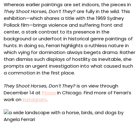
Whereas earlier paintings are set indoors, the pieces in
They Shoot Horses, Don’t They?
are fully in the wild. This
exhibition—which shares a title with the 1969 Sydney
Pollack film—brings violence and suffering front and
center, a stark contrast to its presence in the
background or underfoot in historical genre paintings of
hunts. In doing so, Ferrari highlights a ruthless nature in
which vying for domination always begets drama. Rather
than dismiss such displays of hostility as inevitable, she
prompts an urgent investigation into what caused such
a commotion in the first place.
They Shoot Horses, Don’t They?
is on view through
December 14 at
Povos
in Chicago. Find more of Ferrari’s
work on
Instagram
.
“They shoot horses, don’t they? II” (2025), oil on linen,
450 x 155 centimeters