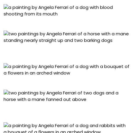
“Dog” (2025), oil on linen, 15 x 20 centimeters
“Horse diptych no. 1 (1)” (2025), oil on linen, 15 x 20
centimeters
“Vértigo III” (2024), oil on linen, 143 x 102 centimeters
“Horse diptych no. 2. (2)” (2025), oil on linen, 15 x 20
centimeters