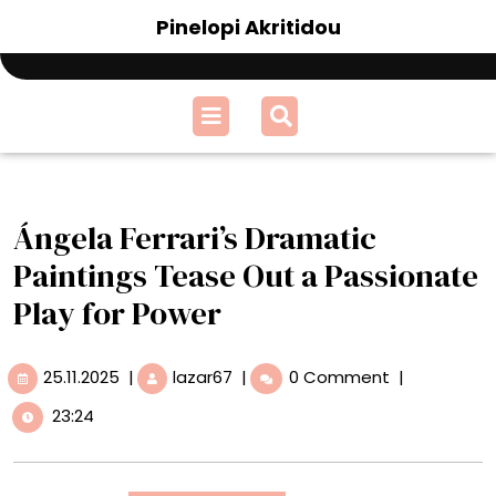
Skip
Pinelopi Akritidou
to
content
Open
Menu
Ángela Ferrari’s Dramatic
Paintings Tease Out a Passionate
Play for Power
25.11.2025
Ángela
25.11.2025
|
lazar67
|
0 Comment
|
Ferrari’s
23:24
Dramatic
Paintings
Tease
Out