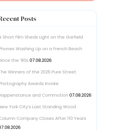
Recent Posts
A Short Film Sheds Light on the Garfield
Phones Washing Up on a French Beach
Since the ’80s
07.08.2026
The Winners of the 2026 Pure Street
Photography Awards Invoke
Happenstance and Commotion
07.08.2026
New York City’s Last Standing Wood
Column Company Closes After 110 Years
07.08.2026