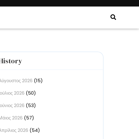
History
Αύγουστος 2026
(15)
Ιούλιος 2026
(50)
Ιούνιος 2026
(53)
Μάιος 2026
(57)
Απρίλιος 2026
(54)