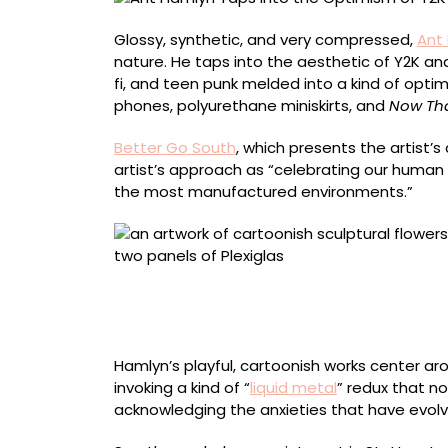
in
Squished
Glossy, synthetic, and very compressed,
Ant
Floral
nature. He taps into the aesthetic of Y2K an
Sculptures
fi, and teen punk melded into a kind of optimi
phones, polyurethane miniskirts, and
Now Tha
Better Go South
, which presents the artist’s
artist’s approach as “celebrating our human
the most manufactured environments.”
“Soft // Chrome Pink Daisies” (2026), hand-se
coated fabric, upholstered architectural fiber
x 7 centimeters
Hamlyn’s playful, cartoonish works center a
invoking a kind of “
liquid metal
” redux that n
acknowledging the anxieties that have evolv