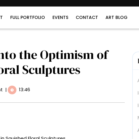
T
FULL PORTFOLIO
EVENTS
CONTACT
ART BLOG
nto the Optimism of
oral Sculptures
t
|
13:46