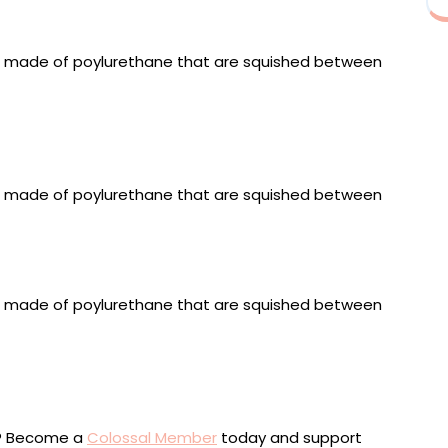
inless steel fixings, 60 x 40 x 7 centimeters
 metallic fabrics, fiber stuffing, polyurethane-coated
xtruded acrylic, stainless steel fixings, 60 x 40 x 7
fabrics, polyurethane-coated fabric, upholstered
inless steel fixings, 75 x 44 x 7 centimeters
sewn metallic fabrics, fiber stuffing, polyurethane-
board, extruded acrylic, stainless steel fixings, 60 x 40
ou? Become a
Colossal Member
today and support