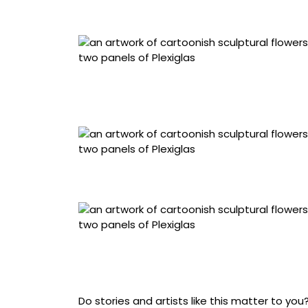
architectural fiberboard, extruded acrylic, sta
“Soft // Chrome Fly Traps” (2026), hand-sewn
fabric, upholstered architectural fiberboard, e
centimeters
“Daisy Bouquet” (2026), hand-sewn metallic 
architectural fiberboard, extruded acrylic, sta
“Soft // Chrome Purple Asters” (2026), hand-
coated fabric, upholstered architectural fiber
x 7 centimeters
Do stories and artists like this matter to y