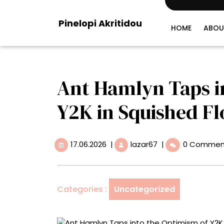
Skip
to
Pinelopi Akritidou
content
HOME
ABOU
Ant Hamlyn Taps i
Y2K in Squished Fl
17.06.2026
Ant
17.06.2026
|
lazar67
|
0 Commen
Hamlyn
Taps
into
the
Categories :
Uncategorized
Optimism
of
Y2K