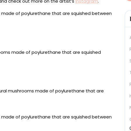
and check out more on the artist’s
Instagram
.
-sewn metallic fabrics, fiber stuffing, polyurethane-
board, extruded acrylic, stainless steel fixings, 60 x 40
n metallic fabrics, fiber stuffing, polyurethane-
board, extruded acrylic, stainless steel fixings, 120 ×
 fabrics, polyurethane-coated fabric, upholstered