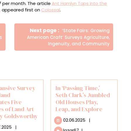
$7 per month. The article
Ant Hamlyn Taps into the
s
appeared first on
Colossal
.
Newer
Next page
‘State Fairs: Growing
Posts
s
American Craft’ Surveys Agriculture,
Ingenuity, and Community
ansive Survey
In ‘Passing Time,’
land
Seth Clark’s Jumbled
ates Five
Old Houses Play,
s of Land Art
Leap, and Explore
y Goldsworthy
02.06.2025
02.06.2025
|
30.07.2025
7.2025
|
In
lazar67
|