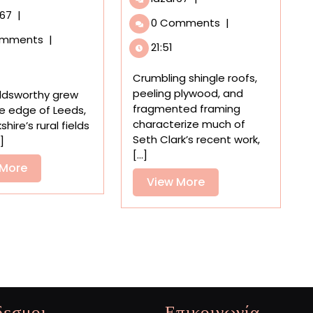
‘Passing
An
r67
|
0 Comments
|
Time,’
Expansive
omments
|
Seth
Survey
21:51
Clark’s
in
Jumbled
Scotland
Crumbling shingle roofs,
Old
Celebrates
peeling plywood, and
ldsworthy grew
Houses
Five
fragmented framing
e edge of Leeds,
Play,
Decades
characterize much of
shire’s rural fields
Leap,
of
Seth Clark’s recent work,
.]
and
Land
[...]
Explore
Art
View
 More
View
View More
by
More
Andy
More
Goldsworthy
δεσμοι
Επικοινωνία