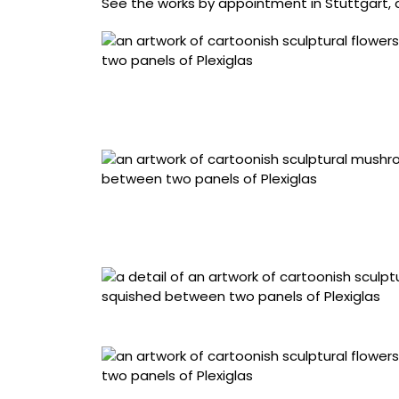
See the works by appointment in Stuttgart, 
“Soft // Chrome Forget-Me-Nots” (2026), hand
coated fabric, upholstered architectural fiber
x 7 centimeters
“Soft // Chrome Mushrooms” (2026), hand-sew
coated fabric, upholstered architectural fiber
35 × 7 centimeters
Detail of “Soft // Chrome Mushrooms”
“Red Hot Pokers” (2026), hand-sewn metallic