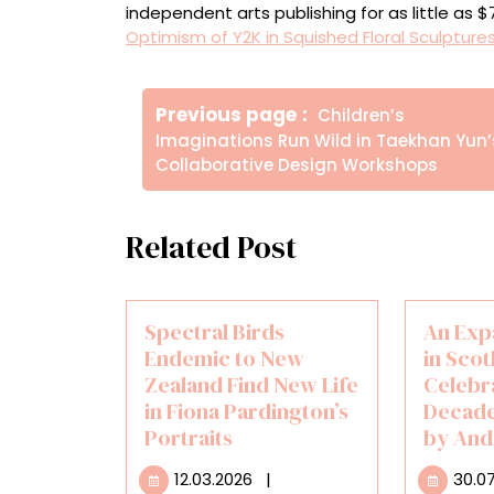
independent arts publishing for as little as 
Optimism of Y2K in Squished Floral Sculpture
Πλοήγηση
Older
Previous page
Children’s
άρθρων
Posts
Imaginations Run Wild in Taekhan Yun’
Collaborative Design Workshops
Related Post
Spectral Birds
An Exp
Endemic to New
in Scot
Zealand Find New Life
Celebr
in Fiona Pardington’s
Decade
Portraits
by And
12.03.2026
12.03.2026
|
30.0