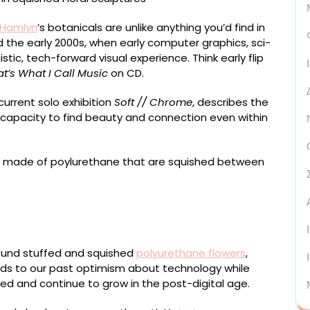
 Hamlyn
’s botanicals are unlike anything you’d find in
d the early 2000s, when early computer graphics, sci-
stic, tech-forward visual experience. Think early flip
t’s What I Call Music
on CD.
 current solo exhibition
Soft // Chrome
, describes the
 capacity to find beauty and connection even within
wn metallic fabrics, fiber stuffing, polyurethane-
board, extruded acrylic, stainless steel fixings, 60 x 40
round stuffed and squished
polyurethane flowers
,
ods to our past optimism about technology while
ed and continue to grow in the post-digital age.