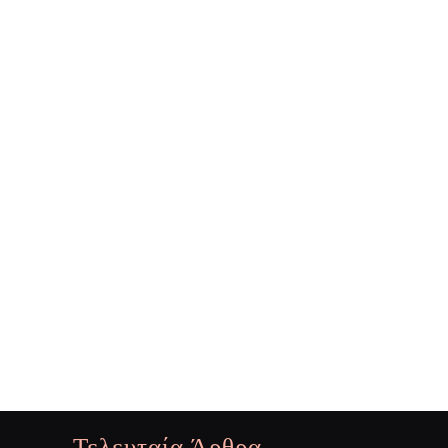
Τελευταία Άρθρα