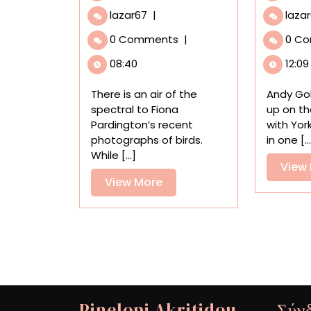
Spectral
lazar67
|
laza
Birds
0 Comments
|
0 C
Endemic
to
08:40
12:09
New
Zealand
There is an air of the
Andy Go
Find
spectral to Fiona
up on th
New
Pardington’s recent
with York
Life
photographs of birds.
in one [..
in
While [...]
Fiona
View
Pardington’s
View
View More
Portraits
More
Pinelopi Akritidou
Σύν