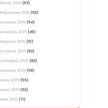
Μάρτιος 2026
(63)
Φεβρουάριος 2026
(50)
Ιανουάριος 2026
(54)
Δεκέμβριος 2025
(46)
Νοέμβριος 2025
(51)
Οκτώβριος 2025
(62)
Σεπτέμβριος 2025
(60)
Αύγουστος 2025
(59)
Ιούλιος 2025
(55)
Ιούνιος 2025
(52)
Μάιος 2025
(71)