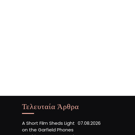
Τελευταία Άρθρα
A Short Film Sheds Light
07.08.2026
on the Garfield Phones