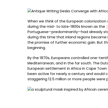
Masks
in
Sonia
E.
When we think of the European colonization o
Barrett’s
during the mid- to late-1800s known as the
S
Sculptures
Portuguese—predominantly—had already stake
during this time that inland regions became 
the promise of further economic gain. But th
beginning.
By the 1870s, Europeans controlled one-tenth
Mediterranean, and in the far south. The Dut
European settlement in Africa in Cape Town i
been active for nearly a century and would c
staggering 12.5 million or more people were
“Desk number 7” (2021), antique portable trav
centimeters