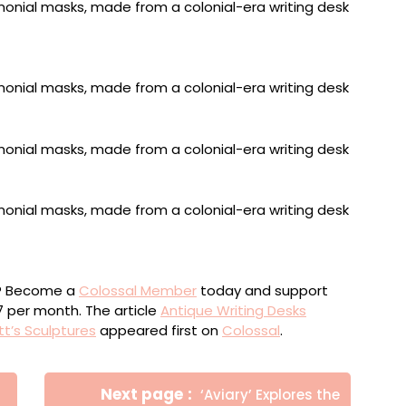
l desk with velvet inlay, leather, and wicker, 60 x 60 x
rtable travel desk, mahogany, with embossed leather
imeters
ou? Become a
Colossal Member
today and support
$7 per month. The article
Antique Writing Desks
tt’s Sculptures
appeared first on
Colossal
.
Newer
Next page
‘Aviary’ Explores the