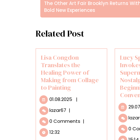
άρθρων
Posts
The Other Art Fair Brooklyn Returns Wit
Bold New Experiences
Related Post
Lisa Congdon
Lucy S
Translates the
Invokes
Healing Power of
Super
Making from Collage
Nostalg
to Painting
Beginn
Conven
01.08.2025
01.08.2025
|
29.0
Lisa
lazar67
|
Congdon
laza
0 Comments
|
Translates
0 C
the
12:32
Healing
15:14