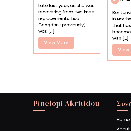
Power
Late last year, as she was
of
recovering from two knee
Bentonvi
Making
replacements, Lisa
in North
from
Congdon (previously)
that has
Collage
was [...]
become
to
with [...]
Painting
View
View More
More
View
Pinelopi Akritidou
Σύν
Home
About