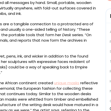
yed all messages by hand. Small, portable, wooden
virtually anywhere, with fold-out surfaces covered in
bs, and ink.
s are a tangible connection to a protracted era of
 and usually a one-sided telling of history. “These
f the portable tools that form her
Desk
series. “On
urnals, and reports that now form the archives in
et, pens, ink, and wicker in addition to the found
 her sculptures with expressive faces redolent of
esks) could be a way of speaking back to Empire
.”
the African continent created
unique masks
reflective
memorial, the European fashion for collecting these
that continues today. Similar to the wooden desks
rican masks were whittled from timber and embellished
facture of the writing desk would have matured in a
ay as we were,” the artist says, referring to the