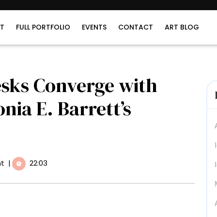
T
FULL PORTFOLIO
EVENTS
CONTACT
ART BLOG
esks Converge with
nia E. Barrett’s
t
|
22:03