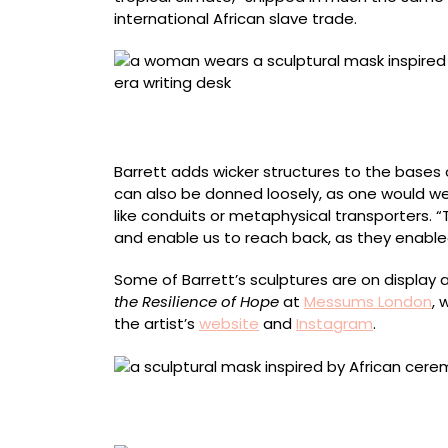
international African slave trade.
The artist wearing “Desk number 6” (2021), l
embossed leather inlay, wicker, ink, and key,
Barrett adds wicker structures to the bases
can also be donned loosely, as one would we
like conduits or metaphysical transporters. 
and enable us to reach back, as they enabled
Some of Barrett’s sculptures are on display 
the Resilience of Hope
at
Messums London
, 
the artist’s
website
and
Instagram
.
“Desk number 8” (2021), antique portable trav
nibs, 160 x 60 x 30 centimeters