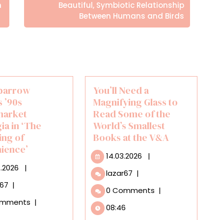
Posts
h
Beautiful, Symbiotic Relationship
Between Humans and Birds
parrow
You’ll Need a
 ’90s
Magnifying Glass to
market
Read Some of the
ia in ‘The
World’s Smallest
ing of
Books at the V&A
ience’
14.03.2026
14.03.2026
|
29.07.2026
7.2026
|
You’ll
lazar67
|
Need
Lucy
r67
|
0 Comments
|
a
Sparrow
omments
|
Magnifying
Invokes
08:46
Glass
’90s