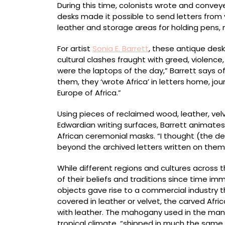
During this time, colonists wrote and conve
desks made it possible to send letters from 
leather and storage areas for holding pens, ni
For artist
Sonia E. Barrett
, these antique desk
cultural clashes fraught with greed, violence,
were the laptops of the day,” Barrett says o
them, they ‘wrote Africa’ in letters home, jo
Europe of Africa.”
Using pieces of reclaimed wood, leather, velv
Edwardian writing surfaces, Barrett animates
African ceremonial masks. “I thought (the d
beyond the archived letters written on them
While different regions and cultures across 
of their beliefs and traditions since time im
objects gave rise to a commercial industry 
covered in leather or velvet, the carved Af
with leather. The mahogany used in the manu
tropical climate, “shipped in much the same w