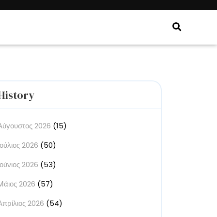
History
Αύγουστος 2026
(15)
Ιούλιος 2026
(50)
Ιούνιος 2026
(53)
Μάιος 2026
(57)
Απρίλιος 2026
(54)