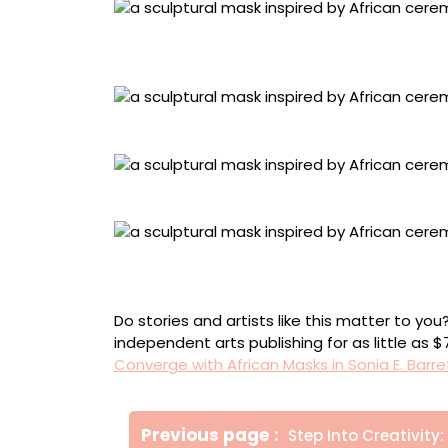
“Desk number 9” (2021), antique portable trave
50 centimeters
Detail of “Desk number 8”
Detail of “Desk number 7”
“Desk number 6” (2021), lockable antique po
inlay, wicker, ink, and key, 100 x 60 x 60 cent
Do stories and artists like this matter to y
independent arts publishing for as little as 
Converge with African Masks in Sonia E. Barre
Πλοήγηση
Older
Previous page
Step Into Creativity: