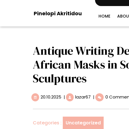
Skip
to
Pinelopi Akritidou
content
HOME
ABOU
Antique Writing D
African Masks in So
Sculptures
20.10.2025
Antique
20.10.2025
|
lazar67
|
0 Commen
Writing
Desks
Converge
with
Categories :
Uncategorized
African