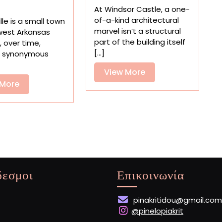
to
Supermarket
At Windsor Castle, a one-
Read
Nostalgia
of-a-kind architectural
lle is a small town
Some
in
marvel isn’t a structural
west Arkansas
of
‘The
part of the building itself
, over time,
the
Beginning
[...]
 synonymous
World’s
of
Smallest
View
View More
Convenience’
Books
View
More
 More
at
More
the
V&A
δεσμοι
Επικοινωνία
pinakritidou@gmail.com
@pinelopiakrit