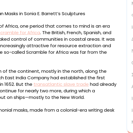
f Africa, one period that comes to mind is an era
cramble for Africa
. The British, French, Spanish, and
d control of communities in coastal areas. It was
increasingly attractive for resource extraction and
e so-called Scramble for Africa was far from the
 of the continent, mostly in the north, along the
ch East India Company had established the first
n 1652. But the
transatlantic slave trade
had already
ontinue for nearly two more, during which a
 put on ships—mostly to the New World.
el desk with leather inlay and wicker, 160 x 60 x 30