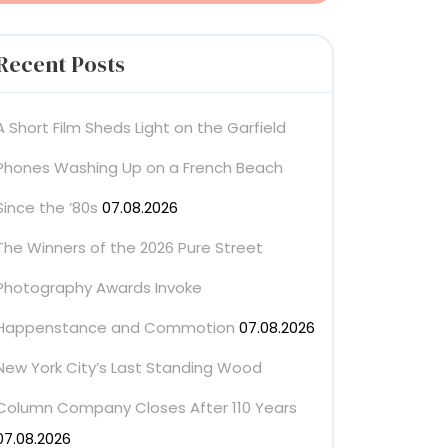
Recent Posts
A Short Film Sheds Light on the Garfield
Phones Washing Up on a French Beach
Since the ’80s
07.08.2026
The Winners of the 2026 Pure Street
Photography Awards Invoke
Happenstance and Commotion
07.08.2026
New York City’s Last Standing Wood
Column Company Closes After 110 Years
07.08.2026