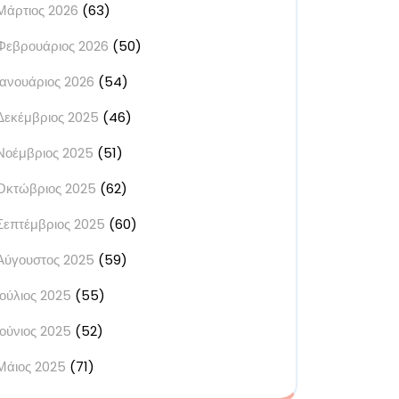
Μάρτιος 2026
(63)
Φεβρουάριος 2026
(50)
Ιανουάριος 2026
(54)
Δεκέμβριος 2025
(46)
Νοέμβριος 2025
(51)
Οκτώβριος 2025
(62)
Σεπτέμβριος 2025
(60)
Αύγουστος 2025
(59)
Ιούλιος 2025
(55)
Ιούνιος 2025
(52)
Μάιος 2025
(71)