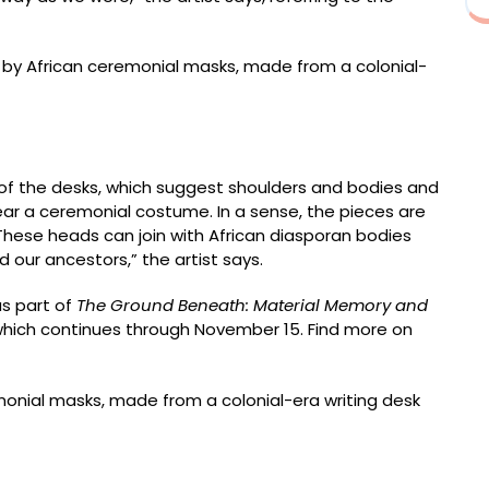
ockable antique portable travel desk, mahogany, with
 100 x 60 x 60 centimeters
 of the desks, which suggest shoulders and bodies and
ar a ceremonial costume. In a sense, the pieces are
“These heads can join with African diasporan bodies
 our ancestors,” the artist says.
as part of
The Ground Beneath: Material Memory and
which continues through November 15. Find more on
el desk with leather inlay, wicker, and fountain pen