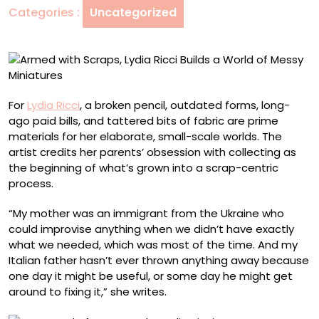
Categories :
Uncategorized
a
World
of
Messy
Miniatures
For
Lydia Ricci
, a broken pencil, outdated forms, long-
ago paid bills, and tattered bits of fabric are prime
materials for her elaborate, small-scale worlds. The
artist credits her parents’ obsession with collecting as
the beginning of what’s grown into a scrap-centric
process.
“My mother was an immigrant from the Ukraine who
could improvise anything when we didn’t have exactly
what we needed, which was most of the time. And my
Italian father hasn’t ever thrown anything away because
one day it might be useful, or some day he might get
around to fixing it,” she writes.