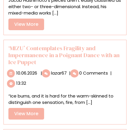
Jacob Hashimoto’s pieces aren’t easily classified as
for
either two- or three-dimensional. Instead, his
Brushstrokes
mixed-media works [...]
in
Jacob
View
View More
Hashimoto’s
More
Structural,
Layered
Works
‘MIZU’ Contemplates Fragility and
Impermanence in a Poignant Dance with an
Ice Puppet
10.06.2026
‘MIZU’
10.06.2026
|
lazar67
|
0 Comments
|
Contemplates
13:32
Fragility
and
“Ice burns, and it is hard for the warm-skinned to
Impermanence
distinguish one sensation, fire, from [...]
in
a
View
View More
Poignant
More
Dance
with