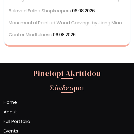
Beloved Feline Shopkeepers
06.08.2026
Monumental Painted Wood Carvings by Jiang Miao
Center Mindfulness
06.08.2026
Pinelopi Akritidou
Σύνδεσμοι
Home
About
Full Portfolio
Events