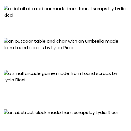
Detail of “They Made It Look So Easy” (2024), collected
scrap materials, 22 x 26 x 15 centimeters
“We Should Have Taken Better Care of It” (2023),
collected scrap materials, 8 x 8 x 10 centimeters
“How Did You Get So Good?” (2024), Ukrainian
embroidery and collected scrap materials, 8 x 8 x 21
centimeters
“Take a Turn” (2025), collected scrap materials, 80 x 46 x
5 centimeters