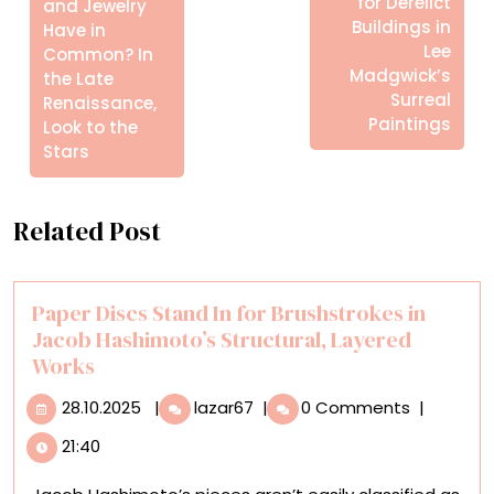
for Derelict
and Jewelry
Buildings in
Have in
Lee
Common? In
Madgwick’s
the Late
Surreal
Renaissance,
Paintings
Look to the
Stars
Related Post
Paper Discs Stand In for Brushstrokes in
Jacob Hashimoto’s Structural, Layered
Works
28.10.2025
Paper
28.10.2025
|
lazar67
|
0 Comments
|
Discs
21:40
Stand
In