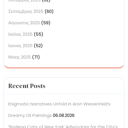
Σεπτέμβριος 2025
(60)
Αύγουστος 2025
(59)
Ιούλιος 2025
(55)
Ιούνιος 2025
(52)
Μάιος 2025
(71)
Recent Posts
Enigmatic Narratives Unfold in Aron Wiesenfeld’s
Dreamy Oil Paintings
06.08.2026
‘Bodega Cats of New York’ Advocates for the City’s