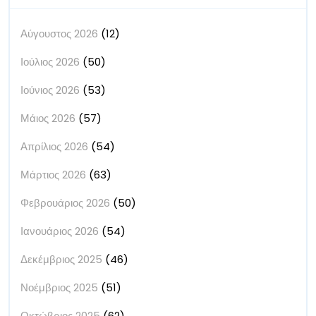
Αύγουστος 2026
(12)
Ιούλιος 2026
(50)
Ιούνιος 2026
(53)
Μάιος 2026
(57)
Απρίλιος 2026
(54)
Μάρτιος 2026
(63)
Φεβρουάριος 2026
(50)
Ιανουάριος 2026
(54)
Δεκέμβριος 2025
(46)
Νοέμβριος 2025
(51)
Οκτώβριος 2025
(62)