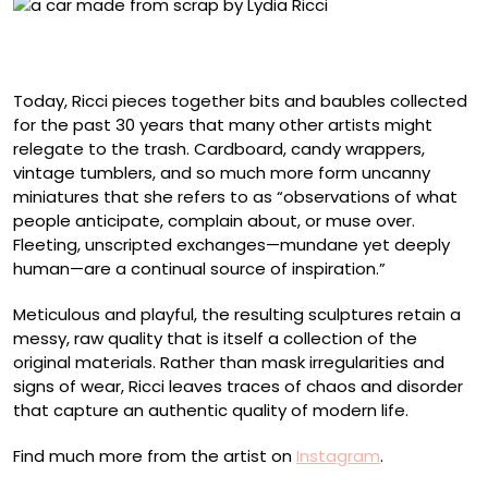
Detail of “It’s What’s Inside” (2025), collected scrap
materials, 10 x 38 x 13 centimeters
Today, Ricci pieces together bits and baubles collected
for the past 30 years that many other artists might
relegate to the trash. Cardboard, candy wrappers,
vintage tumblers, and so much more form uncanny
miniatures that she refers to as “observations of what
people anticipate, complain about, or muse over.
Fleeting, unscripted exchanges—mundane yet deeply
human—are a continual source of inspiration.”
Meticulous and playful, the resulting sculptures retain a
messy, raw quality that is itself a collection of the
original materials. Rather than mask irregularities and
signs of wear, Ricci leaves traces of chaos and disorder
that capture an authentic quality of modern life.
Find much more from the artist on
Instagram
.