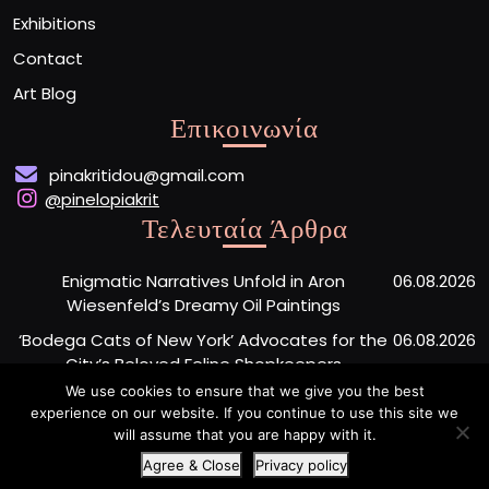
Exhibitions
Contact
Art Blog
Επικοινωνία
pinakritidou@gmail.com
@pinelopiakrit
Τελευταία Άρθρα
Enigmatic Narratives Unfold in Aron
06.08.2026
Wiesenfeld’s Dreamy Oil Paintings
‘Bodega Cats of New York’ Advocates for the
06.08.2026
City’s Beloved Feline Shopkeepers
We use cookies to ensure that we give you the best
Monumental Painted Wood Carvings by Jiang
06.08.2026
experience on our website. If you continue to use this site we
Miao Center Mindfulness
will assume that you are happy with it.
Agree & Close
Privacy policy
Artist Portfolio WordPress Theme
By Buywptemplate