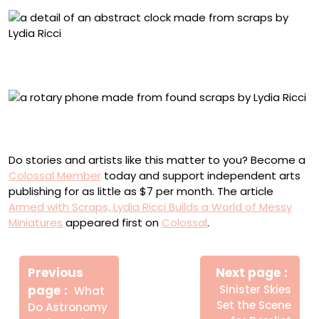
Detail of “Take a Turn” (2025), collected scrap materials,
80 x 46 x 5 centimeters
“I Think We Got Disconnected” (2025), collected scrap
materials, 22 x 32 x 20 centimeters
Do stories and artists like this matter to you? Become a
Colossal Member
today and support independent arts
publishing for as little as $7 per month. The article
Armed with Scraps, Lydia Ricci Builds a World of Messy
Miniatures
appeared first on
Colossal
.
Πλοήγηση
Newe
άρθρων
Previous
Next page
Post
Older
page
Sinister Skies
What
Posts
Set the Scene
Do Astronomy