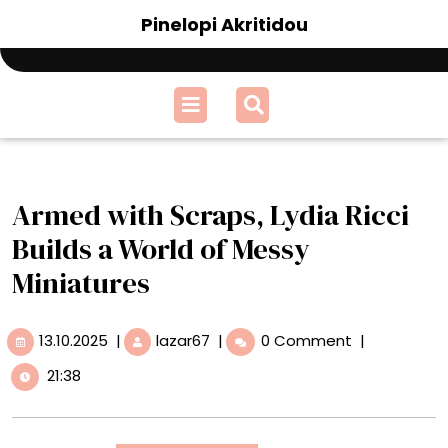
Skip
Pinelopi Akritidou
to
content
Open
Menu
Armed with Scraps, Lydia Ricci
Builds a World of Messy
Miniatures
13.10.2025
Armed
13.10.2025
|
lazar67
|
0 Comment
|
with
21:38
Scraps,
Lydia
Ricci
Builds