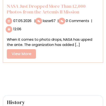
an
NASA Just Dropped More Than 12,000
Ice
Photos from the Artemis II Mission
Puppet
07.05.2026
NASA
07.05.2026
|
lazar67
|
0 Comments
|
Just
12:06
Dropped
More
When it comes to photo drops, NASA has upped
Than
the ante. The organization has added [...]
12,000
Photos
View
View More
from
More
the
Artemis
II
Mission
History