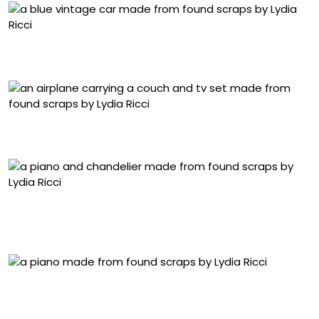
“It’s What’s Inside” (2025), collected scrap materials, 10 x
38 x 13 centimeters
“That’s Everything” (2024), collected scrap materials, 30
x 35 x 16 centimeters
“They Were Just Playing” (2024), vintage red Pizza Hut
tumblers and collected scrap materials, 90 x 40 x 40
centimeters
Detail of “They Were Just Playing” (2024), vintage red
Pizza Hut tumblers and collected scrap materials, 90 x 40
x 40 centimeters