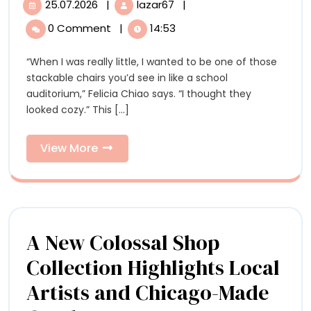
25.07.2026
|
lazar67
|
25.07.2026
Felicia
Domestic
Chiao’s
0 Comment
|
14:53
Domestic
Scenes
Scenes
“When I was really little, I wanted to be one of those
Reflect
Reflect
stackable chairs you’d see in like a school
the
the
auditorium,” Felicia Chiao says. “I thought they
Emotional
looked cozy.” This [...]
Structures
Emotional
of
Structures
Daily
View
View More
Life
More
of
Daily
Life
A New Colossal Shop
Collection Highlights Local
Artists and Chicago-Made