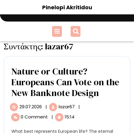
Skip
Pinelopi Akritidou
to
content
Open
Menu
Συντάκτης:
lazar67
Nature or Culture?
Europeans Can Vote on the
Nature
New Banknote Design
or
29.07.2026
|
lazar67
|
29.07.2026
Nature
Culture?
or
0 Comment
|
15:14
Culture?
Europea
Europeans
What best represents European life? The eternal
Can