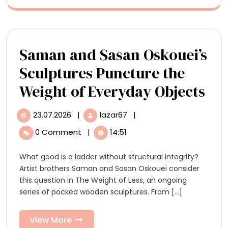
Strange
Saman and Sasan Oskouei’s
Sculptures Puncture the
Sa
Weight of Everyday Objects
an
23.07.2026
|
lazar67
|
23.07.2026
Saman
Sa
and
0 Comment
|
14:51
Sasan
Osk
Oskouei’s
What good is a ladder without structural integrity?
Scu
Sculptures
Artist brothers Saman and Sasan Oskouei consider
Puncture
Pu
this question in The Weight of Less, an ongoing
the
series of pocked wooden sculptures. From [...]
Weight
the
of
We
Everyday
View
View More
Objects