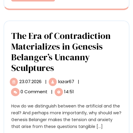
More
of
Ev
Obj
The Era of Contradiction
Materializes in Genesis
Belanger’s Uncanny
The
Sculptures
Era
23.07.2026
|
lazar67
|
23.07.2026
The
of
Era
0 Comment
|
14:51
of
Contradiction
Contradiction
How do we distinguish between the artificial and the
Materializes
Materializes
real? And perhaps more importantly, why should we?
in
in
Genesis Belanger makes the tension and anxiety
Genesis
that arise from these questions tangible [...]
Belanger’s
Genesis