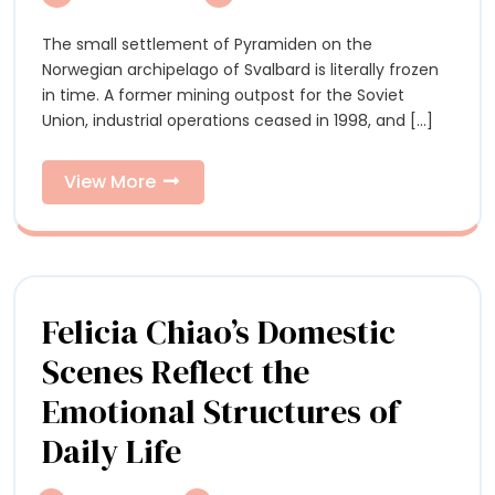
Documents
a
a
The small settlement of Pyramiden on the
Former
Former
Norwegian archipelago of Svalbard is literally frozen
Soviet
Soviet
in time. A former mining outpost for the Soviet
Mining
Union, industrial operations ceased in 1998, and [...]
Settlement
Mining
Suspended
Settlement
in
View
View More
Time
More
Suspended
in
Time
Felicia Chiao’s Domestic
Scenes Reflect the
Emotional Structures of
Felicia
Daily Life
Chiao’s