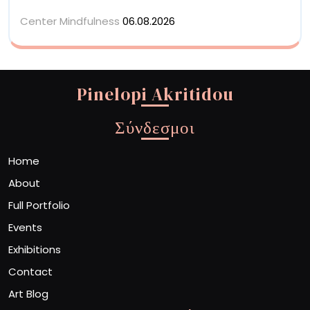
Center Mindfulness
06.08.2026
Pinelopi Akritidou
Σύνδεσμοι
Home
About
Full Portfolio
Events
Exhibitions
Contact
Art Blog