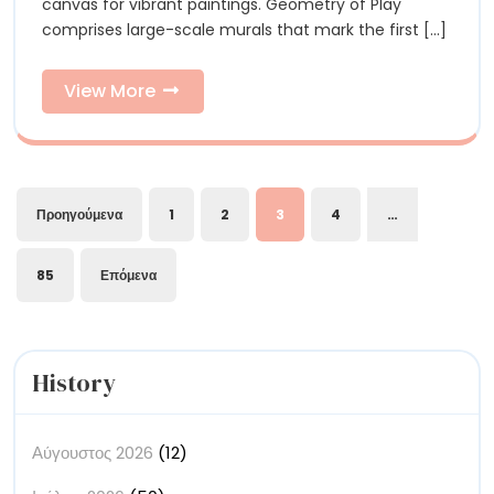
Ray
canvas for vibrant paintings. Geometry of Play
Are
comprises large-scale murals that mark the first [...]
an
Are
Abstract
an
Riot
View
View More
of
More
Abstract
Color
Riot
of
Σελιδοποίηση
Προηγούμενα
1
2
3
4
…
Color
άρθρων
85
Επόμενα
History
Αύγουστος 2026
(12)