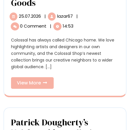
A
Goods
New
25.07.2026
|
lazar67
|
25.07.2026
A
Colossal
New
0 Comment
|
14:53
Colossal
Shop
Shop
Colossal has always called Chicago home. We love
Collection
Collection
highlighting artists and designers in our own
Highlights
Highlights
community, and the Colossal Shop’s newest
Local
collection brings our creative neighbors to a wider
Artists
Local
global audience. [...]
and
Artists
Chicago-
Made
View
View More
and
Goods
More
Chicago-
Made
Goods
Patrick Dougherty’s