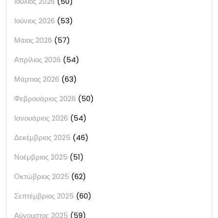
Ιούλιος 2026
(50)
Ιούνιος 2026
(53)
Μάιος 2026
(57)
Απρίλιος 2026
(54)
Μάρτιος 2026
(63)
Φεβρουάριος 2026
(50)
Ιανουάριος 2026
(54)
Δεκέμβριος 2025
(46)
Νοέμβριος 2025
(51)
Οκτώβριος 2025
(62)
Σεπτέμβριος 2025
(60)
Αύγουστος 2025
(59)