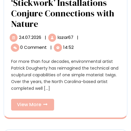
‘Stickwork’ Installations
Conjure Connections with
Patrick
Nature
Dougherty’s
24.07.2026
|
lazar67
|
24.07.2026
Patrick
‘Stickwork’
Dougherty’s
0 Comment
|
14:52
‘Stickwork’
Installations
Installations
For more than four decades, environmental artist
Conjure
Conjure
Patrick Dougherty has reimagined the technical and
Connections
Connections
sculptural capabilities of one simple material: twigs.
with
Over the years, the North Carolina-based artist
Nature
with
completed well [...]
Nature
View
View More
More