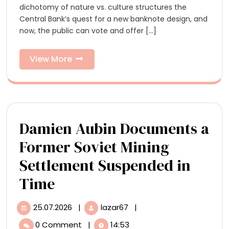
Can
dichotomy of nature vs. culture structures the
Vote
Vote
Central Bank’s quest for a new banknote design, and
on
now, the public can vote and offer [...]
the
on
New
the
Banknote
View
View More
Design
More
New
Banknot
Design
Damien Aubin Documents a
Former Soviet Mining
Settlement Suspended in
Damien
Time
Aubin
25.07.2026
|
lazar67
|
25.07.2026
Damien
Documents
Aubin
0 Comment
|
14:53