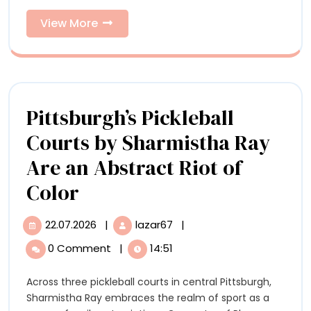
Uncanny
Belanger’s
Sculptures
View
View More
More
Uncanny
Sculptures
Pittsburgh’s Pickleball
Courts by Sharmistha Ray
Are an Abstract Riot of
Pittsburgh’s
Color
Pickleball
22.07.2026
|
lazar67
|
22.07.2026
Pittsburgh’s
Courts
Pickleball
0 Comment
|
14:51
Courts
by
by
Across three pickleball courts in central Pittsburgh,
Sharmistha
Sharmistha
Sharmistha Ray embraces the realm of sport as a
Ray