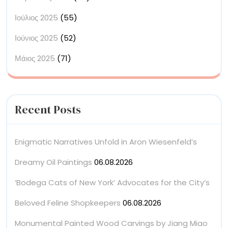
Ιούλιος 2025
(55)
Ιούνιος 2025
(52)
Μάιος 2025
(71)
Recent Posts
Enigmatic Narratives Unfold in Aron Wiesenfeld’s
Dreamy Oil Paintings
06.08.2026
‘Bodega Cats of New York’ Advocates for the City’s
Beloved Feline Shopkeepers
06.08.2026
Monumental Painted Wood Carvings by Jiang Miao