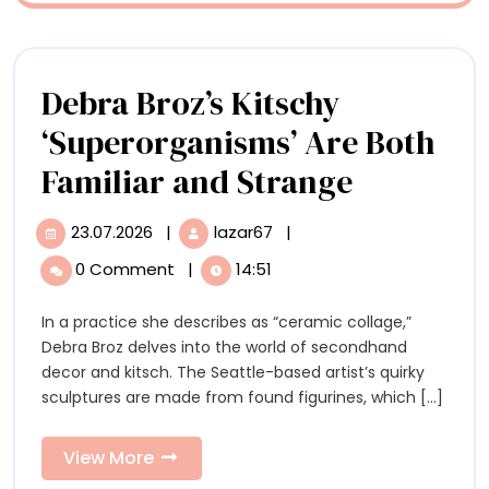
Whimsy
and
Debra Broz’s Kitschy
Joy
‘Superorganisms’ Are Both
Debra
Familiar and Strange
Broz’s
23.07.2026
|
lazar67
|
23.07.2026
Debra
Kitschy
Broz’s
0 Comment
|
14:51
Kitschy
‘Superor
‘Superorganisms’
In a practice she describes as “ceramic collage,”
Are
Are
Debra Broz delves into the world of secondhand
Both
Both
decor and kitsch. The Seattle-based artist’s quirky
Familiar
sculptures are made from found figurines, which [...]
and
Familiar
Strange
and
View
View More
More