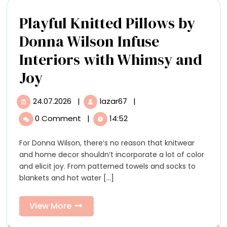
Playful Knitted Pillows by
Donna Wilson Infuse
Interiors with Whimsy and
Playful
Joy
Knitted
24.07.2026
|
lazar67
|
24.07.2026
Playful
Pillows
Knitted
0 Comment
|
14:52
Pillows
by
by
For Donna Wilson, there’s no reason that knitwear
Donna
Donna
and home decor shouldn’t incorporate a lot of color
Wilson
Wilson
and elicit joy. From patterned towels and socks to
Infuse
blankets and hot water [...]
Interiors
Infuse
with
Interiors
Whimsy
View
View More
and
More
with
Joy