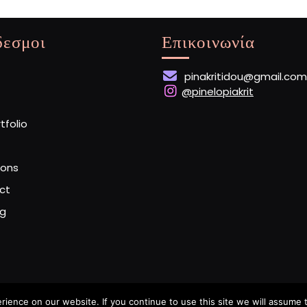
δεσμοι
Επικοινωνία
pinakritidou@gmail.com
@pinelopiakrit
rtfolio
ions
ct
og
ence on our website. If you continue to use this site we will assume t
Artist Portfolio WordPress Theme
By Buywptemplate