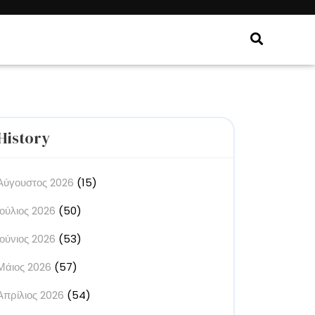
History
Αύγουστος 2026
(15)
Ιούλιος 2026
(50)
Ιούνιος 2026
(53)
Μάιος 2026
(57)
Απρίλιος 2026
(54)