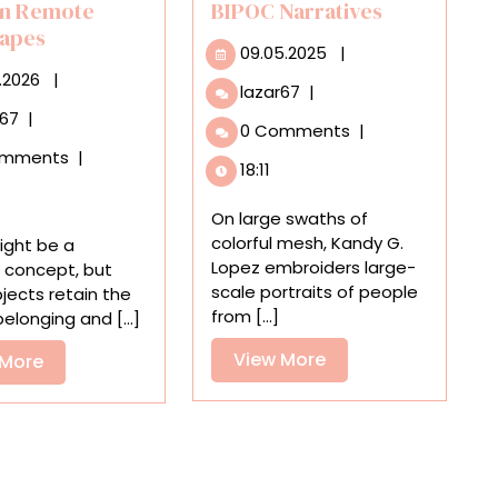
in Remote
BIPOC Narratives
apes
09.05.2025
09.05.2025
|
01.05.2026
.2026
|
Kandy
lazar67
|
G.
In
r67
|
0 Comments
|
Lopez
Monica
omments
|
Embroiders
Rohan’s
18:11
Striking,
Paintings,
Life-
Tablecloths
On large swaths of
Size
and
colorful mesh, Kandy G.
ght be a
Yarn
Chairs
Lopez embroiders large-
 concept, but
Portraits
Uncannily
scale portraits of people
ects retain the
Highlighting
Perch
from [...]
elonging and [...]
BIPOC
in
Narratives
View
View More
Remote
View
 More
Landscapes
More
More