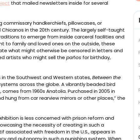
oject
that mailed newsletters inside for several
ing commissary handkerchiefs, pillowcases, or
Chicanos in the 20th century. The largely self-taught
aditions to emerge from inside carceral facilities and
nt to family and loved ones on the outside, these
ate what might otherwise be censored in letters and
ted artists who might sell the
paños
for birthday,
s in the Southwest and Western states,
Between the
systems across the globe. A vibrantly beaded bird
h, comes from 1960s Anatolia. Purchased in 2005 in
nd hung from car rearview mirrors or other places,” the
exhibition is less concerned with prison reform and
showcasing the necessity of creating in such a
f associated with freedom in the U.S., appears in
ency and autonomy in such a punishing system. When