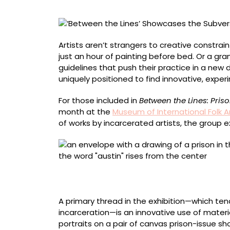
Traditions
of
Art-
Making
Artists aren’t strangers to creative constrai
While
just an hour of painting before bed. Or a gran
Incarcerated
guidelines that push their practice in a new d
uniquely positioned to find innovative, exp
For those included in
Between the Lines: Pris
month at the
Museum of International Folk A
of works by incarcerated artists, the group ex
Artist name redacted, “Envelope (Austin, Tex
pencil, pen
A primary thread in the exhibition—which te
incarceration—is an innovative use of materia
portraits on a pair of canvas prison-issue 