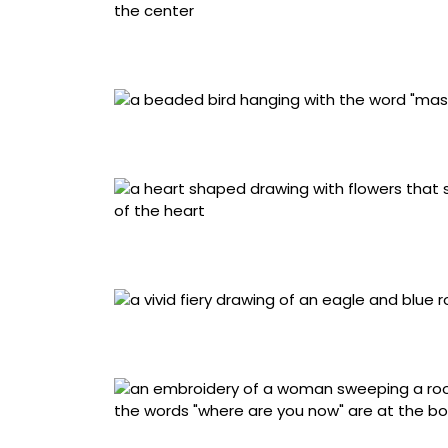
Artist unrecorded, “Picture Frame” (1980s, Ne
gum wrappers, photograph
Artist unrecorded, “Amulet” (1960–1970, Anatol
sequins, stuffing
J.D., “Te Amo (I Love You)” (2018–2020, Cibo
torn cotton bedsheets and ink
Carlos Cervantes, “Hispanic History in the S
Fe), cotton handkerchief, lead pencil, colore
Ray Materson, “Where Are You Now” (1990, Som