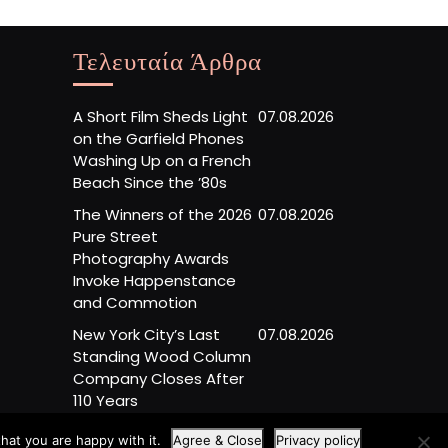
Τελευταία Άρθρα
A Short Film Sheds Light
07.08.2026
on the Garfield Phones
Washing Up on a French
Beach Since the ’80s
The Winners of the 2026
07.08.2026
Pure Street
Photography Awards
Invoke Happenstance
and Commotion
New York City’s Last
07.08.2026
Standing Wood Column
Company Closes After
110 Years
hat you are happy with it.
Agree & Close
Privacy policy