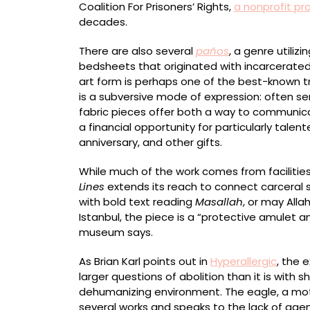
Coalition For Prisoners’ Rights,
a nonprofit pr
decades.
There are also several
paños
, a genre utiliz
bedsheets that originated with incarcerated 
art form is perhaps one of the best-known tr
is a subversive mode of expression: often se
fabric pieces offer both a way to communic
a financial opportunity for particularly talen
anniversary, and other gifts.
While much of the work comes from facilitie
Lines
extends its reach to connect carceral 
with bold text reading
Masallah
, or may Alla
Istanbul, the piece is a “protective amulet a
museum says.
As Brian Karl points out in
Hyperallergic
, the 
larger questions of abolition than it is with 
dehumanizing environment. The eagle, a moti
several works and speaks to the lack of ag