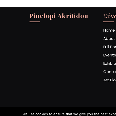
Pinelopi Akritidou
Σύν
Home
About
Full Po
Events
Exhibit
Conta
Art Bl
We use cookies to ensure that we give you the best experi