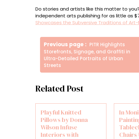
Do stories and artists like this matter to y
independent arts publishing for as little as 
Showcases the Subversive Traditions of Art-
Πλοήγηση
Older
Previous page
PITR Highlights
άρθρων
Posts
Storefronts, Signage, and Graffiti in
Ultra-Detailed Portraits of Urban
Streets
Related Post
Playful Knitted
In Mon
Pillows by Donna
Paintin
Wilson Infuse
Tablec
Interiors with
Chairs