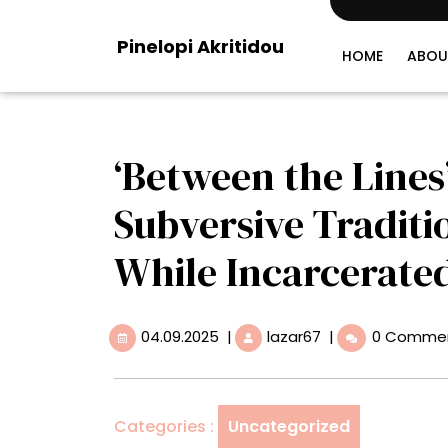
Skip
to
Pinelopi Akritidou
content
HOME
ABOU
‘Between the Lines
Subversive Traditi
While Incarcerate
04.09.2025
‘Between
04.09.2025
|
lazar67
|
0 Comme
the
Lines’
Showcases
the
Categories :
Uncategorized
Subversive