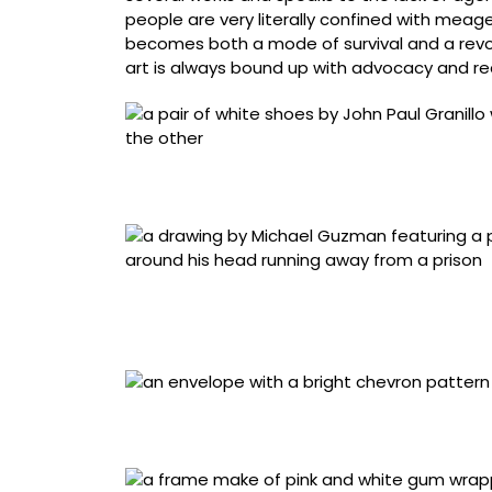
people are very literally confined with meager
becomes both a mode of survival and a revolut
art is always bound up with advocacy and requ
John Paul Granillo, “Shoes with ink drawing” 
Brook, New York), blue pen ink, white fabric,
Michael Guzman, “PA. LA. Casa (To the House
Fe), paper, colored pencil, pen. Work courte
at the New Mexico State Penitentiary
Artist name redacted, “Envelope (buffalo sk
Salinas Valley State Prison, Soledad, Califor