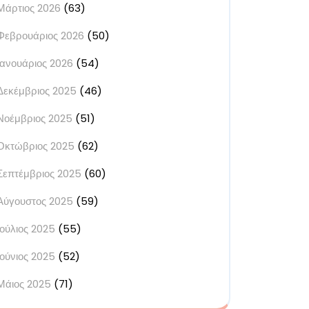
Μάρτιος 2026
(63)
Φεβρουάριος 2026
(50)
Ιανουάριος 2026
(54)
Δεκέμβριος 2025
(46)
Νοέμβριος 2025
(51)
Οκτώβριος 2025
(62)
Σεπτέμβριος 2025
(60)
Αύγουστος 2025
(59)
Ιούλιος 2025
(55)
Ιούνιος 2025
(52)
Μάιος 2025
(71)