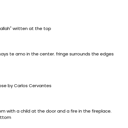
w Mexico State Penitentiary, Santa Fe), plastic-coated
ia, Republic of Türkiye), glass beads, cotton string,
la County Correctional Center, Milan, New Mexico),
outhwest” (1996, New Mexico State Penitentiary, Santa
d pencils, ink pens
ers, Connecticut), sock thread, silk, fiber