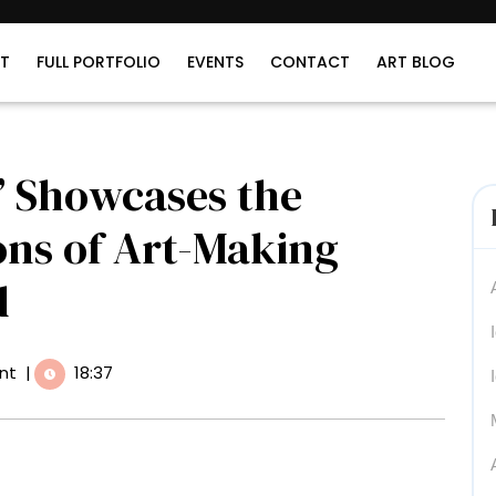
T
FULL PORTFOLIO
EVENTS
CONTACT
ART BLOG
’ Showcases the
ons of Art-Making
d
nt
|
18:37