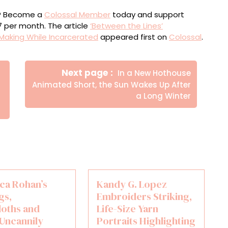
ou? Become a
Colossal Member
today and support
$7 per month. The article
‘Between the Lines’
Making While Incarcerated
appeared first on
Colossal
.
Newer
Next page
In a New Hothouse
Posts
Animated Short, the Sun Wakes Up After
a Long Winter
ica Rohan’s
Kandy G. Lopez
gs,
Embroiders Striking,
loths and
Life-Size Yarn
 Uncannily
Portraits Highlighting