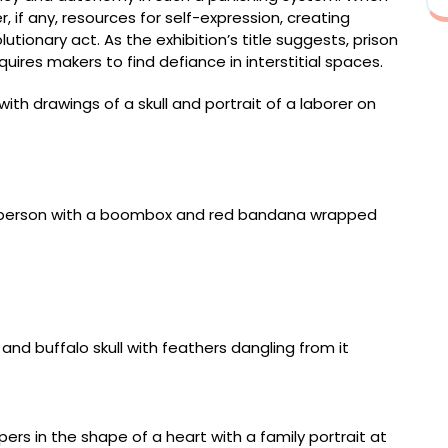
, if any, resources for self-expression, creating
ionary act. As the exhibition’s title suggests, prison
ires makers to find defiance in interstitial spaces.
(2011–2012, Federal Correctional Institution, Ray
 rubber
)” (1982–1984, New Mexico State Penitentiary, Santa
sy of Stuart Ashman in honor of the talented inmates
ull and stepped chevron design)” (October 2005,
nia), paper envelope, color pencil, pen