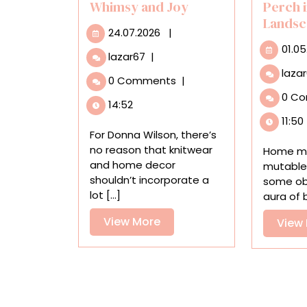
Whimsy and Joy
Perch 
Landsc
24.07.2026
24.07.2026
|
01.05
Playful
lazar67
|
Knitted
laza
0 Comments
|
Pillows
0 C
by
14:52
Donna
11:50
Wilson
For Donna Wilson, there’s
Infuse
no reason that knitwear
Home mi
Interiors
and home decor
mutable
with
shouldn’t incorporate a
some obj
Whimsy
lot [...]
aura of b
and
Joy
View
View More
View
More