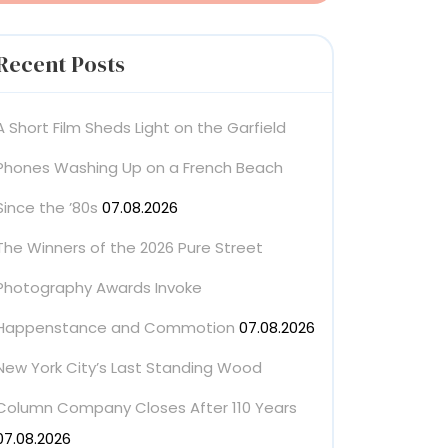
Recent Posts
A Short Film Sheds Light on the Garfield
Phones Washing Up on a French Beach
Since the ’80s
07.08.2026
The Winners of the 2026 Pure Street
Photography Awards Invoke
Happenstance and Commotion
07.08.2026
New York City’s Last Standing Wood
Column Company Closes After 110 Years
07.08.2026