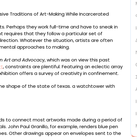
nts. Perhaps they work full-time and have to sneak in
t requires that they follow a particular set of
irection. Whatever the situation, artists are often
erimental approaches to making.
on Art and Advocacy
, which was on view this past
rt
, constraints are plentiful. Featuring an eclectic array
hibition offers a survey of creativity in confinement.
as)” (June 2002, Snyder, Texas), paper envelope, color
nds to connect most artworks made during a period of
ls. John Paul Granillo, for example, renders blue pen
shoes. Other drawings appear on envelopes sent to the