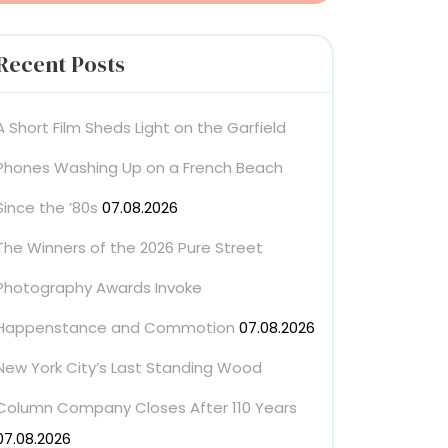
Recent Posts
A Short Film Sheds Light on the Garfield
Phones Washing Up on a French Beach
Since the ’80s
07.08.2026
The Winners of the 2026 Pure Street
Photography Awards Invoke
Happenstance and Commotion
07.08.2026
New York City’s Last Standing Wood
Column Company Closes After 110 Years
07.08.2026