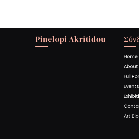
Pinelopi Akritidou
Σύν
Home
About
Full Po
Events
Exhibit
Conta
Art Bl