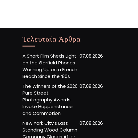
Τελευταία Άρθρα
A Short Film Sheds Light
07.08.2026
on the Garfield Phones
Washing Up on a French
Beach Since the ’80s
The Winners of the 2026
07.08.2026
Pure Street
Photography Awards
Invoke Happenstance
and Commotion
New York City’s Last
07.08.2026
Standing Wood Column
Company Closes After