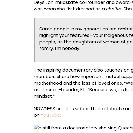
Deysī, an Imillaskate co-founder and award-
was when she first dressed as a
cholita.
She 
Some people in my generation are embarr
highlight your features—your Indigenous 
people, as the daughters of women of polle
family, I’m nobody.
The inspiring documentary also touches on gen
members share how important mutual support 
motherhood and the loss of loved ones. “We re
another co-founder, Ellī. “Because we, as 
mindset.”
NOWNESS creates videos that celebrate art, f
on
YouTube
.