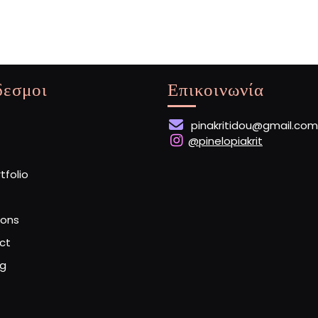
δεσμοι
Επικοινωνία
pinakritidou@gmail.com
@pinelopiakrit
rtfolio
ions
ct
og