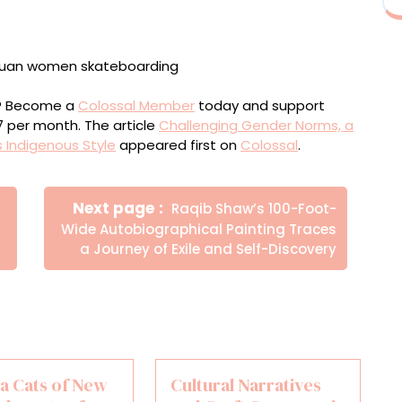
ou? Become a
Colossal Member
today and support
$7 per month. The article
Challenging Gender Norms, a
 Indigenous Style
appeared first on
Colossal
.
Newer
Next page
Raqib Shaw’s 100-Foot-
Posts
Wide Autobiographical Painting Traces
a Journey of Exile and Self-Discovery
a Cats of New
Cultural Narratives