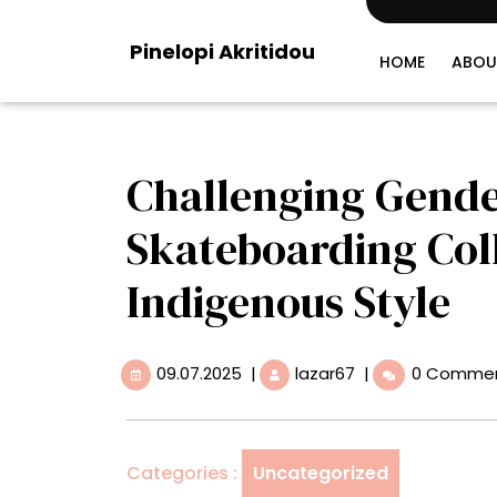
Skip
to
Pinelopi Akritidou
content
HOME
ABOU
Challenging Gende
Skateboarding Coll
Indigenous Style
09.07.2025
Challenging
09.07.2025
|
lazar67
|
0 Comme
Gender
Norms,
a
Bolivian
Categories :
Uncategorized
Skateboarding