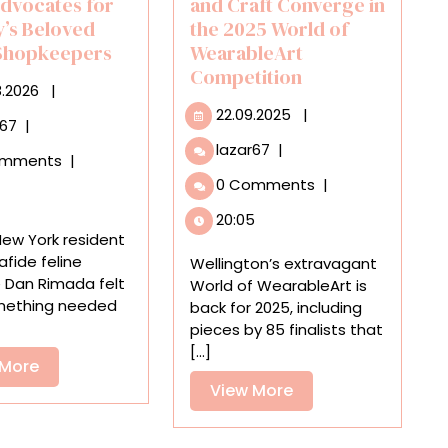
Advocates for
and Craft Converge in
y’s Beloved
the 2025 World of
 Shopkeepers
WearableArt
Competition
06.08.2026
8.2026
|
22.09.2025
22.09.2025
|
‘Bodega
r67
|
Cats
Cultural
lazar67
|
omments
|
of
Narratives
0 Comments
|
New
and
York’
Craft
20:05
Advocates
Converge
 New York resident
for
in
fide feline
Wellington’s extravagant
the
the
 Dan Rimada felt
World of WearableArt is
City’s
2025
mething needed
back for 2025, including
Beloved
World
pieces by 85 finalists that
Feline
of
[...]
Shopkeepers
View
 More
WearableArt
More
Competition
View
View More
More