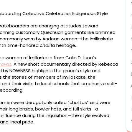
kateboarders are changing attitudes toward
e. Donning customary Quechuan garments like brimmed
s commonly worn by Andean women—the Imillaskate
with time-honored
cholita
heritage.
e women of Imillaskate from Celia D. Luna’s
ravas
. A new short documentary directed by Rebecca
by NOWNESS highlights the group’s style and
 the stories of members of Imillaskate, the
 and their visits to local schools that emphasize self-
eboarding.
women were derogatorily called “cholitas” and were
eir long braids, bowler hats, and full skirts—a
h influence during the Inquisition—the style evolved
and lineal pride.