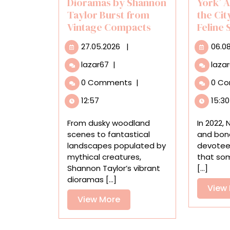
Dioramas by Shannon
York’ 
Taylor Burst from
the Cit
Vintage Compacts
Feline
27.05.2026
27.05.2026
|
06.0
Vibrant
lazar67
|
laza
Miniature
0 Comments
|
0 C
Dioramas
by
12:57
15:30
Shannon
Taylor
From dusky woodland
In 2022,
Burst
scenes to fantastical
and bona
from
landscapes populated by
devotee
Vintage
mythical creatures,
that so
Compacts
Shannon Taylor’s vibrant
[...]
dioramas [...]
View
View
View More
More