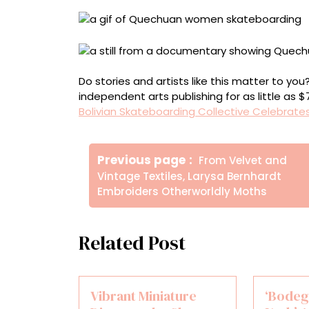
Do stories and artists like this matter to y
independent arts publishing for as little as 
Bolivian Skateboarding Collective Celebrates
Πλοήγηση
Older
Previous page
From Velvet and
άρθρων
Posts
Vintage Textiles, Larysa Bernhardt
Embroiders Otherworldly Moths
Related Post
Vibrant Miniature
‘Bodeg