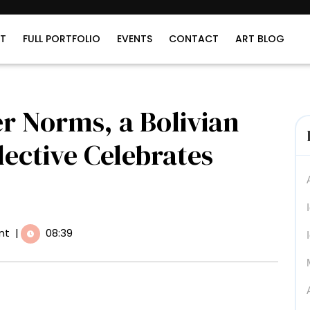
T
FULL PORTFOLIO
EVENTS
CONTACT
ART BLOG
r Norms, a Bolivian
ective Celebrates
nt
|
08:39