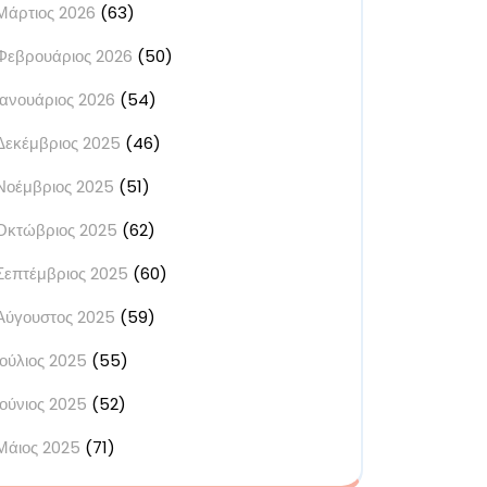
Μάρτιος 2026
(63)
Φεβρουάριος 2026
(50)
Ιανουάριος 2026
(54)
Δεκέμβριος 2025
(46)
Νοέμβριος 2025
(51)
Οκτώβριος 2025
(62)
Σεπτέμβριος 2025
(60)
Αύγουστος 2025
(59)
Ιούλιος 2025
(55)
Ιούνιος 2025
(52)
Μάιος 2025
(71)