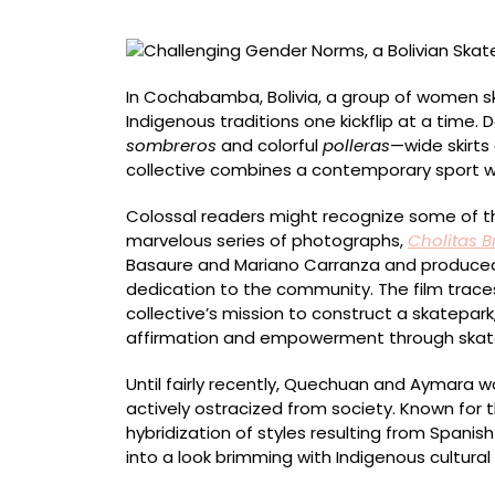
Collective
Celebrates
Indigenous
Style
In Cochabamba, Bolivia, a group of women s
Indigenous traditions one kickflip at a tim
sombreros
and colorful
polleras
—wide skirt
collective combines a contemporary sport 
Colossal readers might recognize some of th
marvelous series of photographs,
Cholitas B
Basaure and Mariano Carranza and produced 
dedication to the community. The film traces
collective’s mission to construct a skatepark,
affirmation and empowerment through skat
Until fairly recently, Quechuan and Aymara 
actively ostracized from society. Known for th
hybridization of styles resulting from Spanis
into a look brimming with Indigenous cultural 