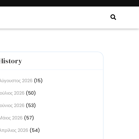
History
Αύγουστος 2026
(15)
Ιούλιος 2026
(50)
Ιούνιος 2026
(53)
Μάιος 2026
(57)
Απρίλιος 2026
(54)