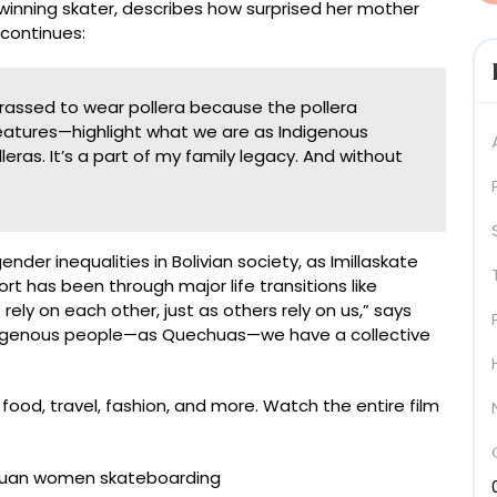
winning skater, describes how surprised her mother
continues:
assed to wear pollera because the pollera
features—highlight what we are as Indigenous
ras. It’s a part of my family legacy. And without
der inequalities in Bolivian society, as Imillaskate
has been through major life transitions like
ly on each other, just as others rely on us,” says
Indigenous people—as Quechuas—we have a collective
ood, travel, fashion, and more. Watch the entire film