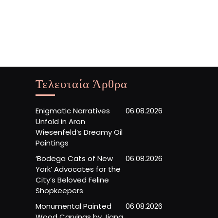
Τελευταία Άρθρα
Enigmatic Narratives
06.08.2026
Unfold in Aron
Wiesenfeld’s Dreamy Oil
Paintings
‘Bodega Cats of New
06.08.2026
York’ Advocates for the
City’s Beloved Feline
Shopkeepers
Monumental Painted
06.08.2026
Wood Carvings by Jiang