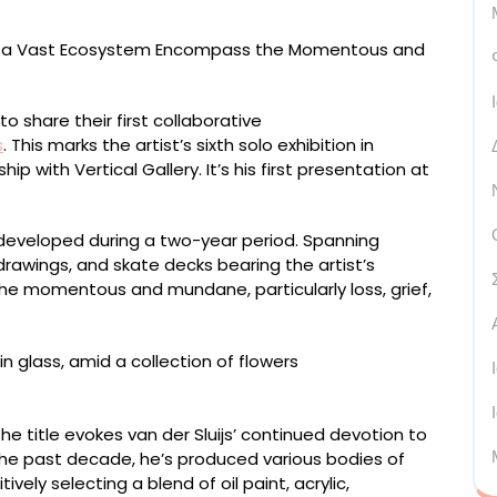
o share their first collaborative
s
. This marks the artist’s sixth solo exhibition in
 with Vertical Gallery. It’s his first presentation at
eveloped during a two-year period. Spanning
awings, and skate decks bearing the artist’s
 the momentous and mundane, particularly loss, grief,
r, framed
 title evokes van der Sluijs’ continued devotion to
the past decade, he’s produced various bodies of
tively selecting a blend of oil paint, acrylic,