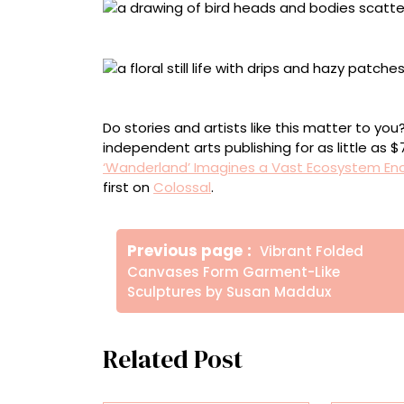
“Bird study #2” (2026), mixed media on paper,
“Translated Watercolor XL #2” (2026), acrylic,
Do stories and artists like this matter to y
independent arts publishing for as little as 
‘Wanderland’ Imagines a Vast Ecosystem 
first on
Colossal
.
Πλοήγηση
Older
Previous page
Vibrant Folded
άρθρων
Posts
Canvases Form Garment-Like
Sculptures by Susan Maddux
Related Post