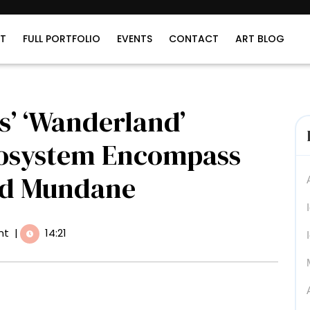
T
FULL PORTFOLIO
EVENTS
CONTACT
ART BLOG
js’ ‘Wanderland’
cosystem Encompass
nd Mundane
nt
|
14:21