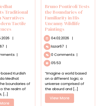
edhat
Bruno Pontiroli Tests
ts Traditional
the Boundaries of
h Narratives
Familiarity in His
odern Tactile
Uncanny Wildlife
ences
Paintings
30.05.2026
04.02.2026
5.2026
|
04.02.2026
|
Roda
Bruno
r67
|
lazar67
|
Medhat
Pontiroli
omments
|
0 Comments
|
Subverts
Tests
Traditional
the
05:53
Kurdish
Boundaries
Narratives
of
-based Kurdish
“Imagine a world based
Into
Familiarity
Roda Medhat
on a different logic; a
Modern
in
the boundaries of
universe comprised of
Tactile
His
nto the realm of
the absurd and [...]
Experiences
Uncanny
 [...]
Wildlife
View
View More
View
Paintings
 More
More