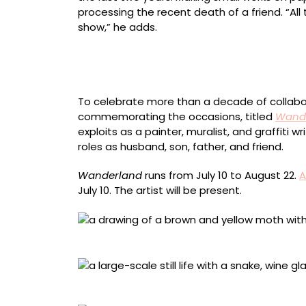
processing the recent death of a friend. “All
show,” he adds.
“Floater #2” (2026), mixed media on canvas, 
To celebrate more than a decade of collabor
commemorating the occasions, titled
Wande
exploits as a painter, muralist, and graffiti
roles as husband, son, father, and friend.
Wanderland
runs from July 10 to August 22.
A
July 10. The artist will be present.
“White Line Sphinx Moth drawing” (2026), mix
“Loose Lips Sink Ships” (2026), oil on canvas,