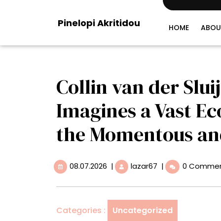
Skip
to
Pinelopi Akritidou
content
HOME
ABOU
Collin van der Slui
Imagines a Vast E
the Momentous a
08.07.2026
Collin
08.07.2026
|
lazar67
|
0 Comme
van
der
Sluijs’
‘Wanderland’
Categories :
Uncategorized
Imagines