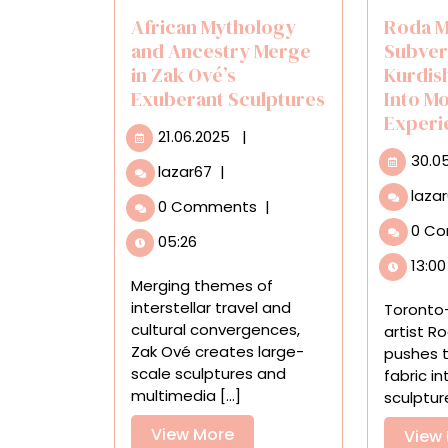
African Mythology
Roda M
and Ancestry Merge
Subver
in Zak Ové’s
Kurdis
Exuberant Sculptures
Into M
Experi
21.06.2025
21.06.2025
|
30.0
African
lazar67
|
Mythology
laza
0 Comments
|
and
0 C
Ancestry
05:26
Merge
13:00
in
Merging themes of
Zak
interstellar travel and
Toronto
Ové’s
cultural convergences,
artist 
Exuberant
Zak Ové creates large-
pushes 
Sculptures
scale sculptures and
fabric i
multimedia [...]
sculpture,
View
View More
View