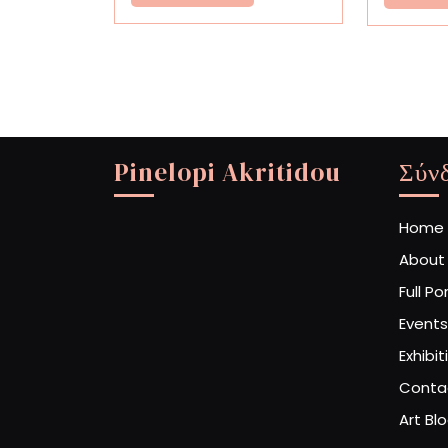
More
Pinelopi Akritidou
Σύν
Home
About
Full Po
Events
Exhibit
Conta
Art Bl