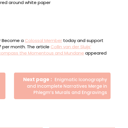
 framed, 14.2 x 18.7 inches
 ink, pencil, and oilsticks on canvas, 53 x 76 inches
ou? Become a
Colossal Member
today and support
$7 per month. The article
Collin van der Sluijs’
Encompass the Momentous and Mundane
appeared
Newer
Next page
Enigmatic Iconography
Posts
and Incomplete Narratives Merge in
Phlegm’s Murals and Engravings