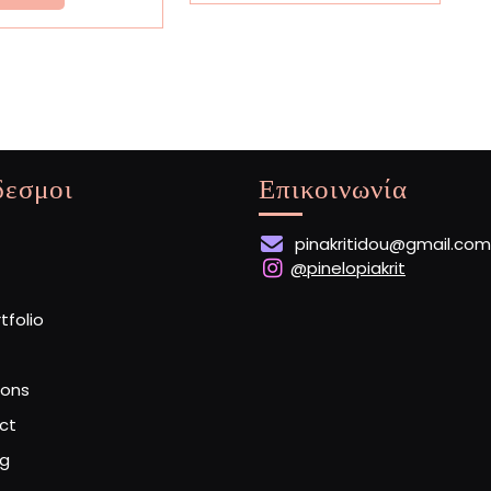
More
δεσμοι
Επικοινωνία
pinakritidou@gmail.com
@pinelopiakrit
rtfolio
ions
ct
og