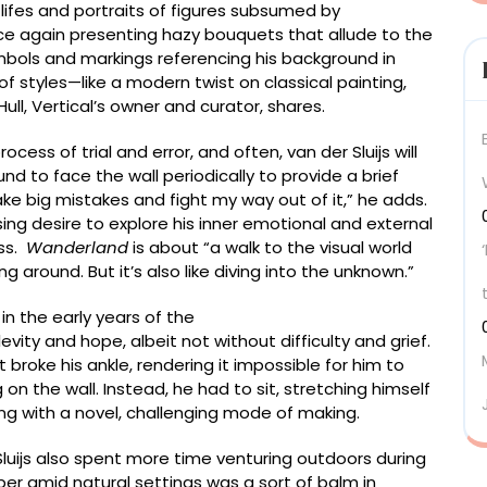
 lifes and portraits of figures subsumed by
nce again presenting hazy bouquets that allude to the
mbols and markings referencing his background in
 of styles—like a modern twist on classical painting,
k Hull, Vertical’s owner and curator, shares.
ess of trial and error, and often, van der Sluijs will
und to face the wall periodically to provide a brief
 make big mistakes and fight my way out of it,” he adds.
ing desire to explore his inner emotional and external
ess.
Wanderland
is about “a walk to the visual world
g around. But it’s also like diving into the unknown.”
in the early years of the
ity and hope, albeit not without difficulty and grief.
t broke his ankle, rendering it impossible for him to
on the wall. Instead, he had to sit, stretching himself
ng with a novel, challenging mode of making.
 Sluijs also spent more time venturing outdoors during
per amid natural settings was a sort of balm in