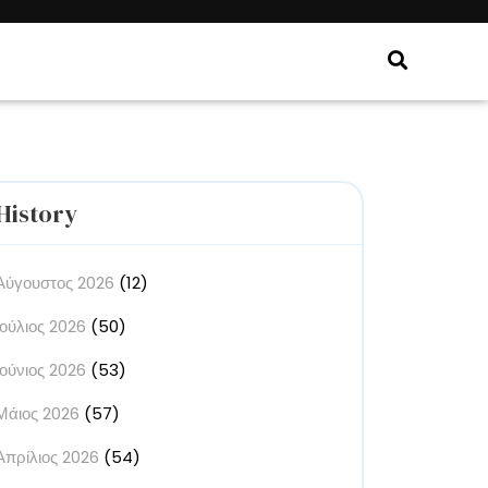
History
Αύγουστος 2026
(12)
Ιούλιος 2026
(50)
Ιούνιος 2026
(53)
Μάιος 2026
(57)
Απρίλιος 2026
(54)