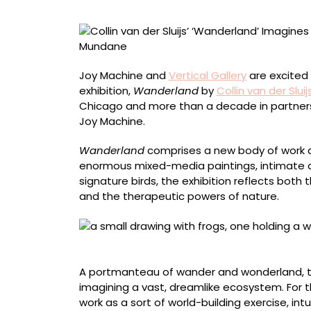
a
Vast
Ecosystem
Encompass
the
Joy Machine and
Vertical Gallery
are excited t
Momentous
exhibition,
Wanderland
by
Collin van der Sluij
and
Chicago and more than a decade in partnership
Mundane
Joy Machine.
Wanderland
comprises a new body of work d
enormous mixed-media paintings, intimate dr
signature birds, the exhibition reflects both
and the therapeutic powers of nature.
“Wanderland” (2026), mixed media on pape
A portmanteau of wander and wonderland, the
imagining a vast, dreamlike ecosystem. For 
work as a sort of world-building exercise, intui