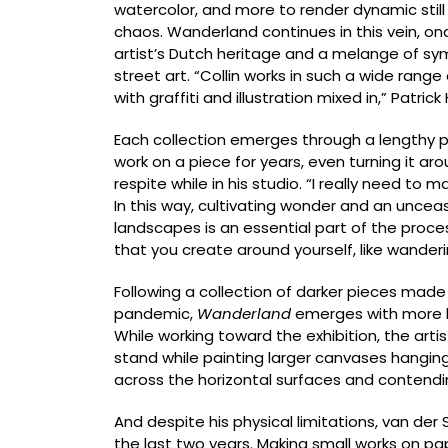
watercolor, and more to render dynamic still
chaos. Wanderland continues in this vein, o
artist’s Dutch heritage and a melange of sy
street art. “Collin works in such a wide range
with graffiti and illustration mixed in,” Patric
Each collection emerges through a lengthy proc
work on a piece for years, even turning it aro
respite while in his studio. “I really need to
In this way, cultivating wonder and an unceas
landscapes is an essential part of the proc
that you create around yourself, like wanderin
Following a collection of darker pieces made 
pandemic,
Wanderland
emerges with more lev
While working toward the exhibition, the artis
stand while painting larger canvases hanging 
across the horizontal surfaces and contendi
And despite his physical limitations, van der
the last two years. Making small works on pa