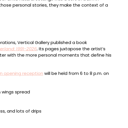
 those personal stories, they make the context of a
7 x 9.4 inches
ations, Vertical Gallery published a book
rland: 1991-2026
.
Its pages juxtapose the artist’s
 writer with the more personal moments that define his
n opening reception
will be held from 6 to 8 p.m. on
ed media on paper, framed, 8.3 x 11.7 inches
 72 x 82 inches