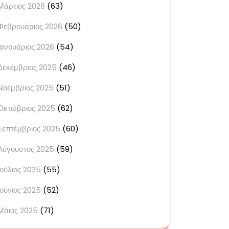
Μάρτιος 2026
(63)
Φεβρουάριος 2026
(50)
Ιανουάριος 2026
(54)
Δεκέμβριος 2025
(46)
Νοέμβριος 2025
(51)
Οκτώβριος 2025
(62)
Σεπτέμβριος 2025
(60)
Αύγουστος 2025
(59)
Ιούλιος 2025
(55)
Ιούνιος 2025
(52)
Μάιος 2025
(71)