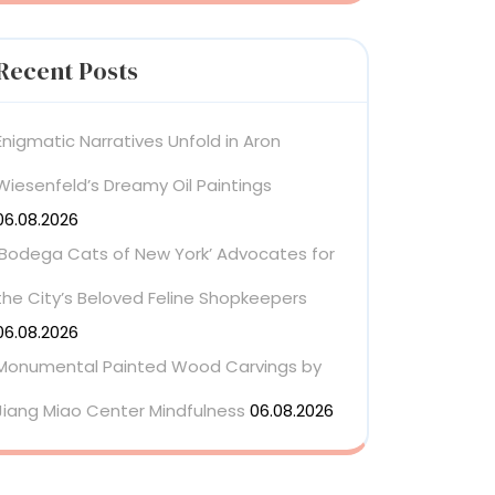
Recent Posts
Enigmatic Narratives Unfold in Aron
Wiesenfeld’s Dreamy Oil Paintings
06.08.2026
‘Bodega Cats of New York’ Advocates for
the City’s Beloved Feline Shopkeepers
06.08.2026
Monumental Painted Wood Carvings by
Jiang Miao Center Mindfulness
06.08.2026