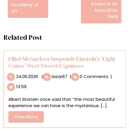
Forest in an
Academy of
Australian
Art
Field
Related Post
Elliot McGucken Suspends Einstein’s ‘Light
Cones’ Over Desert Expanses
24.06.2026
Elliot
24.06.2026
|
lazar67
|
0 Comments
|
McGucken
13:59
Suspends
Einstein’s
Albert Einstein once said that “the most beautiful
‘Light
experience we can have is the mysterious. [...]
Cones’
Over
View
View More
Desert
More
Expanses