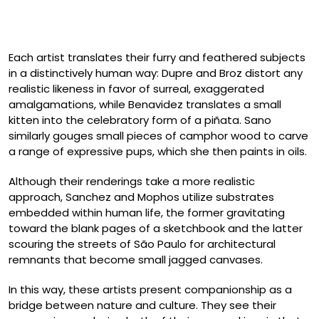
Debra Broz, “Horse Boxer” and “Boxer Horse” (2025),
secondhand ceramic figurines and mixed media
Each artist translates their furry and feathered subjects
in a distinctively human way: Dupre and Broz distort any
realistic likeness in favor of surreal, exaggerated
amalgamations, while Benavidez translates a small
kitten into the celebratory form of a piñata. Sano
similarly gouges small pieces of camphor wood to carve
a range of expressive pups, which she then paints in oils.
Although their renderings take a more realistic
approach, Sanchez and Mophos utilize substrates
embedded within human life, the former gravitating
toward the blank pages of a sketchbook and the latter
scouring the streets of São Paulo for architectural
remnants that become small jagged canvases.
In this way, these artists present companionship as a
bridge between nature and culture. They see their