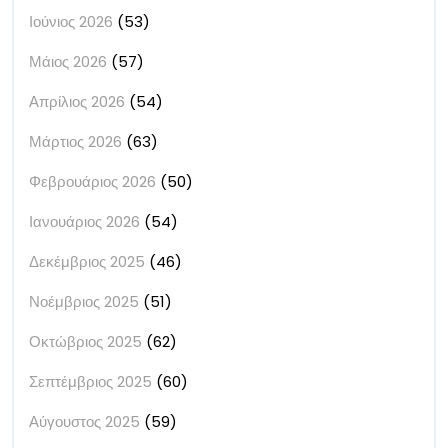
Ιούνιος 2026
(53)
Μάιος 2026
(57)
Απρίλιος 2026
(54)
Μάρτιος 2026
(63)
Φεβρουάριος 2026
(50)
Ιανουάριος 2026
(54)
Δεκέμβριος 2025
(46)
Νοέμβριος 2025
(51)
Οκτώβριος 2025
(62)
Σεπτέμβριος 2025
(60)
Αύγουστος 2025
(59)