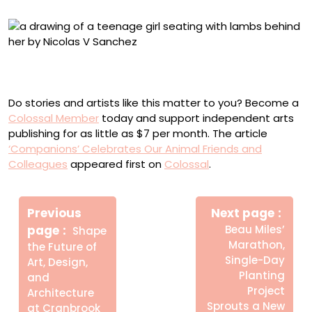
Nicolas V. Sanchez, “Mariana with lambs” (2018), color
ballpoint pen on paper, 5.5 x 10.5 inches
Do stories and artists like this matter to you? Become a
Colossal Member
today and support independent arts
publishing for as little as $7 per month. The article
‘Companions’ Celebrates Our Animal Friends and
Colleagues
appeared first on
Colossal
.
Πλοήγηση
Newe
άρθρων
Previous
Next page
Post
Older
page
Beau Miles’
Shape
Posts
Marathon,
the Future of
Single-Day
Art, Design,
Planting
and
Project
Architecture
Sprouts a New
at Cranbrook