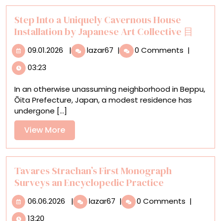
Step Into a Uniquely Cavernous House
Installation by Japanese Art Collective 目
09.01.2026
Step
09.01.2026
|
lazar67
|
0 Comments
|
Into
03:23
a
Uniquely
In an otherwise unassuming neighborhood in Beppu,
Cavernous
Ōita Prefecture, Japan, a modest residence has
House
undergone [...]
Installation
by
View
View More
Japanese
More
Art
Collective
目
Tavares Strachan’s First Monograph
Surveys an Encyclopedic Practice
06.06.2026
Tavares
06.06.2026
|
lazar67
|
0 Comments
|
Strachan’s
13:20