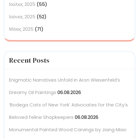
Ιούλιος 2025
(55)
Ιούνιος 2025
(52)
Μάιος 2025
(71)
Recent Posts
Enigmatic Narratives Unfold in Aron Wiesenfeld’s
Dreamy Oil Paintings
06.08.2026
‘Bodega Cats of New York’ Advocates for the City’s
Beloved Feline Shopkeepers
06.08.2026
Monumental Painted Wood Carvings by Jiang Miao