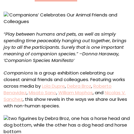
“Play between humans and pets, as well as simply
spending time peaceably hanging out together, brings
joy to all the participants. Surely that is one important
meaning of companion species.” –Donna Haraway,
‘Companion Species Manifesto
‘
Companions
is a group exhibition celebrating our
closest animal friends and colleagues. Featuring works
across media by
Lola Dupre
,
Debra Broz
,
Roberto
Benavidez
,
Misato Sano
,
William Mophos
, and
Nicolas V.
Sanchez
, this show revels in the ways we share our lives
with non-human species.