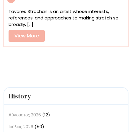
First
Monograph
Tavares Strachan is an artist whose interests,
Surveys
references, and approaches to making stretch so
an
broadly, [...]
Encyclopedic
Practice
View
View More
More
History
Αύγουστος 2026
(12)
Ιούλιος 2026
(50)