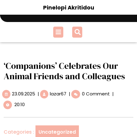
Skip
Pinelopi Akritidou
to
content
Open
Menu
‘Companions’ Celebrates Our
Animal Friends and Colleagues
23.09.2025
‘Companions’
23.09.2025
|
lazar67
|
0 Comment
|
Celebrates
20:10
Our
Animal
Friends
and
Categories :
Uncategorized
Colleagues