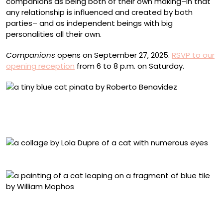
companions as being both of their own making–in that
any relationship is influenced and created by both
parties– and as independent beings with big
personalities all their own.
Companions
opens on September 27, 2025.
RSVP to our
opening reception
from 6 to 8 p.m. on Saturday.
Roberto Benavidez, “Medieval Kitten” (2025), paper,
paperboard, wire, glue, crepe paper, fallen cat whiskers,
5.5 x 6 x 3 inches
Lola Dupre, “Geordi” (2025), paper collage, 12 x 16 inches
William Mophos, “Tom Tom” (2025), acrylic painting on
wall fragments in an acrylic frame with cement board
backing, 16.6 x 21 x 7.5 centimeters