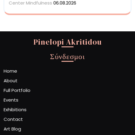
Center Mindfulness
06.08.2026
Pinelopi Akritidou
Σύνδεσμοι
Home
About
Full Portfolio
Events
Exhibitions
Contact
Art Blog