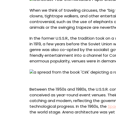
‘Cirk’
When we think of traveling circuses, the “big 
clowns, tightrope walkers, and other entert
controversial, such as the use of elephants 
animals or the swinging trapeze are neverth
In the former U.S.S.R., the tradition took o
in 1919, a few years before the Soviet Union
genre was also co-opted by the socialist g
friendly entertainment into a channel for C
enormous popularity, venues were in deman
Great Moscow State Circus
Between the 1950s and 1980s, the U.S.S.R. c
conceived as year-round event venues. Their 
catching and modern, reflecting the governm
technological progress. In the 1960s, the
Spa
the world stage. Arena architecture was yet