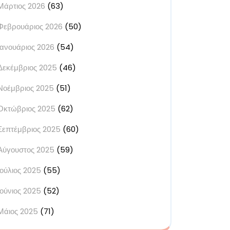
Μάρτιος 2026
(63)
Φεβρουάριος 2026
(50)
Ιανουάριος 2026
(54)
Δεκέμβριος 2025
(46)
Νοέμβριος 2025
(51)
Οκτώβριος 2025
(62)
Σεπτέμβριος 2025
(60)
Αύγουστος 2025
(59)
Ιούλιος 2025
(55)
Ιούνιος 2025
(52)
Μάιος 2025
(71)