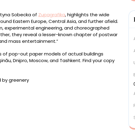
rtyna Sobecka of
Zupagrafika
, highlights the wide
ound Eastern Europe, Central Asia, and further afield.
m, experimental engineering, and choreographed
ether, they reveal a lesser-known chapter of postwar
 and mass entertainment.”
ies of pop-out paper models of actual buildings
hișinău, Dnipro, Moscow, and Tashkent. Find your copy
 Baidala