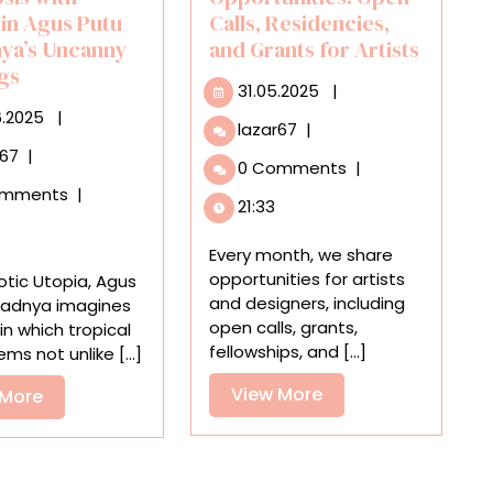
 in Agus Putu
Calls, Residencies,
ya’s Uncanny
and Grants for Artists
ngs
31.05.2025
31.05.2025
|
06.06.2025
6.2025
|
June
lazar67
|
2025
An
r67
|
0 Comments
|
Opportunities:
Astronaut
omments
|
Open
Finds
21:33
Calls,
Symbiosis
Residencies,
with
Every month, we share
and
Nature
opportunities for artists
otic Utopia, Agus
Grants
in
and designers, including
yadnya imagines
for
Agus
open calls, grants,
in which tropical
Artists
Putu
fellowships, and [...]
ms not unlike [...]
Suyadnya’s
View
View More
Uncanny
View
 More
Paintings
More
More