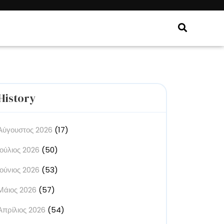
History
Αύγουστος 2026
(17)
Ιούλιος 2026
(50)
Ιούνιος 2026
(53)
Μάιος 2026
(57)
Απρίλιος 2026
(54)