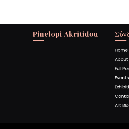
Pinelopi Akritidou
Σύν
Home
About
Full Po
Events
Exhibit
Conta
Art Bl