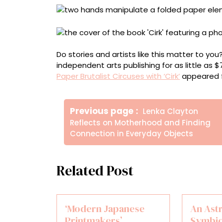
Do stories and artists like this matter to y
independent arts publishing for as little as 
Paper Brutalist Circuses with ‘Cirk’
appeared f
Πλοήγηση
Older
Previous page
Lenka Clayton
άρθρων
Posts
Reflects on Motherhood and Finding
Connection in Everyday Objects
Related Post
‘Modern Japanese
An Ast
Printmakers’
Symbio