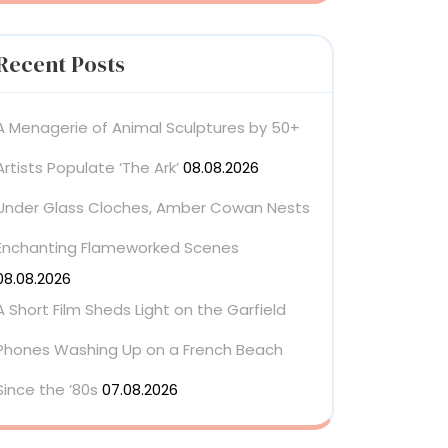
Recent Posts
A Menagerie of Animal Sculptures by 50+
Artists Populate ‘The Ark’
08.08.2026
Under Glass Cloches, Amber Cowan Nests
Enchanting Flameworked Scenes
08.08.2026
A Short Film Sheds Light on the Garfield
Phones Washing Up on a French Beach
Since the ’80s
07.08.2026