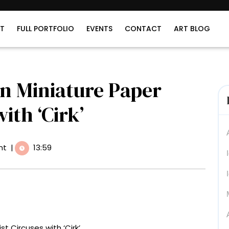
T
FULL PORTFOLIO
EVENTS
CONTACT
ART BLOG
n Miniature Paper
ith ‘Cirk’
nt
|
13:59