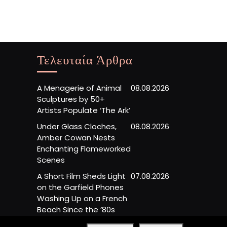
Τελευταία Άρθρα
A Menagerie of Animal
08.08.2026
Sculptures by 50+
Artists Populate ‘The Ark’
Under Glass Cloches,
08.08.2026
Amber Cowan Nests
Enchanting Flameworked
Scenes
A Short Film Sheds Light
07.08.2026
on the Garfield Phones
Washing Up on a French
Beach Since the ’80s