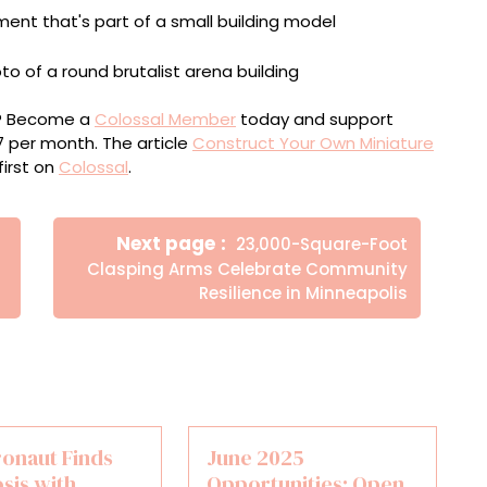
ou? Become a
Colossal Member
today and support
$7 per month. The article
Construct Your Own Miniature
irst on
Colossal
.
Newer
Next page
23,000-Square-Foot
Posts
Clasping Arms Celebrate Community
Resilience in Minneapolis
ronaut Finds
June 2025
sis with
Opportunities: Open