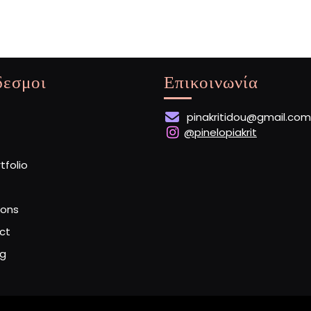
δεσμοι
Επικοινωνία
pinakritidou@gmail.com
@pinelopiakrit
rtfolio
ions
ct
og