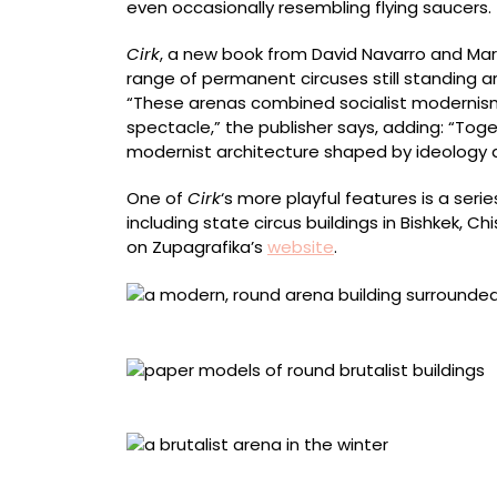
even occasionally resembling flying saucers.
Cirk
, a new book from David Navarro and Ma
range of permanent circuses still standing ar
“These arenas combined socialist modernis
spectacle,” the publisher says, adding: “Tog
modernist architecture shaped by ideology
One of
Cirk
‘s more playful features is a ser
including state circus buildings in Bishkek, C
on Zupagrafika’s
website
.
Kyrgyz State Circus, Bishkek, Kyrgyzstan
Press-out models
Dnipro State Circus, Ukraine. Photo by Artem