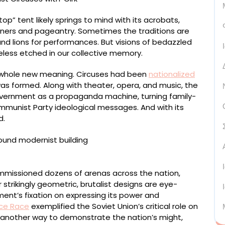
top” tent likely springs to mind with its acrobats,
ainers and pageantry. Sometimes the traditions are
and lions for performances. But visions of bedazzled
eless etched in our collective memory.
n a whole new meaning. Circuses had been
nationalized
 was formed. Along with theater, opera, and music, the
overnment as a propaganda machine, turning family-
ommunist Party ideological messages. And with its
d.
ommissioned dozens of arenas across the nation,
strikingly geometric, brutalist designs are eye-
ent’s fixation on expressing its power and
ce Race
exemplified the Soviet Union’s critical role on
 another way to demonstrate the nation’s might,