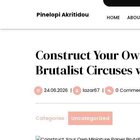
Skip
to
Pinelopi Akritidou
content
HOME
ABOU
Construct Your Ow
Brutalist Circuses w
24.06.2026
Construct
24.06.2026
|
lazar67
|
0 Comme
Your
Own
Miniature
Paper
Categories :
Uncategorized
Brutalist
Circuses
with