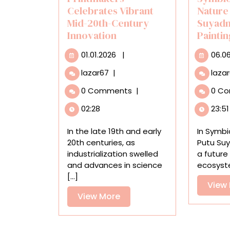
Celebrates Vibrant
Nature
Mid-20th-Century
Suyadn
Innovation
Painti
01.01.2026
01.01.2026
|
06.0
‘Modern
lazar67
|
laza
Japanese
0 Comments
|
0 C
Printmakers’
Celebrates
02:28
23:51
Vibrant
Mid-
In the late 19th and early
In Symbi
20th-
20th centuries, as
Putu Su
Century
industrialization swelled
a future 
Innovation
and advances in science
ecosyste
[...]
View
View
View More
More