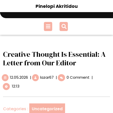
Skip
Pinelopi Akritidou
to
content
Open
Menu
Creative Thought Is Essential: A
Letter from Our Editor
12.05.2026
Creative
12.05.2026
|
lazar67
|
0 Comment
|
Thought
12:13
Is
Essential:
A
Letter
Categories :
Uncategorized
from