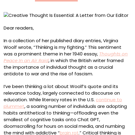
Our
Editor
Dear readers,
In a collection of her published diary entries, Virgina
Woolf wrote, “Thinking is my fighting.” This sentiment
was a prominent theme in her 1940 essay,
Thoughts on
Peace In an Air Raid
, in which the British writer framed
the importance of individual thought as a crucial
antidote to war and the rise of fascism.
I’ve been thinking a lot about Woolf’s quote and its
relevance today, largely connected to discourse on
education. While literacy rates in the U.S.
continue to
plummet
, a soaring number of individuals are adopting
habits antithetical to thinking—offloading even the
smallest of cognitive tasks onto Chat GPT,
doomscrolling for hours on social media, and numbing
the mind with addictive “
brain rot
.” Critical thinking is