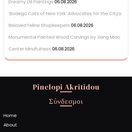
Dreamy Oil Paintings
06.08.2026
‘Bodega Cats of New York’ Advocates for the City’s
Beloved Feline Shopkeepers
06.08.2026
Monumental Painted Wood Carvings by Jiang Miao
Center Mindfulness
06.08.2026
Pinelopi Akritidou
Σύνδεσμοι
Home
About