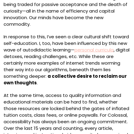
being traded for passive acceptance and the death of
curiosity—all in the name of efficiency and capital
innovation. Our minds have become the new
commodity.
In response to this, I’ve seen a clear cultural shift toward
self-education. I, too, have been influenced by this new
wave of autodidactic learning—
personal curricula
, digital
detoxes, reading challenges, etc. While these are
certainly more examples of internet trends worming
their way into our algorithms, beneath them lies
something deeper:
a collective desire to reclaim our
own thoughts
.
At the same time, access to quality information and
educational materials can be hard to find, whether
those resources are locked behind the gates of inflated
tuition costs, class fees, or online paywalls. For Colossal,
accessibility has always been an ongoing commitment.
Over the last 15 years and counting, every article,