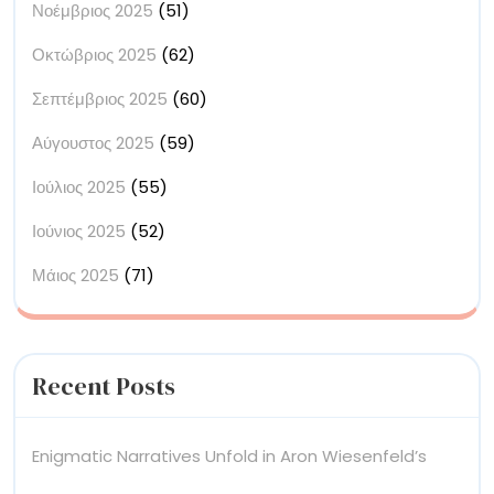
Νοέμβριος 2025
(51)
Οκτώβριος 2025
(62)
Σεπτέμβριος 2025
(60)
Αύγουστος 2025
(59)
Ιούλιος 2025
(55)
Ιούνιος 2025
(52)
Μάιος 2025
(71)
Recent Posts
Enigmatic Narratives Unfold in Aron Wiesenfeld’s