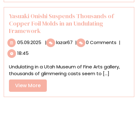
Replica
of
His
Yasuaki Onishi Suspends Thousands of
Accra
Copper Foil Molds in an Undulating
Studio
Framework
05.09.2025
Yasuaki
05.09.2025
|
lazar67
|
0 Comments
|
Onishi
18:45
Suspends
Thousands
Undulating in a Utah Museum of Fine Arts gallery,
of
thousands of glimmering casts seem to [...]
Copper
Foil
View
View More
Molds
More
in
an
Undulating
Framework