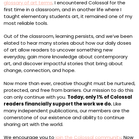
glossary of art terms
. I encountered Colossal for the
first time in a classroom, and in another life where I
taught elementary students art, it remained one of my
most reliable tools.
Out of the classroom, learning persists, and we’ve been
elated to hear many stories about how our daily doses
of art allow readers to uncover something new
everyday, gain more knowledge about contemporary
art, and discover impactful stories that bring about
change, connection, and hope.
Now more than ever, creative thought must be nurtured,
protected, and free from barriers. Our mission to do this
can only continue with you.
Today, only 1% of Colossal
readers financially support the work we do.
Like
many independent publications, our members are the
cornerstone of our existence and ability to continue
sharing art with the world.
We encourage you to
join the Colossal community
. Now