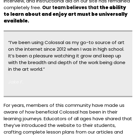
interview, and instructional aid on our site has remained
completely free.
Our team believes that
the ability
to learn about and enjoy art must be universally
available.
“I’ve been using Colossal as my go-to source of art
on the internet since 2012 when I was in high school.
It’s been a pleasure watching it grow and keep up
with the breadth and depth of the work being done
in the art world.”
Jake F.
For years, members of this community have made us
aware of how beneficial Colossal has been in their
learning journeys. Educators of all ages have shared that
they’ve introduced the website to their students,
crafting complete lesson plans from our articles and