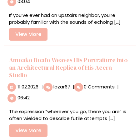
03:04
Dances
Between
If you’ve ever had an upstairs neighbor, you’re
Dreams
probably familiar with the sounds of echoing [...]
and
Reality
View
View More
in
More
a
Surreal
Short
Amoako Boafo Weaves His Portraiture into
Film
an Architectural Replica of His Accra
Studio
11.02.2026
Amoako
11.02.2026
|
lazar67
|
0 Comments
|
Boafo
06:42
Weaves
His
The expression “wherever you go, there you are” is
Portraiture
often wielded to describe futile attempts [...]
into
an
View
View More
Architectural
More