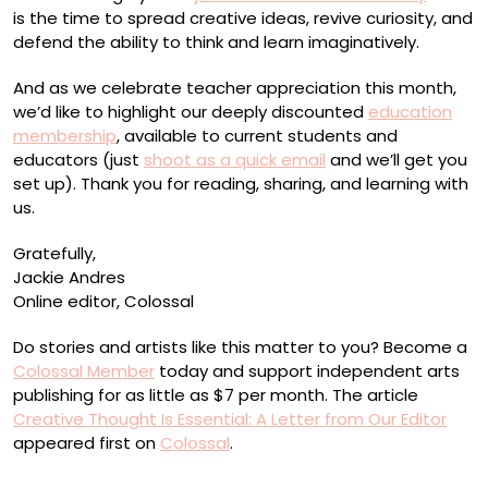
is the time to spread creative ideas, revive curiosity, and
defend the ability to think and learn imaginatively.
And as we celebrate teacher appreciation this month,
we’d like to highlight our deeply discounted
education
membership
, available to current students and
educators (just
shoot as a quick email
and we’ll get you
set up). Thank you for reading, sharing, and learning with
us.
Gratefully,
Jackie Andres
Online editor, Colossal
Do stories and artists like this matter to you? Become a
Colossal Member
today and support independent arts
publishing for as little as $7 per month. The article
Creative Thought Is Essential: A Letter from Our Editor
appeared first on
Colossal
.