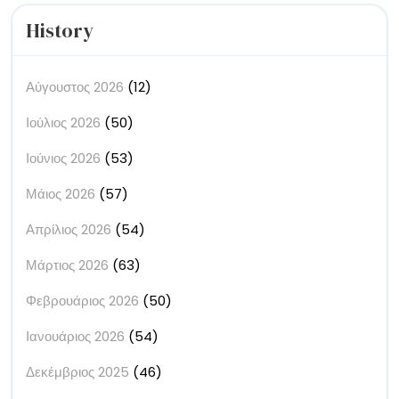
History
Αύγουστος 2026
(12)
Ιούλιος 2026
(50)
Ιούνιος 2026
(53)
Μάιος 2026
(57)
Απρίλιος 2026
(54)
Μάρτιος 2026
(63)
Φεβρουάριος 2026
(50)
Ιανουάριος 2026
(54)
Δεκέμβριος 2025
(46)