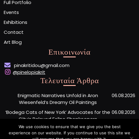
Full Portfolio
Events
Exhibitions
Contact
Art Blog
Επικοινωνία
pinakritidou@gmail.com
@pinelopiakrit
Τελευταία Άρθρα
Enigmatic Narratives Unfold in Aron
06.08.2026
Wiesenfeld’s Dreamy Oil Paintings
‘Bodega Cats of New York’ Advocates for the
06.08.2026
City’s Beloved Feline Shopkeepers
We use cookies to ensure that we give you the best
Monumental Painted Wood Carvings by Jiang
06.08.2026
experience on our website. If you continue to use this site we
Miao Center Mindfulness