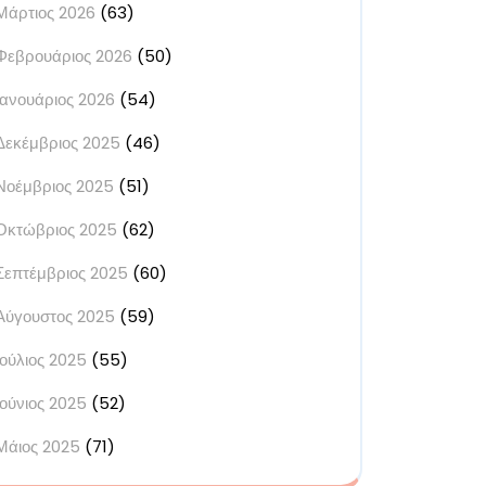
Μάρτιος 2026
(63)
Φεβρουάριος 2026
(50)
Ιανουάριος 2026
(54)
Δεκέμβριος 2025
(46)
Νοέμβριος 2025
(51)
Οκτώβριος 2025
(62)
Σεπτέμβριος 2025
(60)
Αύγουστος 2025
(59)
Ιούλιος 2025
(55)
Ιούνιος 2025
(52)
Μάιος 2025
(71)