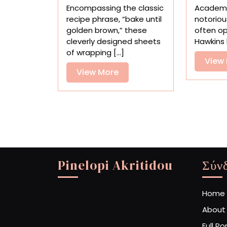
Wrapping
Encompassing the classic
Academi
Paper
recipe phrase, “bake until
notoriou
Transforms
golden brown,” these
often op
Gifts
cleverly designed sheets
Hawkins 
Into
of wrapping [...]
Perfectly
View
Baked
View
View More
Loaves
More
Pinelopi Akritidou
Σύν
Home
About
Full Po