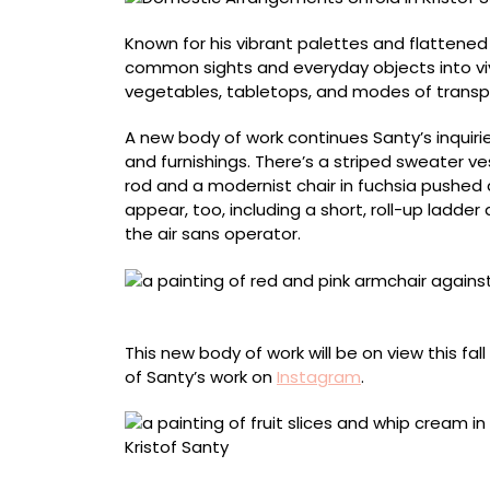
Known for his vibrant palettes and flattened
common sights and everyday objects into vi
vegetables, tabletops, and modes of transport
A new body of work continues Santy’s inquiri
and furnishings. There’s a striped sweater ve
rod and a modernist chair in fuchsia pushed ag
appear, too, including a short, roll-up ladder
the air sans operator.
“Fauteuil” (2025), oil on canvas, 150 x 120 ce
This new body of work will be on view this fall
of Santy’s work on
Instagram
.
“Ijscoupe” (2026), oil on canvas, 180 x 150 c