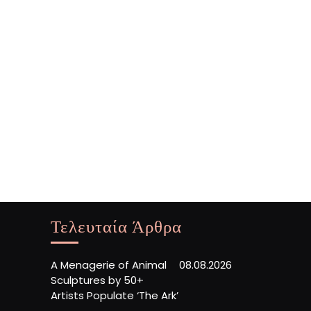
Τελευταία Άρθρα
A Menagerie of Animal
08.08.2026
Sculptures by 50+
Artists Populate ‘The Ark’