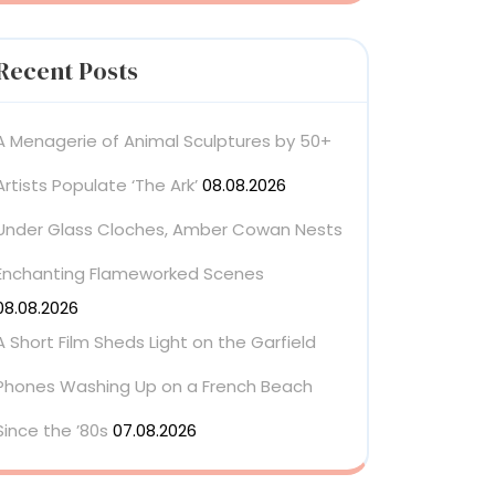
Recent Posts
A Menagerie of Animal Sculptures by 50+
Artists Populate ‘The Ark’
08.08.2026
Under Glass Cloches, Amber Cowan Nests
Enchanting Flameworked Scenes
08.08.2026
A Short Film Sheds Light on the Garfield
Phones Washing Up on a French Beach
Since the ’80s
07.08.2026