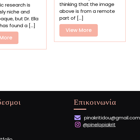
Mars
Artifacts
thinking that the image
c research is
Saw
and
above is from a remote
sly niche and
Some
Prized
part of [...]
aque, but Dr. Ella
Bright
Objects
has found a [...]
Blue
View
View More
as
Skies
Edible
View
More
 More
—
Replicas
More
Kind
Of
δεσμοι
Επικοινωνία
pinakritidou@gmail.com
@pinelopiakrit
rtfolio