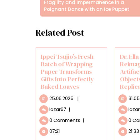
άρθρων
Posts
Fragility and Impermanence in a
Poignant Dance with an Ice Puppet
Related Post
Ippei Tsujio’s Fresh
Dr. Ell
Batch of Wrapping
Reimag
Paper Transforms
Artifac
Gifts Into Perfectly
Objects
Baked Loaves
Replic
25.06.2025
25.06.2025
|
31.0
Ippei
lazar67
|
laza
Tsujio’s
0 Comments
|
0 C
Fresh
Batch
07:21
21:33
of