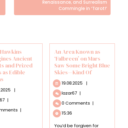
Posts
Renaissance, and Surrealism
Commingle in ‘Tarot!’
a Hawkins
An Area Known as
ines Ancient
‘Falbreen’ on Mars
ts and Prized
Saw Some Bright Blue
 as Edible
Skies—Kind Of
as
19.08.2025
19.08.2025
|
31.05.2025
5.2025
|
An
lazar67
|
Area
Dr.
r67
|
0 Comments
|
Known
Ella
omments
|
as
Hawkins
15:36
‘Falbreen’
Reimagines
on
Ancient
You’d be forgiven for