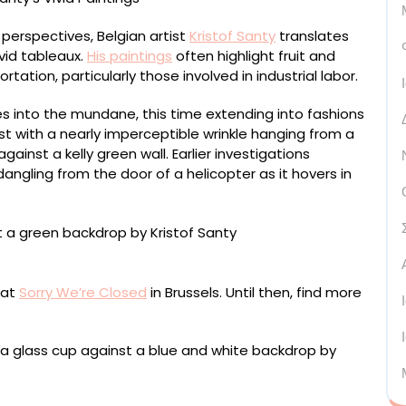
 perspectives, Belgian artist
Kristof Santy
translates
vid tableaux.
His paintings
often highlight fruit and
ation, particularly those involved in industrial labor.
es into the mundane, this time extending into fashions
st with a nearly imperceptible wrinkle hanging from a
ainst a kelly green wall. Earlier investigations
 dangling from the door of a helicopter as it hovers in
ntimeters
 at
Sorry We’re Closed
in Brussels. Until then, find more
entimeters