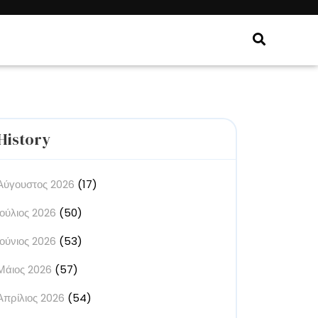
History
Αύγουστος 2026
(17)
Ιούλιος 2026
(50)
Ιούνιος 2026
(53)
Μάιος 2026
(57)
Απρίλιος 2026
(54)