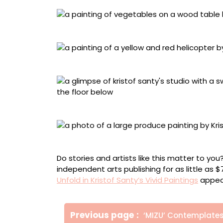
“Compositie met groenten” (2025), oil on ca
“Helikopter” (2025), oil on canvas, 220 x 200
A glimpse of Santy’s studio
Santy’s studio
Do stories and artists like this matter to y
independent arts publishing for as little as 
Unfold in Kristof Santy’s Vivid Paintings
appear
Πλοήγηση
Older
Previous page
‘MIZU’ Contemplate