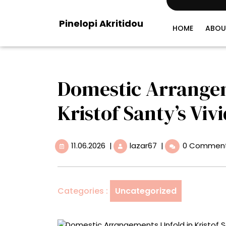
Skip
to
Pinelopi Akritidou
content
HOME
ABOU
Domestic Arrangem
Kristof Santy’s Viv
11.06.2026
Domestic
11.06.2026
|
lazar67
|
0 Commen
Arrangements
Unfold
in
Kristof
Categories :
Uncategorized
Santy’s
Vivid
Paintings