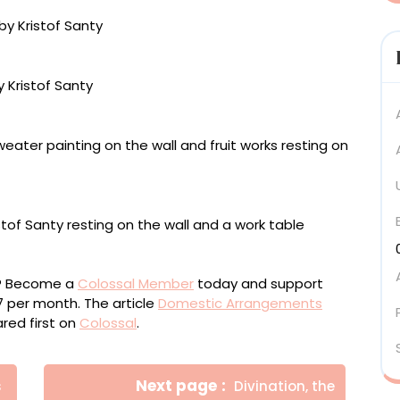
nvas, 200 x 160 centimeters
 centimeters
ou? Become a
Colossal Member
today and support
$7 per month. The article
Domestic Arrangements
ed first on
Colossal
.
Newer
Next page
s
Divination, the