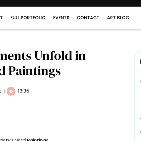
T
FULL PORTFOLIO
EVENTS
CONTACT
ART BLOG
ents Unfold in
id Paintings
t
|
13:35