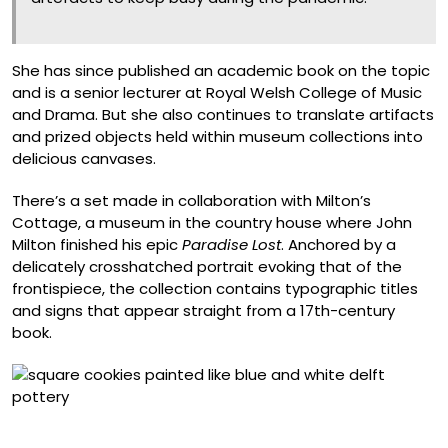
She has since published an academic book on the topic
and is a senior lecturer at Royal Welsh College of Music
and Drama. But she also continues to translate artifacts
and prized objects held within museum collections into
delicious canvases.
There’s a set made in collaboration with Milton’s
Cottage, a museum in the country house where John
Milton finished his epic
Paradise Lost
. Anchored by a
delicately crosshatched portrait evoking that of the
frontispiece, the collection contains typographic titles
and signs that appear straight from a 17th-century
book.
Delftware Tiles