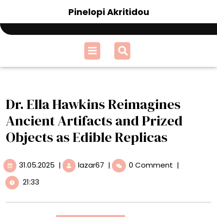
Skip
Pinelopi Akritidou
to
content
Open
Menu
Dr. Ella Hawkins Reimagines
Ancient Artifacts and Prized
Objects as Edible Replicas
31.05.2025
Dr.
31.05.2025
|
lazar67
|
0 Comment
|
Ella
21:33
Hawkins
Reimagines
Ancient
Artifacts