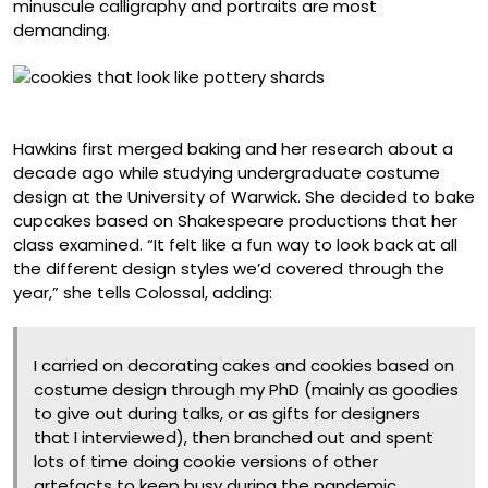
minuscule calligraphy and portraits are most
demanding.
Ancient Greek Pottery Sherds
Hawkins first merged baking and her research about a
decade ago while studying undergraduate costume
design at the University of Warwick. She decided to bake
cupcakes based on Shakespeare productions that her
class examined. “It felt like a fun way to look back at all
the different design styles we’d covered through the
year,” she tells Colossal, adding:
I carried on decorating cakes and cookies based on
costume design through my PhD (mainly as goodies
to give out during talks, or as gifts for designers
that I interviewed), then branched out and spent
lots of time doing cookie versions of other
artefacts to keep busy during the pandemic.