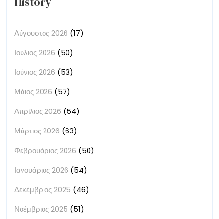
History
Αύγουστος 2026
(17)
Ιούλιος 2026
(50)
Ιούνιος 2026
(53)
Μάιος 2026
(57)
Απρίλιος 2026
(54)
Μάρτιος 2026
(63)
Φεβρουάριος 2026
(50)
Ιανουάριος 2026
(54)
Δεκέμβριος 2025
(46)
Νοέμβριος 2025
(51)