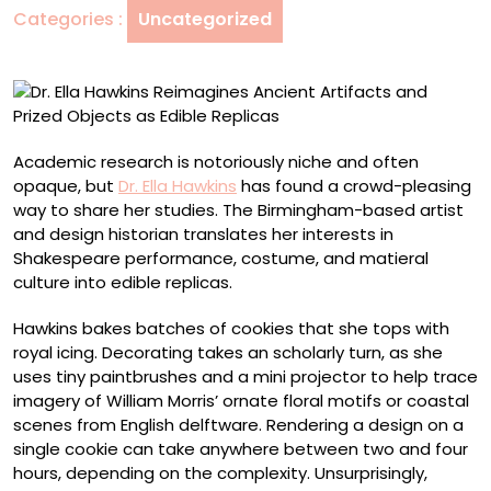
Categories :
Uncategorized
and
Prized
Objects
as
Edible
Replicas
Academic research is notoriously niche and often
opaque, but
Dr. Ella Hawkins
has found a crowd-pleasing
way to share her studies. The Birmingham-based artist
and design historian translates her interests in
Shakespeare performance, costume, and matieral
culture into edible replicas.
Hawkins bakes batches of cookies that she tops with
royal icing. Decorating takes an scholarly turn, as she
uses tiny paintbrushes and a mini projector to help trace
imagery of William Morris’ ornate floral motifs or coastal
scenes from English delftware. Rendering a design on a
single cookie can take anywhere between two and four
hours, depending on the complexity. Unsurprisingly,