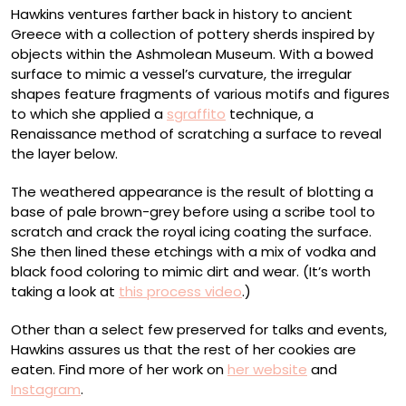
Hawkins ventures farther back in history to ancient
Greece with a collection of pottery sherds inspired by
objects within the Ashmolean Museum. With a bowed
surface to mimic a vessel’s curvature, the irregular
shapes feature fragments of various motifs and figures
to which she applied a
sgraffito
technique, a
Renaissance method of scratching a surface to reveal
the layer below.
The weathered appearance is the result of blotting a
base of pale brown-grey before using a scribe tool to
scratch and crack the royal icing coating the surface.
She then lined these etchings with a mix of vodka and
black food coloring to mimic dirt and wear. (It’s worth
taking a look at
this process video
.)
Other than a select few preserved for talks and events,
Hawkins assures us that the rest of her cookies are
eaten. Find more of her work on
her website
and
Instagram
.