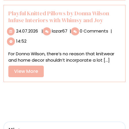
Wooden
Sculptures
Playful Knitted Pillows by Donna Wilson
Infuse Interiors with Whimsy and Joy
24.07.2026
Playful
24.07.2026
|
lazar67
|
0 Comments
|
Knitted
14:52
Pillows
by
For Donna Wilson, there’s no reason that knitwear
Donna
and home decor shouldn’t incorporate a lot [...]
Wilson
Infuse
View
View More
Interiors
More
with
Whimsy
and
Joy