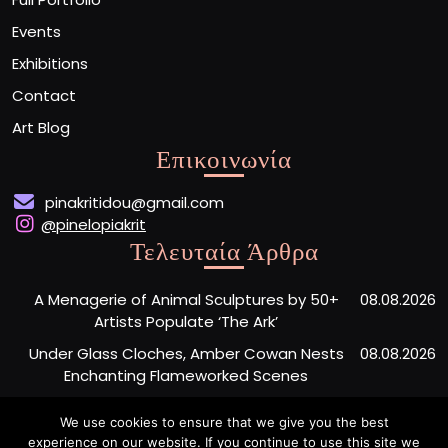
Events
Exhibitions
Contact
Art Blog
Επικοινωνία
pinakritidou@gmail.com
@pinelopiakrit
Τελευταία Άρθρα
A Menagerie of Animal Sculptures by 50+
08.08.2026
Artists Populate ‘The Ark’
Under Glass Cloches, Amber Cowan Nests
08.08.2026
Enchanting Flameworked Scenes
A Short Film Sheds Light on the Garfield
07.08.2026
We use cookies to ensure that we give you the best
Phones Washing Up on a French Beach Since
experience on our website. If you continue to use this site we