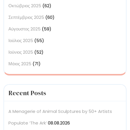
Οκτώβριος 2025
(62)
Σεπτέμβριος 2025
(60)
Αύγουστος 2025
(59)
Ιούλιος 2025
(55)
Ιούνιος 2025
(52)
Μάιος 2025
(71)
Recent Posts
A Menagerie of Animal Sculptures by 50+ Artists
Populate ‘The Ark’
08.08.2026