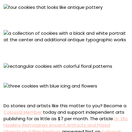
Medieval Tiles, inspired by The Tristram Tiles, Chertsey,
Surrey, England (c. 1260s-70s)
Milton’s Cottage Biscuit Set developed in collaboration
with Milton’s Cottage
Outlander Biscuit Set
Elizabethan Gauntlet Biscuit Set
Do stories and artists like this matter to you? Become a
Colossal Member
today and support independent arts
publishing for as little as $7 per month. The article
Dr. Ella
Hawkins Reimagines Ancient Artifacts and Prized
Objects as Edible Replicas
appeared first on
Colossal
.