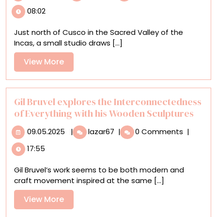
the
08:02
Sacred
Valley
Just north of Cusco in the Sacred Valley of the
Ceramics
Incas, a small studio draws [...]
Studio
Referencing
View
View More
Ancient
More
Peruvian
Practices
Gil Bruvel explores the Interconnectedness
of Everything with his Wooden Sculptures
09.05.2025
Gil
09.05.2025
|
lazar67
|
0 Comments
|
Bruvel
17:55
explores
the
Gil Bruvel’s work seems to be both modern and
Interconnectedness
craft movement inspired at the same [...]
of
Everything
View
View More
with
More
his