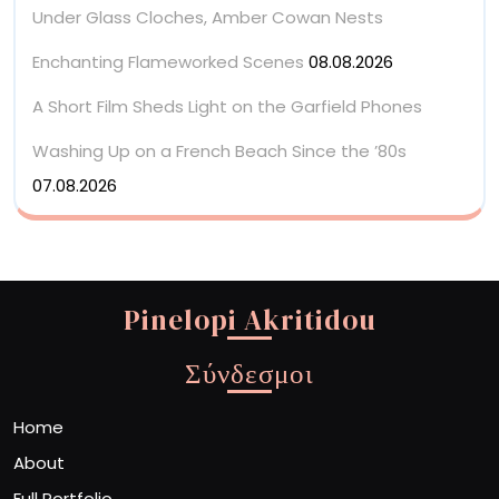
Under Glass Cloches, Amber Cowan Nests
Enchanting Flameworked Scenes
08.08.2026
A Short Film Sheds Light on the Garfield Phones
Washing Up on a French Beach Since the ’80s
07.08.2026
Pinelopi Akritidou
Σύνδεσμοι
Home
About
Full Portfolio