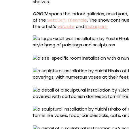
shelves.
ORIGIN
spans the indoor galleries, courtyar
of the
Setouchi Triennale
. The show continu
the artist’s
website
and
Instagram
.