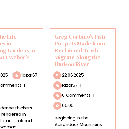
ic Life
Greg Corbino’s Fish
es into
Puppets Made from
ng Gardens in
Reclaimed Trash
Ann Weber’s
Migrate Along the
Hudson River
17.11.2025
Domestic
22.06.2025
.2025
|
lazar67
22.06.2025
|
Life
Greg
Comments
|
lazar67
|
Dissolves
Corbino’s
into
0
0 Comments
|
Fish
Blooming
Puppets
06:06
Gardens
 dense thickets
Made
in
s rendered in
from
Beginning in the
Sarah
or and colored
Reclaimed
Adirondack Mountains
Ann
 a woman
Trash