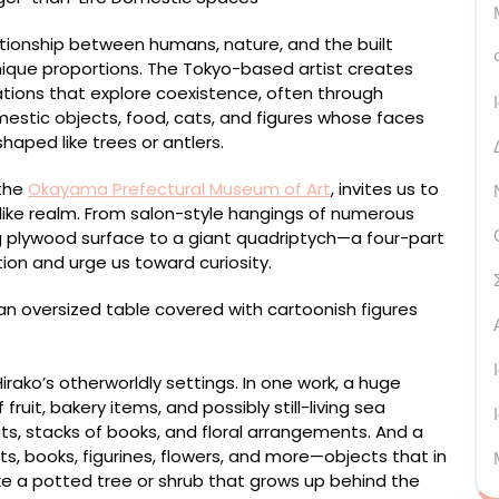
lationship between humans, nature, and the built
nique proportions. The Tokyo-based artist creates
lations that explore coexistence, often through
stic objects, food, cats, and figures whose faces
aped like trees or antlers.
 the
Okayama Prefectural Museum of Art
, invites us to
like realm. From salon-style hangings of numerous
g plywood surface to a giant quadriptych—a four-part
ion and urge us toward curiosity.
ako’s otherworldly settings. In one work, a huge
fruit, bakery items, and possibly still-living sea
ts, stacks of books, and floral arrangements. And a
s, books, figurines, flowers, and more—objects that in
ike a potted tree or shrub that grows up behind the