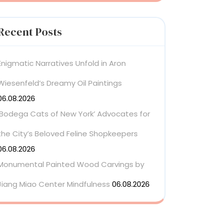
Recent Posts
Enigmatic Narratives Unfold in Aron
Wiesenfeld’s Dreamy Oil Paintings
06.08.2026
‘Bodega Cats of New York’ Advocates for
the City’s Beloved Feline Shopkeepers
06.08.2026
Monumental Painted Wood Carvings by
Jiang Miao Center Mindfulness
06.08.2026