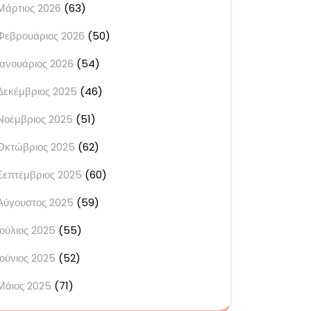
Μάρτιος 2026
(63)
Φεβρουάριος 2026
(50)
Ιανουάριος 2026
(54)
Δεκέμβριος 2025
(46)
Νοέμβριος 2025
(51)
Οκτώβριος 2025
(62)
Σεπτέμβριος 2025
(60)
Αύγουστος 2025
(59)
Ιούλιος 2025
(55)
Ιούνιος 2025
(52)
Μάιος 2025
(71)