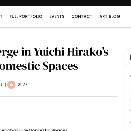
T
FULL PORTFOLIO
EVENTS
CONTACT
ART BLOG
e in Yuichi Hirako’s
Domestic Spaces
t
|
21:27