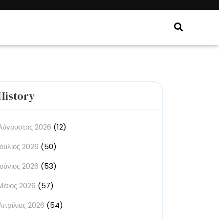
History
Αύγουστος 2026
(12)
Ιούλιος 2026
(50)
Ιούνιος 2026
(53)
Μάιος 2026
(57)
Απρίλιος 2026
(54)