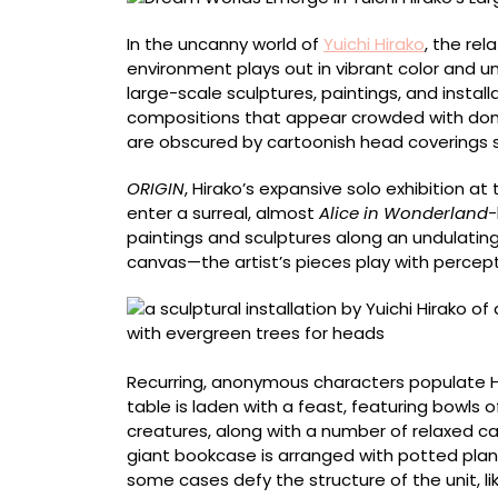
Life
Domestic
In the uncanny world of
Yuichi Hirako
, the re
Spaces
environment plays out in vibrant color and u
large-scale sculptures, paintings, and instal
compositions that appear crowded with dome
are obscured by cartoonish head coverings sh
ORIGIN
, Hirako’s expansive solo exhibition at
enter a surreal, almost
Alice in Wonderland-
paintings and sculptures along an undulatin
canvas—the artist’s pieces play with percept
Recurring, anonymous characters populate Hir
table is laden with a feast, featuring bowls of 
creatures, along with a number of relaxed ca
giant bookcase is arranged with potted plant
some cases defy the structure of the unit, l