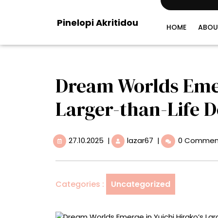
Skip
to
Pinelopi Akritidou
content
HOME
ABOU
Dream Worlds Emerg
Larger-than-Life 
27.10.2025
Dream
27.10.2025
|
lazar67
|
0 Commen
Worlds
Emerge
in
Yuichi
Categories :
Uncategorized
Hirako’s
Larger-
than-