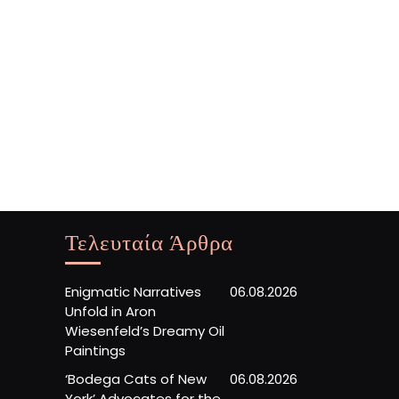
Τελευταία Άρθρα
Enigmatic Narratives
06.08.2026
Unfold in Aron
Wiesenfeld’s Dreamy Oil
Paintings
‘Bodega Cats of New
06.08.2026
York’ Advocates for the