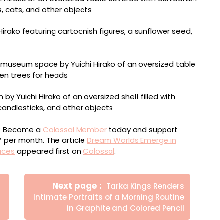
ou? Become a
Colossal Member
today and support
$7 per month. The article
Dream Worlds Emerge in
aces
appeared first on
Colossal
.
Newer
Next page
Tarka Kings Renders
Posts
Intimate Portraits of a Morning Routine
in Graphite and Colored Pencil