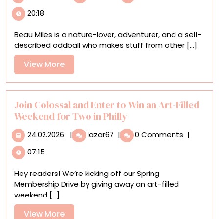
Miles’
20:18
Marathon,
Single-
Beau Miles is a nature-lover, adventurer, and a self-
Day
described oddball who makes stuff from other [...]
Planting
Project
View
View More
Sprouts
More
a
New
Forest
Join Colossal and Enter to Win an Art-Filled
in
Weekend for Two in Philly
an
24.02.2026
Join
Australian
24.02.2026
|
lazar67
|
0 Comments
|
Colossal
Field
07:15
and
Enter
Hey readers! We’re kicking off our Spring
to
Membership Drive by giving away an art-filled
Win
weekend [...]
an
Art-
View
View More