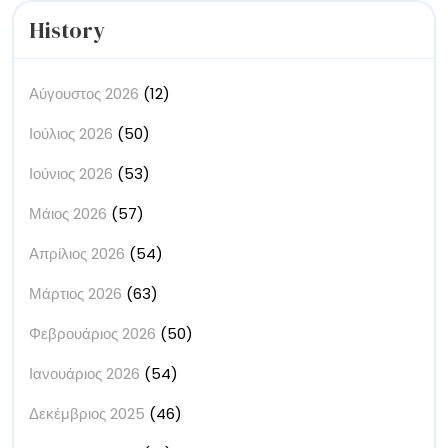
History
Αύγουστος 2026
(12)
Ιούλιος 2026
(50)
Ιούνιος 2026
(53)
Μάιος 2026
(57)
Απρίλιος 2026
(54)
Μάρτιος 2026
(63)
Φεβρουάριος 2026
(50)
Ιανουάριος 2026
(54)
Δεκέμβριος 2025
(46)