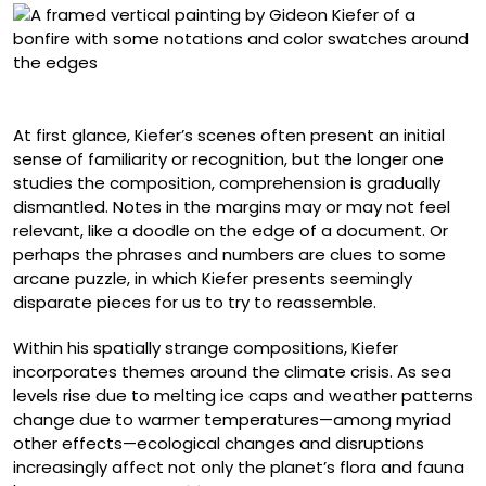
“B MF B”
At first glance, Kiefer’s scenes often present an initial
sense of familiarity or recognition, but the longer one
studies the composition, comprehension is gradually
dismantled. Notes in the margins may or may not feel
relevant, like a doodle on the edge of a document. Or
perhaps the phrases and numbers are clues to some
arcane puzzle, in which Kiefer presents seemingly
disparate pieces for us to try to reassemble.
Within his spatially strange compositions, Kiefer
incorporates themes around the climate crisis. As sea
levels rise due to melting ice caps and weather patterns
change due to warmer temperatures—among myriad
other effects—ecological changes and disruptions
increasingly affect not only the planet’s flora and fauna