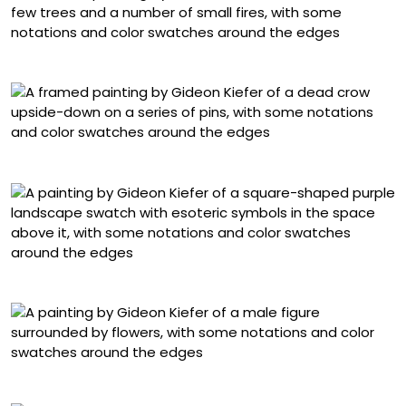
“The Fucking-Up Ritual”
“Stop Fucking Around, Start Fucking Around”
“Don’t Bang the Drum”
“FILIP”