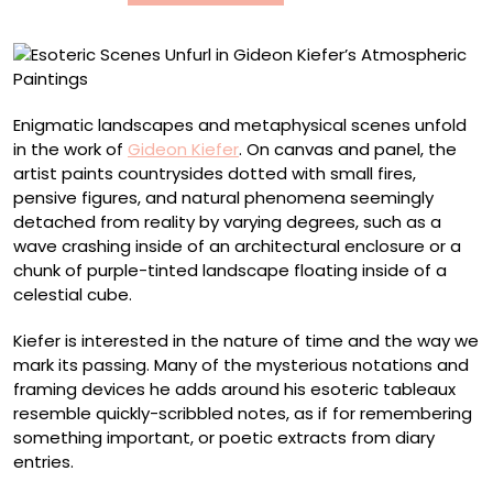
Paintings
Enigmatic landscapes and metaphysical scenes unfold
in the work of
Gideon Kiefer
. On canvas and panel, the
artist paints countrysides dotted with small fires,
pensive figures, and natural phenomena seemingly
detached from reality by varying degrees, such as a
wave crashing inside of an architectural enclosure or a
chunk of purple-tinted landscape floating inside of a
celestial cube.
Kiefer is interested in the nature of time and the way we
mark its passing. Many of the mysterious notations and
framing devices he adds around his esoteric tableaux
resemble quickly-scribbled notes, as if for remembering
something important, or poetic extracts from diary
entries.