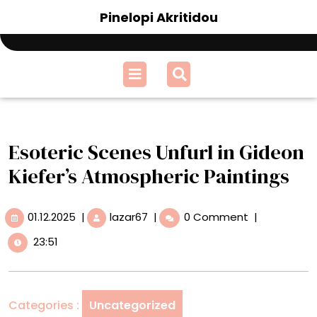
Skip
Pinelopi Akritidou
to
content
Open
Menu
Esoteric Scenes Unfurl in Gideon
Kiefer’s Atmospheric Paintings
01.12.2025
Esoteric
01.12.2025
|
lazar67
|
0 Comment
|
Scenes
23:51
Unfurl
in
Gideon
Kiefer’s
Categories :
Uncategorized
Atmospheric