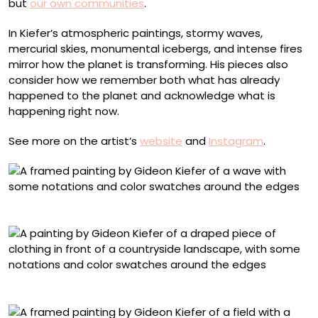
but
our own communities
.
In Kiefer’s atmospheric paintings, stormy waves,
mercurial skies, monumental icebergs, and intense fires
mirror how the planet is transforming. His pieces also
consider how we remember both what has already
happened to the planet and acknowledge what is
happening right now.
See more on the artist’s
website
and
Instagram
.
“The Wave”
“Dead Rabbit”