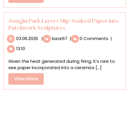
Filled
More
Weekend
for
Two
Jongjin Park Layers Slip-Soaked Paper into
in
Patchwork Sculptures
Philly
03.06.2026
Jongjin
03.06.2026
|
lazar67
|
0 Comments
|
Park
13:10
Layers
Slip-
Given the heat generated during firing, it’s rare to
Soaked
see paper incorporated into a ceramics [...]
Paper
into
View
View More
Patchwork
More
Sculptures