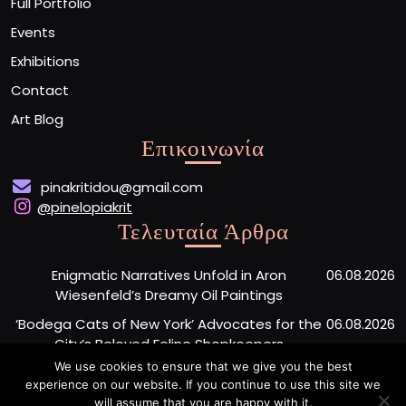
Full Portfolio
Events
Exhibitions
Contact
Art Blog
Επικοινωνία
pinakritidou@gmail.com
@pinelopiakrit
Τελευταία Άρθρα
Enigmatic Narratives Unfold in Aron
06.08.2026
Wiesenfeld’s Dreamy Oil Paintings
‘Bodega Cats of New York’ Advocates for the
06.08.2026
City’s Beloved Feline Shopkeepers
We use cookies to ensure that we give you the best
Monumental Painted Wood Carvings by Jiang
06.08.2026
experience on our website. If you continue to use this site we
Miao Center Mindfulness
will assume that you are happy with it.