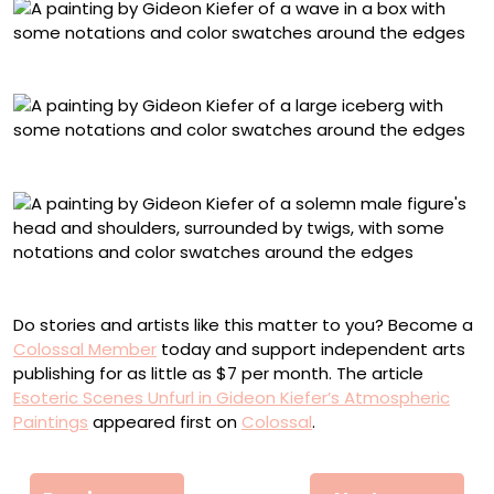
“Parasite Killing Host”
“Ich Möchte Ein Eisberg Sein”
“Der Sohn”
Do stories and artists like this matter to you? Become a
Colossal Member
today and support independent arts
publishing for as little as $7 per month. The article
Esoteric Scenes Unfurl in Gideon Kiefer’s Atmospheric
Paintings
appeared first on
Colossal
.
Πλοήγηση