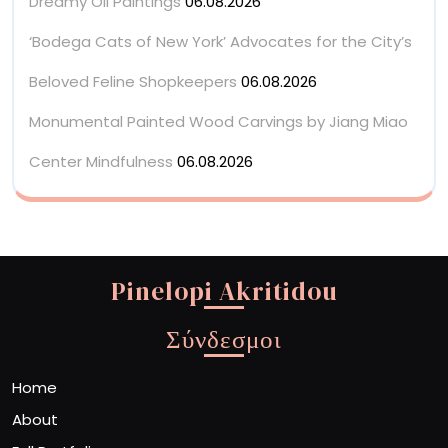
Dreamy Oil Paintings
06.08.2026
‘Bodega Cats of New York’ Advocates for the City’s
Beloved Feline Shopkeepers
06.08.2026
Monumental Painted Wood Carvings by Jiang Miao
Center Mindfulness
06.08.2026
Pinelopi Akritidou
Σύνδεσμοι
Home
About