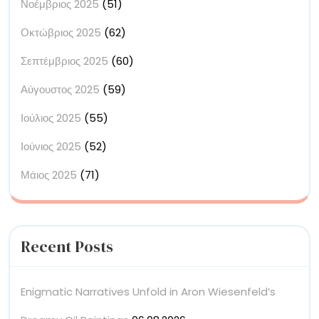
Νοέμβριος 2025
(51)
Οκτώβριος 2025
(62)
Σεπτέμβριος 2025
(60)
Αύγουστος 2025
(59)
Ιούλιος 2025
(55)
Ιούνιος 2025
(52)
Μάιος 2025
(71)
Recent Posts
Enigmatic Narratives Unfold in Aron Wiesenfeld’s