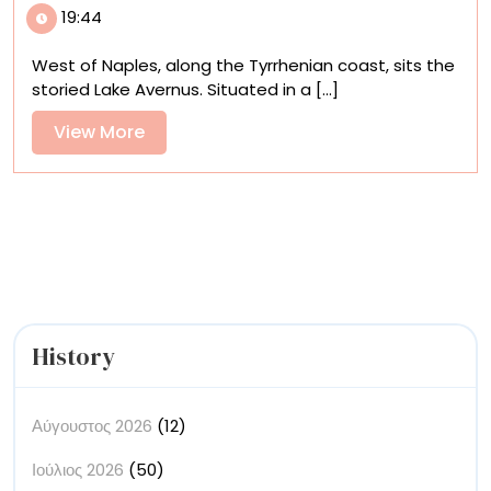
19:44
the
Underworld
West of Naples, along the Tyrrhenian coast, sits the
via
storied Lake Avernus. Situated in a [...]
Anish
Kapoor’s
View
View More
Sculptural
More
Subway
Station
Entrances
History
Αύγουστος 2026
(12)
Ιούλιος 2026
(50)