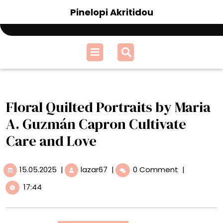
Skip
Pinelopi Akritidou
to
content
Open
Menu
Floral Quilted Portraits by Maria
A. Guzmán Capron Cultivate
Care and Love
15.05.2025
Floral
15.05.2025
|
lazar67
|
0 Comment
|
Quilted
17:44
Portraits
by
Maria
A.