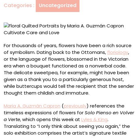
Categories :
Uncategorized
Guzmán
Capron
Cultivate
Care
and
Love
For thousands of years, flowers have been a rich source
of symbolism. Dating back to the Ottomans,
floriology
,
or the language of flowers, blossomed in the Victorian
era when a bouquet functioned as a nonverbal code.
The delicate sweetpea, for example, might have been
given as a thank you to a particularly generous host,
while buttercups would tell the recipient that the sender
thought them childish and immature.
Maria A. Guzmán Capron
(
previously
) references the
timeless expressions of flowers for
Solo Pienso en Volver
a Verte
, which opens this week at
Lyles & King
.
Translating to “I only think about seeing you again,” the
solo exhibition comprises the artist’s signature textile