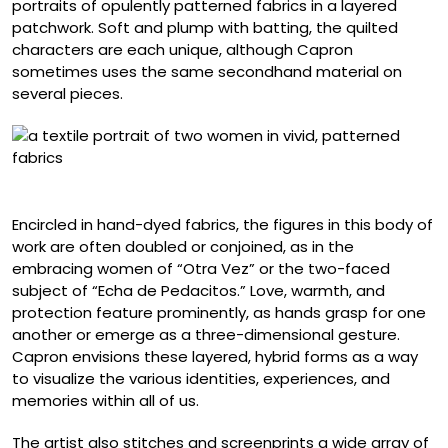
portraits of opulently patterned fabrics in a layered
patchwork. Soft and plump with batting, the quilted
characters are each unique, although Capron
sometimes uses the same secondhand material on
several pieces.
“Déjame Llevarte”
Encircled in hand-dyed fabrics, the figures in this body of
work are often doubled or conjoined, as in the
embracing women of “Otra Vez” or the two-faced
subject of “Echa de Pedacitos.” Love, warmth, and
protection feature prominently, as hands grasp for one
another or emerge as a three-dimensional gesture.
Capron envisions these layered, hybrid forms as a way
to visualize the various identities, experiences, and
memories within all of us.
The artist also stitches and screenprints a wide array of