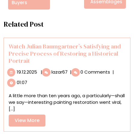
Assemblages
Buyers
Related Post
Watch Julian Baumgartner’s Satisfying and
Precise Process of Restoring a Historical
Portrait
19.12.2025
Watch
19.12.2025
|
lazar67
|
0 Comments
|
Julian
01:07
Baumgartner’s
Satisfying
A little more than ten years ago, a particularly—shall
and
we say—interesting painting restoration went viral,
Precise
[...]
Process
of
View
View More
Restoring
More
a