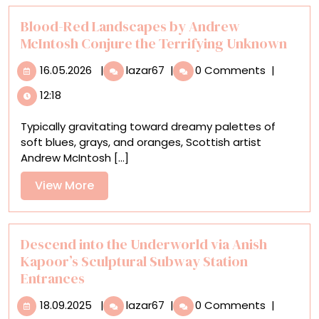
Historical
Portrait
Blood-Red Landscapes by Andrew
McIntosh Conjure the Terrifying Unknown
16.05.2026
Blood-
16.05.2026
|
lazar67
|
0 Comments
|
Red
12:18
Landscapes
by
Typically gravitating toward dreamy palettes of
Andrew
soft blues, grays, and oranges, Scottish artist
McIntosh
Andrew McIntosh [...]
Conjure
the
View
View More
Terrifying
More
Unknown
Descend into the Underworld via Anish
Kapoor’s Sculptural Subway Station
Entrances
18.09.2025
Descend
18.09.2025
|
lazar67
|
0 Comments
|
into