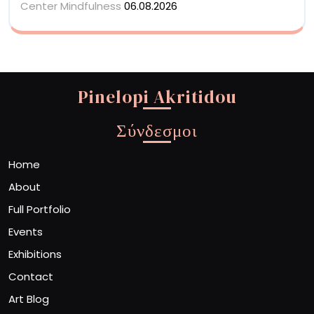
Center Mindfulness
06.08.2026
Pinelopi Akritidou
Σύνδεσμοι
Home
About
Full Portfolio
Events
Exhibitions
Contact
Art Blog