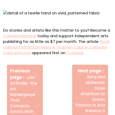
“Y Comencé”
Detail of “Te Dejé Quererme”
Do stories and artists like this matter to you? Become a
Colossal Member
today and support independent arts
publishing for as little as $7 per month. The article
Floral
Quilted Portraits by Maria A. Guzmán Capron Cultivate
Care and Love
appeared first on
Colossal
.
Πλοήγηση
Newe
άρθρων
Previous
Next page
Post
Older
page
Recycled
Join
Posts
Materials
Artfinder: The
Draw
Art
Attention to
Marketplace
Ocean
That
Plastics in Ana
Connects
Brecevic’s
Artists With