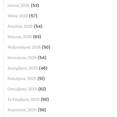
Ιούνιος 2026
(53)
Μάιος 2026
(57)
Απρίλιος 2026
(54)
Μάρτιος 2026
(63)
Φεβρουάριος 2026
(50)
Ιανουάριος 2026
(54)
Δεκέμβριος 2025
(46)
Νοέμβριος 2025
(51)
Οκτώβριος 2025
(62)
Σεπτέμβριος 2025
(60)
Αύγουστος 2025
(59)