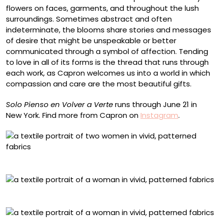
flowers on faces, garments, and throughout the lush
surroundings. Sometimes abstract and often
indeterminate, the blooms share stories and messages
of desire that might be unspeakable or better
communicated through a symbol of affection. Tending
to love in all of its forms is the thread that runs through
each work, as Capron welcomes us into a world in which
compassion and care are the most beautiful gifts.
Solo Pienso en Volver a Verte
runs through June 21 in
New York. Find more from Capron on
Instagram
.
“Otra Vez”
“Echa de Pedacitos”