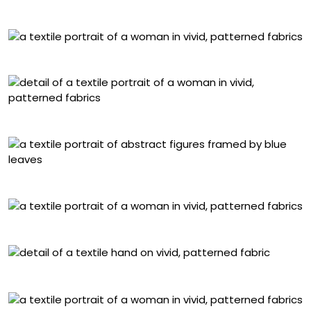
“Para Que Me Mires”
“Te Dejé Quererme”
Detail of “Y Comencé”
“También Allí”
“Algo Escondido”
Detail of “Otra Vez”