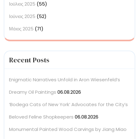
Ιούλιος 2025
(55)
Ιούνιος 2025
(52)
Μάιος 2025
(71)
Recent Posts
Enigmatic Narratives Unfold in Aron Wiesenfeld’s
Dreamy Oil Paintings
06.08.2026
‘Bodega Cats of New York’ Advocates for the City’s
Beloved Feline Shopkeepers
06.08.2026
Monumental Painted Wood Carvings by Jiang Miao