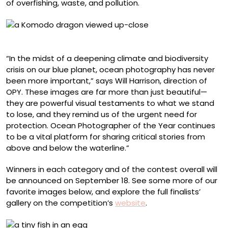
of overfishing, waste, and pollution.
Suliman Alatiqi, Indonesia
“In the midst of a deepening climate and biodiversity
crisis on our blue planet, ocean photography has never
been more important,” says Will Harrison, direction of
OPY. These images are far more than just beautiful—
they are powerful visual testaments to what we stand
to lose, and they remind us of the urgent need for
protection. Ocean Photographer of the Year continues
to be a vital platform for sharing critical stories from
above and below the waterline.”
Winners in each category and of the contest overall will
be announced on September 18. See some more of our
favorite images below, and explore the full finalists’
gallery on the competition’s
website
.