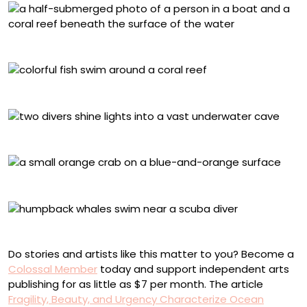
Wendy Mitchell, Indonesia
Aaron Sanders, Indonesia
Alex Dawson, Mexico
Andray Shpatak, Russia
Alvaro Herrero, French Polynesia
Do stories and artists like this matter to you? Become a
Colossal Member
today and support independent arts
publishing for as little as $7 per month. The article
Fragility, Beauty, and Urgency Characterize Ocean