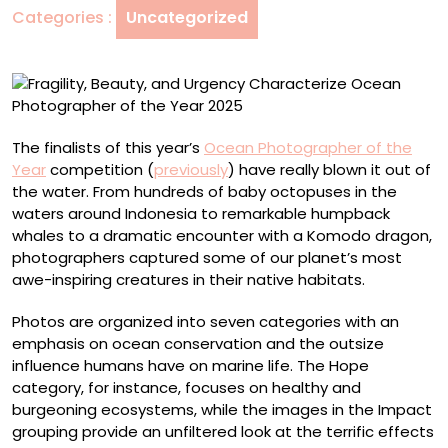
Categories :
Uncategorized
Photographer
of
the
Year
2025
The finalists of this year’s
Ocean Photographer of the
Year
competition (
previously
) have really blown it out of
the water. From hundreds of baby octopuses in the
waters around Indonesia to remarkable humpback
whales to a dramatic encounter with a Komodo dragon,
photographers captured some of our planet’s most
awe-inspiring creatures in their native habitats.
Photos are organized into seven categories with an
emphasis on ocean conservation and the outsize
influence humans have on marine life. The Hope
category, for instance, focuses on healthy and
burgeoning ecosystems, while the images in the Impact
grouping provide an unfiltered look at the terrific effects