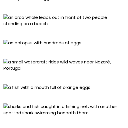
László Földi, Philippines
Yifan Ling, U.S.
Théo Maynier, Martinique
Ben Thouard, Portugal
Daniel Sly, Australia
Daniel Flormann, Indonesia