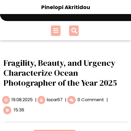
Skip
Pinelopi Akritidou
to
content
Open
Menu
Fragility, Beauty, and Urgency
Characterize Ocean
Photographer of the Year 2025
19.08.2025
Fragility,
19.08.2025
|
lazar67
|
0 Comment
|
Beauty,
15:36
and
Urgency
Characterize
Ocean