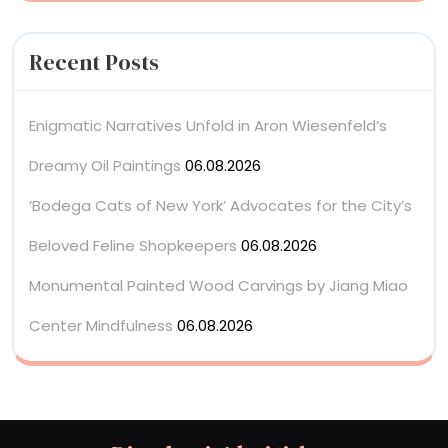
Recent Posts
Enigmatic Narratives Unfold in Aron Wiesenfeld’s
Dreamy Oil Paintings
06.08.2026
‘Bodega Cats of New York’ Advocates for the City’s
Beloved Feline Shopkeepers
06.08.2026
Monumental Painted Wood Carvings by Jiang Miao
Center Mindfulness
06.08.2026