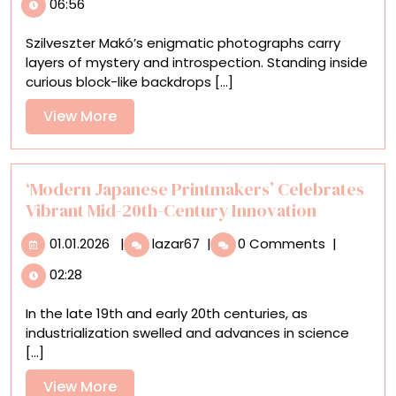
06:56
Surreal
Photographs
Szilveszter Makó’s enigmatic photographs carry
Reconstruct
layers of mystery and introspection. Standing inside
the
curious block-like backdrops [...]
Boundaries
of
View
View More
Portraiture
More
‘Modern Japanese Printmakers’ Celebrates
Vibrant Mid-20th-Century Innovation
01.01.2026
‘Modern
01.01.2026
|
lazar67
|
0 Comments
|
Japanese
02:28
Printmakers’
Celebrates
In the late 19th and early 20th centuries, as
Vibrant
industrialization swelled and advances in science
Mid-
[...]
20th-
Century
View
View More