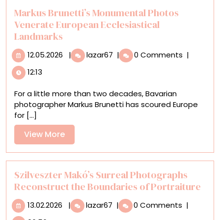
Markus Brunetti’s Monumental Photos
Venerate European Ecclesiastical
Landmarks
12.05.2026
Markus
12.05.2026
|
lazar67
|
0 Comments
|
Brunetti’s
12:13
Monumental
Photos
For a little more than two decades, Bavarian
Venerate
photographer Markus Brunetti has scoured Europe
European
for [...]
Ecclesiastical
Landmarks
View
View More
More
Szilveszter Makó’s Surreal Photographs
Reconstruct the Boundaries of Portraiture
13.02.2026
Szilveszter
13.02.2026
|
lazar67
|
0 Comments
|
Makó’s