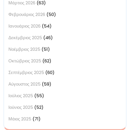
Μάρτιος 2026
(63)
Φεβρουάριος 2026
(50)
Ιανουάριος 2026
(54)
Δεκέμβριος 2025
(46)
Νοέμβριος 2025
(51)
Οκτώβριος 2025
(62)
Σεπτέμβριος 2025
(60)
Αύγουστος 2025
(59)
Ιούλιος 2025
(55)
Ιούνιος 2025
(52)
Μάιος 2025
(71)