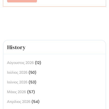
Innovation
More
History
Αύγουστος 2026
(12)
Ιούλιος 2026
(50)
Ιούνιος 2026
(53)
Μάιος 2026
(57)
Απρίλιος 2026
(54)