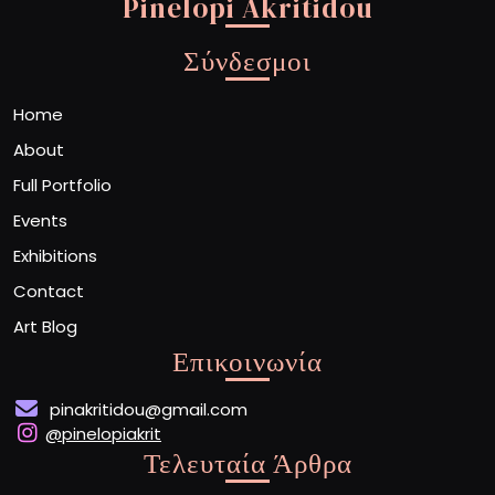
Pinelopi Akritidou
Σύνδεσμοι
Home
About
Full Portfolio
Events
Exhibitions
Contact
Art Blog
Επικοινωνία
pinakritidou@gmail.com
@pinelopiakrit
Τελευταία Άρθρα