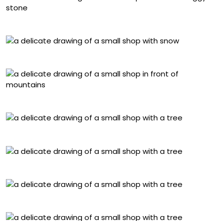
Göreme Cappadocia, Türkiye
Husei, Japan
Dhampus, Nepal
Chefchaouen, Morocco
Hoian, Vietnam
Arhangai, Mongolia