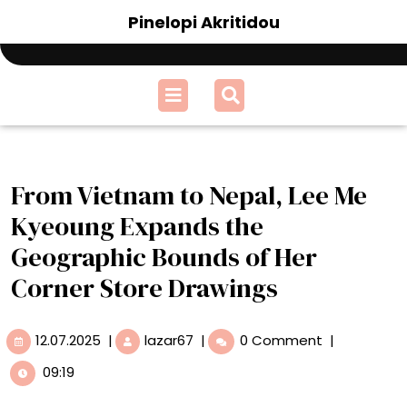
Skip
Pinelopi Akritidou
to
content
Open
Menu
From Vietnam to Nepal, Lee Me
Kyeoung Expands the
Geographic Bounds of Her
Corner Store Drawings
12.07.2025
From
12.07.2025
|
lazar67
|
0 Comment
|
Vietnam
09:19
to
Nepal,