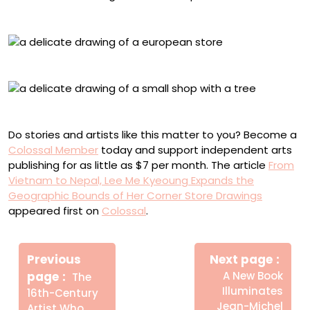
Ubud Bali, Indonesia
Ross on Wye, U.K.
Sydney, Australia
Do stories and artists like this matter to you? Become a
Colossal Member
today and support independent arts
publishing for as little as $7 per month. The article
From
Vietnam to Nepal, Lee Me Kyeoung Expands the
Geographic Bounds of Her Corner Store Drawings
appeared first on
Colossal
.
Πλοήγηση
Newe
άρθρων
Previous
Next page
Post
Older
page
A New Book
The
Posts
Illuminates
16th-Century
Jean-Michel
Artist Who