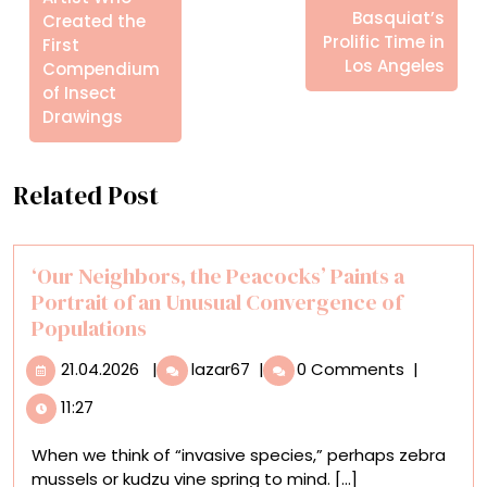
Basquiat’s
Created the
Prolific Time in
First
Los Angeles
Compendium
of Insect
Drawings
Related Post
‘Our Neighbors, the Peacocks’ Paints a
Portrait of an Unusual Convergence of
Populations
21.04.2026
‘Our
21.04.2026
|
lazar67
|
0 Comments
|
Neighbors,
11:27
the
Peacocks’
When we think of “invasive species,” perhaps zebra
Paints
mussels or kudzu vine spring to mind. [...]
a