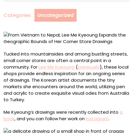
Lee
Me
Categories :
Uncategorized
Kyeoung
Expands
the
Geographic
Bounds
of
Tucked into mountainsides and among bustling streets,
Her
small corner stores are often a central point in a
Corner
community. For
Lee Me Kyeoung
(
previously
), these local
Store
shops provide endless inspiration for an ongoing series
Drawings
of drawings. The Korean artist documents the tiny
markets she encounters around the world, utilizing pen
and acrylic to create exquisite visual odes from Australia
to Turkey.
Me Kyeoung’s drawings were recently collected into
a
book
, and you can follow her work on
Instagram
.