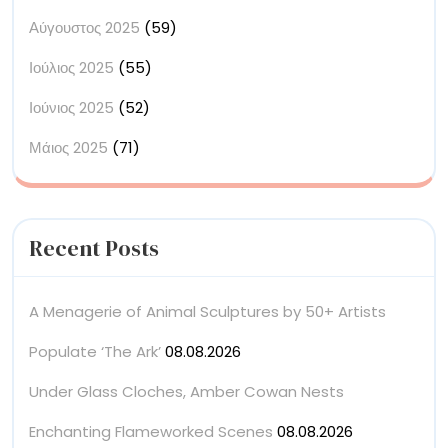
Αύγουστος 2025
(59)
Ιούλιος 2025
(55)
Ιούνιος 2025
(52)
Μάιος 2025
(71)
Recent Posts
A Menagerie of Animal Sculptures by 50+ Artists
Populate ‘The Ark’
08.08.2026
Under Glass Cloches, Amber Cowan Nests
Enchanting Flameworked Scenes
08.08.2026