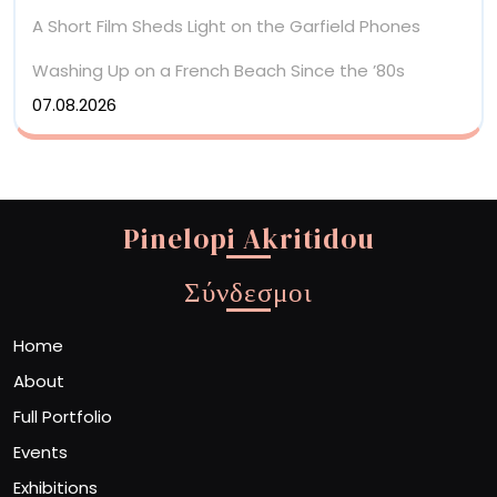
A Short Film Sheds Light on the Garfield Phones
Washing Up on a French Beach Since the ’80s
07.08.2026
Pinelopi Akritidou
Σύνδεσμοι
Home
About
Full Portfolio
Events
Exhibitions