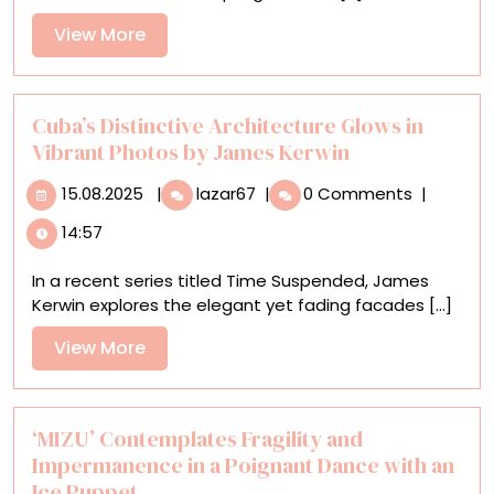
Portrait
View
View More
of
More
an
Unusual
Convergence
Cuba’s Distinctive Architecture Glows in
of
Vibrant Photos by James Kerwin
Populations
15.08.2025
Cuba’s
15.08.2025
|
lazar67
|
0 Comments
|
Distinctive
14:57
Architecture
Glows
In a recent series titled Time Suspended, James
in
Kerwin explores the elegant yet fading facades [...]
Vibrant
Photos
View
View More
by
More
James
Kerwin
‘MIZU’ Contemplates Fragility and
Impermanence in a Poignant Dance with an
Ice Puppet