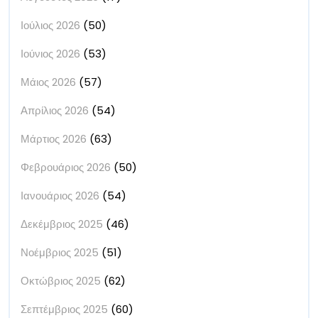
Ιούλιος 2026
(50)
Ιούνιος 2026
(53)
Μάιος 2026
(57)
Απρίλιος 2026
(54)
Μάρτιος 2026
(63)
Φεβρουάριος 2026
(50)
Ιανουάριος 2026
(54)
Δεκέμβριος 2025
(46)
Νοέμβριος 2025
(51)
Οκτώβριος 2025
(62)
Σεπτέμβριος 2025
(60)