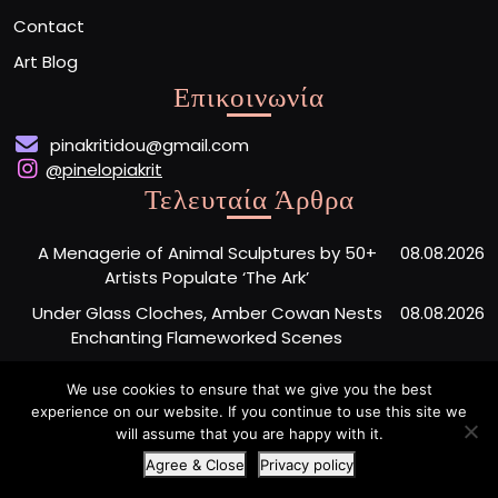
Contact
Art Blog
Επικοινωνία
pinakritidou@gmail.com
@pinelopiakrit
Τελευταία Άρθρα
A Menagerie of Animal Sculptures by 50+
08.08.2026
Artists Populate ‘The Ark’
Under Glass Cloches, Amber Cowan Nests
08.08.2026
Enchanting Flameworked Scenes
A Short Film Sheds Light on the Garfield
07.08.2026
We use cookies to ensure that we give you the best
Phones Washing Up on a French Beach Since
experience on our website. If you continue to use this site we
the ’80s
will assume that you are happy with it.
Agree & Close
Privacy policy
Artist Portfolio WordPress Theme
By Buywptemplate