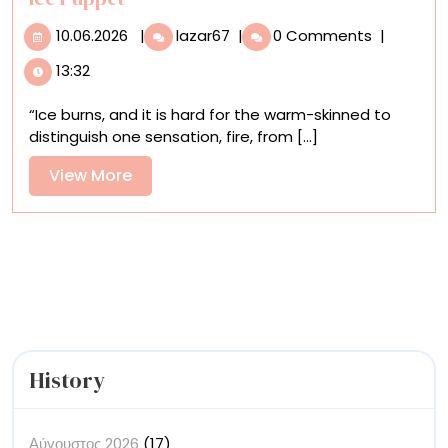
10.06.2026
‘MIZU’
10.06.2026
|
lazar67
|
0 Comments
|
Contemplates
13:32
Fragility
and
“Ice burns, and it is hard for the warm-skinned to
Impermanence
distinguish one sensation, fire, from [...]
in
a
View
View More
Poignant
More
Dance
with
an
Ice
Puppet
History
Αύγουστος 2026
(17)