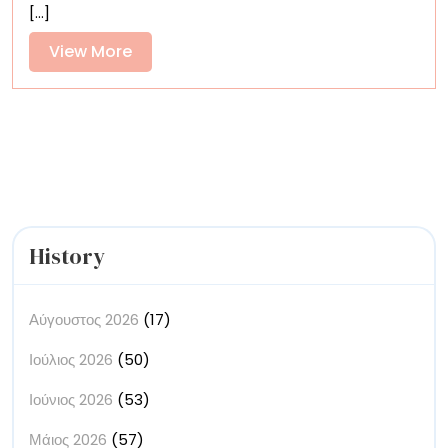
[...]
in
East
View
View More
London
More
Is
a
‘Home
Away
from
Home’
History
Αύγουστος 2026
(17)
Ιούλιος 2026
(50)
Ιούνιος 2026
(53)
Μάιος 2026
(57)