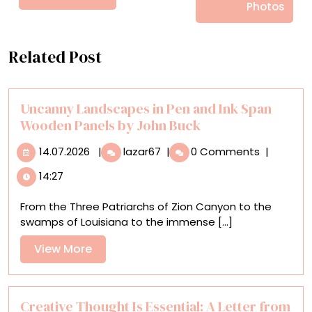
Photos
Related Post
Uncanny Landscapes in Pen and Ink Span
Wooden Panels by John Buck
14.07.2026
Uncanny
14.07.2026
|
lazar67
|
0 Comments
|
Landscapes
14:27
in
Pen
From the Three Patriarchs of Zion Canyon to the
and
swamps of Louisiana to the immense [...]
Ink
Span
View
View More
Wooden
More
Panels
by
John
Creative Thought Is Essential: A Letter from