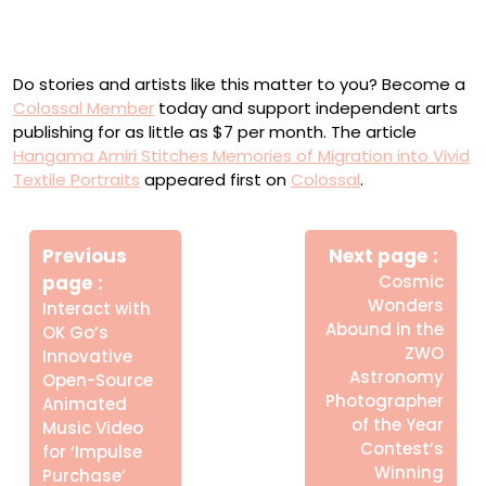
“Departure” (2022), muslin, cotton, polyester, clear vinyl,
faux leather, chiffon, and found fabric, 68.5 x 85 inches
Do stories and artists like this matter to you? Become a
Colossal Member
today and support independent arts
publishing for as little as $7 per month. The article
Hangama Amiri Stitches Memories of Migration into Vivid
Textile Portraits
appeared first on
Colossal
.
Πλοήγηση
Newe
άρθρων
Previous
Next page
Post
Older
page
Cosmic
Posts
Wonders
Interact with
Abound in the
OK Go’s
ZWO
Innovative
Astronomy
Open-Source
Photographer
Animated
of the Year
Music Video
Contest’s
for ‘Impulse
Winning
Purchase’