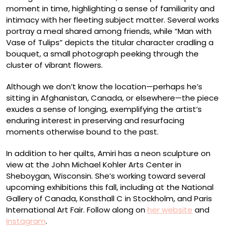
moment in time, highlighting a sense of familiarity and
intimacy with her fleeting subject matter. Several works
portray a meal shared among friends, while “Man with
Vase of Tulips” depicts the titular character cradling a
bouquet, a small photograph peeking through the
cluster of vibrant flowers.
Although we don’t know the location—perhaps he’s
sitting in Afghanistan, Canada, or elsewhere—the piece
exudes a sense of longing, exemplifying the artist’s
enduring interest in preserving and resurfacing
moments otherwise bound to the past.
In addition to her quilts, Amiri has a neon sculpture on
view at the John Michael Kohler Arts Center in
Sheboygan, Wisconsin. She’s working toward several
upcoming exhibitions this fall, including at the National
Gallery of Canada, Konsthall C in Stockholm, and Paris
International Art Fair. Follow along on
her website
and
Instagram
.