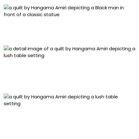
“Portrait of Kern Samuel at Yale Art Gallery” (2024),
muslin, cotton, chiffon, silk, linen, and velvet, 52 x 34.5
inches
Detail of “Dastarkhwān” (2025), muslin, cotton, chiffon,
canvas, denim, linen, silk, polyester, suede, inkjet-print
on silk-chiffon, block-print, color-pencil, and acrylic
paint on fabric, 77.5 x 54 inches
“Dastarkhwān” (2025), muslin, cotton, chiffon, canvas,
denim, linen, silk, polyester, suede, inkjet-print on silk-
chiffon, block-print, color-pencil, and acrylic paint on
fabric, 77.5 x 54 inches