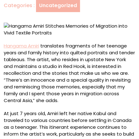
Categories :
Uncategorized
into
Vivid
Textile
Portraits
Hangama Amiri
translates fragments of her teenage
years and family history into quilted portraits and tender
tableaus. The artist, who resides in upstate New York
and maintains a studio in Red Hook, is interested in
recollection and the stories that make us who we are.
“There’s an innocence and a special quality in revisiting
and reminiscing those memories, especially that my
family and I spent those years in migration across
Central Asia,” she adds.
At just 7 years old, Amiri left her native Kabul and
traveled to various countries before settling in Canada
as a teenager. This itinerant experience continues to
inform the artist’s work, particularly as she seeks to build