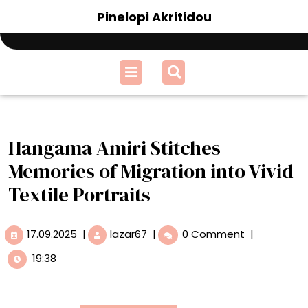
Skip
Pinelopi Akritidou
to
content
Open
Menu
Hangama Amiri Stitches
Memories of Migration into Vivid
Textile Portraits
17.09.2025
Hangama
17.09.2025
|
lazar67
|
0 Comment
|
Amiri
19:38
Stitches
Memories
of
Migration