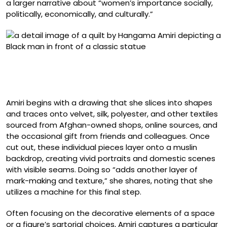
a larger narrative about “women’s importance socially,
politically, economically, and culturally.”
Detail of “Portrait of Kern Samuel at Yale Art Gallery”
(2024), muslin, cotton, chiffon, silk, linen, and velvet, 52 x
34.5 inches
Amiri begins with a drawing that she slices into shapes
and traces onto velvet, silk, polyester, and other textiles
sourced from Afghan-owned shops, online sources, and
the occasional gift from friends and colleagues. Once
cut out, these individual pieces layer onto a muslin
backdrop, creating vivid portraits and domestic scenes
with visible seams. Doing so “adds another layer of
mark-making and texture,” she shares, noting that she
utilizes a machine for this final step.
Often focusing on the decorative elements of a space
or a figure’s sartorial choices, Amiri captures a particular