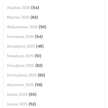
Απρίλιος 2026
(54)
Μάρτιος 2026
(63)
Φεβρουάριος 2026
(50)
Ιανουάριος 2026
(54)
Δεκέμβριος 2025
(46)
Νοέμβριος 2025
(51)
Οκτώβριος 2025
(62)
Σεπτέμβριος 2025
(60)
Αύγουστος 2025
(59)
Ιούλιος 2025
(55)
Ιούνιος 2025
(52)