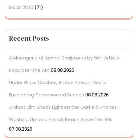
Μάιος 2025
(71)
Recent Posts
A Menagerie of Animal Sculptures by 50+ Artists
Populate ‘The Ark’
08.08.2026
Under Glass Cloches, Amber Cowan Nests
Enchanting Flameworked Scenes
08.08.2026
A Short Film Sheds Light on the Garfield Phones
Washing Up on a French Beach Since the ’80s
07.08.2026