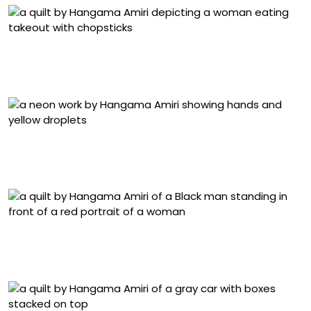
“Still-Life with Sushi and Red Wine” (2025), muslin,
cotton, chiffon, linen, silk, polyester, suede, block-print,
color-pencil, and acrylic paint on fabric, 47 x 64 inches
“Nakhoonak-e Aroos/ Bride’s Nail” (2022), neon and
glass. Image courtesy of John Michael Kohler Arts
Center
“Dominic Chambers with His Portrait Painting of Trevon
Latin” (2024), muslin, cotton, chiffon, linen, velvet, denim,
and silk, 52 x 42 inches