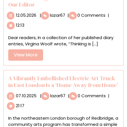
Buck
Our Editor
12.05.2026
Creative
12.05.2026
|
lazar67
|
0 Comments
|
Thought
12:13
Is
Essential:
Dear readers, In a collection of her published diary
A
entries, Virgina Woolf wrote, “Thinking is [...]
Letter
from
View
View More
Our
More
Editor
A Vibrantly Embellished Electric Art Truck
in East London Is a ‘Home Away from Home’
07.10.2025
A
07.10.2025
|
lazar67
|
0 Comments
|
Vibrantly
21:17
Embellished
Electric
In the northeastern London borough of Redbridge, a
Art
community arts program has transformed a simple
Truck