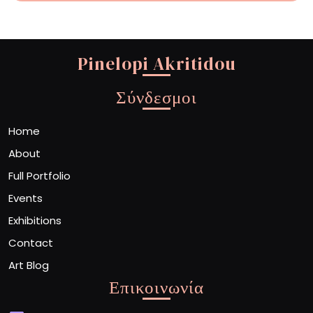
Pinelopi Akritidou
Σύνδεσμοι
Home
About
Full Portfolio
Events
Exhibitions
Contact
Art Blog
Επικοινωνία