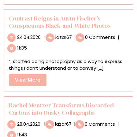
More
in
Art
and
Contrast Reigns in Austn Fischer’s
Science
Conspicuous Black-and-White Photos
24.04.2026
Contrast
24.04.2026
|
lazar67
|
0 Comments
|
Reigns
11:35
in
Austn
“I started doing photography as a way to express
Fischer’s
things I don’t understand or to convey [...]
Conspicuous
Black-
View
View More
and-
More
White
Photos
Rachel Mentzer Transforms Discarded
Cartons into Dusky Collagraphs
28.04.2026
Rachel
28.04.2026
|
lazar67
|
0 Comments
|
Mentzer
11:43
Transforms