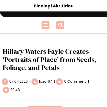
Skip
Pinelopi Akritidou
to
content
Open
Menu
Hillary Waters Fayle Creates
‘Portraits of Place’ from Seeds,
Foliage, and Petals
07.04.2026
Hillary
07.04.2026
|
lazar67
|
0 Comment
|
Waters
10:43
Fayle
Creates
‘Portraits
of