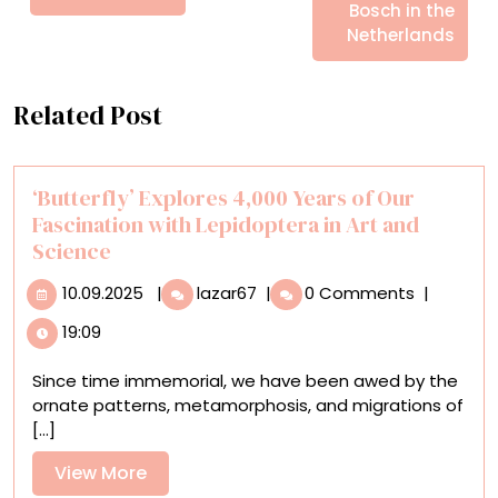
Bosch in the
Netherlands
Related Post
‘Butterfly’ Explores 4,000 Years of Our
Fascination with Lepidoptera in Art and
Science
10.09.2025
‘Butterfly’
10.09.2025
|
lazar67
|
0 Comments
|
Explores
19:09
4,000
Years
Since time immemorial, we have been awed by the
of
ornate patterns, metamorphosis, and migrations of
Our
[...]
Fascination
with
View
View More
Lepidoptera