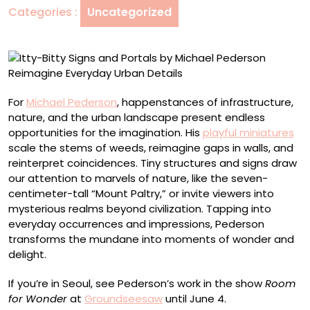
Categories :
Uncategorized
Michael
Pederson
Reimagine
Everyday
Urban
Details
For
Michael Pederson
, happenstances of infrastructure,
nature, and the urban landscape present endless
opportunities for the imagination. His
playful miniatures
scale the stems of weeds, reimagine gaps in walls, and
reinterpret coincidences. Tiny structures and signs draw
our attention to marvels of nature, like the seven-
centimeter-tall “Mount Paltry,” or invite viewers into
mysterious realms beyond civilization. Tapping into
everyday occurrences and impressions, Pederson
transforms the mundane into moments of wonder and
delight.
If you’re in Seoul, see Pederson’s work in the show
Room
for Wonder
at
Groundseesaw
until June 4.