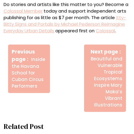
Do stories and artists like this matter to you? Become a
Colossal Member
today and support independent arts
publishing for as little as $7 per month. The article
Itty-
Bitty Signs and Portals by Michael Pederson Reimagine
Everyday Urban Details
appeared first on
Colossal
.
Πλοήγηση
Newe
άρθρων
Previous
Next page
Post
Older
page
Beautiful and
Inside
Posts
Vulnerable
the Havana
Tropical
School for
Ecosystems
Cuban Circus
Inspire Mary
Performers
Maka’s
Vibrant
Illustrations
Related Post