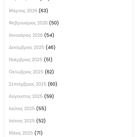
Μάρτιος 2026
(63)
Φεβρουάριος 2026
(50)
Ιανουάριος 2026
(54)
Δεκέμβριος 2025
(46)
Νοέμβριος 2025
(51)
Οκτώβριος 2025
(62)
Σεπτέμβριος 2025
(60)
Αύγουστος 2025
(59)
Ιούλιος 2025
(55)
Ιούνιος 2025
(52)
Μάιος 2025
(71)