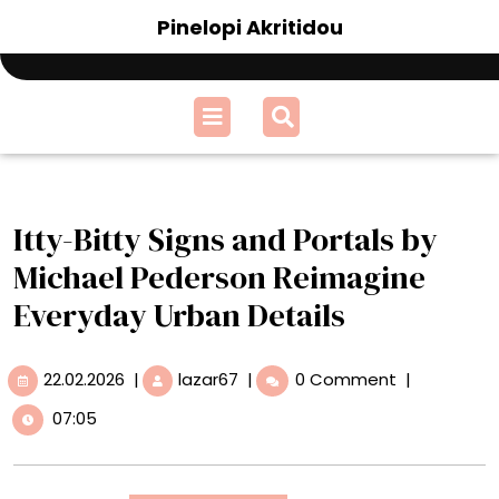
Skip
Pinelopi Akritidou
to
content
Open
Menu
Itty-Bitty Signs and Portals by
Michael Pederson Reimagine
Everyday Urban Details
22.02.2026
Itty-
22.02.2026
|
lazar67
|
0 Comment
|
Bitty
07:05
Signs
and
Portals
by