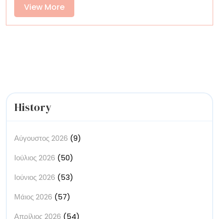
Radiate
View
View More
Within
More
Vast
Landscapes
and
Sunlit
Interiors
History
Αύγουστος 2026
(9)
Ιούλιος 2026
(50)
Ιούνιος 2026
(53)
Μάιος 2026
(57)
Απρίλιος 2026
(54)