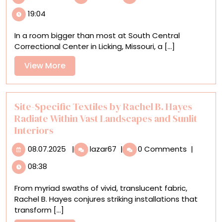
‘The
19:04
Quilters,’
Men
In a room bigger than most at South Central
in
Correctional Center in Licking, Missouri, a [...]
a
Missouri
View
View More
Prison
More
Sew
Gifts
for
Site-Specific Textiles by Rachel B. Hayes
Children
Radiate Within Vast Landscapes and Sunlit
Interiors
08.07.2025
Site-
08.07.2025
|
lazar67
|
0 Comments
|
Specific
08:38
Textiles
by
From myriad swaths of vivid, translucent fabric,
Rachel
Rachel B. Hayes conjures striking installations that
B.
transform [...]
Hayes