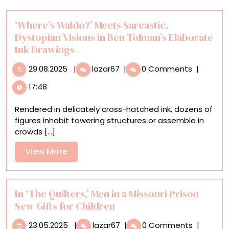
‘Where’s Waldo?’ Meets Sarcastic,
Dystopian Visions in Ben Tolman’s Elaborate
Ink Drawings
29.08.2025
‘Where’s
29.08.2025
|
lazar67
|
0 Comments
|
Waldo?’
17:48
Meets
Sarcastic,
Rendered in delicately cross-hatched ink, dozens of
Dystopian
figures inhabit towering structures or assemble in
Visions
crowds [...]
in
Ben
View
View More
Tolman’s
More
Elaborate
Ink
Drawings
In ‘The Quilters,’ Men in a Missouri Prison
Sew Gifts for Children
23.05.2025
In
23.05.2025
|
lazar67
|
0 Comments
|