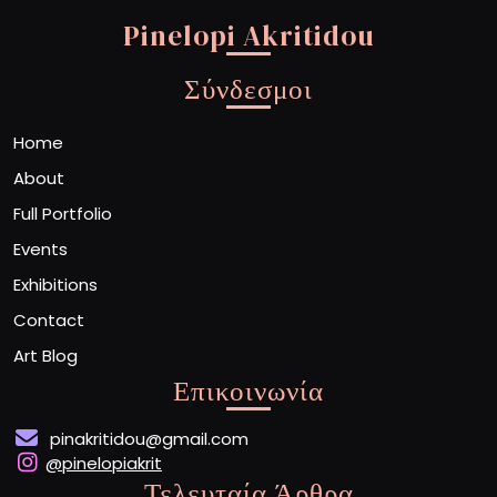
Pinelopi Akritidou
Σύνδεσμοι
Home
About
Full Portfolio
Events
Exhibitions
Contact
Art Blog
Επικοινωνία
pinakritidou@gmail.com
@pinelopiakrit
Τελευταία Άρθρα