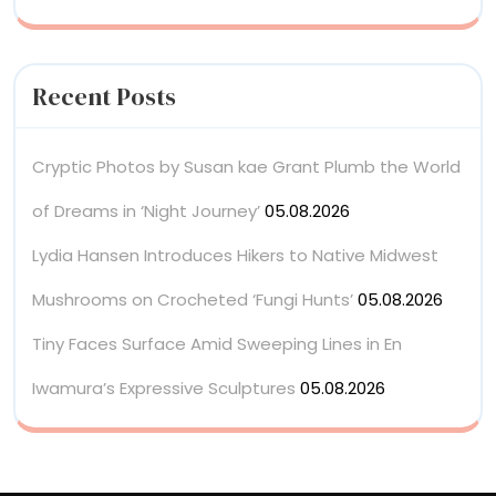
Recent Posts
Cryptic Photos by Susan kae Grant Plumb the World
of Dreams in ‘Night Journey’
05.08.2026
Lydia Hansen Introduces Hikers to Native Midwest
Mushrooms on Crocheted ‘Fungi Hunts’
05.08.2026
Tiny Faces Surface Amid Sweeping Lines in En
Iwamura’s Expressive Sculptures
05.08.2026