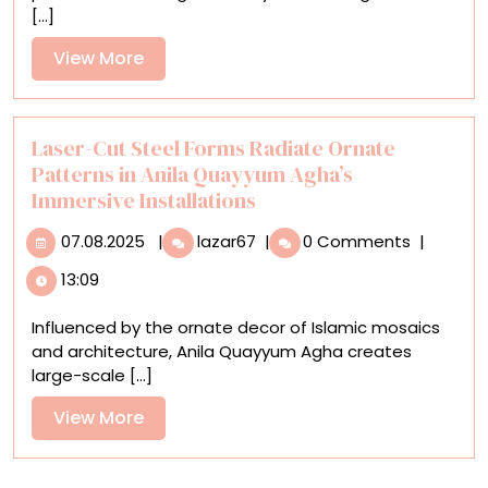
[...]
Derelict
Buildings
View
View More
in
More
Lee
Madgwick’s
Surreal
Laser-Cut Steel Forms Radiate Ornate
Paintings
Patterns in Anila Quayyum Agha’s
Immersive Installations
07.08.2025
Laser-
07.08.2025
|
lazar67
|
0 Comments
|
Cut
13:09
Steel
Forms
Influenced by the ornate decor of Islamic mosaics
Radiate
and architecture, Anila Quayyum Agha creates
Ornate
large-scale [...]
Patterns
in
View
View More
Anila
More
Quayyum
Agha’s