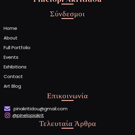
Σύνδεσμοι
Home
About
Full Portfolio
Events
Exhibitions
Contact
Art Blog
Επικοινωνία
pinakritidou@gmail.com
@pinelopiakrit
Τελευταία Άρθρα