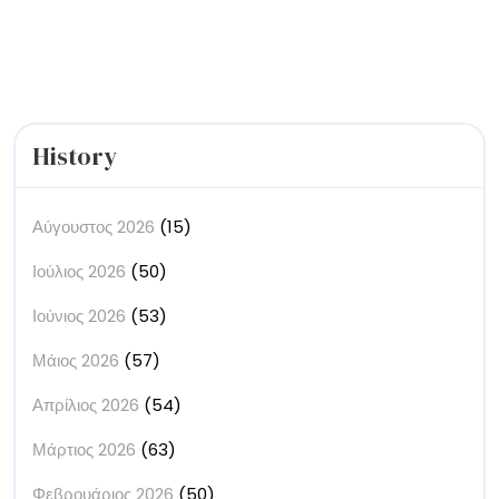
Immersive
Installations
History
Αύγουστος 2026
(15)
Ιούλιος 2026
(50)
Ιούνιος 2026
(53)
Μάιος 2026
(57)
Απρίλιος 2026
(54)
Μάρτιος 2026
(63)
Φεβρουάριος 2026
(50)