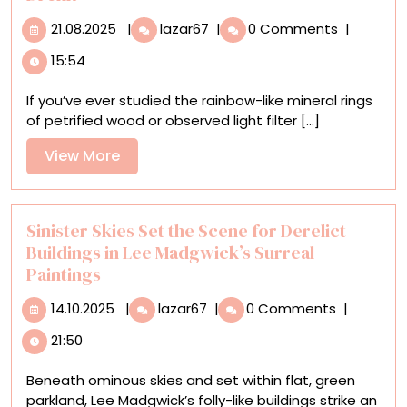
21.08.2025
Junk
21.08.2025
|
lazar67
|
0 Comments
|
Mail
15:54
and
Found
If you’ve ever studied the rainbow-like mineral rings
Papers
of petrified wood or observed light filter [...]
Undulate
in
View
View More
Agate-
More
Like
Wall
Sculptures
Sinister Skies Set the Scene for Derelict
by
Buildings in Lee Madgwick’s Surreal
Jessica
Paintings
Drenk
14.10.2025
Sinister
14.10.2025
|
lazar67
|
0 Comments
|
Skies
21:50
Set
the
Beneath ominous skies and set within flat, green
Scene
parkland, Lee Madgwick’s folly-like buildings strike an
for