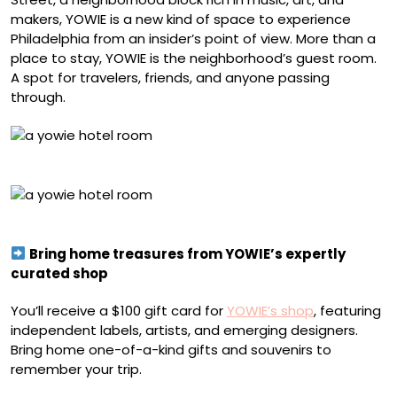
makers, YOWIE is a new kind of space to experience
Philadelphia from an insider’s point of view. More than a
place to stay, YOWIE is the neighborhood’s guest room.
A spot for travelers, friends, and anyone passing
through.
YOWIE Hotel
YOWIE Hotel
Bring home treasures from YOWIE’s expertly
curated shop
You’ll receive a $100 gift card for
YOWIE’s shop
, featuring
independent labels, artists, and emerging designers.
Bring home one-of-a-kind gifts and souvenirs to
remember your trip.