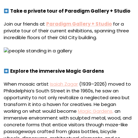
Take a private tour of Paradigm Gallery + Studio
Join our friends at
Paradigm Gallery + Studio
for a
private tour of their current exhibitions, spanning three
incredible floors of their Old City building.
Paradigm Gallery + Studio
Explore the immersive Magic Gardens
When mosaic artist
Isaiah Zagar
(1939–2026) moved to
Philadelphia’s South Street in the 1960s, he saw an
opportunity to not only revitalize a neglected area but
transform it into a haven for creatives. He began
working on what would become
Magic Gardens,
an
immersive environment with sculpted metal, wood, and
concrete forms that entice visitors through maze-like
passageways crafted from glass bottles, bicycle