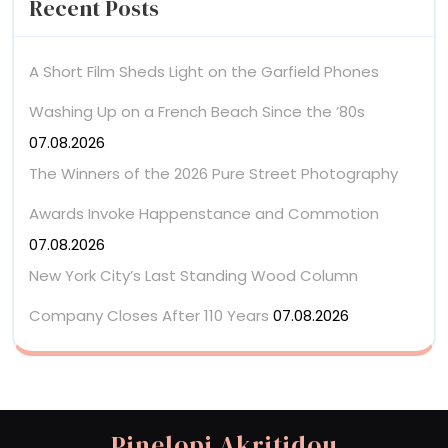
Recent Posts
A Short Film Sheds Light on the Garfield Phones
Washing Up on a French Beach Since the ’80s
07.08.2026
The Winners of the 2026 Pure Street Photography
Awards Invoke Happenstance and Commotion
07.08.2026
New York City’s Last Standing Wood Column
Company Closes After 110 Years
07.08.2026
Pinelopi Akritidou