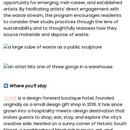
opportunity for emerging, mid-career, and established
artists. By facilitating artists’ direct engagement with
the waste stream, the program encourages residents
to consider their studio practices through the lens of
sustainability and to thoughtfully reassess how they
source materials and dispose of waste.
Billy Dufala, “Future Futures” (2024)
Guadalupe Maravilla in residency at RAIR in 2025
Where you’ll stay
YOWIE
is a design-forward boutique hotel, founded
originally as a small design gift shop in 2016. It has since
grown into a hospitality-meets-design destination that
invites guests to shop, eat, stay, and explore the city’s
creative side. Nestled on a sunny corner of historic South
Street, a neighborhood block rich in music, art, and