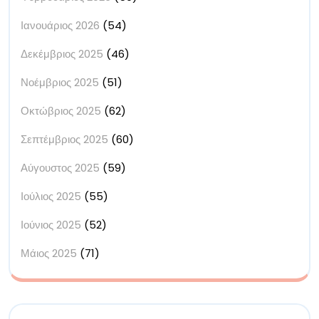
Ιανουάριος 2026
(54)
Δεκέμβριος 2025
(46)
Νοέμβριος 2025
(51)
Οκτώβριος 2025
(62)
Σεπτέμβριος 2025
(60)
Αύγουστος 2025
(59)
Ιούλιος 2025
(55)
Ιούνιος 2025
(52)
Μάιος 2025
(71)