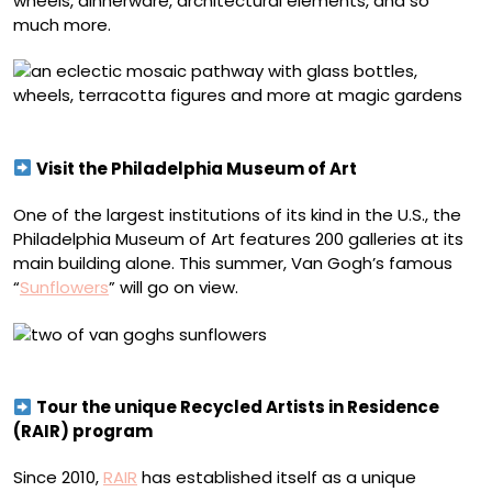
wheels, dinnerware, architectural elements, and so
much more.
Magic Gardens. Photo by Pinball Photos, LLC
Visit the Philadelphia Museum of Art
One of the largest institutions of its kind in the U.S., the
Philadelphia Museum of Art features 200 galleries at its
main building alone. This summer, Van Gogh’s famous
“
Sunflowers
” will go on view.
Vincent van Gogh, “Sunflowers”
Tour the unique Recycled Artists in Residence
(RAIR) program
Since 2010,
RAIR
has established itself as a unique