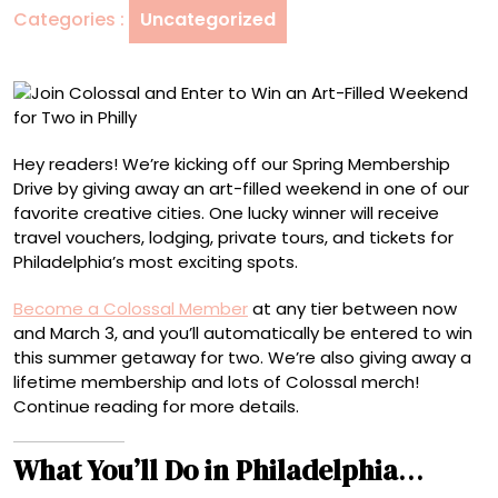
Categories :
Uncategorized
an
Art-
Filled
Weekend
for
Two
Hey readers! We’re kicking off our Spring Membership
in
Drive by giving away an art-filled weekend in one of our
Philly
favorite creative cities. One lucky winner will receive
travel vouchers, lodging, private tours, and tickets for
Philadelphia’s most exciting spots.
Become a Colossal Member
at any tier between now
and March 3, and you’ll automatically be entered to win
this summer getaway for two. We’re also giving away a
lifetime membership and lots of Colossal merch!
Continue reading for more details.
What You’ll Do in Philadelphia
…