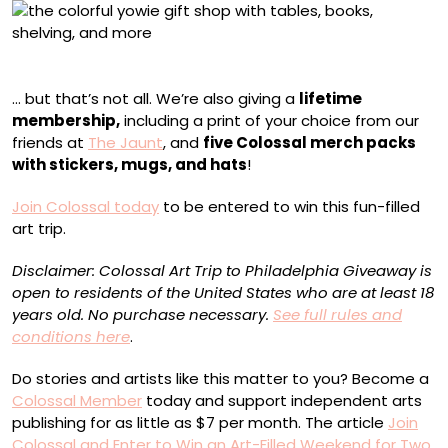
YOWIE Shop
… but that’s not all. We’re also giving a
lifetime
membership,
including a print of your choice from our
friends at
The Jaunt
, and
five Colossal merch packs
with stickers, mugs, and hats
!
Join Colossal today
to be entered to win this fun-filled
art trip.
Disclaimer: Colossal Art Trip to Philadelphia Giveaway is
open to residents of the United States who are at least 18
years old. No purchase necessary.
See full rules and
conditions here
.
Do stories and artists like this matter to you? Become a
Colossal Member
today and support independent arts
publishing for as little as $7 per month. The article
Join
Colossal and Enter to Win an Art-Filled Weekend for Two