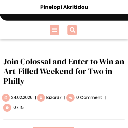
Skip
Pinelopi Akritidou
to
content
Open
Menu
Join Colossal and Enter to Win an
Art-Filled Weekend for Two in
Philly
24.02.2026
Join
24.02.2026
|
lazar67
|
0 Comment
|
Colossal
07:15
and
Enter
to
Win