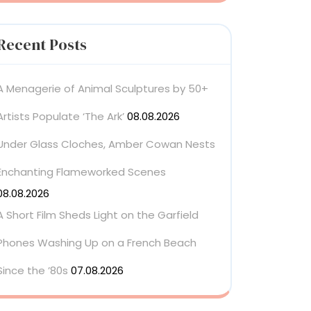
Recent Posts
A Menagerie of Animal Sculptures by 50+
Artists Populate ‘The Ark’
08.08.2026
Under Glass Cloches, Amber Cowan Nests
Enchanting Flameworked Scenes
08.08.2026
A Short Film Sheds Light on the Garfield
Phones Washing Up on a French Beach
Since the ’80s
07.08.2026