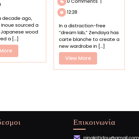
0 Comments
|
in
into
9
Shinsuke
the
12:28
Inoue’s
Creative
a decade ago,
Tender
Process
 Inoue sourced a
In a distraction-free
Wood
in
f Japanese wood
“dream lab,” Zendaya has
Sculptures
a
d a [...]
carte blanche to create a
Quirky
new wardrobe in [...]
View
 More
Ad
More
Directed
View
View More
by
More
Spike
Jonze
δεσμοι
Επικοινωνία
pinakritidou@gmail.com