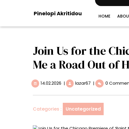
Skip
to
Pinelopi Akritidou
content
HOME
ABOU
Join Us for the Chi
Me a Road Out of H
14.02.2026
Join
14.02.2026
|
lazar67
|
0 Commen
Us
for
the
Chicago
Categories :
Uncategorized
Premiere
of
‘Paint