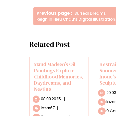
Πλοήγηση
Older
Previous page
Surreal Dreams
άρθρων
Posts
Reign in Hieu Chau’s Digital Illustration
Related Post
Maud Madsen’s Oil
Restra
Paintings Explore
Simmer
Childhood Memories,
Inoue’
Daydreams, and
Sculpt
Nesting
20.0
08.09.2025
08.09.2025
|
laza
Maud
lazar67
|
0 C
Madsen’s