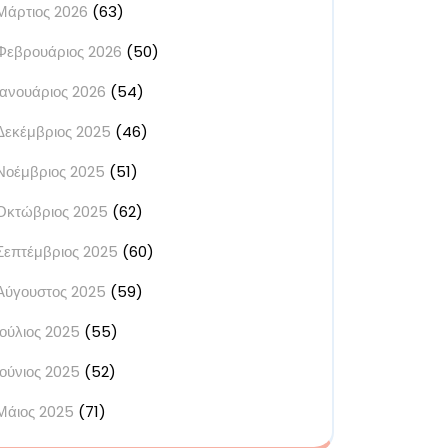
Μάρτιος 2026
(63)
Φεβρουάριος 2026
(50)
Ιανουάριος 2026
(54)
Δεκέμβριος 2025
(46)
Νοέμβριος 2025
(51)
Οκτώβριος 2025
(62)
Σεπτέμβριος 2025
(60)
Αύγουστος 2025
(59)
Ιούλιος 2025
(55)
Ιούνιος 2025
(52)
Μάιος 2025
(71)