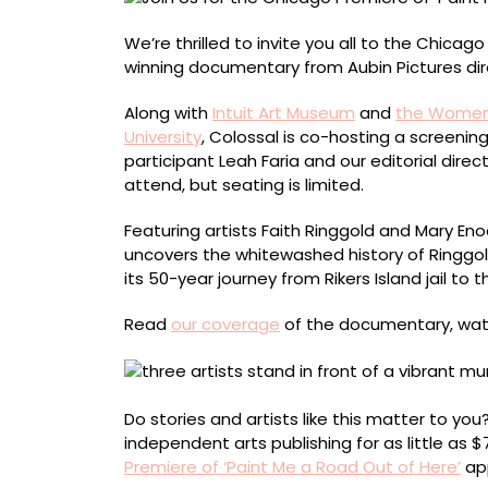
Me
a
We’re thrilled to invite you all to the Chicag
Road
winning documentary from Aubin Pictures di
Out
of
Along with
Intuit Art Museum
and
the Women’
Here’
University
, Colossal is co-hosting a screenin
participant Leah Faria and our editorial direc
attend, but seating is limited.
Featuring artists Faith Ringgold and Mary Eno
uncovers the whitewashed history of Ringgol
its 50-year journey from Rikers Island jail to
Read
our coverage
of the documentary, wa
Do stories and artists like this matter to y
independent arts publishing for as little as 
Premiere of ‘Paint Me a Road Out of Here’
app