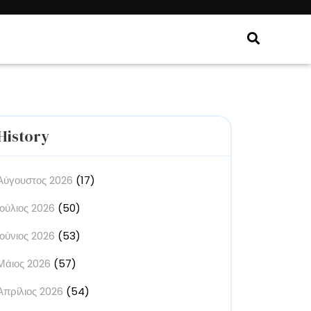
History
Αύγουστος 2026
(17)
Ιούλιος 2026
(50)
Ιούνιος 2026
(53)
Μάιος 2026
(57)
Απρίλιος 2026
(54)