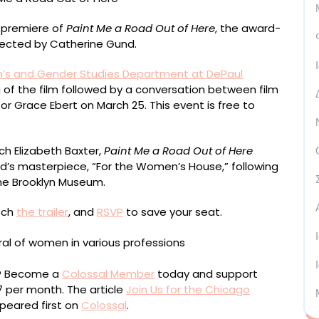
o premiere of
Paint Me a Road Out of Here
, the award-
rected by Catherine Gund.
s and Gender Studies Department at DePaul
g of the film followed by a conversation between film
tor Grace Ebert on March 25. This event is free to
ch Elizabeth Baxter,
Paint Me a Road Out of Here
d’s masterpiece, “For the Women’s House,” following
 the Brooklyn Museum.
tch
the trailer
, and
RSVP
to save your seat.
ou? Become a
Colossal Member
today and support
$7 per month. The article
Join Us for the Chicago
eared first on
Colossal
.