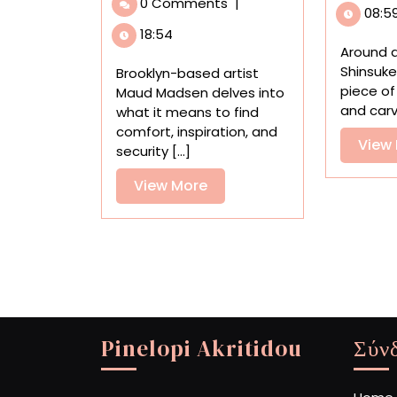
0 Comments
|
Oil
08:5
Paintings
18:54
Explore
Around 
Childhood
Shinsuke
Brooklyn-based artist
Memories,
piece o
Maud Madsen delves into
Daydreams,
and carve
what it means to find
and
comfort, inspiration, and
View
Nesting
security [...]
View
View More
More
Pinelopi Akritidou
Σύν