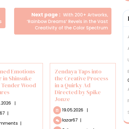
Newer
Next page
With 200+ Artworks,
Posts
s
‘Rainbow Dreams’ Revels in the Vast
Creativity of the Color Spectrum
ined Emotions
Zendaya Taps into
 in Shinsuke
the Creative Process
s Tender Wood
in a Quirky Ad
ures
Directed by Spike
Jonze
20.03.2026
3.2026
|
19.05.2026
19.05.2026
|
Restrained
r67
|
Emotions
Zendaya
lazar67
|
omments
|
Simmer
Taps