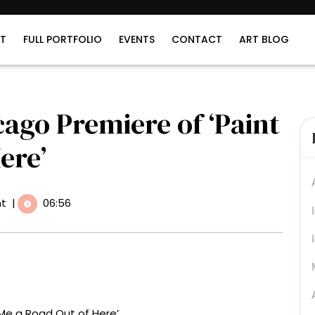
T
FULL PORTFOLIO
EVENTS
CONTACT
ART BLOG
cago Premiere of ‘Paint
ere’
t
|
06:56