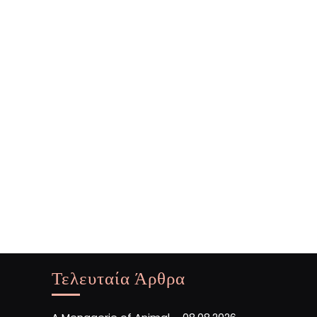
Τελευταία Άρθρα