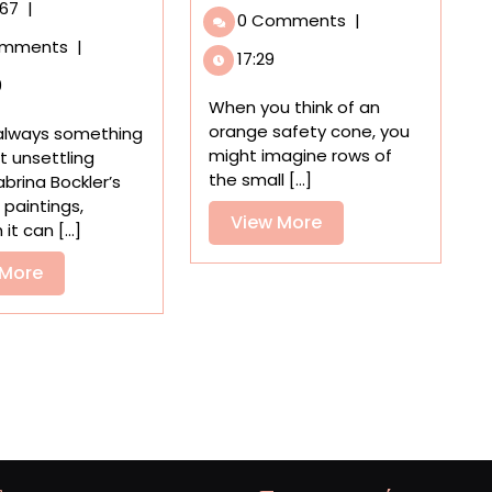
Up’
Affluent
r67
|
0 Comments
|
by
Genre
omments
|
GAFFA
Scenes
17:29
Transports
Erupt
9
Us
in
When you think of an
to
Chaos
orange safety cone, you
 always something
an
in
might imagine rows of
bit unsettling
Uncanny
Sabrina
the small [...]
brina Bockler’s
Parking
Bockler’s
paintings,
Garage
View
View More
Uncanny
it can [...]
Paintings
More
View
 More
More