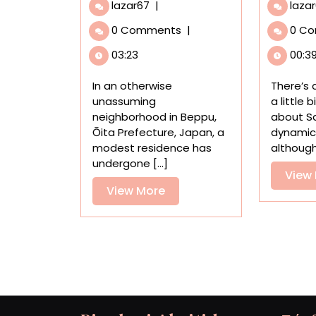
Step
lazar67
|
laza
Into
0 Comments
|
0 C
a
Uniquely
03:23
00:3
Cavernous
House
In an otherwise
There’s
Installation
unassuming
a little 
by
neighborhood in Beppu,
about Sa
Japanese
Ōita Prefecture, Japan, a
dynamic 
Art
modest residence has
although 
Collective
undergone [...]
目
View
View
View More
More