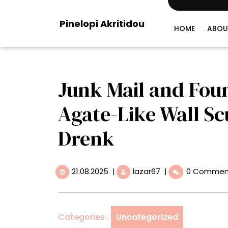
Skip
to
Pinelopi Akritidou
content
HOME
ABOU
Junk Mail and Fou
Agate-Like Wall Sc
Drenk
21.08.2025
Junk
21.08.2025
|
lazar67
|
0 Commen
Mail
and
Found
Papers
Categories :
Uncategorized
Undulate