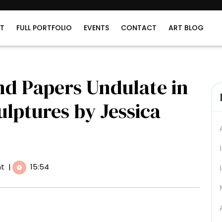
T
FULL PORTFOLIO
EVENTS
CONTACT
ART BLOG
nd Papers Undulate in
ulptures by Jessica
t
|
15:54