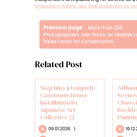
Undulate in Agate-Like Wall Sculptures by Je
Πλοήγηση
Older
Previous page
More than 200
άρθρων
Posts
Photographers Join Prints for Wildlife t
Raise Funds for Conservation
Related Post
Step Into a Uniquely
Afflue
Cavernous House
Scenes
Installation by
Chaos 
Japanese Art
Bockle
Collective 目
Painti
09.01.2026
09.01.2026
|
16.12