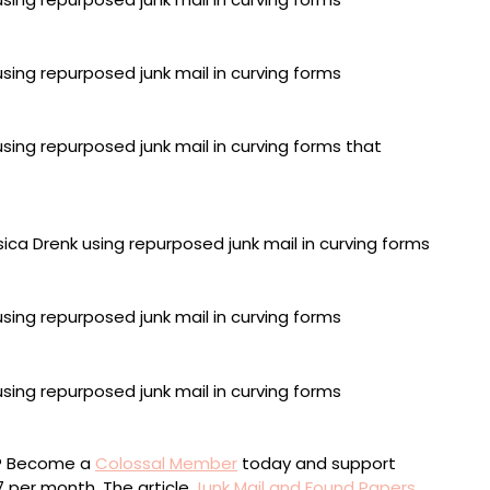
64 inches
ed paper, 75.5 x 81.5 inches
0 x 78 inches
79 inches
 x 56 inches
ou? Become a
Colossal Member
today and support
$7 per month. The article
Junk Mail and Found Papers