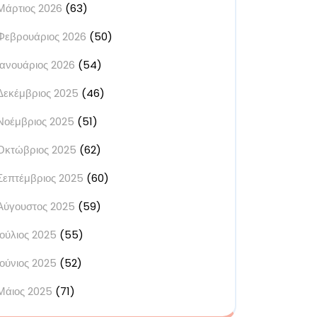
Μάρτιος 2026
(63)
Φεβρουάριος 2026
(50)
Ιανουάριος 2026
(54)
Δεκέμβριος 2025
(46)
Νοέμβριος 2025
(51)
Οκτώβριος 2025
(62)
Σεπτέμβριος 2025
(60)
Αύγουστος 2025
(59)
Ιούλιος 2025
(55)
Ιούνιος 2025
(52)
Μάιος 2025
(71)