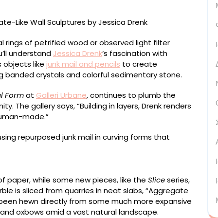
l rings of petrified wood or observed light filter
ou’ll understand
Jessica Drenk
’s fascination with
 objects like
junk mail and pencils
to create
ng banded crystals and colorful sedimentary stone.
l Form
at
Galleri Urbane
, continues to plumb the
y. The gallery says, “Building in layers, Drenk renders
 human-made.”
7 x 79 inches
of paper, while some new pieces, like the
Slice
series,
ble is sliced from quarries in neat slabs, “Aggregate
ve been hewn directly from some much more expansive
 and oxbows amid a vast natural landscape.