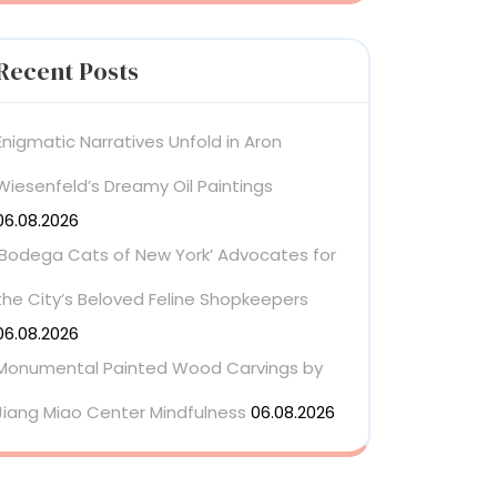
Recent Posts
Enigmatic Narratives Unfold in Aron
Wiesenfeld’s Dreamy Oil Paintings
06.08.2026
‘Bodega Cats of New York’ Advocates for
the City’s Beloved Feline Shopkeepers
06.08.2026
Monumental Painted Wood Carvings by
Jiang Miao Center Mindfulness
06.08.2026