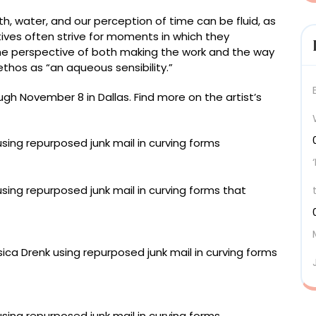
h, water, and our perception of time can be fluid, as
tives often strive for moments in which they
 the perspective of both making the work and the way
 ethos as “an aqueous sensibility.”
h November 8 in Dallas. Find more on the artist’s
 used paper, 42 x 88 inches
66 x 44 inches