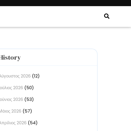
History
Αύγουστος 2026
(12)
Ιούλιος 2026
(50)
Ιούνιος 2026
(53)
Μάιος 2026
(57)
Απρίλιος 2026
(54)