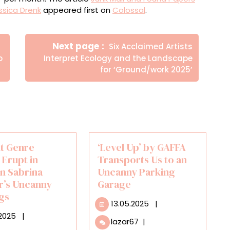
ssica Drenk
appeared first on
Colossal
.
Newer
Next page
Six Acclaimed Artists
Posts
o
Interpret Ecology and the Landscape
for ‘Ground/work 2025’
nt Genre
‘Level Up’ by GAFFA
 Erupt in
Transports Us to an
in Sabrina
Uncanny Parking
r’s Uncanny
Garage
ngs
13.05.2025
13.05.2025
|
16.12.2025
.2025
|
‘Level
lazar67
|