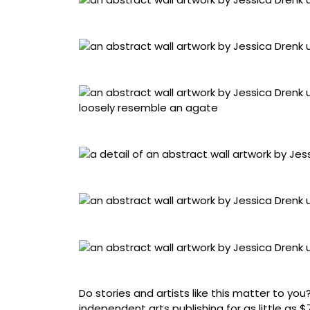
“Slice 2” (2025), junk mail and plaster, 66 x 
“Aggregate Strata 3” (2025), junk mail and us
“Agate 1” (2025), junk mail and used paper, 5
Detail of “Slice 2”
“Slice 3” (2025), junk mail and plaster, 54 x 
“Flow 1” (2025), junk mail and used paper, 74
Do stories and artists like this matter to y
independent arts publishing for as little as 