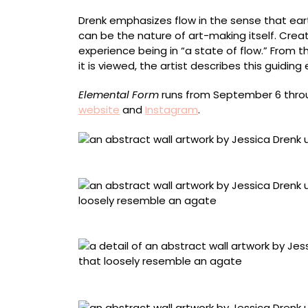
Drenk emphasizes flow in the sense that eart
can be the nature of art-making itself. Crea
experience being in “a state of flow.” From
it is viewed, the artist describes this guiding
Elemental Form
runs from September 6 throug
website
and
Instagram
.
“Aggregate Triptych 4” (2025), junk mail and
“Agate 2” (2025), junk mail and used paper, 
Detail of “Agate 2”