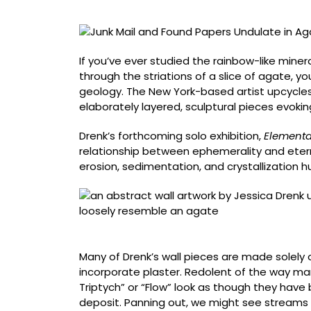
in
Agate-
Like
Wall
If you’ve ever studied the rainbow-like minera
Sculptures
through the striations of a slice of agate, y
by
geology. The New York-based artist upcycles
Jessica
elaborately layered, sculptural pieces evoki
Drenk
Drenk’s forthcoming solo exhibition,
Elementa
relationship between ephemerality and eternit
erosion, sedimentation, and crystallization
“Agate 3” (2025, junk mail and used paper, 5
Many of Drenk’s wall pieces are made solely 
incorporate plaster. Redolent of the way mar
Triptych” or “Flow” look as though they ha
deposit. Panning out, we might see streams