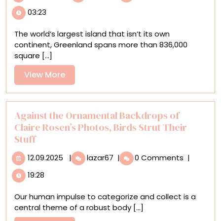
Lehtonen’s
03:23
Aerial
Views
The world’s largest island that isn’t its own
of
continent, Greenland spans more than 836,000
Remote
square [...]
Greenland
Villages
View
View More
Illuminate
More
an
Evolving
Land
Against the Ornamental Backdrops of
Claire Rosen’s Photos, Birds Strut Their
Stuff
12.09.2025
Against
12.09.2025
|
lazar67
|
0 Comments
|
the
19:28
Ornamental
Backdrops
Our human impulse to categorize and collect is a
of
central theme of a robust body [...]
Claire