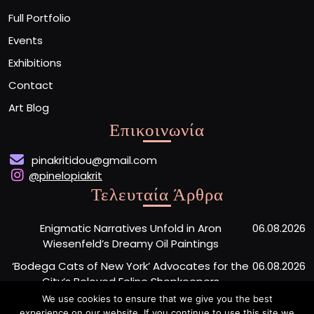
Full Portfolio
Events
Exhibitions
Contact
Art Blog
Επικοινωνία
pinakritidou@gmail.com
@pinelopiakrit
Τελευταία Άρθρα
Enigmatic Narratives Unfold in Aron
06.08.2026
Wiesenfeld’s Dreamy Oil Paintings
‘Bodega Cats of New York’ Advocates for the
06.08.2026
City’s Beloved Feline Shopkeepers
We use cookies to ensure that we give you the best
Monumental Painted Wood Carvings by Jiang
06.08.2026
experience on our website. If you continue to use this site we