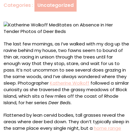
Categories :
Uncategorized
Her
Tender
Photos
of
Deer
Beds
The last few mornings, as I’ve walked with my dog up the
ravine behind my house, two fawns seem to bound of
thin air, racing in unison through the trees until far
enough way that they stop, stare, and wait for us to
pass. It’s not uncommon to see several does grazing in
the same woods, and I’ve always wondered where they
sleep. Photographer
Katherine Wolkoff
followed a similar
curiosity as she traversed the grassy meadows of Block
Island, which sits a few miles off the coast of Rhode
Island, for her series
Deer Beds.
Flattened by lean cervid bodies, tall grasses reveal the
areas where deer bed down. They don’t typically sleep in
the same place every single night, but a
home range