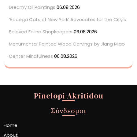
Dreamy Oil Paintings
06.08.2026
‘Bodega Cats of New York’ Advocates for the City’s
Beloved Feline Shopkeepers
06.08.2026
Monumental Painted Wood Carvings by Jiang Miao
Center Mindfulness
06.08.2026
Pinelopi Akritidou
Σύνδεσμοι
Home
About