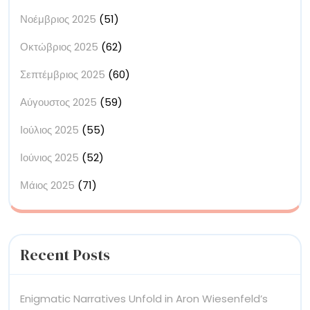
Νοέμβριος 2025
(51)
Οκτώβριος 2025
(62)
Σεπτέμβριος 2025
(60)
Αύγουστος 2025
(59)
Ιούλιος 2025
(55)
Ιούνιος 2025
(52)
Μάιος 2025
(71)
Recent Posts
Enigmatic Narratives Unfold in Aron Wiesenfeld’s