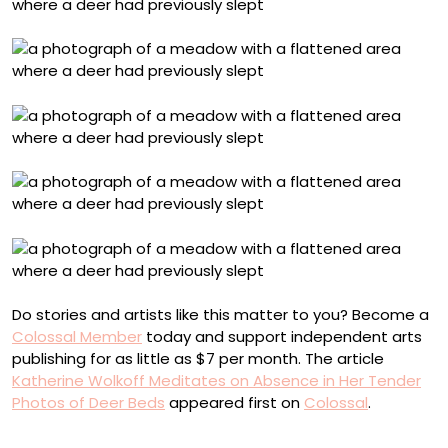
Do stories and artists like this matter to you? Become a
Colossal Member
today and support independent arts
publishing for as little as $7 per month. The article
Katherine Wolkoff Meditates on Absence in Her Tender
Photos of Deer Beds
appeared first on
Colossal
.