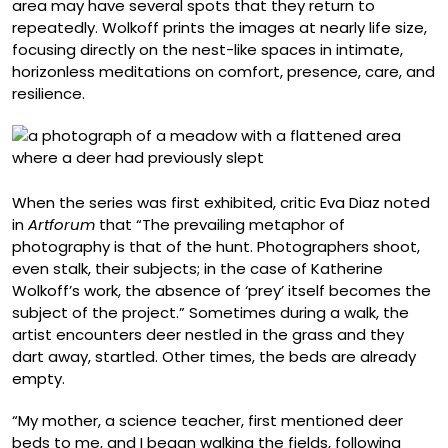
area may have several spots that they return to
repeatedly. Wolkoff prints the images at nearly life size,
focusing directly on the nest-like spaces in intimate,
horizonless meditations on comfort, presence, care, and
resilience.
When the series was first exhibited, critic Eva Diaz noted
in
Artforum
that “The prevailing metaphor of
photography is that of the hunt. Photographers shoot,
even stalk, their subjects; in the case of Katherine
Wolkoff’s work, the absence of ‘prey’ itself becomes the
subject of the project.” Sometimes during a walk, the
artist encounters deer nestled in the grass and they
dart away, startled. Other times, the beds are already
empty.
“My mother, a science teacher, first mentioned deer
beds to me, and I began walking the fields, following