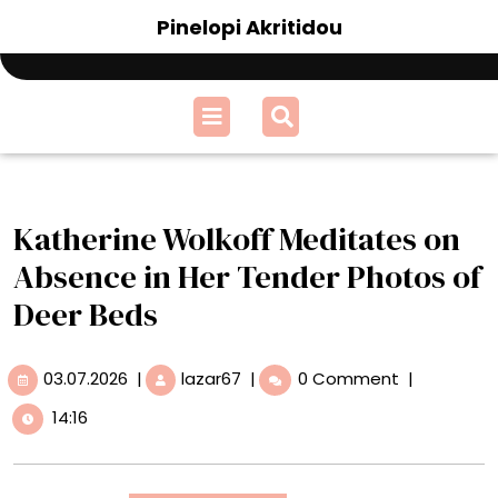
Skip
Pinelopi Akritidou
to
content
Open
Menu
Katherine Wolkoff Meditates on
Absence in Her Tender Photos of
Deer Beds
03.07.2026
Katherine
03.07.2026
|
lazar67
|
0 Comment
|
Wolkoff
14:16
Meditates
on
Absence
in