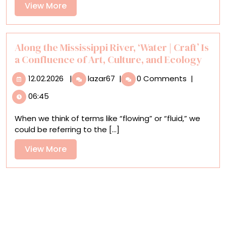
Rosen’s
View
View More
Photos,
More
Birds
Strut
Their
Along the Mississippi River, ‘Water | Craft’ Is
Stuff
a Confluence of Art, Culture, and Ecology
12.02.2026
Along
12.02.2026
|
lazar67
|
0 Comments
|
the
06:45
Mississippi
River,
When we think of terms like “flowing” or “fluid,” we
‘Water
could be referring to the [...]
|
Craft’
View
View More
Is
More
a
Confluence
of
Art,
Culture,
and