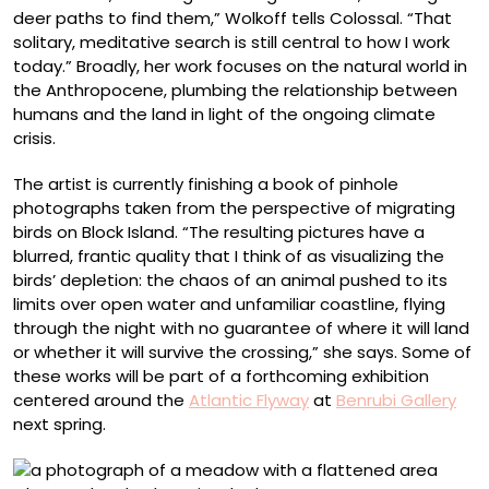
deer paths to find them,” Wolkoff tells Colossal. “That
solitary, meditative search is still central to how I work
today.” Broadly, her work focuses on the natural world in
the Anthropocene, plumbing the relationship between
humans and the land in light of the ongoing climate
crisis.
The artist is currently finishing a book of pinhole
photographs taken from the perspective of migrating
birds on Block Island. “The resulting pictures have a
blurred, frantic quality that I think of as visualizing the
birds’ depletion: the chaos of an animal pushed to its
limits over open water and unfamiliar coastline, flying
through the night with no guarantee of where it will land
or whether it will survive the crossing,” she says. Some of
these works will be part of a forthcoming exhibition
centered around the
Atlantic Flyway
at
Benrubi Gallery
next spring.