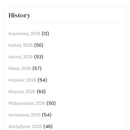
Ecology
History
Αύγουστος 2026
(12)
Ιούλιος 2026
(50)
Ιούνιος 2026
(53)
Μάιος 2026
(57)
Απρίλιος 2026
(54)
Μάρτιος 2026
(63)
Φεβρουάριος 2026
(50)
Ιανουάριος 2026
(54)
Δεκέμβριος 2025
(46)