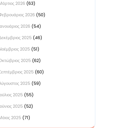
Μάρτιος 2026
(63)
Φεβρουάριος 2026
(50)
Ιανουάριος 2026
(54)
Δεκέμβριος 2025
(46)
Νοέμβριος 2025
(51)
Οκτώβριος 2025
(62)
Σεπτέμβριος 2025
(60)
Αύγουστος 2025
(59)
Ιούλιος 2025
(55)
Ιούνιος 2025
(52)
Μάιος 2025
(71)