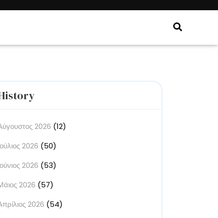
History
Αύγουστος 2026
(12)
Ιούλιος 2026
(50)
Ιούνιος 2026
(53)
Μάιος 2026
(57)
Απρίλιος 2026
(54)