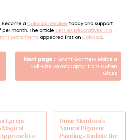
ou? Become a
Colossal Member
today and support
$7 per month. The article
‘Lettres Décoratives’ Is a
ibrant Letterforms
appeared first on
Colossal
.
Newer
Next page
Grant Garmezy Molds a
Posts
Full-Size Dakotaraptor from Molten
Glass
sa Egreja
Omar Mendoza’s
a Magical
Natural Pigment
t Approach to
Paintings Radiate the