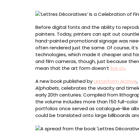
Fin
de
Siècle
Sign
Before digital fonts and the ability to repro
Painters’
painters. Today, printers can spit out count
Vibrant
hand-painted promotional signage was need
Letterforms
often rendered just the same. Of course, it’s
technologies, which made it cheaper and fas
and film cameras, though, just because there
mean that the art form doesn’t
live on
.
A new book published by
Letterform Archive
,
Alphabets
, celebrates the vivacity and time
early 20th centuries
.
Compiled from lithograp
the volume includes more than 150 full-color
portfolios once served as catalogue-like albu
could be translated onto large billboards and