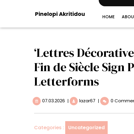
Skip
to
Pinelopi Akritidou
content
HOME
ABOU
‘Lettres Décorative
Fin de Siècle Sign 
Letterforms
07.03.2026
‘Lettres
07.03.2026
|
lazar67
|
0 Comme
Décoratives’
Is
a
Celebration
Categories :
Uncategorized
of