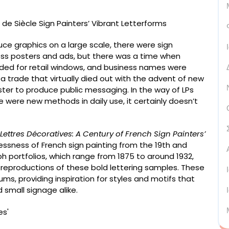
duce graphics on a large scale, there were sign
less posters and ads, but there was a time when
ed for retail windows, and business names were
 a trade that virtually died out with the advent of new
ter to produce public messaging. In the way of LPs
 were new methods in daily use, it certainly doesn’t
Lettres Décoratives: A Century of French Sign Painters’
lessness of French sign painting from the 19th and
h portfolios, which range from 1875 to around 1932,
 reproductions of these bold lettering samples. These
ms, providing inspiration for styles and motifs that
 small signage alike.