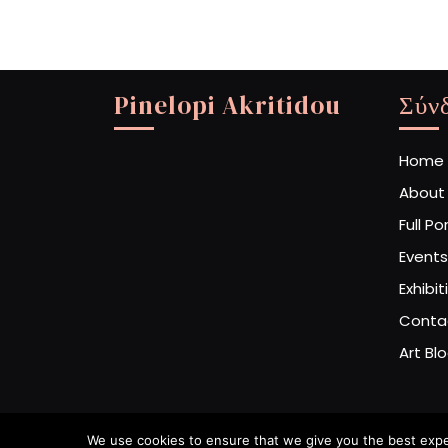
Pinelopi Akritidou
Σύν
Home
About
Full Po
Events
Exhibit
Conta
Art Bl
We use cookies to ensure that we give you the best experi