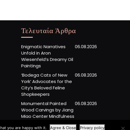
Τελευταία Άρθρα
Enigmatic Narratives
06.08.2026
Unfold in Aron
Wiesenfeld’s Dreamy Oil
Paintings
‘Bodega Cats of New
06.08.2026
York’ Advocates for the
City’s Beloved Feline
Shopkeepers
Monumental Painted
06.08.2026
Wood Carvings by Jiang
Miao Center Mindfulness
hat you are happy with it.
Agree & Close
Privacy policy