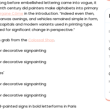
ong before embellished lettering came into vogue, it
eenth century did painters make alphabets into primary
rgane Côme
in the introduction. “Indeed even then,
canvas awnings, and vehicles remained simple in form,
apitals and modern variants used in printing type.
d for significant change in perspective.”
n grab from the
Colossal Shop
.