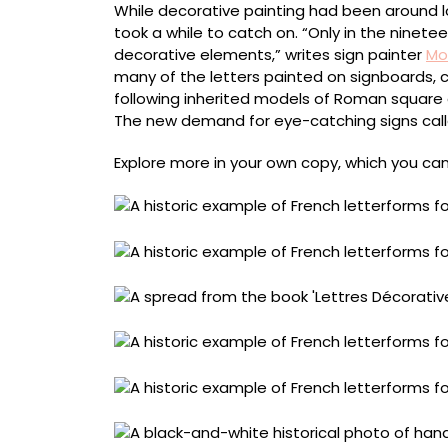
While decorative painting had been around l
took a while to catch on. “Only in the ninet
decorative elements,” writes sign painter
Mo
many of the letters painted on signboards, 
following inherited models of Roman square c
The new demand for eye-catching signs calle
Explore more in your own copy, which you ca