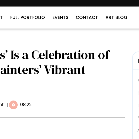
T
FULL PORTFOLIO
EVENTS
CONTACT
ART BLOG
s’ Is a Celebration of
Painters’ Vibrant
nt
|
08:22