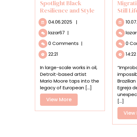
Spotlight Black
Migrati
Resilience and Style
Still Li
04.06.2025
04.06.2025
|
10.07
Mario
lazar67
|
laza
Moore’s
0 Comments
|
0 C
Oil
Paintings
22:21
14:22
Bridge
Past
In large-scale works in oil,
“Improb
and
Detroit-based artist
impossib
Present
Mario Moore taps into the
Brazilian
to
legacy of European [...]
Egreja d
Spotlight
unexpec
Black
View
View More
[...]
Resilience
More
and
View
Style