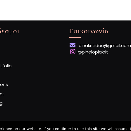
δεσμοι
Επικοινωνία
pinakritidou@gmail.com
@pinelopiakrit
rtfolio
ions
ct
og
ence on our website. If you continue to use this site we will assume t
Artist Portfolio WordPress Theme
By Buywptemplate