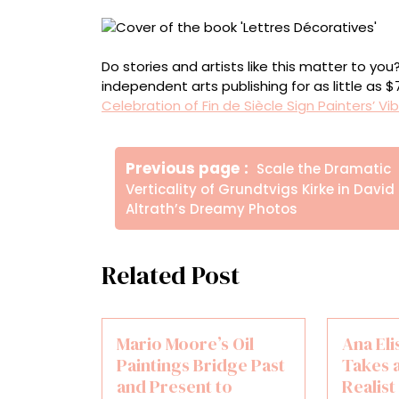
Do stories and artists like this matter to y
independent arts publishing for as little as 
Celebration of Fin de Siècle Sign Painters’ V
Πλοήγηση
Older
Previous page
Scale the Dramatic
άρθρων
Posts
Verticality of Grundtvigs Kirke in David
Altrath’s Dreamy Photos
Related Post
Mario Moore’s Oil
Ana Eli
Paintings Bridge Past
Takes 
and Present to
Realis