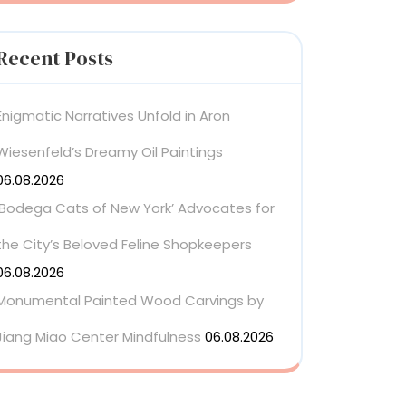
Recent Posts
Enigmatic Narratives Unfold in Aron
Wiesenfeld’s Dreamy Oil Paintings
06.08.2026
‘Bodega Cats of New York’ Advocates for
the City’s Beloved Feline Shopkeepers
06.08.2026
Monumental Painted Wood Carvings by
Jiang Miao Center Mindfulness
06.08.2026