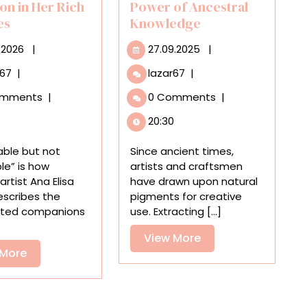
on in Her Rich
Power of Ancestral
fes
Knowledge
10.07.2026
27.09.2025
.2026
|
27.09.2025
|
Ana
Omar
r67
|
lazar67
|
Elisa
Mendoza’s
omments
|
0 Comments
|
Egreja
Natural
Takes
Pigment
20:30
a
Paintings
Magical
Radiate
able but not
Since ancient times,
Realist
the
le” is how
artists and craftsmen
Approach
Power
 artist Ana Elisa
have drawn upon natural
to
of
escribes the
pigments for creative
Migration
Ancestral
ted companions
use. Extracting [...]
in
Knowledge
Her
View
View More
Rich
View
 More
More
Still
More
Lifes