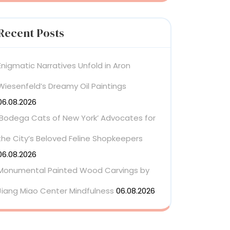
Recent Posts
Enigmatic Narratives Unfold in Aron
Wiesenfeld’s Dreamy Oil Paintings
06.08.2026
‘Bodega Cats of New York’ Advocates for
the City’s Beloved Feline Shopkeepers
06.08.2026
Monumental Painted Wood Carvings by
Jiang Miao Center Mindfulness
06.08.2026