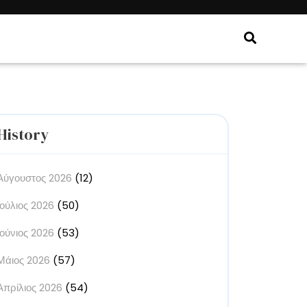
History
Αύγουστος 2026
(12)
Ιούλιος 2026
(50)
Ιούνιος 2026
(53)
Μάιος 2026
(57)
Απρίλιος 2026
(54)