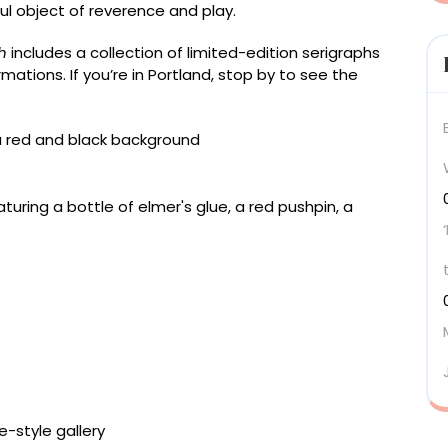
ul object of reverence and play.
h
includes a collection of limited-edition serigraphs
rmations. If you’re in Portland, stop by to see the
lock, 24 × 18 inches
ock, 20 × 16 inches