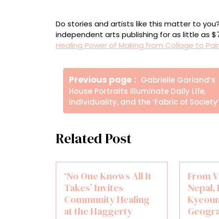
Installation view of ‘The Way Through’
Do stories and artists like this matter to y
independent arts publishing for as little as 
Healing Power of Making from Collage to Pai
Πλοήγηση
Older
Previous page
Gabrielle Garland’s
άρθρων
Posts
House Portraits Illuminate Daily Life,
Individuality, and the ‘Fabric of Society
Related Post
‘No One Knows All It
From V
Takes’ Invites
Nepal,
Community Healing
Kyeoun
at the Haggerty
Geogra