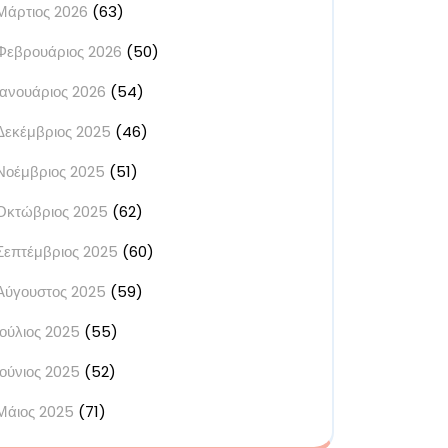
Μάρτιος 2026
(63)
Φεβρουάριος 2026
(50)
Ιανουάριος 2026
(54)
Δεκέμβριος 2025
(46)
Νοέμβριος 2025
(51)
Οκτώβριος 2025
(62)
Σεπτέμβριος 2025
(60)
Αύγουστος 2025
(59)
Ιούλιος 2025
(55)
Ιούνιος 2025
(52)
Μάιος 2025
(71)