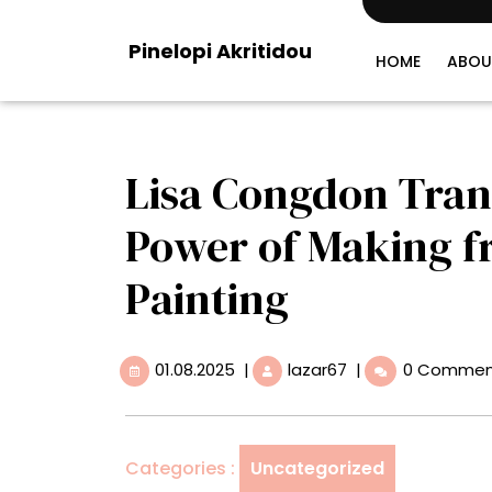
Skip
to
Pinelopi Akritidou
content
HOME
ABOU
Lisa Congdon Trans
Power of Making f
Painting
01.08.2025
Lisa
01.08.2025
|
lazar67
|
0 Commen
Congdon
Translates
the
Healing
Categories :
Uncategorized
Power