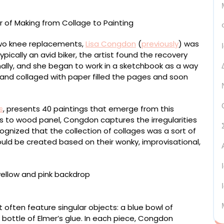
 two knee replacements,
Lisa Congdon
(
previously
) was
ically an avid biker, the artist found the recovery
nally, and she began to work in a sketchbook as a way
and collaged with paper filled the pages and soon
s
, presents 40 paintings that emerge from this
uts to wood panel, Congdon captures the irregularities
ecognized that the collection of collages was a sort of
ld be created based on their wonky, improvisational,
lock, 12 × 9 inches
at often feature singular objects: a blue bowl of
bottle of Elmer’s glue. In each piece, Congdon