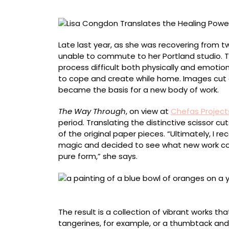
of
Making
from
Collage
Late last year, as she was recovering from
to
unable to commute to her Portland studio. Typ
Painting
process difficult both physically and emotio
to cope and create while home. Images cut 
became the basis for a new body of work.
The Way Through
, on view at
Chefas Project
period. Translating the distinctive scissor c
of the original paper pieces. “Ultimately, I r
magic and decided to see what new work cou
pure form,” she says.
“Tangerines,” acrylic on wood framed in hem
The result is a collection of vibrant works th
tangerines, for example, or a thumbtack and 