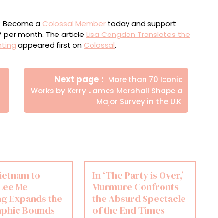
ou? Become a
Colossal Member
today and support
$7 per month. The article
Lisa Congdon Translates the
nting
appeared first on
Colossal
.
Newer
Next page
More than 70 Iconic
Posts
Works by Kerry James Marshall Shape a
’
Major Survey in the U.K.
ietnam to
In ‘The Party is Over,’
 Lee Me
Murmure Confronts
g Expands the
the Absurd Spectacle
phic Bounds
of the End Times