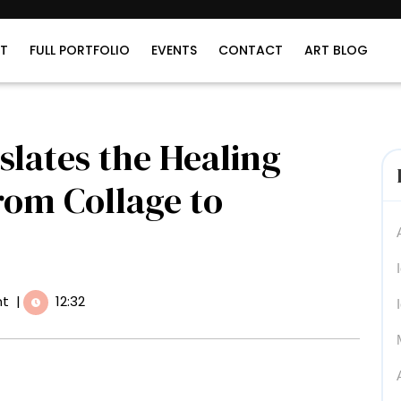
T
FULL PORTFOLIO
EVENTS
CONTACT
ART BLOG
lates the Healing
rom Collage to
t
|
12:32