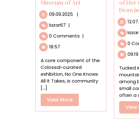
Museum of Art
of Her
Drawi
09.09.2025
09.09.2025
|
12.07
‘No
lazar67
|
One
laza
0 Comments
|
Knows
0 C
All
18:57
It
09:19
Takes’
A core component of the
Invites
Colossal-curated
Tucked i
Community
exhibition, No One Knows
mountai
Healing
All It Takes, is community
among bu
at
[...]
small co
the
often a c
Haggerty
View
View More
Museum
More
View
of
Art