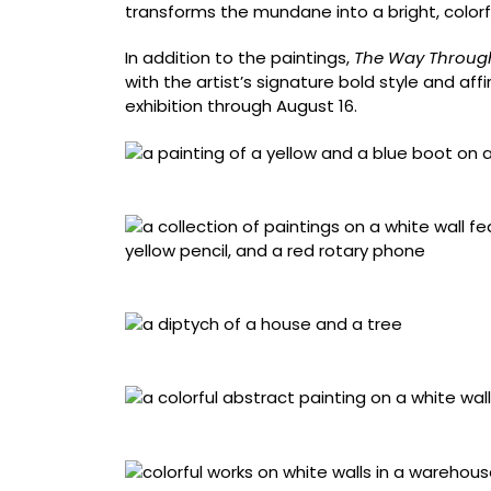
transforms the mundane into a bright, colorf
In addition to the paintings,
The Way Throug
with the artist’s signature bold style and affi
exhibition through August 16.
“Outre,” acrylic on wood panel framed in hem
Installation view of ‘The Way Through’
Installation view of ‘The Way Through’
“Souvenirs,” acrylic on wood framed in heml