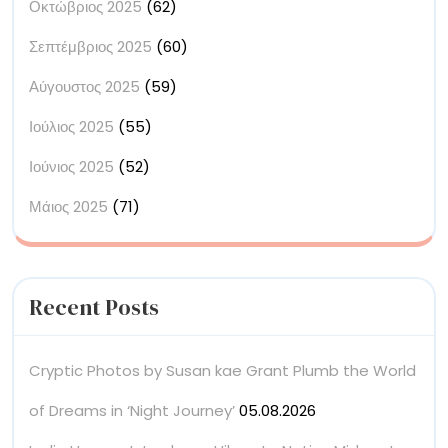
Οκτώβριος 2025
(62)
Σεπτέμβριος 2025
(60)
Αύγουστος 2025
(59)
Ιούλιος 2025
(55)
Ιούνιος 2025
(52)
Μάιος 2025
(71)
Recent Posts
Cryptic Photos by Susan kae Grant Plumb the World
of Dreams in ‘Night Journey’
05.08.2026