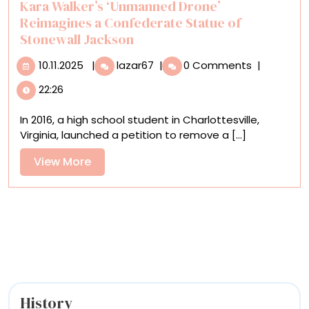
Kara Walker’s ‘Unmanned Drone’
Reimagines a Confederate Statue of
Stonewall Jackson
10.11.2025
Kara
10.11.2025
|
lazar67
|
0 Comments
|
Walker’s
22:26
‘Unmanned
Drone’
In 2016, a high school student in Charlottesville,
Reimagines
Virginia, launched a petition to remove a [...]
a
Confederate
View
View More
Statue
More
of
Stonewall
Jackson
History