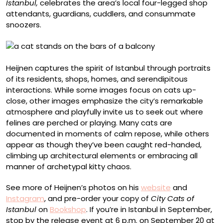
Istanbul,
celebrates the area’s local four-legged shop
attendants, guardians, cuddlers, and consummate
snoozers.
Heijnen captures the spirit of Istanbul through portraits
of its residents, shops, homes, and serendipitous
interactions. While some images focus on cats up-
close, other images emphasize the city’s remarkable
atmosphere and playfully invite us to seek out where
felines are perched or playing. Many cats are
documented in moments of calm repose, while others
appear as though they’ve been caught red-handed,
climbing up architectural elements or embracing all
manner of archetypal kitty chaos.
See more of Heijnen’s photos on his
website
and
Instagram
, and pre-order your copy of
City Cats of
Istanbul
on
Bookshop
. If you’re in Istanbul in September,
stop by the release event at 6 p.m. on September 20 at