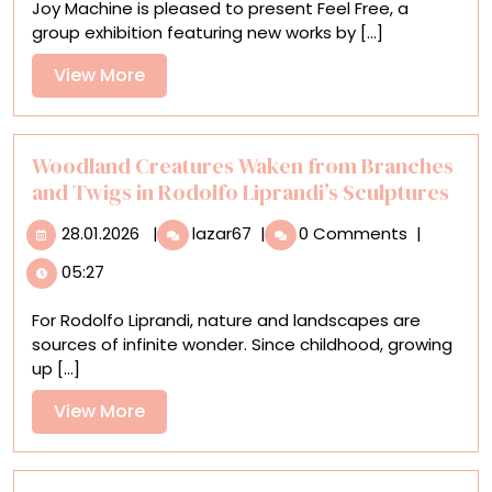
Joy Machine is pleased to present Feel Free, a
Free’
group exhibition featuring new works by [...]
Plumbs
the
View
View More
Tension
More
Between
Chaos
and
Woodland Creatures Waken from Branches
Control
and Twigs in Rodolfo Liprandi’s Sculptures
28.01.2026
Woodland
28.01.2026
|
lazar67
|
0 Comments
|
Creatures
05:27
Waken
from
For Rodolfo Liprandi, nature and landscapes are
Branches
sources of infinite wonder. Since childhood, growing
and
up [...]
Twigs
in
View
View More
Rodolfo
More
Liprandi’s
Sculptures