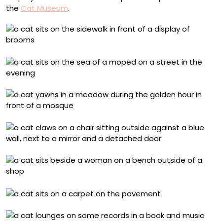
the
Cat Museum
.