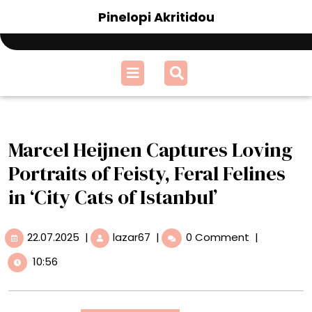
Skip
Pinelopi Akritidou
to
content
Open
Menu
Marcel Heijnen Captures Loving
Portraits of Feisty, Feral Felines
in ‘City Cats of Istanbul’
22.07.2025
Marcel
22.07.2025
|
lazar67
|
0 Comment
|
Heijnen
10:56
Captures
Loving
Portraits
of