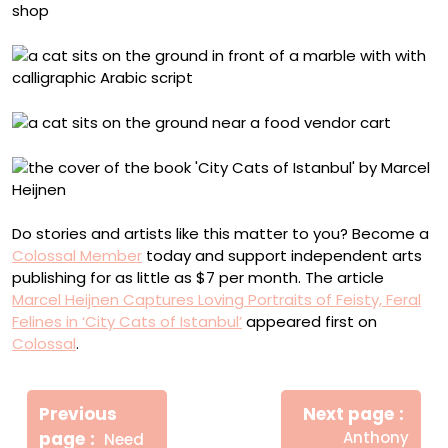
Do stories and artists like this matter to you? Become a
Colossal Member
today and support independent arts
publishing for as little as $7 per month. The article
Marcel Heijnen Captures Loving Portraits of Feisty, Feral
Felines in ‘City Cats of Istanbul’
appeared first on
Colossal
.
Πλοήγηση
Newe
άρθρων
Previous
Next page
Post
Older
page
Anthony
Need