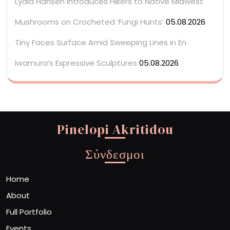
Lydia Hansen Introduces Hikers to Native Midwest
Mushrooms on Crocheted ‘Fungi Hunts’
05.08.2026
Tiny Faces Surface Amid Sweeping Lines in En
Iwamura’s Expressive Sculptures
05.08.2026
Pinelopi Akritidou
Σύνδεσμοι
Home
About
Full Portfolio
Events