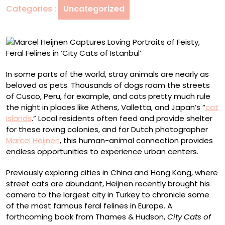
Categories :
Uncategorized
Feisty,
Feral
Felines
in
‘City
Cats
In some parts of the world, stray animals are nearly as
of
beloved as pets. Thousands of dogs roam the streets
Istanbul’
of Cusco, Peru, for example, and cats pretty much rule
the night in places like Athens, Valletta, and Japan’s “
cat
islands
.” Local residents often feed and provide shelter
for these roving colonies, and for Dutch photographer
Marcel Heijnen
, this human-animal connection provides
endless opportunities to experience urban centers.
Previously exploring cities in China and Hong Kong, where
street cats are abundant, Heijnen recently brought his
camera to the largest city in Turkey to chronicle some
of the most famous feral felines in Europe. A
forthcoming book from Thames & Hudson,
City Cats of