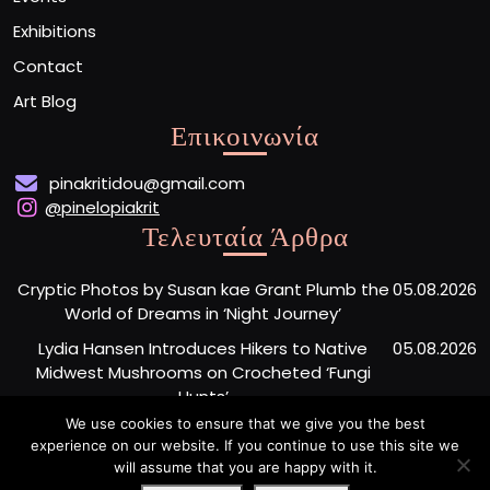
Exhibitions
Contact
Art Blog
Επικοινωνία
pinakritidou@gmail.com
@pinelopiakrit
Τελευταία Άρθρα
Cryptic Photos by Susan kae Grant Plumb the
05.08.2026
World of Dreams in ‘Night Journey’
Lydia Hansen Introduces Hikers to Native
05.08.2026
Midwest Mushrooms on Crocheted ‘Fungi
Hunts’
We use cookies to ensure that we give you the best
Tiny Faces Surface Amid Sweeping Lines in En
05.08.2026
experience on our website. If you continue to use this site we
Iwamura’s Expressive Sculptures
will assume that you are happy with it.