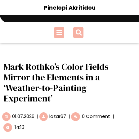
Skip
Pinelopi Akritidou
to
content
Open
Menu
Mark Rothko’s Color Fields
Mirror the Elements in a
‘Weather-to-Painting
Experiment’
01.07.2026
Mark
01.07.2026
|
lazar67
|
0 Comment
|
Rothko’s
14:13
Color
Fields