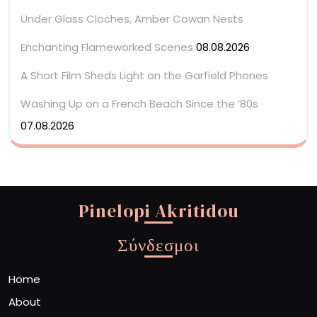
Under Glass Cloches, Amber Cowan Nests
Enchanting Flameworked Scenes
08.08.2026
A Short Film Sheds Light on the Garfield Phones
Washing Up on a French Beach Since the ’80s
07.08.2026
Pinelopi Akritidou
Σύνδεσμοι
Home
About