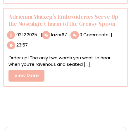
Homes
for
Honeybees
Adrienna Matzeg’s Embroideries Serve Up
the Nostalgic Charm of the Greasy Spoon
02.12.2025
Adrienna
02.12.2025
|
lazar67
|
0 Comments
|
Matzeg’s
23:57
Embroideries
Serve
Order up! The only two words you want to hear
Up
when you’re ravenous and seated [...]
the
Nostalgic
View
View More
Charm
More
of
the
Greasy
Spoon