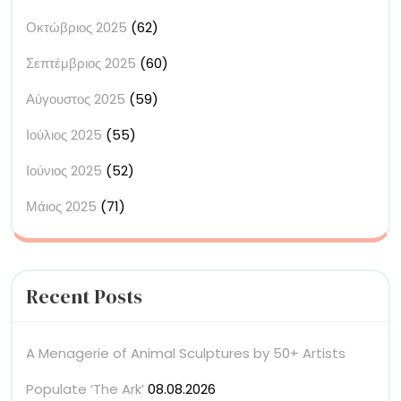
Οκτώβριος 2025
(62)
Σεπτέμβριος 2025
(60)
Αύγουστος 2025
(59)
Ιούλιος 2025
(55)
Ιούνιος 2025
(52)
Μάιος 2025
(71)
Recent Posts
A Menagerie of Animal Sculptures by 50+ Artists
Populate ‘The Ark’
08.08.2026