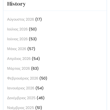
History
Αύγουστος 2026
(17)
Ιούλιος 2026
(50)
Ιούνιος 2026
(53)
Μάιος 2026
(57)
Απρίλιος 2026
(54)
Μάρτιος 2026
(63)
Φεβρουάριος 2026
(50)
Ιανουάριος 2026
(54)
Δεκέμβριος 2025
(46)
Νοέμβριος 2025
(51)