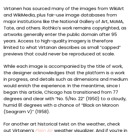
Virtanen has sourced many of the images from WikiArt
and WikiMedia, plus fair-use image databases from
major institutions like the National Gallery of Art, MoMA,
Tate, and others. Rothko’s work remains copyrighted, as
artworks generally enter the public domain after 95
years. Access to high-quality imagery is therefore
limited to what Virtanan describes as small “capped”
previews that could never be reproduced at scale.
While each image is accompanied by the title of work,
the designer acknowledges that the platform is a work
in progress, and details such as dimensions and medium
would enrich the experience. In the meantime, since I
began this article, Chicago has transitioned from 77
degrees and clear with “No. 5/No. 22” (1950) to a cloudy,
humid 81 degrees with a chance of “Black on Maroon
(Seagram V)” (1958).
For another art historical twist on the weather, check
out Virtanen’s
Plein Air
weather visualizer. And if you’re in