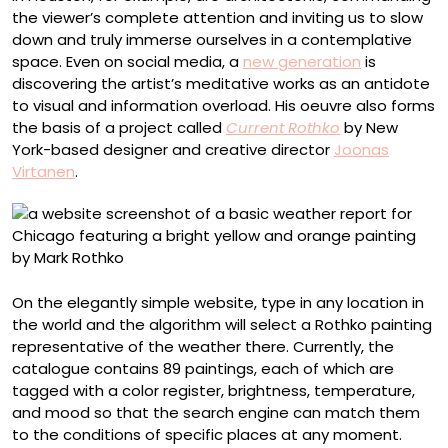
the viewer’s complete attention and inviting us to slow
down and truly immerse ourselves in a contemplative
space. Even on social media, a
new generation
is
discovering the artist’s meditative works as an antidote
to visual and information overload. His oeuvre also forms
the basis of a project called
Current Rothko
by New
York-based designer and creative director
Joonas
Virtanen
.
On the elegantly simple website, type in any location in
the world and the algorithm will select a Rothko painting
representative of the weather there. Currently, the
catalogue contains 89 paintings, each of which are
tagged with a color register, brightness, temperature,
and mood so that the search engine can match them
to the conditions of specific places at any moment.