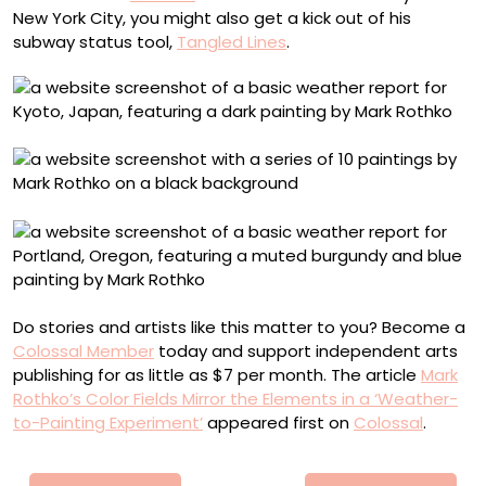
New York City, you might also get a kick out of his
subway status tool,
Tangled Lines
.
Do stories and artists like this matter to you? Become a
Colossal Member
today and support independent arts
publishing for as little as $7 per month. The article
Mark
Rothko’s Color Fields Mirror the Elements in a ‘Weather-
to-Painting Experiment’
appeared first on
Colossal
.
Πλοήγηση