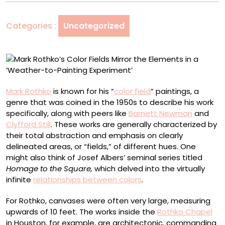
Mirror
the
Categories :
Uncategorized
Elements
in
a
‘Weather-
to-
Painting
Mark Rothko
is known for his “
color field
” paintings, a
Experiment’
genre that was coined in the 1950s to describe his work
specifically, along with peers like
Barnett Newman
and
Clyfford Still
. These works are generally characterized by
their total abstraction and emphasis on clearly
delineated areas, or “fields,” of different hues. One
might also think of Josef Albers’ seminal series titled
Homage to the Square,
which delved into the virtually
infinite
relationships between colors
.
For Rothko, canvases were often very large, measuring
upwards of 10 feet. The works inside the
Rothko Chapel
in Houston, for example, are architectonic, commanding