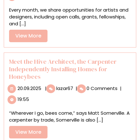
Open
Every month, we share opportunities for artists and
Calls,
designers, including open calls, grants, fellowships,
Residencies,
and [...]
and
Grants
View
View More
for
More
Artists
Meet the Hive Architect, the Carpenter
Independently Installing Homes for
Honeybees
20.09.2025
Meet
20.09.2025
|
lazar67
|
0 Comments
|
the
19:55
Hive
Architect,
“Wherever I go, bees come,” says Matt Somerville. A
the
carpenter by trade, Somerville is also [...]
Carpenter
Independently
View
View More
Installing
More