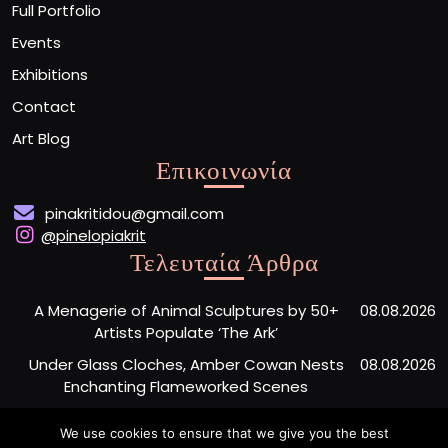
Full Portfolio
Events
Exhibitions
Contact
Art Blog
Επικοινωνία
pinakritidou@gmail.com
@pinelopiakrit
Τελευταία Άρθρα
A Menagerie of Animal Sculptures by 50+
08.08.2026
Artists Populate ‘The Ark’
Under Glass Cloches, Amber Cowan Nests
08.08.2026
Enchanting Flameworked Scenes
A Short Film Sheds Light on the Garfield
07.08.2026
We use cookies to ensure that we give you the best
Phones Washing Up on a French Beach Since