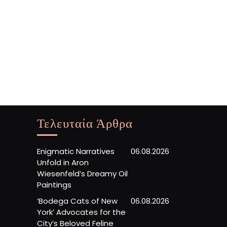
Τελευταία Άρθρα
Enigmatic Narratives
06.08.2026
Unfold in Aron
Wiesenfeld’s Dreamy Oil
Paintings
‘Bodega Cats of New
06.08.2026
York’ Advocates for the
City’s Beloved Feline