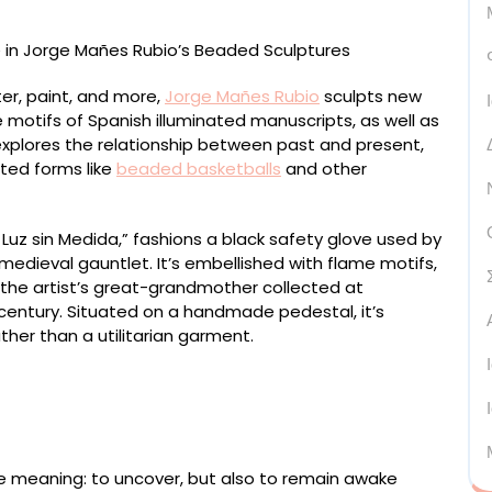
ter, paint, and more,
Jorge Mañes Rubio
sculpts new
 motifs of Spanish illuminated manuscripts, as well as
 explores the relationship between past and present,
cted forms like
beaded basketballs
and other
uz sin Medida,” fashions a black safety glove used by
edieval gauntlet. It’s embellished with flame motifs,
t the artist’s great-grandmother collected at
 century. Situated on a handmade pedestal, it’s
ather than a utilitarian garment.
Armour” (2024), from the series ‘New Prophets,’ wood,
 and thread, 82 x 40 x 40 centimeters
e meaning: to uncover, but also to remain awake