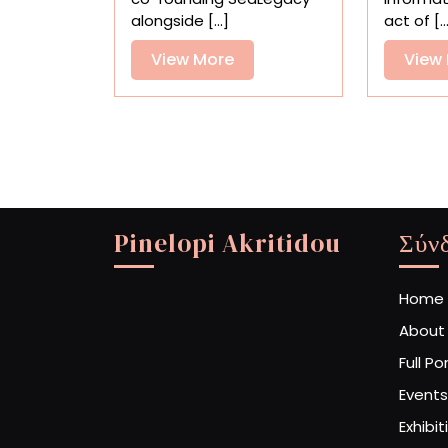
Exalt
alongside [...]
act of [..
Nature
View
View More
View
More
Pinelopi Akritidou
Σύν
Home
About
Full Po
Events
Exhibit