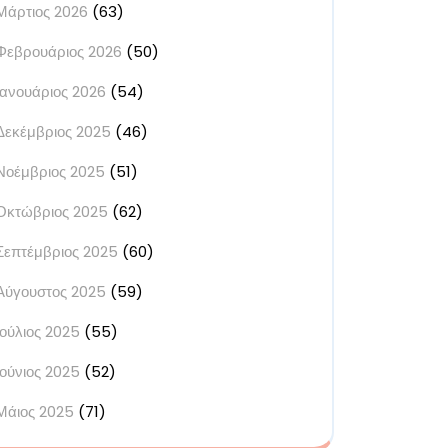
Μάρτιος 2026
(63)
Φεβρουάριος 2026
(50)
Ιανουάριος 2026
(54)
Δεκέμβριος 2025
(46)
Νοέμβριος 2025
(51)
Οκτώβριος 2025
(62)
Σεπτέμβριος 2025
(60)
Αύγουστος 2025
(59)
Ιούλιος 2025
(55)
Ιούνιος 2025
(52)
Μάιος 2025
(71)