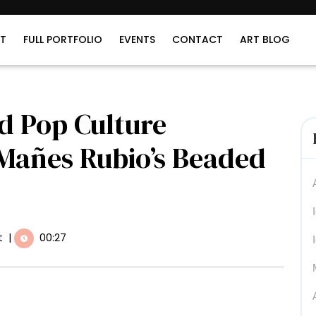
T
FULL PORTFOLIO
EVENTS
CONTACT
ART BLOG
d Pop Culture
 Mañes Rubio’s Beaded
t
|
00:27