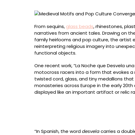
in
Jorge
Mañes
Rubio’s
From sequins,
glass beads
, rhinestones, plas
Beaded
narratives from ancient tales. Drawing on the
Sculptures
family heirlooms and pop culture, the artist
reinterpreting religious imagery into unexpe
functional objects.
One recent work, “La Noche que Desvela una L
motocross racers into a form that evokes a m
twisted cord, glass, and tiny medallions tha
monasteries across Europe in the early 20th
displayed like an important artifact or relic r
Front view of “May These Whispers Turn Into 
paper pulp, plaster, brass wire, glass beads,
“In Spanish, the word
desvela
carries a doubl