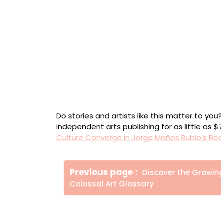
“La Palma Me Llevó El Alma” (2024), from the
leaf on canvas; wood, clay, plaster, gesso, ac
Detail of “La Palma Me Llevó El Alma”
“Nebuchadnezzar’s Dream” (2023), from the s
leaf on canvas; wood, clay, plaster, gesso, ac
Do stories and artists like this matter to y
independent arts publishing for as little as 
Culture Converge in Jorge Mañes Rubio’s Be
Πλοήγηση
Older
Previous page
Discover the Growin
άρθρων
Posts
Colossal Art Glossary