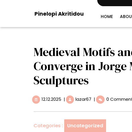
Skip
to
Pinelopi Akritidou
content
HOME
ABOU
Medieval Motifs an
Converge in Jorge
Sculptures
12.12.2025
Medieval
12.12.2025
|
lazar67
|
0 Commen
Motifs
and
Pop
Culture
Categories :
Uncategorized
Converge