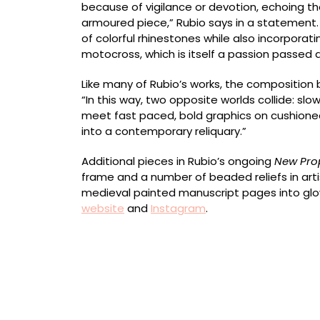
because of vigilance or devotion, echoing th
armoured piece,” Rubio says in a statement
of colorful rhinestones while also incorporati
motocross, which is itself a passion passed 
Like many of Rubio’s works, the compositio
“In this way, two opposite worlds collide: 
meet fast paced, bold graphics on cushione
into a contemporary reliquary.”
Additional pieces in Rubio’s ongoing
New Pro
frame and a number of beaded reliefs in art
medieval painted manuscript pages into glo
website
and
Instagram
.
“La Noche que Desvela una Luz sin Medida” (2
rhinestones, various medals, cords, textile an
26 x 17 centimeters