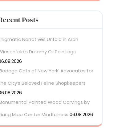
Recent Posts
Enigmatic Narratives Unfold in Aron
Wiesenfeld’s Dreamy Oil Paintings
06.08.2026
‘Bodega Cats of New York’ Advocates for
the City’s Beloved Feline Shopkeepers
06.08.2026
Monumental Painted Wood Carvings by
Jiang Miao Center Mindfulness
06.08.2026