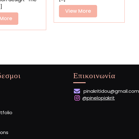
Feline
Kelli
.]
Shopkeepers
View
View More
Anderson’s
Playful
View
More
 More
Book
More
δεσμοι
Επικοινωνία
pinakritidou@gmail.com
@pinelopiakrit
rtfolio
ions