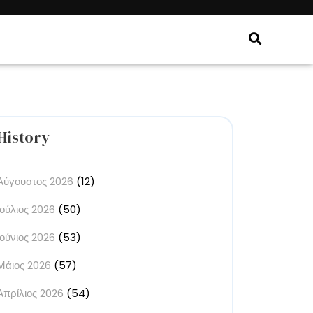
History
Αύγουστος 2026
(12)
Ιούλιος 2026
(50)
Ιούνιος 2026
(53)
Μάιος 2026
(57)
Απρίλιος 2026
(54)