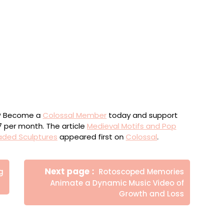
 series ‘New Prophets,’ sequins, glass beads, and gold
rylic, and glass rhinestones, 80 x 70 x 5 centimeters
eries ‘New Prophets,’ sequins, glass beads, and gold
rylic, and glass rhinestones, 80 x 70 x 5 centimeters
ou? Become a
Colossal Member
today and support
$7 per month. The article
Medieval Motifs and Pop
aded Sculptures
appeared first on
Colossal
.
Newer
Next page
g
Rotoscoped Memories
Posts
Animate a Dynamic Music Video of
Growth and Loss