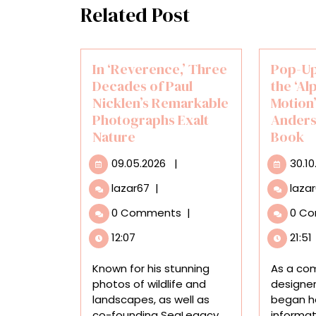
Related Post
In ‘Reverence,’ Three
Pop-Up
Decades of Paul
the ‘Al
Nicklen’s Remarkable
Motion’ 
Photographs Exalt
Anders
Nature
Book
09.05.2026
09.05.2026
|
30.10
In
lazar67
|
laza
‘Reverence,’
0 Comments
|
0 C
Three
Decades
12:07
21:51
of
Paul
Known for his stunning
As a co
Nicklen’s
photos of wildlife and
designer
Remarkable
landscapes, as well as
began he
Photographs
co-founding SeaLegacy
informat