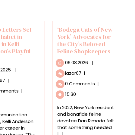
 Letters Set
‘Bodega Cats of New
phabet in
York’ Advocates for
in Kelli
the City’s Beloved
on’s Playful
Feline Shopkeepers
06.08.2026
06.08.2026
|
30.10.2025
.2025
|
‘Bodega
lazar67
|
Cats
Pop-
r67
|
0 Comments
|
of
Up
omments
|
New
Letters
15:30
York’
Set
Advocates
the
In 2022, New York resident
for
‘Alphabet
and bonafide feline
mmunication
the
in
devotee Dan Rimada felt
, Kelli Anderson
City’s
Motion’
that something needed
r career in
Beloved
in
[...]
ion design. “The