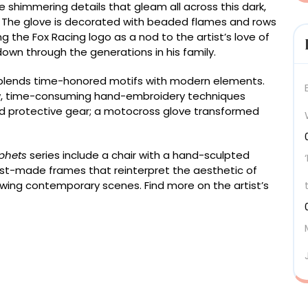
e shimmering details that gleam all across this dark,
. The glove is decorated with beaded flames and rows
ng the Fox Racing logo as a nod to the artist’s love of
down through the generations in his family.
n blends time-honored motifs with modern elements.
slow, time-consuming hand-embroidery techniques
d protective gear; a motocross glove transformed
phets
series include a chair with a hand-sculpted
ist-made frames that reinterpret the aesthetic of
wing contemporary scenes. Find more on the artist’s
025), safety glove, glass beads, sequins, glass
d thread, wood, plaster, marble dust, and acrylic, 53 x