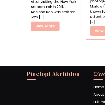
photogr
After visiting the New York
Sculptures
Marlow (
Art Book Fair in 2011,
by
known for
Adelene Koh was smitten
Adelene
attentio
with [...]
Koh
[...]
View
View More
View
More
Pinelopi Akritidou
Σύν
Home
About
Full Po