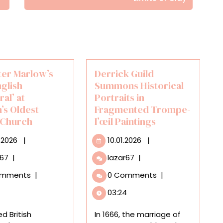
ter Marlow’s
Derrick Guild
glish
Summons Historical
al’ at
Portraits in
’s Oldest
Fragmented Trompe-
 Church
l’œil Paintings
16.07.2026
10.01.2026
.2026
|
10.01.2026
|
See
Derrick
r67
|
lazar67
|
Peter
Guild
omments
|
0 Comments
|
Marlow’s
Summons
‘The
Historical
03:24
English
Portraits
Cathedral’
in
d British
In 1666, the marriage of
at
Fragmented