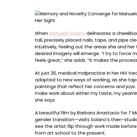
Solano,
Who
Adopted
a
New
When
Manuela Solano
delineates a cheekbon
Process
tall, precisely placed nails, tape, and pipe cl
After
intuitively, feeling out the areas she and h
Losing
desired imagery will emerge. “I try to force 
Her
feels great,” she adds. “It makes the process
Sight
At just 26, medical malpractice in her HIV tr
adapted to new ways of working, as she tap
paintings that reflect her concerns and joys. 
make work about either my taste, my yearnin
she says.
A beautiful film by Barbara Anastacio for
T M
gender transition—visits Solano’s then-studi
see the artist flip through work made before 
from art school to the present.