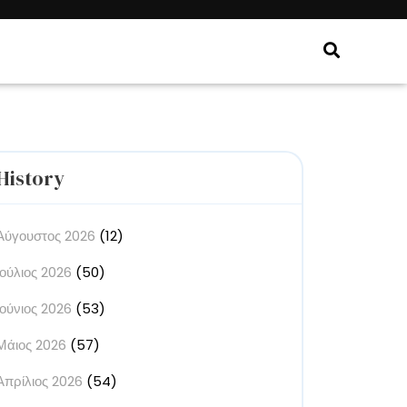
History
Αύγουστος 2026
(12)
Ιούλιος 2026
(50)
Ιούνιος 2026
(53)
Μάιος 2026
(57)
Απρίλιος 2026
(54)