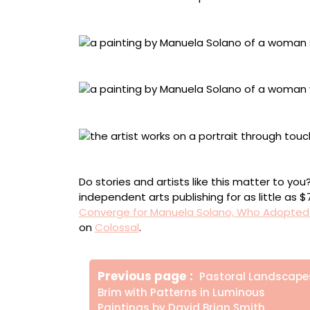
“The Childlike Empress” in process
“The Childlike Empress” (2024)
“Walking on Water” (2022)
“Functional Leather” in process
Do stories and artists like this matter to y
independent arts publishing for as little as 
Converge for Manuela Solano, Who Adopted a
on
Colossal
.
Πλοήγηση
Older
Previous page
Pastoral Landscape
άρθρων
Posts
Brim with Patterns in Luminous
Paintings by David Brian Smith