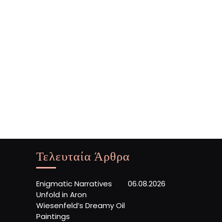
Τελευταία Άρθρα
Enigmatic Narratives
06.08.2026
Unfold in Aron
Wiesenfeld’s Dreamy Oil
Paintings