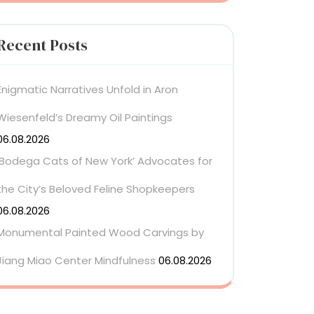
Recent Posts
Enigmatic Narratives Unfold in Aron
Wiesenfeld’s Dreamy Oil Paintings
06.08.2026
‘Bodega Cats of New York’ Advocates for
the City’s Beloved Feline Shopkeepers
06.08.2026
Monumental Painted Wood Carvings by
Jiang Miao Center Mindfulness
06.08.2026