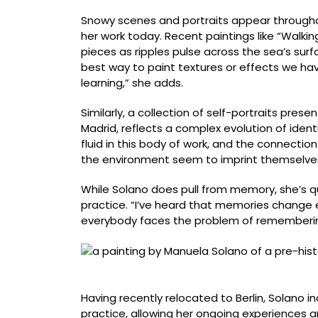
Snowy scenes and portraits appear throughou
her work today. Recent paintings like “Walkin
pieces as ripples pulse across the sea’s sur
best way to paint textures or effects we hav
learning,” she adds.
Similarly, a collection of self-portraits pres
Madrid, reflects a complex evolution of ident
fluid in this body of work, and the connectio
the environment seem to imprint themselves
While Solano does pull from memory, she’s qui
practice. “I’ve heard that memories change e
everybody faces the problem of remembering 
“Dinosaurio” (2025), acrylic on canvas, 215 x
Having recently relocated to Berlin, Solano in
practice, allowing her ongoing experiences 