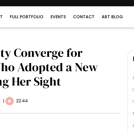
T
FULL PORTFOLIO
EVENTS
CONTACT
ART BLOG
ty Converge for
Who Adopted a New
ng Her Sight
t
|
22:44