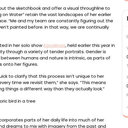
t the sketchbook and offer a visual throughline to
g on Water” retain the vast landscapes of her earlier
face. “Me and my team are constantly figuring out the
en’t painted before. In that way, we are continually
ented in her solo show
Egogénsis
, held earlier this year in
ity through a variety of tender portraits. Gender is
n between humans and nature is intrinsic, as parts of
 onto her figures.
ck to clarify that this process isn’t unique to her
very time we revisit them,” she says. “This means
things a different way than they actually look.”
 215 centimeters
corporates parts of her daily life into much of her
and dreams to mix with imagery from the past and