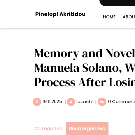
Skip
to
Pinelopi Akritidou
content
HOME
ABOU
Memory and Novel
Manuela Solano, 
Process After Losi
19.11.2025
Memory
19.11.2025
|
lazar67
|
0 Commen
and
Novelty
Converge
for
Categories :
Uncategorized
Manuela