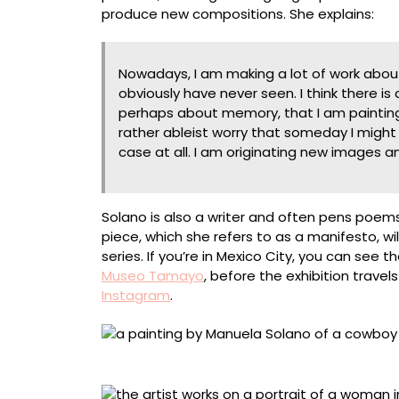
produce new compositions. She explains:
Nowadays, I am making a lot of work about 
obviously have never seen. I think there i
perhaps about memory, that I am painting 
rather ableist worry that someday I might 
case at all. I am originating new images a
Solano is also a writer and often pens poem
piece, which she refers to as a manifesto, 
series. If you’re in Mexico City, you can see 
Museo Tamayo
, before the exhibition travel
Instagram
.
“Cowboy” (2025), acrylic on canvas, 215 x 21