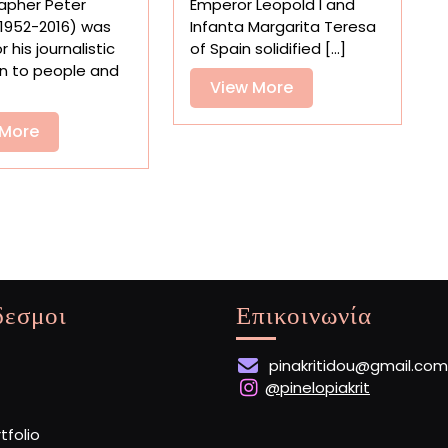
apher Peter
Emperor Leopold I and
London’s
Trompe-
1952-2016) was
Infanta Margarita Teresa
Oldest
l’œil
 his journalistic
of Spain solidified [...]
Gothic
Paintings
n to people and
Church
View
View More
More
View
 More
More
δεσμοι
Επικοινωνία
pinakritidou@gmail.com
@pinelopiakrit
rtfolio