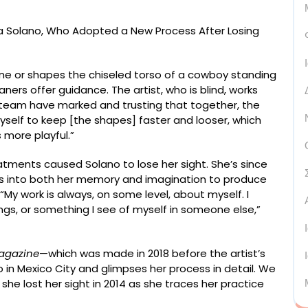
e or shapes the chiseled torso of a cowboy standing
eaners offer guidance. The artist, who is blind, works
er team have marked and trusting that together, the
myself to keep [the shapes] faster and looser, which
 more playful.”
eatments caused Solano to lose her sight. She’s since
s into both her memory and imagination to produce
“My work is always, on some level, about myself. I
gs, or something I see of myself in someone else,”
agazine
—which was made in 2018 before the artist’s
o in Mexico City and glimpses her process in detail. We
she lost her sight in 2014 as she traces her practice