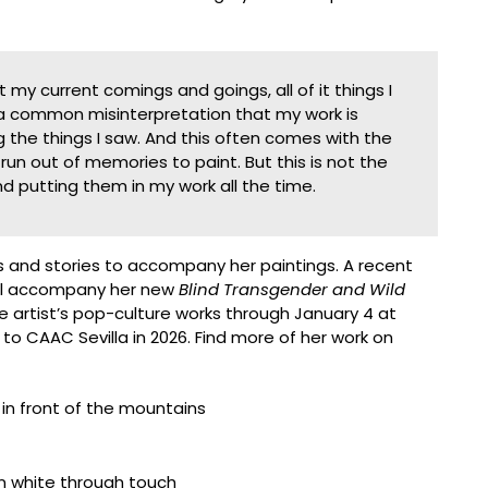
my current comings and goings, all of it things I
s a common misinterpretation that my work is
the things I saw. And this often comes with the
run out of memories to paint. But this is not the
nd putting them in my work all the time.
s and stories to accompany her paintings. A recent
will accompany her new
Blind Transgender and Wild
the artist’s pop-culture works through January 4 at
s to CAAC Sevilla in 2026. Find more of her work on
5 centimeters