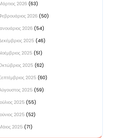
Μάρτιος 2026
(63)
Φεβρουάριος 2026
(50)
Ιανουάριος 2026
(54)
Δεκέμβριος 2025
(46)
Νοέμβριος 2025
(51)
Οκτώβριος 2025
(62)
Σεπτέμβριος 2025
(60)
Αύγουστος 2025
(59)
Ιούλιος 2025
(55)
Ιούνιος 2025
(52)
Μάιος 2025
(71)