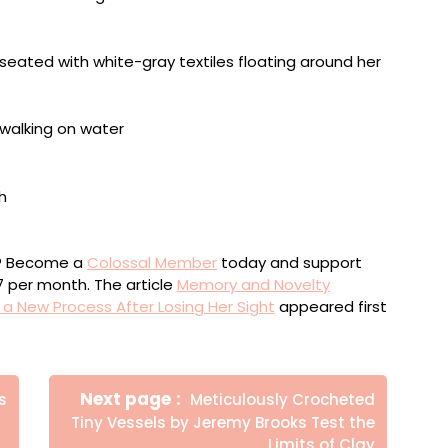
ou? Become a
Colossal Member
today and support
$7 per month. The article
Memory and Novelty
 New Process After Losing Her Sight
appeared first
Newer
Next page
s
Meticulously Crocheted
Posts
Tiny Vessels by Jeremy Brooks Test the
Limits of Clay