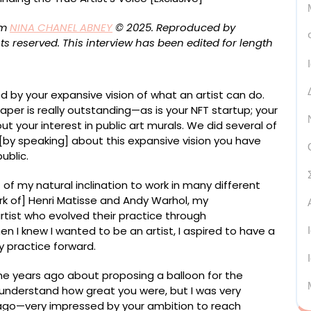
om
NINA CHANEL ABNEY
© 2025. Reproduced by
ts reserved.
This interview has been edited for length
ed by your expansive vision of what an artist can do.
per is really outstanding—as is your NFT startup; your
ut your interest in public art murals. We did several of
t [by speaking] about this expansive vision you have
ublic.
t of my natural inclination to work in many different
k of] Henri Matisse and Andy Warhol, my
rtist who evolved their practice through
 I knew I wanted to be an artist, I aspired to have a
y practice forward.
e years ago about proposing a balloon for the
 understand how great you were, but I was very
go—very impressed by your ambition to reach