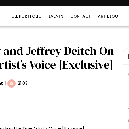
T
FULL PORTFOLIO
EVENTS
CONTACT
ART BLOG
 and Jeffrey Deitch On
tist’s Voice [Exclusive]
t
|
21:03