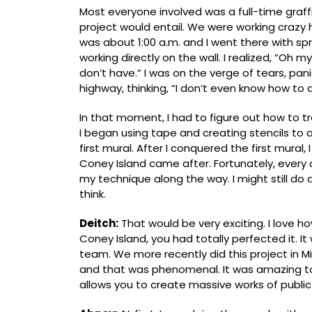
Most everyone involved was a full-time graff
project would entail. We were working crazy ho
was about 1:00 a.m. and I went there with spra
working directly on the wall. I realized, “Oh m
don’t have.” I was on the verge of tears, pani
highway, thinking, “I don’t even know how to do
In that moment, I had to figure out how to t
I began using tape and creating stencils to 
first mural. After I conquered the first mural, 
Coney Island came after. Fortunately, every 
my technique along the way. I might still do a
think.
Deitch:
That would be very exciting. I love ho
Coney Island, you had totally perfected it. I
team. We more recently did this project in Mi
and that was phenomenal. It was amazing t
allows you to create massive works of public 