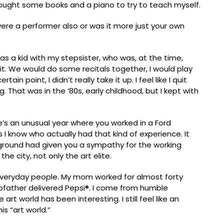
y bought some books and a piano to try to teach myself.
ere a performer also or was it more just your own
s as a kid with my stepsister, who was, at the time,
t it. We would do some recitals together, I would play
in point, I didn’t really take it up. I feel like I quit
. That was in the ’80s, early childhood, but I kept with
re’s an unusual year where you worked in a Ford
 I know who actually had that kind of experience. It
round had given you a sympathy for the working
he city, not only the art elite.
veryday people. My mom worked for almost forty
father delivered Pepsi®. I come from humble
art world has been interesting. I still feel like an
s “art world.”