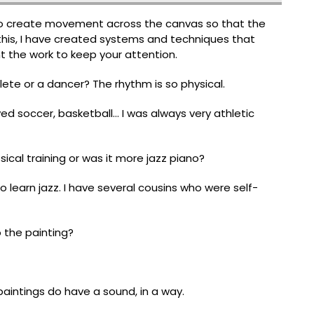
to create movement across the canvas so that the
this, I have created systems and techniques that
ant the work to keep your attention.
te or a dancer? The rhythm is so physical.
played soccer, basketball… I was always very athletic
sical training or was it more jazz piano?
o learn jazz. I have several cousins who were self-
 the painting?
paintings do have a sound, in a way.