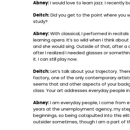
Abney:
I would love to learn jazz. I recentl
Deitch:
Did you get to the point where you w
study?
Abney:
With classical, I performed in recital
learning opera. It’s so wild when I think abou
and she would sing. Outside of that, after a certa
after I realized I needed glasses or something
it. I can still play now.
Deitch:
Let’s talk about your trajectory. The
factory, one of the only contemporary artists
seems that and other aspects of your backg
class. Your art addresses everyday people in t
Abney:
I am everyday people, I come from e
years at the unemployment agency, my step
beginnings, so being catapulted into this elite 
outsider sometimes, though I am a part of thi