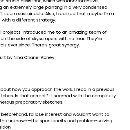
one studio assistant, which was labor intensive
doing an extremely large painting in a very condensed
’t seem sustainable. Also, I realized that maybe I’m a
p with a different strategy.
l projects, introduced me to an amazing team of
n the side of skyscrapers with no fear. Theyʼre
s ever since. There’s great synergy.
all court (2018). Artwork © the artist, Nathan Klima
isiting Professor, University of North Carolina at
lk about how you approach the work. I read in a previous
tches. Is that correct? It seemed with the complexity
umerous preparatory sketches.
e beforehand, Iʼd lose interest and wouldn’t want to
m the unknown—the spontaneity and problem-solving
ition.