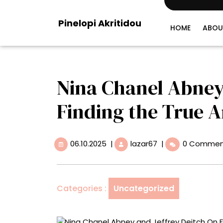
Skip
to
Pinelopi Akritidou
content
HOME
ABOU
Nina Chanel Abney
Finding the True Ar
06.10.2025
Nina
06.10.2025
|
lazar67
|
0 Commen
Chanel
Abney
and
Jeffrey
Categories :
Uncategorized
Deitch
On
Finding