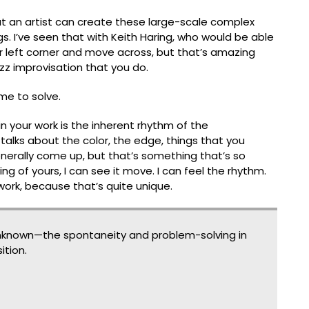
that an artist can create these large-scale complex
. I’ve seen that with Keith Haring, who would be able
er left corner and move across, but thatʼs amazing
 jazz improvisation that you do.
me to solve.
 your work is the inherent rhythm of the
e talks about the color, the edge, things that you
nerally come up, but thatʼs something thatʼs so
ing of yours, I can see it move. I can feel the rhythm.
 work, because thatʼs quite unique.
known—the spontaneity and problem-solving in
tion.