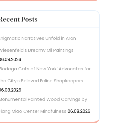
Recent Posts
Enigmatic Narratives Unfold in Aron
Wiesenfeld’s Dreamy Oil Paintings
06.08.2026
‘Bodega Cats of New York’ Advocates for
the City’s Beloved Feline Shopkeepers
06.08.2026
Monumental Painted Wood Carvings by
Jiang Miao Center Mindfulness
06.08.2026