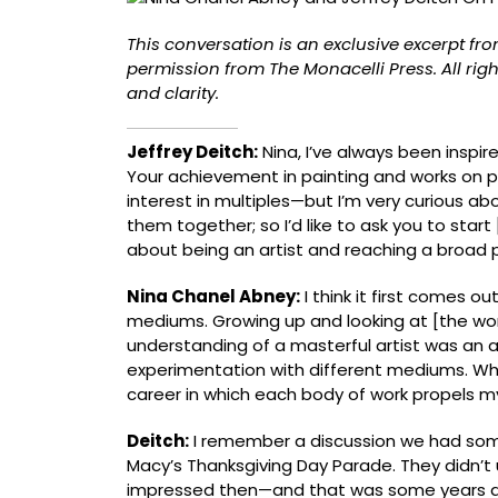
the
True
This conversation is an exclusive excerpt fr
Artist’s
permission from The Monacelli Press. All righ
Voice
and clarity.
[Exclusive]
Jeffrey Deitch:
Nina, I’ve always been inspir
Your achievement in painting and works on pa
interest in multiples—but I’m very curious abo
them together; so Iʼd like to ask you to star
about being an artist and reaching a broad p
Nina Chanel Abney:
I think it first comes ou
mediums. Growing up and looking at [the wor
understanding of a masterful artist was an a
experimentation with different mediums. When
career in which each body of work propels m
Deitch:
I remember a discussion we had som
Macyʼs Thanksgiving Day Parade. They didn’t
impressed then—and that was some years a