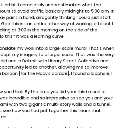
iti artist. I completely underestimated what the
urs to avoid traffic, basically midnight to 5:00 a.m. It
y paint in hand, arrogantly thinking I could just start
y God this is… an entire other way of working, a talent I
cking at 3:00 in the morning on the side of the
 this.” It was a learning curve.
ranslate my work into a large-scale mural. Thatʼs when
adapt my imagery to a larger scale. That was the very
I did one in Detroit with Library Street Collective and
opportunity led to another, allowing me to improve
 balloon [for the Macyʼs parade]. I found a loophole, I
w you think. By the time you did your third mural at
t was incredible and so impressive to see you and your
ami with two gigantic multi-story walls and a tunnel,
o see how you had put together this team that
art.