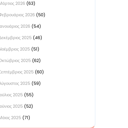
Μάρτιος 2026
(63)
Φεβρουάριος 2026
(50)
Ιανουάριος 2026
(54)
Δεκέμβριος 2025
(46)
Νοέμβριος 2025
(51)
Οκτώβριος 2025
(62)
Σεπτέμβριος 2025
(60)
Αύγουστος 2025
(59)
Ιούλιος 2025
(55)
Ιούνιος 2025
(52)
Μάιος 2025
(71)