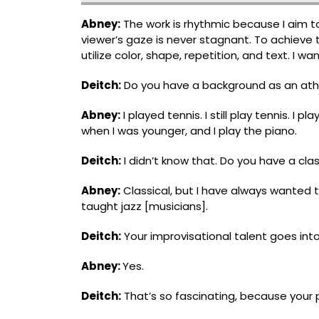
Abney:
The work is rhythmic because I aim 
viewer’s gaze is never stagnant. To achieve 
utilize color, shape, repetition, and text. I w
Deitch:
Do you have a background as an athle
Abney:
I played tennis. I still play tennis. I 
when I was younger, and I play the piano.
Deitch:
I didn’t know that. Do you have a clas
Abney:
Classical, but I have always wanted t
taught jazz [musicians].
Deitch:
Your improvisational talent goes into
Abney:
Yes.
Deitch:
Thatʼs so fascinating, because your 