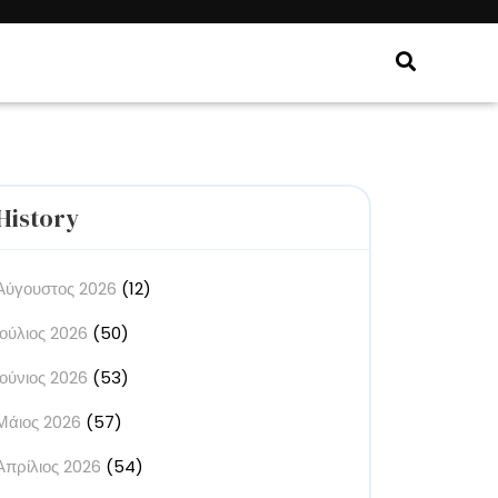
History
Αύγουστος 2026
(12)
Ιούλιος 2026
(50)
Ιούνιος 2026
(53)
Μάιος 2026
(57)
Απρίλιος 2026
(54)