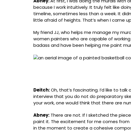
Abney:
At first, I was doing the murals with 
because I work intuitively. It truly felt like 
timeline, sometimes less than a week. It didn
little afraid of heights. Thatʼs when I came u
My friend JJ, who helps me manage my mura
women painters who are capable of working o
badass and have been helping me paint mural
Mural for the Morrison Residence Hall basketb
Duke/UNC Nannerl O. Keohane Distinguished V
Chapel Hill
Deitch:
Oh, thatʼs fascinating. Iʼd like to ta
interview that you do not do preparatory ske
your work, one would think that there are n
Abney:
There are not. If I sketched the piec
paint it. The excitement for me comes fro
in the moment to create a cohesive compos