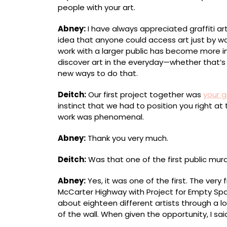
people with your art.
Abney:
I have always appreciated graffiti art
idea that anyone could access art just by wa
work with a larger public has become more i
discover art in the everyday—whether thatʼs a
new ways to do that.
Deitch:
Our first project together was
your g
instinct that we had to position you right at
work was phenomenal.
Abney:
Thank you very much.
Deitch:
Was that one of the first public mura
Abney:
Yes, it was one of the first. The very 
McCarter Highway with Project for Empty Sp
about eighteen different artists through a l
of the wall. When given the opportunity, I said, 