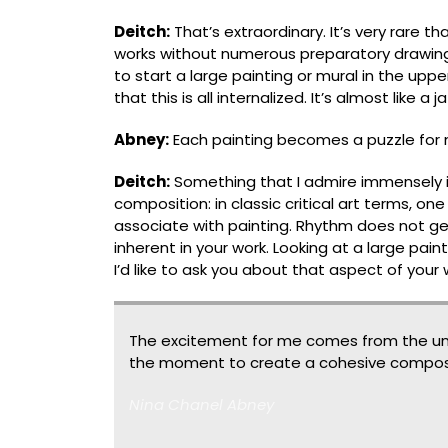
Deitch:
Thatʼs extraordinary. It’s very rare 
works without numerous preparatory drawings
to start a large painting or mural in the upp
that this is all internalized. It’s almost like a
Abney:
Each painting becomes a puzzle for 
Deitch:
Something that I admire immensely in
composition: in classic critical art terms, on
associate with painting. Rhythm does not ge
inherent in your work. Looking at a large paint
Iʼd like to ask you about that aspect of your
The excitement for me comes from the un
the moment to create a cohesive composi
Nina Chanel Abney