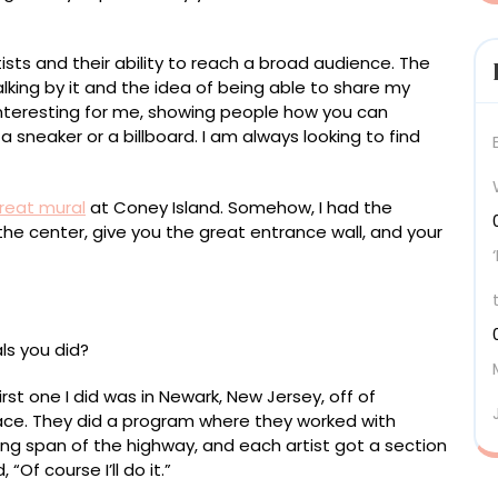
ists and their ability to reach a broad audience. The
lking by it and the idea of being able to share my
nteresting for me, showing people how you can
 sneaker or a billboard. I am always looking to find
reat mural
at Coney Island. Somehow, I had the
 the center, give you the great entrance wall, and your
ls you did?
first one I did was in Newark, New Jersey, off of
ace. They did a program where they worked with
ong span of the highway, and each artist got a section
“Of course I’ll do it.”