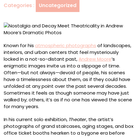
Categories :
Uncategorized
Andrew
Moore’s
Dramatic
Photos
Known for his
atmospheric photographs
of landscapes,
interiors, and urban centers that feel mysteriously
locked in a not-so-distant past,
Andrew Moore
’s
enigmatic images invite us into a slippage of time.
Often—but not always—devoid of people, his scenes
have a timelessness about them, as if they could have
unfolded at any point over the past several decades.
Sometimes it feels as though someone may have just
walked by; others, it’s as if no one has viewed the scene
for many years.
In his current solo exhibition,
Theater
,
the artist’s
photographs of grand staircases, aging stages, and box
office ticket booths hearken to a bygone era before