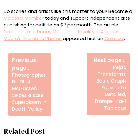
Do stories and artists like this matter to you? Become a
Colossal Member
today and support independent arts
publishing for as little as $7 per month. The article
Nostalgia and Decay Meet Theatricality in Andrew
Moore’s Dramatic Photos
appeared first on
Colossal
.
Πλοήγηση
Newe
άρθρων
Previous
Next page
Post
Older
page
Pejac
Posts
Transforms
Photographer
Basic Graph
Dr. Elliot
Paper into
McGucken
Detailed,
Seizes a Rare
Trompe-L’œil
Superbloom in
Tableaux
Death Valley
Related Post