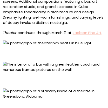
screens. Additional compositions featuring a bar, art
restoration studio, and grand staircase in Cuba
emphasize theatricality in architecture and design.
Dreamy lighting, well-worn furnishings, and varying levels
of decay invoke a distinct nostalgia.
Theater
continues through March 21 at
Jackson Fine Art
.
“Theater Boxes, Times Square Theater, New York” (1996),
archival pigment print mounted to plexi, 50 x 40 inches
“Soul Bar, Augusta, GA” (2014), archival pigment print
mounted to plexi, 50 x 40 inches
“Stairway to the Balcony, Opera House, Greensboro, AL”
(2016), archival pigment print mounted to plexi, 60 x 50