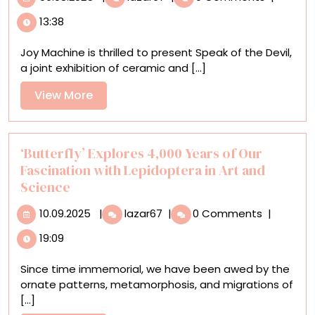
of
13:38
the
Devil’
Joy Machine is thrilled to present Speak of the Devil,
Conjures
a joint exhibition of ceramic and [...]
the
World
View
View More
of
More
Twin
Sisters
Haylie
‘Butterfly’ Explores 4,000 Years of Our
and
Fascination with Lepidoptera in Art and
Sydnie
Science
Jimenez
10.09.2025
‘Butterfly’
10.09.2025
|
lazar67
|
0 Comments
|
Explores
19:09
4,000
Years
Since time immemorial, we have been awed by the
of
ornate patterns, metamorphosis, and migrations of
Our
[...]
Fascination