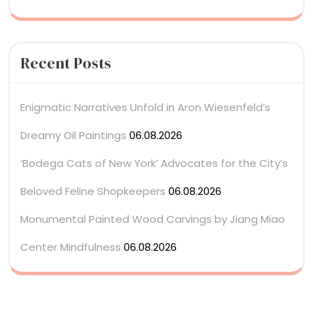
Recent Posts
Enigmatic Narratives Unfold in Aron Wiesenfeld’s
Dreamy Oil Paintings
06.08.2026
‘Bodega Cats of New York’ Advocates for the City’s
Beloved Feline Shopkeepers
06.08.2026
Monumental Painted Wood Carvings by Jiang Miao
Center Mindfulness
06.08.2026