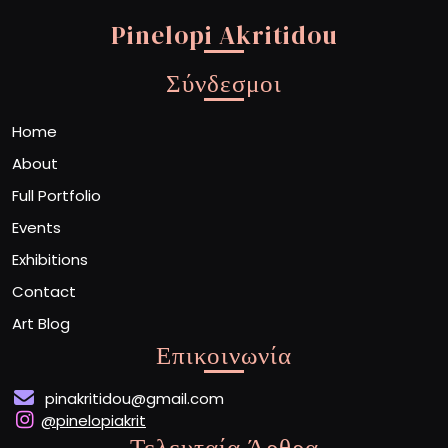
Pinelopi Akritidou
Σύνδεσμοι
Home
About
Full Portfolio
Events
Exhibitions
Contact
Art Blog
Επικοινωνία
pinakritidou@gmail.com
@pinelopiakrit
Τελευταία Άρθρα