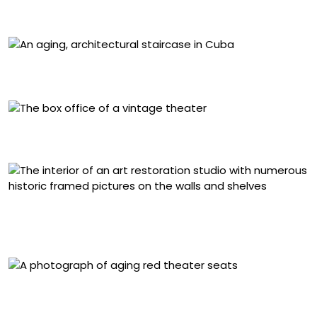
inches
“La Guarida II, Havana, Cuba” (1998), archival pigment
print mounted to plexi, 50 x 40 inches
“Grand Luncheonette, New York” (1996), archival
pigment print mounted to plexi, 50 x 40 inches
“Restoration Studio, Academy of Fine Arts, St. Petersburg,
Russia” (2002), archival pigment print mounted to plexi,
50 x 60 inches
“Red Chairs Selwyn Theater, Times Square, New York”
(1996), archival pigment print mounted to plexi, 50 x 40
inches