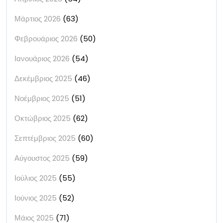
Μάρτιος 2026
(63)
Φεβρουάριος 2026
(50)
Ιανουάριος 2026
(54)
Δεκέμβριος 2025
(46)
Νοέμβριος 2025
(51)
Οκτώβριος 2025
(62)
Σεπτέμβριος 2025
(60)
Αύγουστος 2025
(59)
Ιούλιος 2025
(55)
Ιούνιος 2025
(52)
Μάιος 2025
(71)