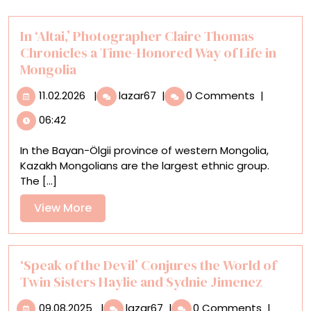
In ‘Altai,’ Photographer Claire Thomas
Chronicles a Time-Honored Way of Life in
Mongolia
11.02.2026
In
11.02.2026
|
lazar67
|
0 Comments
|
‘Altai,’
06:42
Photographer
Claire
In the Bayan-Ölgii province of western Mongolia,
Thomas
Kazakh Mongolians are the largest ethnic group.
Chronicles
The [...]
a
Time-
View
View More
Honored
More
Way
of
Life
‘Speak of the Devil’ Conjures the World of
in
Twin Sisters Haylie and Sydnie Jimenez
Mongolia
09.08.2025
‘Speak
09.08.2025
|
lazar67
|
0 Comments
|