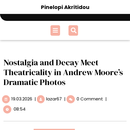
Skip
Pinelopi Akritidou
to
content
Open
Menu
Nostalgia and Decay Meet
Theatricality in Andrew Moore’s
Dramatic Photos
19.03.2026
Nostalgia
19.03.2026
|
lazar67
|
0 Comment
|
and
08:54
Decay
Meet
Theatricality
in