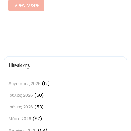
with
View
View More
Lepidoptera
More
in
Art
and
Science
History
Αύγουστος 2026
(12)
Ιούλιος 2026
(50)
Ιούνιος 2026
(53)
Μάιος 2026
(57)
Απρίλιος 2026
(54)