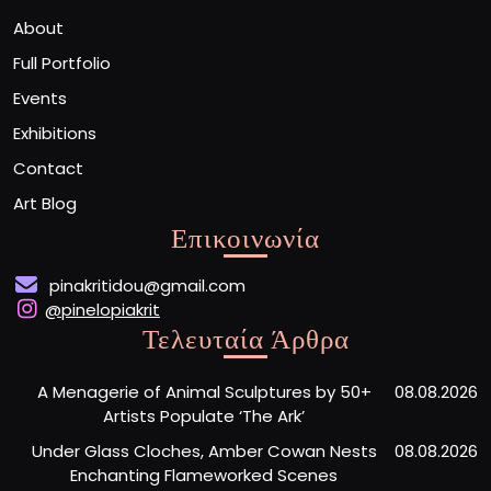
About
Full Portfolio
Events
Exhibitions
Contact
Art Blog
Επικοινωνία
pinakritidou@gmail.com
@pinelopiakrit
Τελευταία Άρθρα
A Menagerie of Animal Sculptures by 50+
08.08.2026
Artists Populate ‘The Ark’
Under Glass Cloches, Amber Cowan Nests
08.08.2026
Enchanting Flameworked Scenes