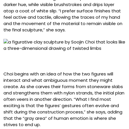
darker hue, while visible brushstrokes and drips layer
atop a coat of white slip. “I prefer surface finishes that
feel active and tactile, allowing the traces of my hand
and the movement of the material to remain visible on
the final sculpture,” she says.
“Blush Back” (2025), slip and underglaze on stoneware,
29 x 27.5 x 20 inches
Choi begins with an idea of how the two figures will
interact and what ambiguous moment they might
create. As she carves their forms from stoneware slabs
and strengthens them with nylon strands, the initial plan
often veers in another direction. “What I find most
exciting is that the figures’ gestures often evolve and
shift during the construction process,” she says, adding
that the “gray area” of human emotion is where she
strives to end up.