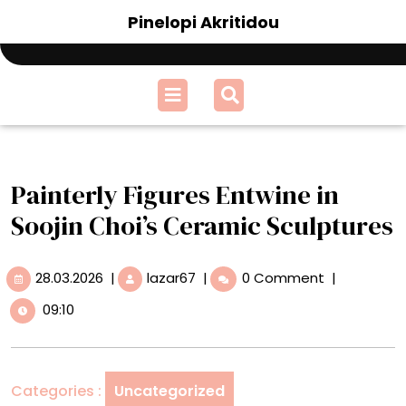
Skip
Pinelopi Akritidou
to
content
Open
Menu
Painterly Figures Entwine in
Soojin Choi’s Ceramic Sculptures
28.03.2026
Painterly
28.03.2026
|
lazar67
|
0 Comment
|
Figures
09:10
Entwine
in
Soojin
Choi’s
Categories :
Uncategorized
Ceramic