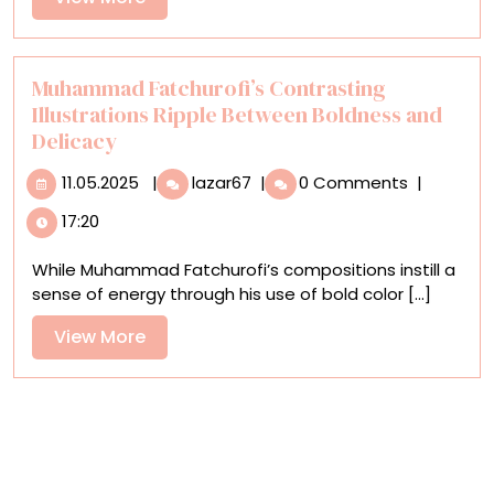
Ingenuity,
More
and
Community
Muhammad Fatchurofi’s Contrasting
Illustrations Ripple Between Boldness and
Delicacy
11.05.2025
Muhammad
11.05.2025
|
lazar67
|
0 Comments
|
Fatchurofi’s
17:20
Contrasting
Illustrations
While Muhammad Fatchurofi’s compositions instill a
Ripple
sense of energy through his use of bold color [...]
Between
Boldness
View
View More
and
More
Delicacy