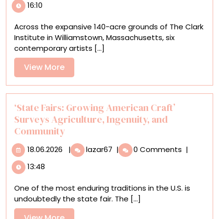
16:10
Artists
Interpret
Across the expansive 140-acre grounds of The Clark
Ecology
Institute in Williamstown, Massachusetts, six
and
contemporary artists [...]
the
Landscape
View
View More
for
More
‘Ground/work
2025’
‘State Fairs: Growing American Craft’
Surveys Agriculture, Ingenuity, and
Community
18.06.2026
‘State
18.06.2026
|
lazar67
|
0 Comments
|
Fairs:
13:48
Growing
American
One of the most enduring traditions in the U.S. is
Craft’
undoubtedly the state fair. The [...]
Surveys
Agriculture,
View
View More