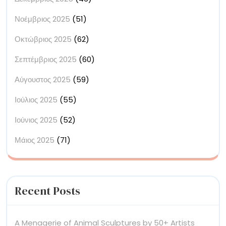
Νοέμβριος 2025
(51)
Οκτώβριος 2025
(62)
Σεπτέμβριος 2025
(60)
Αύγουστος 2025
(59)
Ιούλιος 2025
(55)
Ιούνιος 2025
(52)
Μάιος 2025
(71)
Recent Posts
A Menagerie of Animal Sculptures by 50+ Artists