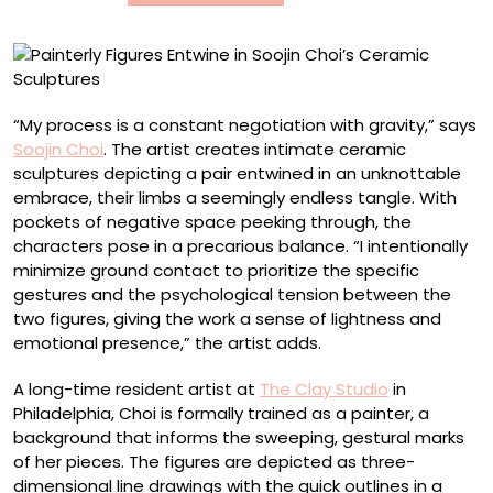
Sculptures
“My process is a constant negotiation with gravity,” says
Soojin Choi
. The artist creates intimate ceramic
sculptures depicting a pair entwined in an unknottable
embrace, their limbs a seemingly endless tangle. With
pockets of negative space peeking through, the
characters pose in a precarious balance. “I intentionally
minimize ground contact to prioritize the specific
gestures and the psychological tension between the
two figures, giving the work a sense of lightness and
emotional presence,” the artist adds.
A long-time resident artist at
The Clay Studio
in
Philadelphia, Choi is formally trained as a painter, a
background that informs the sweeping, gestural marks
of her pieces. The figures are depicted as three-
dimensional line drawings with the quick outlines in a