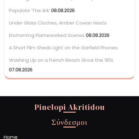
Populate ‘The Ark’
08.08.2026
Under Glass Cloches, Amber Cowan Nests
Enchanting Flameworked Scenes
08.08.2026
A Short Film Sheds Light on the Garfield Phones
Washing Up on a French Beach Since the ’80s
07.08.2026
Pinelopi Akritidou
Σύνδεσμοι
Home