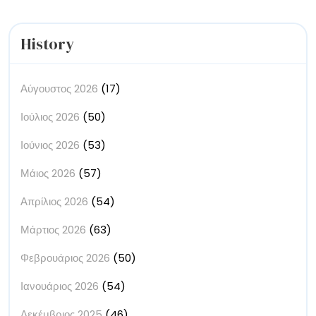
History
Αύγουστος 2026
(17)
Ιούλιος 2026
(50)
Ιούνιος 2026
(53)
Μάιος 2026
(57)
Απρίλιος 2026
(54)
Μάρτιος 2026
(63)
Φεβρουάριος 2026
(50)
Ιανουάριος 2026
(54)
Δεκέμβριος 2025
(46)