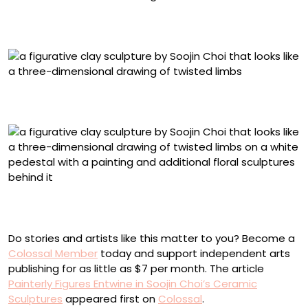
“I Found You Out” (2024), slip and underglaze on
stoneware, 40 x 21 x 27 inches
“No One Needs to Know” (2024), slip and underglaze on
stoneware, 40 x 31 x 28 inches
“What I Forgot To Say” (2025), slip and underglaze on
stoneware, 30.5 x 20 x 19 inches
Do stories and artists like this matter to you? Become a
Colossal Member
today and support independent arts
publishing for as little as $7 per month. The article
Painterly Figures Entwine in Soojin Choi’s Ceramic
Sculptures
appeared first on
Colossal
.