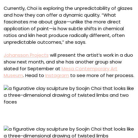
Currently, Choi is exploring the unpredictability of glazes
and how they can offer a dynamic quality. “What
fascinates me about glaze—unlike the more direct
application of paint—is how subtle shifts in chemical
ratios and kiln heat produce radically different, often
unpredictable outcomes,” she says.
Johansson Projects
will present the artist’s work in a duo
show next month, and she has another group show
slated for September at
Mesa Contemporary Art
Museum
. Head to
Instagram
to see more of her process.
“Hold Me Not” (2025), slip and underglaze on stoneware,
25 x 24 x 14 inches