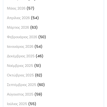
Μάιος 2026
(57)
Απρίλιος 2026
(54)
Μάρτιος 2026
(63)
Φεβρουάριος 2026
(50)
Ιανουάριος 2026
(54)
Δεκέμβριος 2025
(46)
Νοέμβριος 2025
(51)
Οκτώβριος 2025
(62)
Σεπτέμβριος 2025
(60)
Αύγουστος 2025
(59)
Ιούλιος 2025
(55)