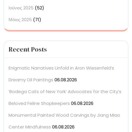
Ιούνιος 2025
(52)
Μάιος 2025
(71)
Recent Posts
Enigmatic Narratives Unfold in Aron Wiesenfeld’s
Dreamy Oil Paintings
06.08.2026
‘Bodega Cats of New York’ Advocates for the City’s
Beloved Feline Shopkeepers
06.08.2026
Monumental Painted Wood Carvings by Jiang Miao
Center Mindfulness
06.08.2026