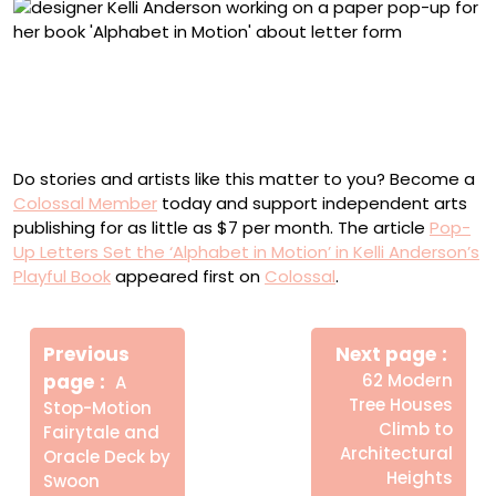
Anderson working on an engineered paper element for
‘Alphabet in Motion’
Do stories and artists like this matter to you? Become a
Colossal Member
today and support independent arts
publishing for as little as $7 per month. The article
Pop-
Up Letters Set the ‘Alphabet in Motion’ in Kelli Anderson’s
Playful Book
appeared first on
Colossal
.
Πλοήγηση
Newe
άρθρων
Previous
Next page
Post
Older
page
62 Modern
A
Posts
Tree Houses
Stop-Motion
Climb to
Fairytale and
Architectural
Oracle Deck by
Heights
Swoon