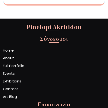
Pinelopi Akritidou
Σύνδεσμοι
Home
About
Full Portfolio
Events
Exhibitions
Contact
Art Blog
Επικοινωνία