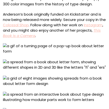
300 color images from the history of type design.
Anderson’s book originally funded on Kickstarter and is
now being released more widely. Secure your copy in the
Colossal Shop
. Follow along with her work on
Instagram
,
and you might also enjoy another of her projects,
This
Book Is a Camera
.