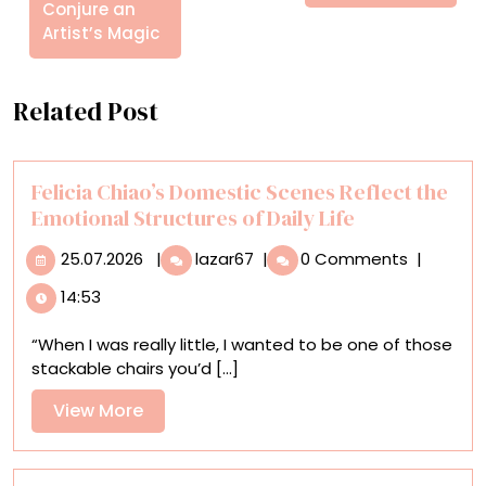
Conjure an
Artist’s Magic
Related Post
Felicia Chiao’s Domestic Scenes Reflect the
Emotional Structures of Daily Life
25.07.2026
Felicia
25.07.2026
|
lazar67
|
0 Comments
|
Chiao’s
14:53
Domestic
Scenes
“When I was really little, I wanted to be one of those
Reflect
stackable chairs you’d [...]
the
Emotional
View
View More
Structures
More
of
Daily