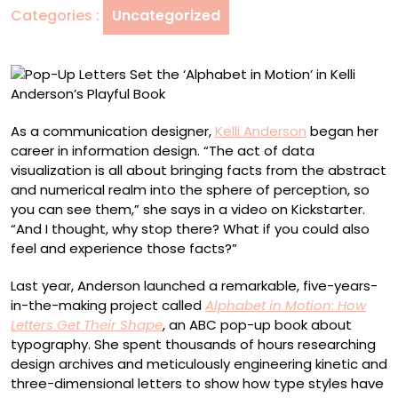
Categories :
Uncategorized
in
Motion’
in
Kelli
Anderson’s
Playful
As a communication designer,
Kelli Anderson
began her
Book
career in information design. “The act of data
visualization is all about bringing facts from the abstract
and numerical realm into the sphere of perception, so
you can see them,” she says in a video on Kickstarter.
“And I thought, why stop there? What if you could also
feel and experience those facts?”
Last year, Anderson launched a remarkable, five-years-
in-the-making project called
Alphabet in Motion
:
How
Letters Get Their Shape
, an ABC pop-up book about
typography. She spent thousands of hours researching
design archives and meticulously engineering kinetic and
three-dimensional letters to show how type styles have