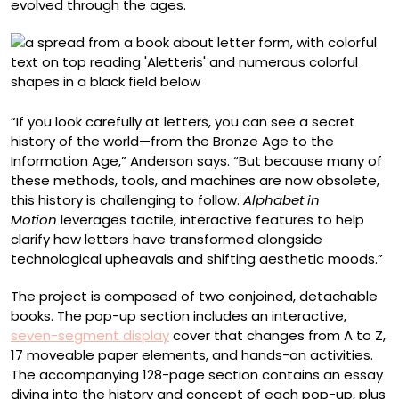
evolved through the ages.
“If you look carefully at letters, you can see a secret
history of the world—from the Bronze Age to the
Information Age,” Anderson says. “But because many of
these methods, tools, and machines are now obsolete,
this history is challenging to follow.
Alphabet in
Motion
leverages tactile, interactive features to help
clarify how letters have transformed alongside
technological upheavals and shifting aesthetic moods.”
The project is composed of two conjoined, detachable
books. The pop-up section includes an interactive,
seven-segment display
cover that changes from A to Z,
17 moveable paper elements, and hands-on activities.
The accompanying 128-page section contains an essay
diving into the history and concept of each pop-up, plus