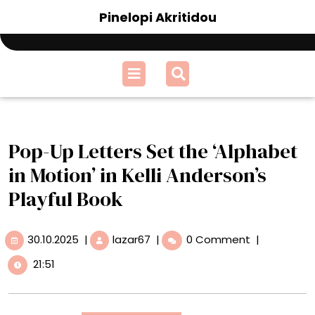
Skip
Pinelopi Akritidou
to
content
Open
Menu
Pop-Up Letters Set the ‘Alphabet
in Motion’ in Kelli Anderson’s
Playful Book
30.10.2025
Pop-
30.10.2025
|
lazar67
|
0 Comment
|
Up
21:51
Letters
Set
the
‘Alphabet