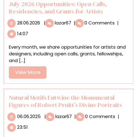
Life
July 2026 Opportunities: Open Calls,
Residencies, and Grants for Artists
28.06.2026
July
28.06.2026
|
lazar67
|
0 Comments
|
2026
14:07
Opportunities:
Open
Every month, we share opportunities for artists and
Calls,
designers, including open calls, grants, fellowships,
Residencies,
and [...]
and
Grants
View
View More
for
More
Artists
Natural Motifs Entwine the Monumental
Figures of Robert Pruitt’s Divine Portraits
06.06.2025
Natural
06.06.2025
|
lazar67
|
0 Comments
|
Motifs
23:51
Entwine
the