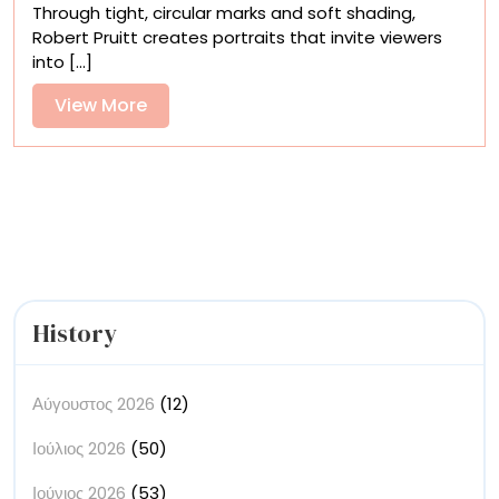
Through tight, circular marks and soft shading,
Monumental
Robert Pruitt creates portraits that invite viewers
Figures
into [...]
of
Robert
View
View More
Pruitt’s
More
Divine
Portraits
History
Αύγουστος 2026
(12)
Ιούλιος 2026
(50)
Ιούνιος 2026
(53)