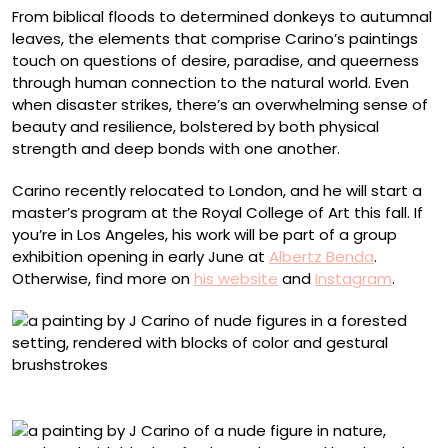
From biblical floods to determined donkeys to autumnal
leaves, the elements that comprise Carino’s paintings
touch on questions of desire, paradise, and queerness
through human connection to the natural world. Even
when disaster strikes, there’s an overwhelming sense of
beauty and resilience, bolstered by both physical
strength and deep bonds with one another.
Carino recently relocated to London, and he will start a
master’s program at the Royal College of Art this fall. If
you’re in Los Angeles, his work will be part of a group
exhibition opening in early June at
Albertz Benda
.
Otherwise, find more on
his website
and
Instagram
.
“American Progress”