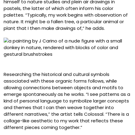
himself to nature studies and plein air drawings in
pastels, the latter of which often inform his color
palettes. “Typically, my work begins with observation of
nature. It might be a fallen tree, a particular animal or
plant that I then make drawings of,” he adds.
“Flood”
Researching the historical and cultural symbols
associated with these organic forms follows, while
allowing connections between objects and motifs to
emerge spontaneously as he works. “I see patterns as a
kind of personal language to symbolize larger concepts
and themes that I can then weave together into
different narratives,” the artist tells Colossal. “There is a
collage-like aesthetic to my work that reflects these
different pieces coming together.”