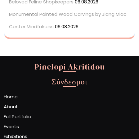
Beloved Feline Shopkeepers
06.08.2026
Monumental Painted Wood Carvings by Jiang Miao
Center Mindfulness
06.08.2026
Pinelopi Akritidou
Σύνδεσμοι
Home
About
Full Portfolio
Events
Exhibitions