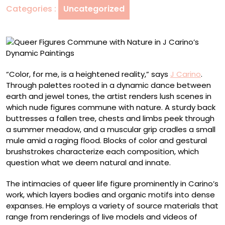
Categories :
Uncategorized
J
Carino’s
Dynamic
Paintings
“Color, for me, is a heightened reality,” says
J Carino
.
Through palettes rooted in a dynamic dance between
earth and jewel tones, the artist renders lush scenes in
which nude figures commune with nature. A sturdy back
buttresses a fallen tree, chests and limbs peek through
a summer meadow, and a muscular grip cradles a small
mule amid a raging flood. Blocks of color and gestural
brushstrokes characterize each composition, which
question what we deem natural and innate.
The intimacies of queer life figure prominently in Carino’s
work, which layers bodies and organic motifs into dense
expanses. He employs a variety of source materials that
range from renderings of live models and videos of