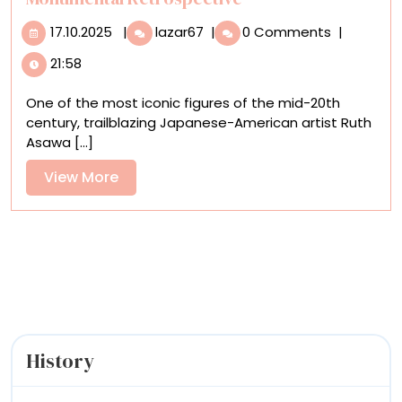
17.10.2025
Ruth
17.10.2025
|
lazar67
|
0 Comments
|
Asawa
21:58
Arrives
in
One of the most iconic figures of the mid-20th
New
century, trailblazing Japanese-American artist Ruth
York
Asawa [...]
with
a
View
View More
Monumental
More
Retrospective
History