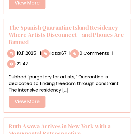
View
View More
‘Cardboard:
More
Infinite
Possibilities’
The Spanish Quarantine Island Residency
Where Artists Disconnect—and Phones Are
Banned
18.11.2025
The
18.11.2025
|
lazar67
|
0 Comments
|
Spanish
22:42
Quarantine
Island
Dubbed “purgatory for artists,” Quarantine is
Residency
dedicated to finding freedom through constraint.
Where
The intensive residency [...]
Artists
Disconnect
View
View More
—
More
and
Phones
Are
Ruth Asawa Arrives in New York with a
Banned
Monumental Retrospective