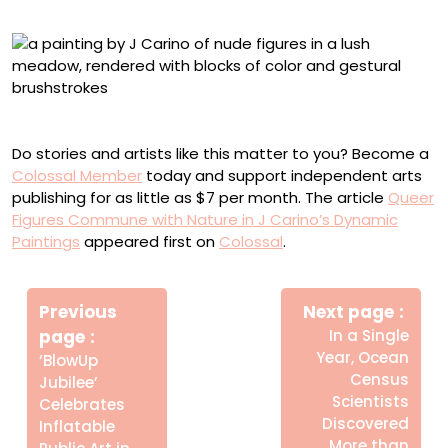
“The Last Raven”
Do stories and artists like this matter to you? Become a
Colossal Member
today and support independent arts
publishing for as little as $7 per month. The article
Queer
Figures Commune with Nature in J Carino’s Dynamic
Paintings
appeared first on
Colossal
.
Πλοήγηση
Newe
άρθρων
Previous
Next page
Post
page
In a Single
Year, Ocean
Older
‘BlowUp
Census
Posts
Jubilee’
Scientists
Celebrates
Discovered
Inflatable
More than