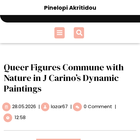
Skip
Pinelopi Akritidou
to
content
Open
Menu
Queer Figures Commune with
Nature in J Carino’s Dynamic
Paintings
28.05.2026
Queer
28.05.2026
|
lazar67
|
0 Comment
|
Figures
12:58
Commune
with
Nature
in