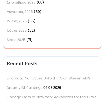
Σεπτέμβριος 2025
(60)
Αύγουστος 2025
(59)
Ιούλιος 2025
(55)
Ιούνιος 2025
(52)
Μάιος 2025
(71)
Recent Posts
Enigmatic Narratives Unfold in Aron Wiesenfeld’s
Dreamy Oil Paintings
06.08.2026
‘Bodega Cats of New York’ Advocates for the City’s