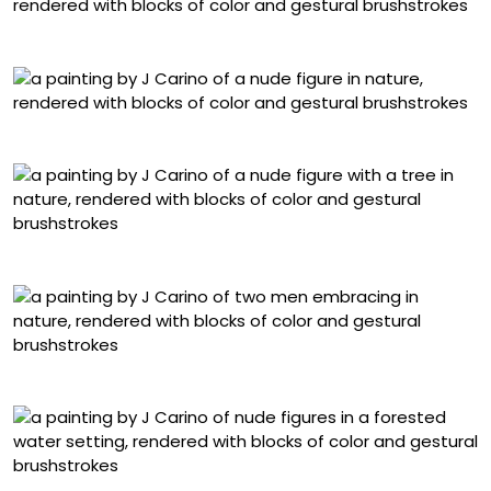
“Tyrant”
“Carrying Beauty”
“Can’t Take the Roots”
“Everything is Golden”
“Eden”