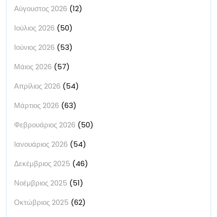
Αύγουστος 2026
(12)
Ιούλιος 2026
(50)
Ιούνιος 2026
(53)
Μάιος 2026
(57)
Απρίλιος 2026
(54)
Μάρτιος 2026
(63)
Φεβρουάριος 2026
(50)
Ιανουάριος 2026
(54)
Δεκέμβριος 2025
(46)
Νοέμβριος 2025
(51)
Οκτώβριος 2025
(62)