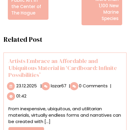
Public Art in
1,100 New
the Center of
Marine
The Hague
Species
Related Post
Artists Embrace an Affordable and
Ubiquitous Material in ‘Cardboard: Infinite
Possibilities’
23.12.2025
Artists
23.12.2025
|
lazar67
|
0 Comments
|
Embrace
01:42
an
Affordable
From inexpensive, ubiquitous, and utilitarian
and
materials, virtually endless forms and narratives can
Ubiquitous
be created with [...]
Material
in