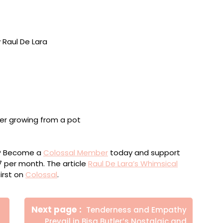
, Chiclets gum, acrylic, brass, steel, and particle
lnut, ash, steel, Polyx-wax, and polyurethane, 39 x 8 x
urethane, 40 x 41 x 26 inches
ou? Become a
Colossal Member
today and support
$7 per month. The article
Raul De Lara’s Whimsical
irst on
Colossal
.
Newer
Next page
Tenderness and Empathy
Posts
Prevail in Bisa Butler’s Nostalgic and