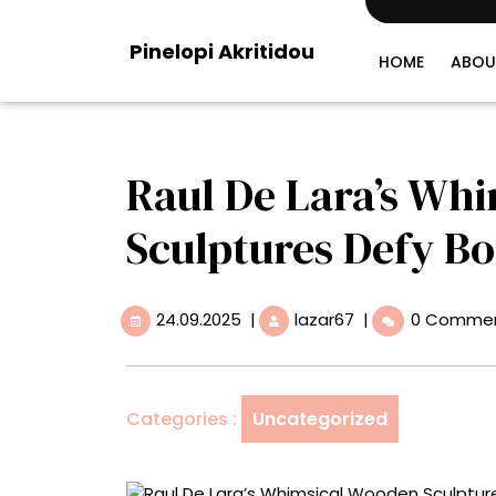
Skip
to
Pinelopi Akritidou
content
HOME
ABOU
Raul De Lara’s Wh
Sculptures Defy B
24.09.2025
Raul
24.09.2025
|
lazar67
|
0 Comme
De
Lara’s
Whimsical
Wooden
Categories :
Uncategorized
Sculptures
Defy
Borders