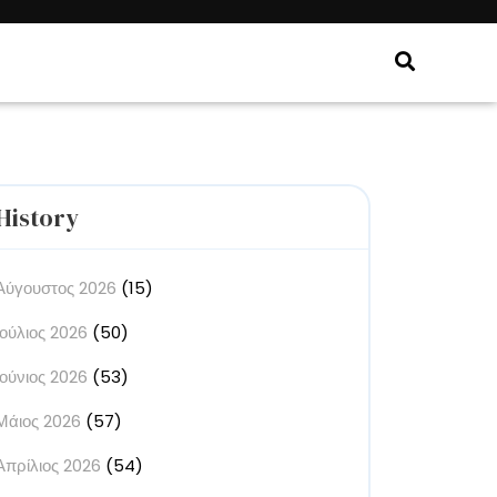
History
Αύγουστος 2026
(15)
Ιούλιος 2026
(50)
Ιούνιος 2026
(53)
Μάιος 2026
(57)
Απρίλιος 2026
(54)