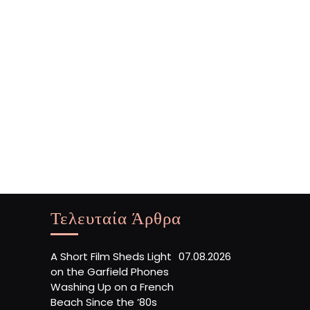
Τελευταία Άρθρα
A Short Film Sheds Light
07.08.2026
on the Garfield Phones
Washing Up on a French
Beach Since the ’80s