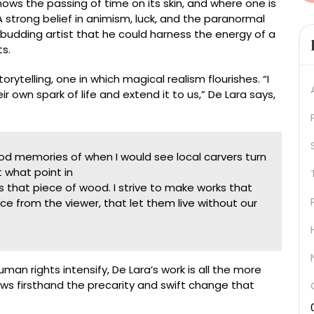
ws the passing of time on its skin, and where one is
strong belief in animism, luck, and the paranormal
udding artist that he could harness the energy of a
ts.
telling, one in which magical realism flourishes. “I
 own spark of life and extend it to us,” De Lara says,
d memories of when I would see local carvers turn
 what point in
 that piece of wood. I strive to make works that
nce from the viewer, that let them live without our
an rights intensify, De Lara’s work is all the more
ws firsthand the precarity and swift change that