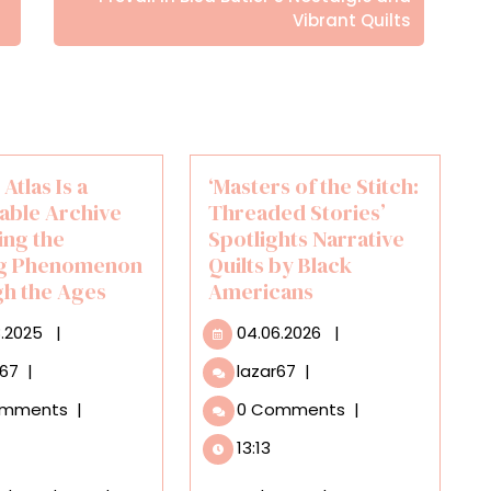
Vibrant Quilts
 Atlas Is a
‘Masters of the Stitch:
able Archive
Threaded Stories’
ing the
Spotlights Narrative
ng Phenomenon
Quilts by Black
h the Ages
Americans
23.08.2025
04.06.2026
8.2025
|
04.06.2026
|
Eclipse
‘Masters
r67
|
lazar67
|
Atlas
of
omments
|
0 Comments
|
Is
the
a
Stitch:
13:13
Searchable
Threaded
Archive
Stories’