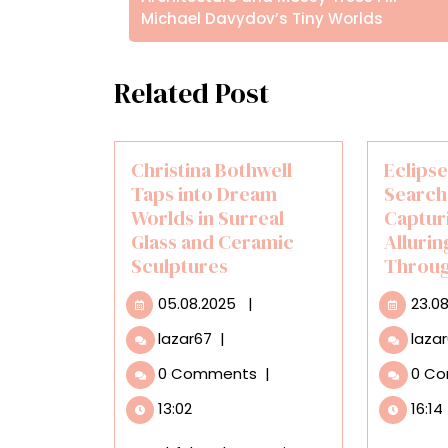
Michael Davydov’s Tiny Worlds
Related Post
Christina Bothwell
Eclipse
Taps into Dream
Search
Worlds in Surreal
Captur
Glass and Ceramic
Alluri
Sculptures
Throug
05.08.2025
05.08.2025
|
23.0
Christina
lazar67
|
laza
Bothwell
0 Comments
|
0 C
Taps
into
13:02
16:14
Dream
Worlds