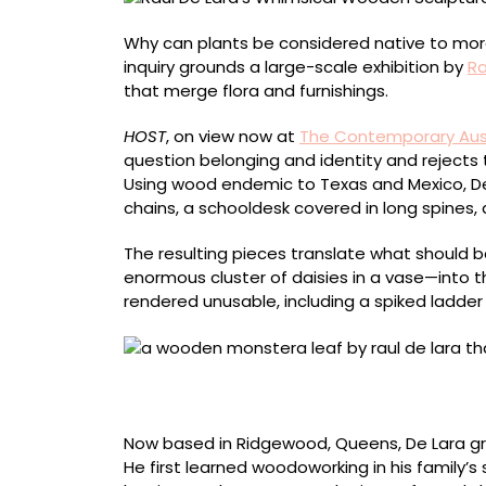
Why can plants be considered native to more 
inquiry grounds a large-scale exhibition by
Ra
that merge flora and furnishings.
HOST
, on view now at
The Contemporary Aus
question belonging and identity and rejects 
Using wood endemic to Texas and Mexico, D
chains, a schooldesk covered in long spines, 
The resulting pieces translate what should 
enormous cluster of daisies in a vase—into 
rendered unusable, including a spiked ladde
Detail of “Wilt” (2022), walnut, pine, red oak
inches
Now based in Ridgewood, Queens, De Lara gre
He first learned woodoworking in his family’