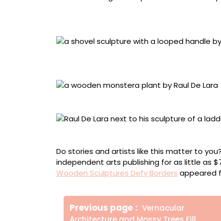
Detail of “For Being Left-Handed” (2020), pine
board, 24 x 13 x 13 inches
“20 Years Later / 20 Años Después” (2024), wa
5 inches
“Familia” (2024), walnut, Polyx-wax, and poly
De Lara with “La Escalera”
Do stories and artists like this matter to y
independent arts publishing for as little as 
Wooden Sculptures Defy Borders
appeared f
Πλοήγηση
Older
Previous page
Vernacular
άρθρων
Posts
Architecture and Mossy Trees Fill