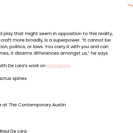
d glue, sand from Mexico/US border, acrylic, and
 play that might seem in opposition to this reality,
 craft more broadly, is a superpower. “It cannot be
on, politics, or laws. You carry it with you and can
mes, it disarms differences amongst us,” he says.
with De Lara’s work on
Instagram
.
 gum, acrylic, brass, steel, and particle board, 24 x 13
The Contemporary Austin (2025). Photo by Alex