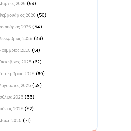
Μάρτιος 2026
(63)
Φεβρουάριος 2026
(50)
Ιανουάριος 2026
(54)
Δεκέμβριος 2025
(46)
Νοέμβριος 2025
(51)
Οκτώβριος 2025
(62)
Σεπτέμβριος 2025
(60)
Αύγουστος 2025
(59)
Ιούλιος 2025
(55)
Ιούνιος 2025
(52)
Μάιος 2025
(71)