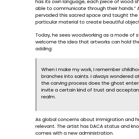
has its own language, each piece of wood sho
able to communicate through their hands.” A 
pervaded this sacred space and taught the b
particular material to create beautiful objec
Today, he sees woodworking as a mode of story
welcome the idea that artworks can hold their
adding:
When I make my work, I remember childhoo
branches into saints. I always wondered at
the carving process does the ghost enters
invite a certain kind of trust and accepta
realm.
As global concerns about immigration and hum
relevant. The artist has DACA status and kno
comes with a new administration.