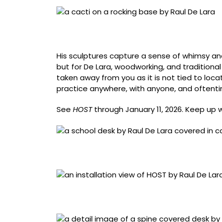
“Lotion In Your Lungs” (2019), pine, oak, woo
lacquer, 72 x 24 x 50 inches
His sculptures capture a sense of whimsy and
but for De Lara, woodworking, and traditional
taken away from you as it is not tied to locati
practice anywhere, with anyone, and oftenti
See
HOST
through January 11, 2026. Keep up 
“For Being Left-Handed” (2020), pine, Chiclets
x 13 inches
Installation view of ‘HOST: Raul De Lara’ at 
Boeschenstein