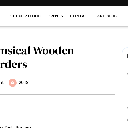
T
FULL PORTFOLIO
EVENTS
CONTACT
ART BLOG
imsical Wooden
orders
nt
|
20:18