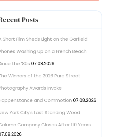
Recent Posts
A Short Film Sheds Light on the Garfield
Phones Washing Up on a French Beach
Since the ’80s
07.08.2026
The Winners of the 2026 Pure Street
Photography Awards Invoke
Happenstance and Commotion
07.08.2026
New York City’s Last Standing Wood
Column Company Closes After 110 Years
07.08.2026