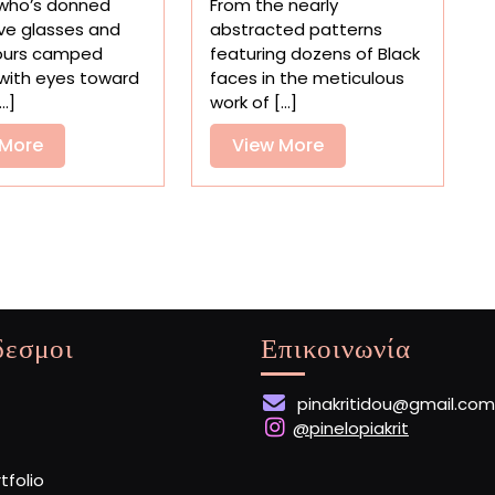
who’s donned
From the nearly
Capturing
Spotlights
ve glasses and
abstracted patterns
the
Narrative
ours camped
featuring dozens of Black
Alluring
Quilts
with eyes toward
faces in the meticulous
Phenomenon
by
..]
work of [...]
Through
Black
the
View
Americans
View
 More
View More
Ages
More
More
δεσμοι
Επικοινωνία
pinakritidou@gmail.com
@pinelopiakrit
rtfolio