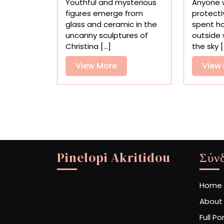
Youthful and mysterious
Anyone 
in
figures emerge from
protecti
Surreal
glass and ceramic in the
spent h
Glass
uncanny sculptures of
outside 
and
Christina [...]
the sky [.
Ceramic
Sculptures
View
View More
View
More
Pinelopi Akritidou
Σύν
Home
About
Full Po