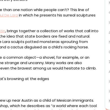
than one nation while people can’t? This line of
ul De Lara
in which he presents his surreal sculptures
tin
, brings together a collection of works that call into
the idea that state borders are fixed and natural.
e Lara sculpts potted monsteras sprouting from
and a cactus disguised as a child’s rocking horse.
be a common object—a shovel, for example, or an
the strange and uncanny. Many works are also
r even the bravest among us would hesitate to climb.
, urethane, pigment, and polyurethane, 125 x 25 1/4 x 45
w up near Austin as a child of Mexican immigrants.
s shop, which he describes as “a world where each tool